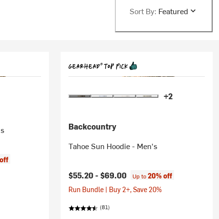
Sort By:
Featured
+2
Backcountry
's
Tahoe Sun Hoodie - Men's
off
$55.20 -
$69.00
20% off
Up to
Run Bundle | Buy 2+, Save 20%
(81)