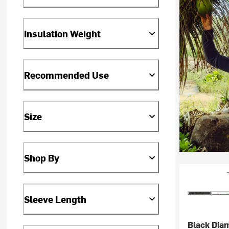
Insulation Weight
Recommended Use
Size
Shop By
Sleeve Length
Black Dia