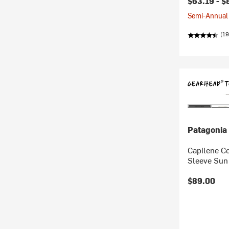
$63.19 -
$
Semi-Annual 
(19
Patagonia
Capilene Co
Sleeve Sun 
$89.00