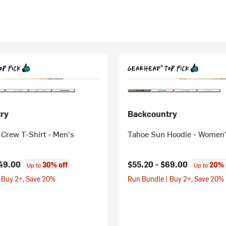
ry
Backcountry
 Crew T-Shirt - Men's
Tahoe Sun Hoodie - Women
49.00
$55.20 -
$69.00
30% off
20% 
Up to
Up to
 Buy 2+, Save 20%
Run Bundle | Buy 2+, Save 20%