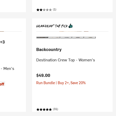
(1)
+3
Backcountry
Destination Crew Top - Women's
 - Men's
$49.00
Run Bundle | Buy 2+, Save 20%
off
(31)