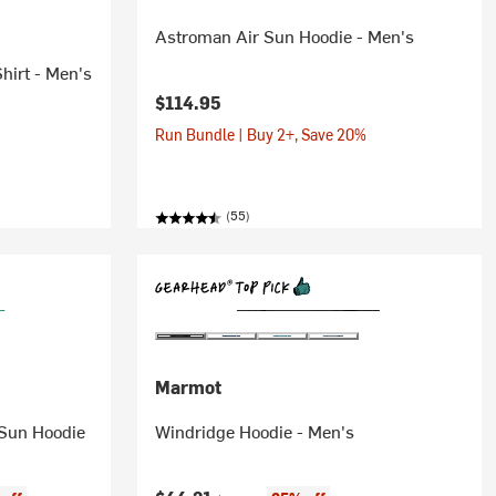
Astroman Air Sun Hoodie - Men's
hirt - Men's
$114.95
Run Bundle | Buy 2+, Save 20%
(55)
Marmot
 Sun Hoodie
Windridge Hoodie - Men's
Original price: