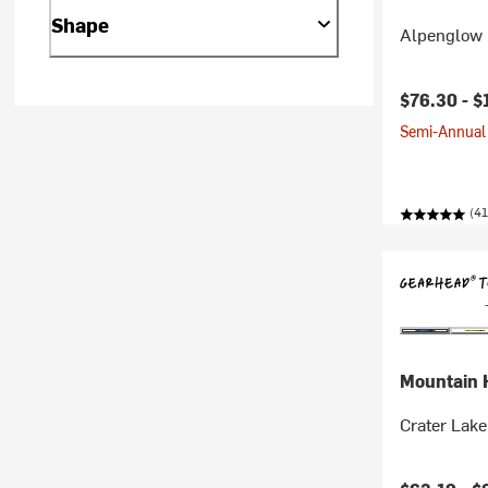
Shape
Alpenglow 
$76.30 -
$
Semi-Annual 
(41
Mountain 
Crater Lake