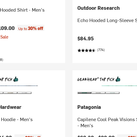
Outdoor Research
Hooded Shirt - Men's
Echo Hooded Long-Sleeve S
109.00
30% off
Up to
Sale
$84.95
(774)
8)
Hardwear
Patagonia
 Hoodie - Men's
Capilene Cool Peak Visions
- Men's