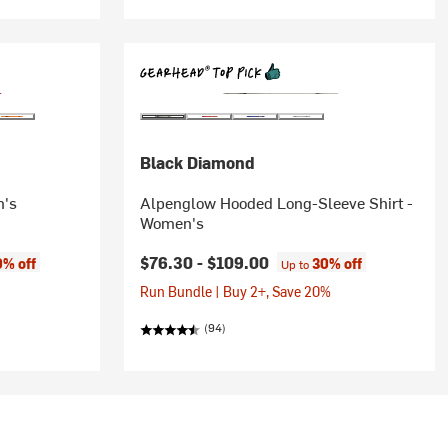
Black Diamond
n's
Alpenglow Hooded Long-Sleeve Shirt -
Women's
$76.30 -
$109.00
0% off
30% off
Up to
Run Bundle | Buy 2+, Save 20%
(94)