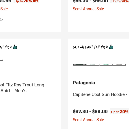
84.99
$69.30 -
$99.00
20% off
30% 
Up to
Up to
Sale
Semi-Annual Sale
1)
Patagonia
ol Fitz Roy Trout Long-
Shirt - Men's
Capilene Cool Sun Hoodie -
$62.30 -
$89.00
30% 
Up to
Semi-Annual Sale