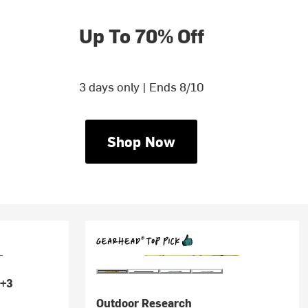
Up To 70% Off
3 days only | Ends 8/10
Shop Now
+3
Outdoor Research