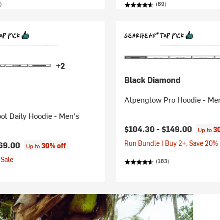
)
(89)
+2
Black Diamond
Alpenglow Pro Hoodie - Me
ol Daily Hoodie - Men's
$104.30 -
$149.00
3
Up to
Run Bundle | Buy 2+, Save 20%
69.00
30% off
Up to
Sale
(183)