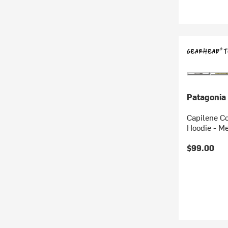
Patagonia
Capilene C
Hoodie - M
$99.00