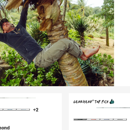
+2
mond