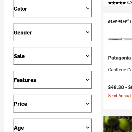
(15
Color
Gender
Sale
Patagonia
Capilene Co
Features
$48.30 -
$
Semi-Annual 
Price
Age