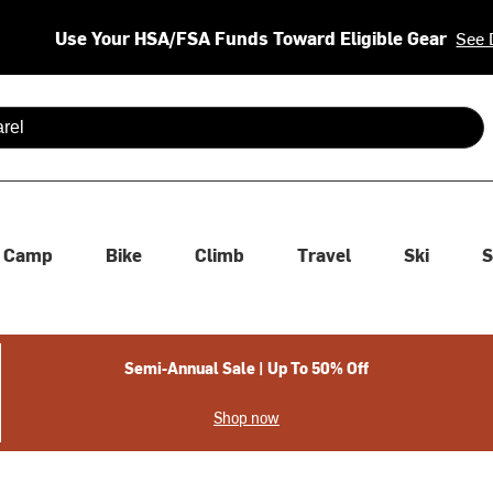
Use Your HSA/FSA Funds Toward Eligible Gear
See 
 are available use up and down arrows to review and enter to se
Camp
Bike
Climb
Travel
Ski
S
Semi-Annual Sale | Up To 50% Off
Shop now