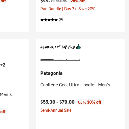
Current price:
$44.21
off
25% off
$58.95
Run Bundle | Buy 2+, Save 20%
(9)
+2
Patagonia
Capilene Cool Ultra Hoodie - Men's
 Men's
$55.30 -
$79.00
30% off
Up to
Semi-Annual Sale
off