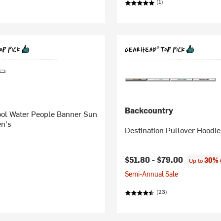
(1)
Backcountry
ool Water People Banner Sun
en's
Destination Pullover Hoodie
$51.80 -
$79.00
30% 
Up to
Semi-Annual Sale
(23)