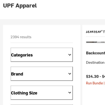
UPF Apparel
2394 results
Backcount
Categories
Destination
Brand
$34.30 -
$
Run Bundle |
Clothing Size