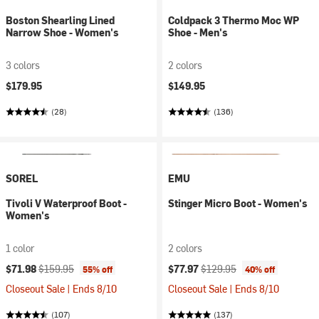
Boston Shearling Lined
Coldpack 3 Thermo Moc WP
Narrow Shoe - Women's
Shoe - Men's
3 colors
2 colors
$179.95
$149.95
(28)
(136)
SOREL
EMU
Tivoli V Waterproof Boot -
Stinger Micro Boot - Women's
Women's
1 color
2 colors
Current price:
Original price:
Current price:
Original price:
$71.98
$159.95
$77.97
$129.95
55% off
40% off
Closeout Sale | Ends 8/10
Closeout Sale | Ends 8/10
(107)
(137)