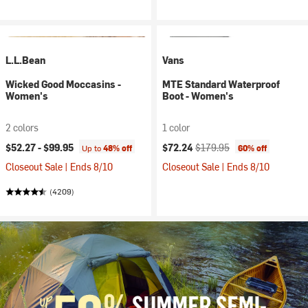
L.L.Bean
Vans
Wicked Good Moccasins -
MTE Standard Waterproof
Women's
Boot - Women's
2 colors
1 color
Current price:
Original price:
$52.27 -
$99.95
$72.24
$179.95
Up to
48% off
60% off
Closeout Sale | Ends 8/10
Closeout Sale | Ends 8/10
(4209)