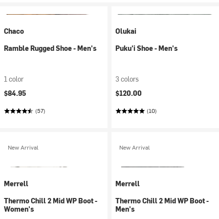
Chaco
Olukai
Ramble Rugged Shoe - Men's
Puku'i Shoe - Men's
1 color
3 colors
$84.95
$120.00
(57)
(10)
New Arrival
New Arrival
Merrell
Merrell
Thermo Chill 2 Mid WP Boot -
Thermo Chill 2 Mid WP Boot -
Women's
Men's