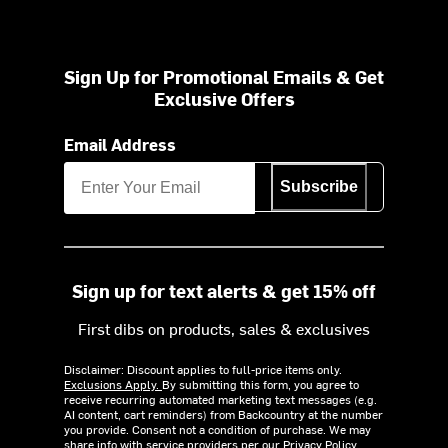
Sign Up for Promotional Emails & Get
Exclusive Offers
Email Address
Subscribe
Sign up for text alerts & get 15% off
First dibs on products, sales & exclusives
Disclaimer: Discount applies to full-price items only.
Exclusions Apply.
By submitting this form, you agree to
receive recurring automated marketing text messages (e.g.
AI content, cart reminders) from Backcountry at the number
you provide. Consent not a condition of purchase. We may
share info with service providers per our Privacy Policy.