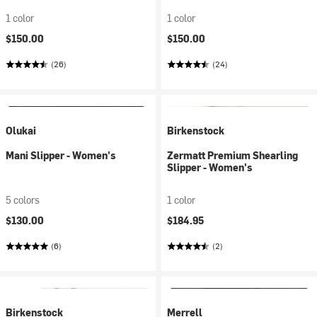
1 color
1 color
$150.00
$150.00
(26)
(24)
Olukai
Birkenstock
Mani Slipper - Women's
Zermatt Premium Shearling
Slipper - Women's
5 colors
1 color
$130.00
$184.95
(6)
(2)
Birkenstock
Merrell