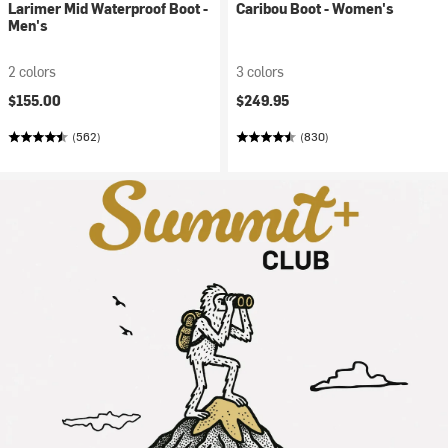
Larimer Mid Waterproof Boot -
Caribou Boot - Women's
Men's
2 colors
3 colors
$155.00
$249.95
(562)
(830)