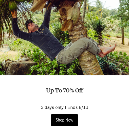
Up To 70% Off
3 days only | Ends 8/10
Shop Now