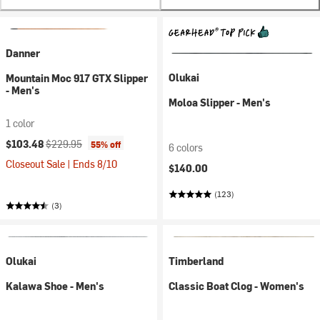
Danner
Olukai
Mountain Moc 917 GTX Slipper
- Men's
Moloa Slipper - Men's
1 color
Current price:
Original price:
$103.48
$229.95
55% off
6 colors
Closeout Sale | Ends 8/10
$140.00
(123)
(3)
Olukai
Timberland
Kalawa Shoe - Men's
Classic Boat Clog - Women's