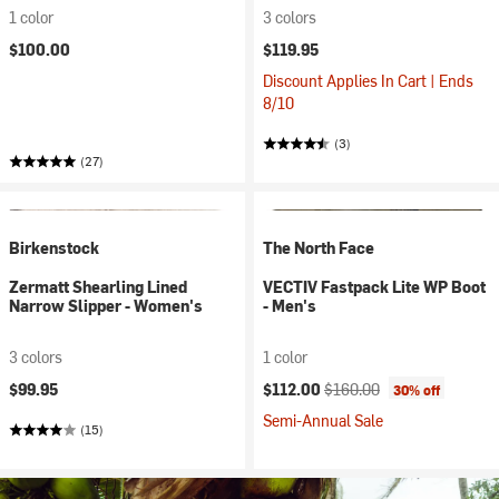
1 color
3 colors
$100.00
$119.95
Discount Applies In Cart | Ends
8/10
(3)
(27)
Birkenstock
The North Face
Zermatt Shearling Lined
VECTIV Fastpack Lite WP Boot
Narrow Slipper - Women's
- Men's
3 colors
1 color
Current price:
Original price:
$99.95
$112.00
$160.00
30% off
Semi-Annual Sale
(15)