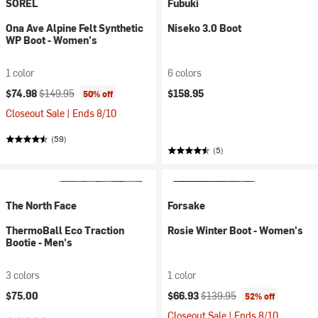
SOREL
Fubuki
Ona Ave Alpine Felt Synthetic
Niseko 3.0 Boot
WP Boot - Women's
1 color
6 colors
Current price:
Original price:
$74.98
$149.95
$158.95
50% off
Closeout Sale | Ends 8/10
(59)
(5)
The North Face
Forsake
ThermoBall Eco Traction
Rosie Winter Boot - Women's
Bootie - Men's
3 colors
1 color
Current price:
Original price:
$75.00
$66.93
$139.95
52% off
Closeout Sale | Ends 8/10