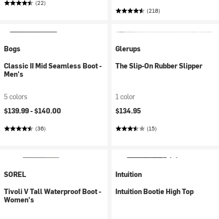
(22)
(218)
Bogs
Glerups
Classic II Mid Seamless Boot -
The Slip-On Rubber Slipper
Men's
5 colors
1 color
$139.99 -
$140.00
$134.95
(36)
(15)
SOREL
Intuition
Tivoli V Tall Waterproof Boot -
Intuition Bootie High Top
Women's