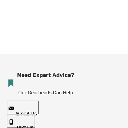
Need Expert Advice?
Our Gearheads Can Help
Email Us
Text Us