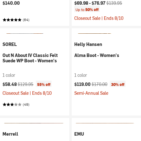
Current price:
Original price:
$140.00
$69.98 -
$76.97
$139.95
Up to
50% off
Closeout Sale | Ends 8/10
(64)
SOREL
Helly Hansen
Out N About IV Classic Felt
Alma Boot - Women's
Suede WP Boot - Women's
1 color
1 color
Current price:
Original price:
Current price:
Original price:
$58.48
$129.95
$119.00
$170.00
55% off
30% off
Closeout Sale | Ends 8/10
Semi-Annual Sale
(49)
Merrell
EMU