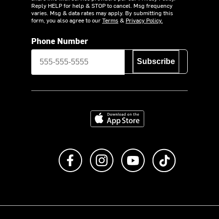
Reply HELP for help & STOP to cancel. Msg frequency
varies. Msg & data rates may apply. By submitting this
form, you also agree to our
Terms
&
Privacy Policy.
Phone Number
Subscribe
Download on the App Store
Like us on Facebook
Follow us on Instagram
Subscribe to us on Y
footer.tiktok