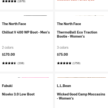
(1979)
The North Face
The North Face
Chilkat V 400 WP Boot - Men's
ThermoBall Eco Traction
Bootie - Women's
2 colors
3 colors
$170.00
$75.00
(208)
(1756)
Fubuki
L.L.Bean
Niseko 3.0 Low Boot
Wicked Good Camp Moccasins
- Women's