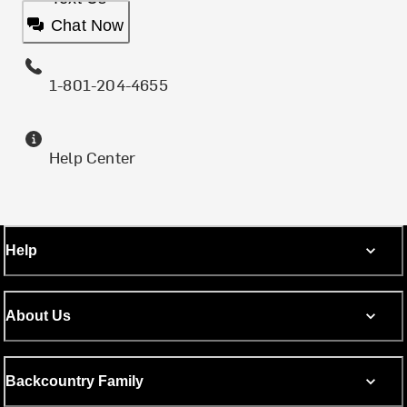
Chat Now
1-801-204-4655
Help Center
Help
About Us
Backcountry Family