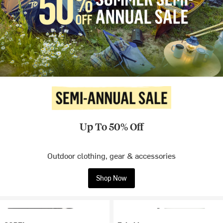
Up To 50% Off
Outdoor clothing, gear & accessories
Shop Now