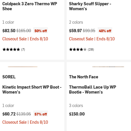
Coldpack 3 Zero Thermo WP
Sharky Scuff Slipper -
Shoe
Women's
1 color
2 colors
Current price:
Original price:
Current price:
Original price:
$82.50
$165.00
$59.97
$99.95
50% off
40% off
Closeout Sale | Ends 8/10
Closeout Sale | Ends 8/10
(7)
(28)
SOREL
The North Face
Kinetic Impact Short WP Boot -
ThermoBall Lace Up WP
Women's
Bootie - Women's
1 color
3 colors
Current price:
Original price:
$60.72
$139.95
$150.00
57% off
Closeout Sale | Ends 8/10