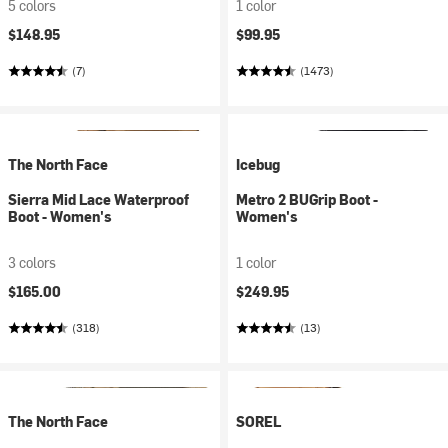
5 colors
1 color
$148.95
$99.95
(7)
(1473)
The North Face
Icebug
Sierra Mid Lace Waterproof
Metro 2 BUGrip Boot -
Boot - Women's
Women's
3 colors
1 color
$165.00
$249.95
(318)
(13)
The North Face
SOREL