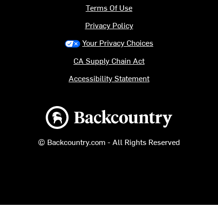
Terms Of Use
Privacy Policy
Your Privacy Choices
CA Supply Chain Act
Accessibility Statement
Backcountry logo
© Backcountry.com - All Rights Reserved