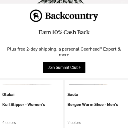
Earn 10% Cash Back
Plus free 2-day shipping, a personal Gearhead® Expert &
more
Join Summit Club+
Olukai
Saola
Ku'I Slipper - Women's
Bergen Warm Shoe - Men's
4 colors
2 colors