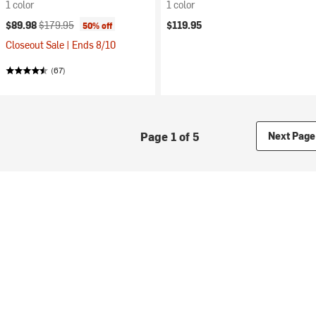
1 color
1 color
Current price:
Original price:
$89.98
$179.95
$119.95
50% off
Closeout Sale | Ends 8/10
(67)
Page 1 of 5
Next Page