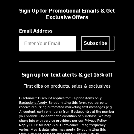
Sign Up for Promotional Emails & Get
Exclusive Offers
Email Address
Subscribe
Sign up for text alerts & get 15% off
First dibs on products, sales & exclusives
Disclaimer: Discount applies to full-price items only.
Exclusions Apply.
By submitting this form, you agree to
receive recurring automated marketing text messages (e.g.
AI content, cart reminders) from Backcountry at the number
you provide. Consent not a condition of purchase. We may
share info with service providers per our Privacy Policy.
Reply HELP for help & STOP to cancel. Msg frequency
varies. Msg & data rates may apply. By submitting this
form, you also agree to our
Terms
&
Privacy Policy.