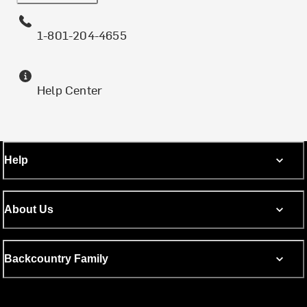
1-801-204-4655
Help Center
Help
About Us
Backcountry Family