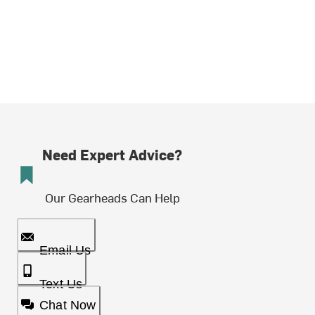
Need Expert Advice?
Our Gearheads Can Help
Email Us
Text Us
Chat Now