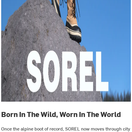
Born In The Wild, Worn In The World
Once the alpine boot of record, SOREL now moves through city