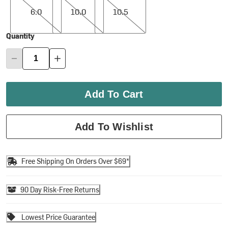
6.0
10.0
10.5
Quantity
Add To Cart
Add To Wishlist
Free Shipping On Orders Over $69*
90 Day Risk-Free Returns
Lowest Price Guarantee