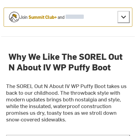
Join
Summit Club+
and
Why We Like The SOREL Out
N About IV WP Puffy Boot
The SOREL Out N About IV WP Puffy Boot takes us
back to our childhood. The throwback style with
modern updates brings both nostalgia and style,
while the insulated, waterproof construction
promises us dry, toasty toes as we stroll down
snow-covered sidewalks.