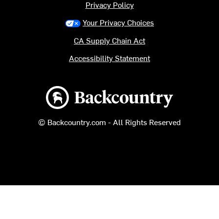
Privacy Policy
Your Privacy Choices
CA Supply Chain Act
Accessibility Statement
Backcountry logo
© Backcountry.com - All Rights Reserved