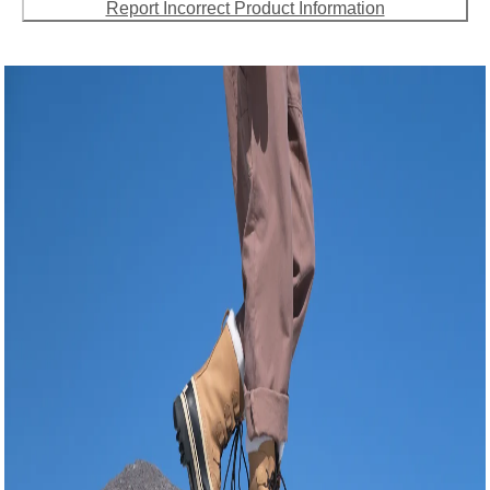
Report Incorrect Product Information