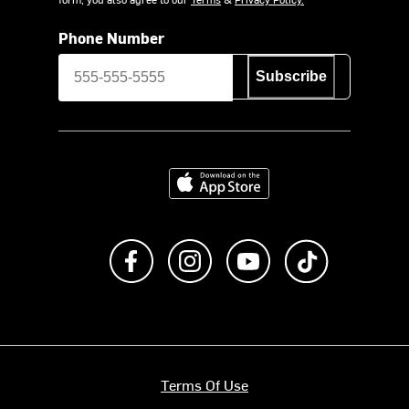
Phone Number
Subscribe
Download on the App Store
Like us on Facebook
Follow us on Instagram
Subscribe to us on Y
footer.tiktok
Terms Of Use