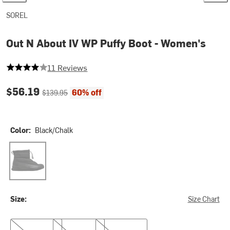
SOREL
Out N About IV WP Puffy Boot - Women's
4 out of 5 stars
11 Reviews
Current price:
Original price:
$56.19
60% off
$139.95
Color:
Black/Chalk
Black/Chalk
Size:
Size Chart
6.0
10.0
10.5