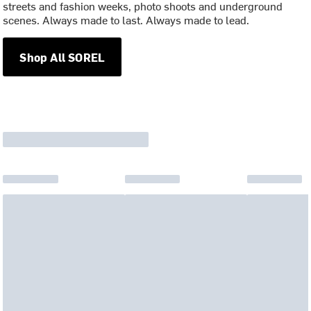
streets and fashion weeks, photo shoots and underground
scenes. Always made to last. Always made to lead.
Shop All SOREL