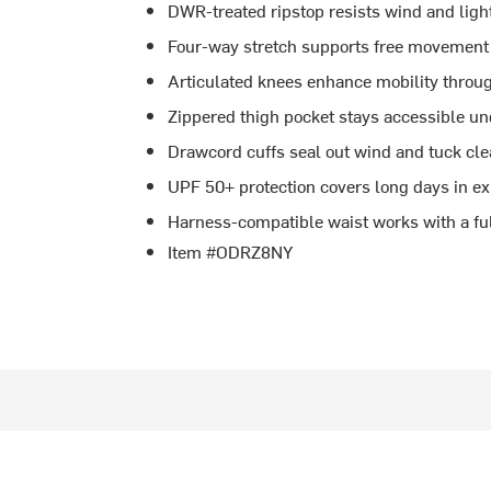
DWR-treated ripstop resists wind and light 
Four-way stretch supports free movement 
Articulated knees enhance mobility throu
Zippered thigh pocket stays accessible un
Drawcord cuffs seal out wind and tuck cle
UPF 50+ protection covers long days in e
Harness-compatible waist works with a ful
Item #ODRZ8NY