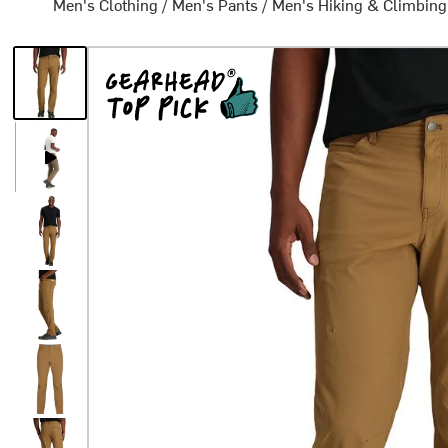
Men's Clothing
/
Men's Pants
/
Men's Hiking & Climbing