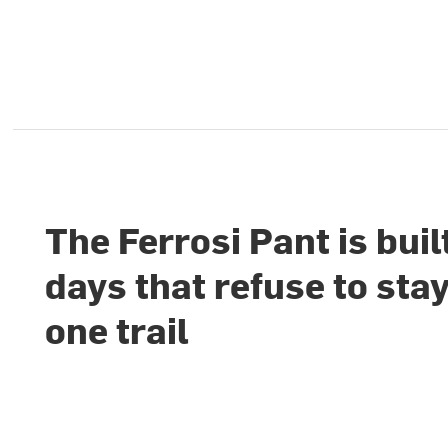
The Ferrosi Pant is buil
days that refuse to sta
one trail