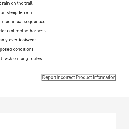
rain on the trail
on steep terrain
gh technical sequences
der a climbing harness
anly over footwear
xposed conditions
l rack on long routes
Report Incorrect Product Information