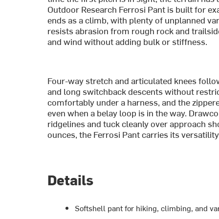
Outdoor Research Ferrosi Pant is built for exa
ends as a climb, with plenty of unplanned va
resists abrasion from rough rock and trailsi
and wind without adding bulk or stiffness.
Four-way stretch and articulated knees foll
and long switchback descents without restrict
comfortably under a harness, and the zipper
even when a belay loop is in the way. Drawco
ridgelines and tuck cleanly over approach sho
ounces, the Ferrosi Pant carries its versatility 
Details
Softshell pant for hiking, climbing, and v