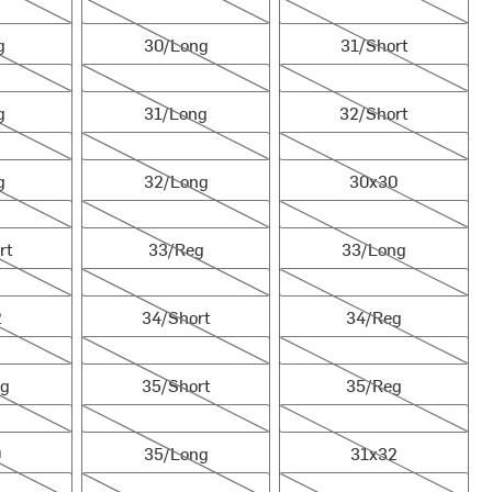
30/Long
31/Short
g
30/Long
31/Short
31/Long
32/Short
g
31/Long
32/Short
32/Long
30x30
g
32/Long
30x30
33/Reg
33/Long
rt
33/Reg
33/Long
34/Short
34/Reg
2
34/Short
34/Reg
35/Short
35/Reg
ng
35/Short
35/Reg
35/Long
31x32
0
35/Long
31x32
36/Reg
36/Long