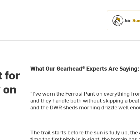
Join
Sum
What Our Gearhead® Experts Are Saying:
t for
y on
"I've worn the Ferrosi Pant on everything fro
and they handle both without skipping a beat
and the DWR sheds morning drizzle well enoug
The trail starts before the sun is fully up, t
time the first pitch is in sight, the terrain has