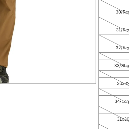
30/Reg
30/Re
31/Reg
31/Re
32/Reg
32/Re
33/Short
33/Sho
30x32
30x3
34/Long
34/Lo
31x30
31x3
36/Short