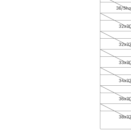
36/Sho
32x30
32x3
32x32
32x3
33x30
33x3
34x32
34x3
36x30
36x3
38x32
38x3