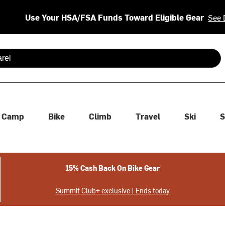
Use Your HSA/FSA Funds Toward Eligible Gear
See 
 are available use up and down arrows to review and enter to se
Camp
Bike
Climb
Travel
Ski
S
15% Cash Back On Bike Gear
Summit Club+ exclusive | Ends today