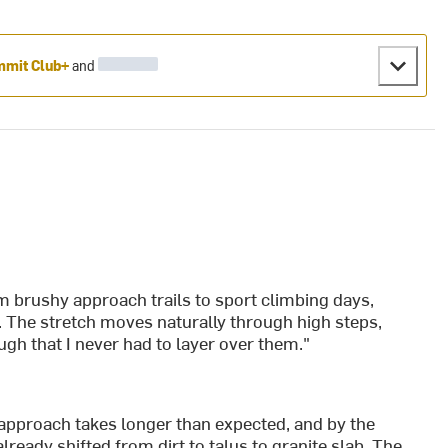
mit Club+
and
m brushy approach trails to sport climbing days,
. The stretch moves naturally through high steps,
h that I never had to layer over them."
he approach takes longer than expected, and by the
 already shifted from dirt to talus to granite slab. The