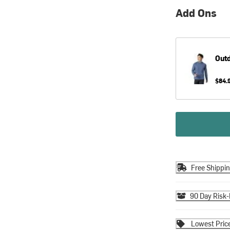
Add Ons
Out
$84.
Free Shippi
90 Day Risk-
Lowest Pric