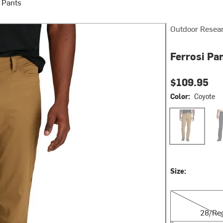
 Pants
Outdoor Resea
Ferrosi Pan
$109.95
Color:
Coyote
Coyote
Dar
Size:
28/Reg
28/Re