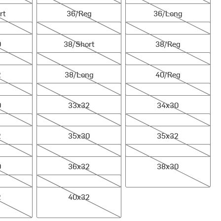
rt
36/Reg
36/Long
38/Short
38/Reg
0
38/Short
38/Reg
38/Long
40/Reg
2
38/Long
40/Reg
33x32
34x30
0
33x32
34x30
35x30
35x32
2
35x30
35x32
36x32
38x30
0
36x32
38x30
40x32
2
40x32