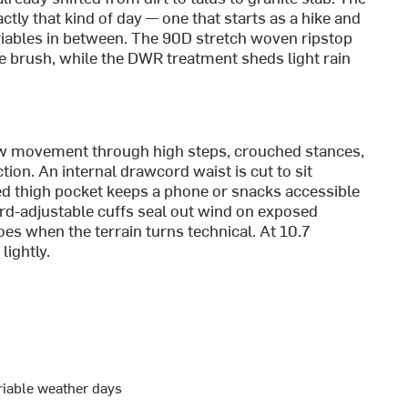
ctly that kind of day — one that starts as a hike and
riables in between. The 90D stretch woven ripstop
de brush, while the DWR treatment sheds light rain
ow movement through high steps, crouched stances,
ion. An internal drawcord waist is cut to sit
ed thigh pocket keeps a phone or snacks accessible
rd-adjustable cuffs seal out wind on exposed
es when the terrain turns technical. At 10.7
lightly.
ariable weather days