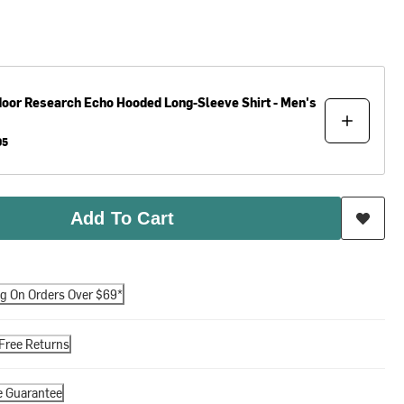
door Research
Echo Hooded Long-Sleeve Shirt - Men's
95
Add To Cart
ng On Orders Over $69*
Free Returns
e Guarantee