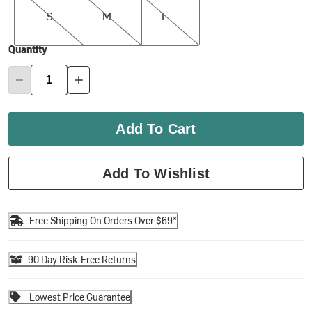
S
M
L
Quantity
Add To Cart
Add To Wishlist
Free Shipping On Orders Over $69*
90 Day Risk-Free Returns
Lowest Price Guarantee