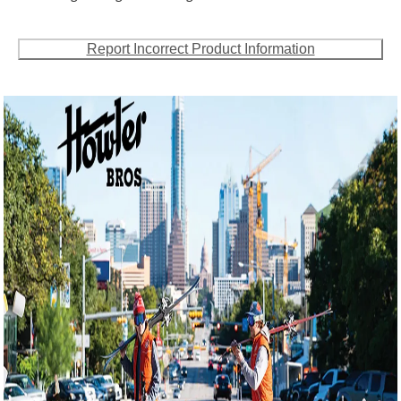
Report Incorrect Product Information