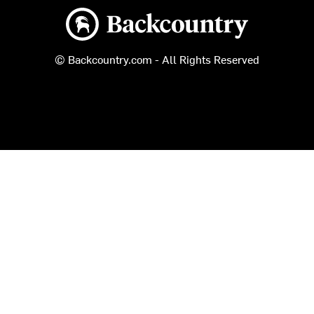
Backcountry logo
© Backcountry.com - All Rights Reserved