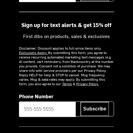
Sign up for text alerts & get 15% off
First dibs on products, sales & exclusives
Disclaimer: Discount applies to full-price items only.
Exclusions Apply.
By submitting this form, you agree to
receive recurring automated marketing text messages (e.g.
AI content, cart reminders) from Backcountry at the number
you provide. Consent not a condition of purchase. We may
share info with service providers per our Privacy Policy.
Reply HELP for help & STOP to cancel. Msg frequency
varies. Msg & data rates may apply. By submitting this
form, you also agree to our
Terms
&
Privacy Policy.
Phone Number
Subscribe