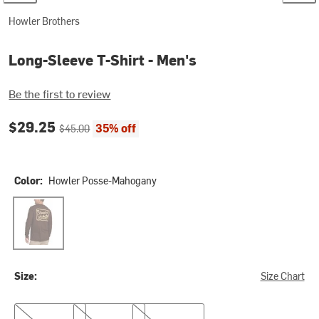
Howler Brothers
Long-Sleeve T-Shirt - Men's
Be the first to review
Current price:
Original price:
$29.25
35% off
$45.00
Color:
Howler Posse-Mahogany
Howler Posse-Mahogany
Size:
Size Chart
S
M
L