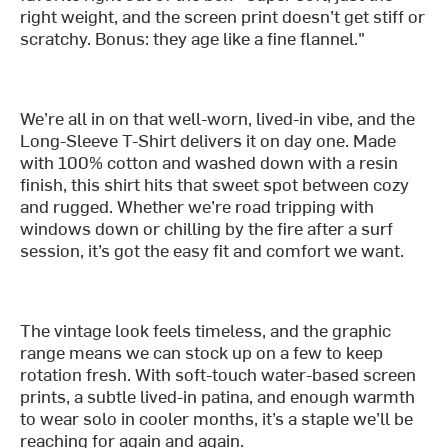
right weight, and the screen print doesn’t get stiff or
scratchy. Bonus: they age like a fine flannel."
We’re all in on that well-worn, lived-in vibe, and the
Long-Sleeve T-Shirt delivers it on day one. Made
with 100% cotton and washed down with a resin
finish, this shirt hits that sweet spot between cozy
and rugged. Whether we’re road tripping with
windows down or chilling by the fire after a surf
session, it’s got the easy fit and comfort we want.
The vintage look feels timeless, and the graphic
range means we can stock up on a few to keep
rotation fresh. With soft-touch water-based screen
prints, a subtle lived-in patina, and enough warmth
to wear solo in cooler months, it’s a staple we’ll be
reaching for again and again.