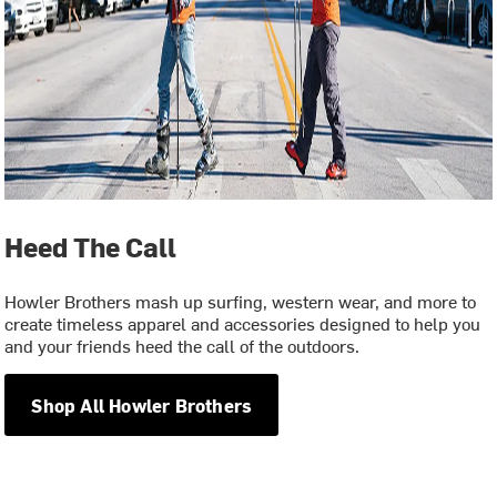
Heed The Call
Howler Brothers mash up surfing, western wear, and more to
create timeless apparel and accessories designed to help you
and your friends heed the call of the outdoors.
Shop All Howler Brothers