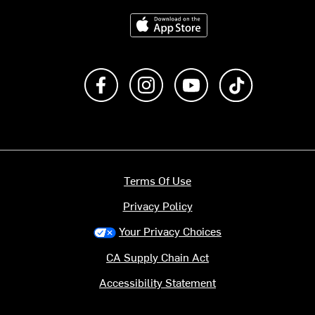
Download on the App Store
Like us on Facebook
Follow us on Instagram
Subscribe to us on Y
footer.tiktok
Terms Of Use
Privacy Policy
Your Privacy Choices
CA Supply Chain Act
Accessibility Statement