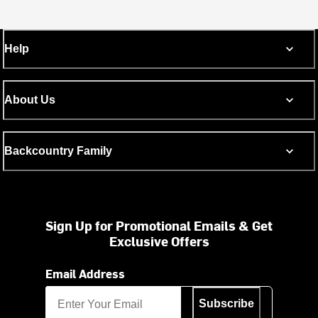
Help
About Us
Backcountry Family
Sign Up for Promotional Emails & Get
Exclusive Offers
Email Address
Subscribe