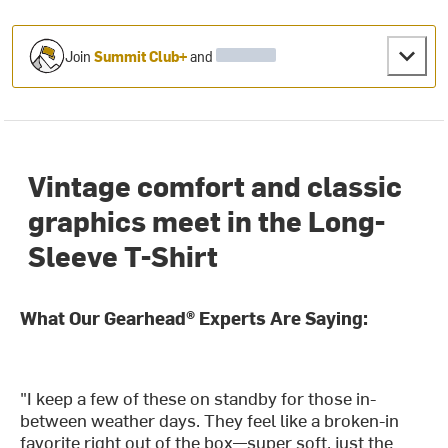
Join
Summit Club+
and
Vintage comfort and classic
graphics meet in the Long-
Sleeve T-Shirt
What Our Gearhead® Experts Are Saying:
"I keep a few of these on standby for those in-
between weather days. They feel like a broken-in
favorite right out of the box—super soft, just the