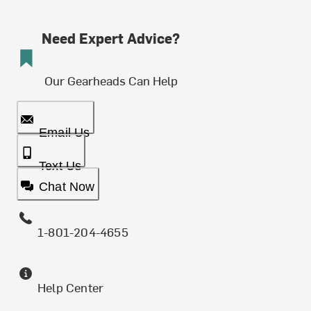
Need Expert Advice?
Our Gearheads Can Help
Email Us
Text Us
Chat Now
1-801-204-4655
Help Center