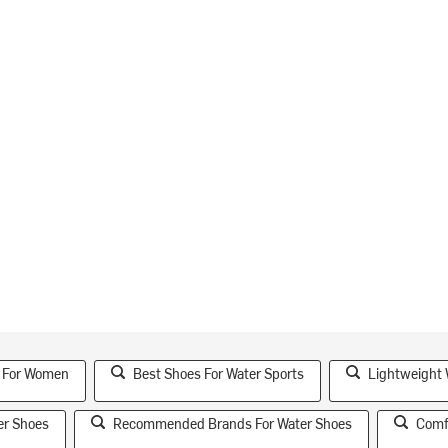
s For Women
Best Shoes For Water Sports
Lightweight 
er Shoes
Recommended Brands For Water Shoes
Comf