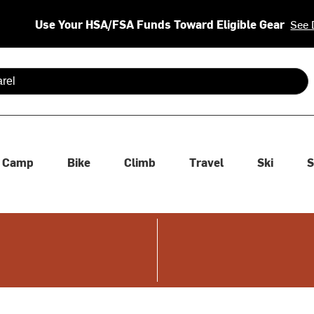
Use Your HSA/FSA Funds Toward Eligible Gear
See 
 are available use up and down arrows to review and enter to se
Camp
Bike
Climb
Travel
Ski
S