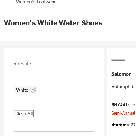
Women's Footwear
Women's White Water Shoes
4 results
Salomon
Solamphibi
White
Current pr
Origi
$97.50
$129
Semi-Annual 
Clear All
(8)