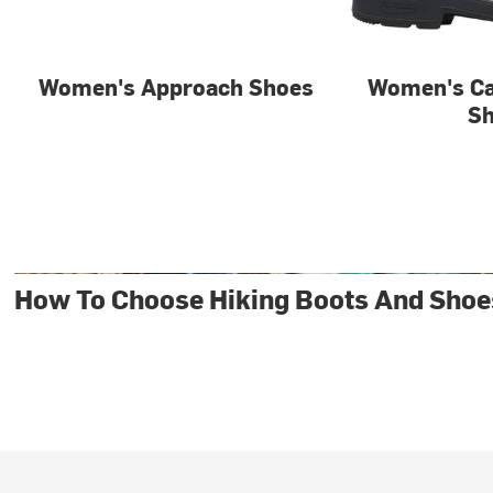
Women's Approach Shoes
Women's Ca
S
How To Choose Hiking Boots And Shoe