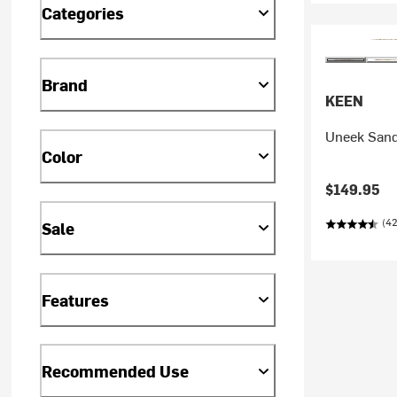
Categories
Brand
KEEN
Uneek Sand
Color
$149.95
(42
Sale
Features
Recommended Use