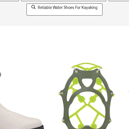
Reliable Water Shoes For Kayaking