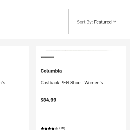
Sort By:
Featured
Columbia
n's
Castback PFG Shoe - Women's
$84.99
(15)