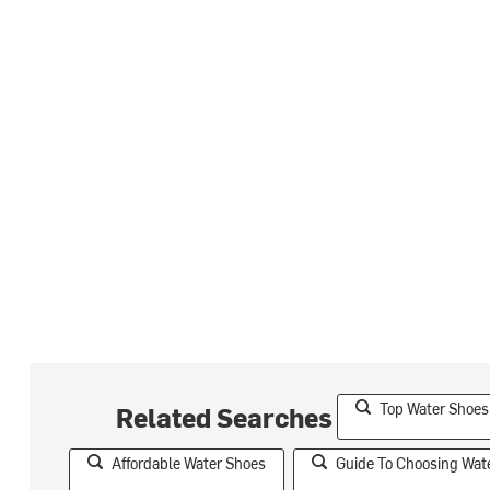
Top Water Shoe
Related Searches
Affordable Water Shoes
Guide To Choosing Wat