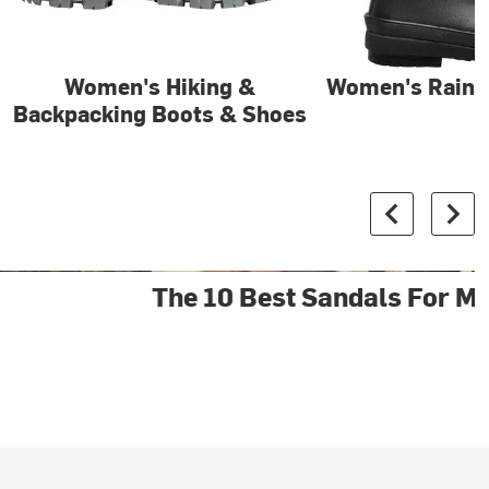
Women's Hiking &
Women's Rain 
Backpacking Boots & Shoes
The 10 Best Sandals For M