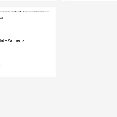
al - Women's
)