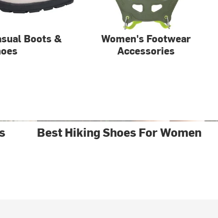
sual Boots &
Women's Footwear
hoes
Accessories
s
Best Hiking Shoes For Women