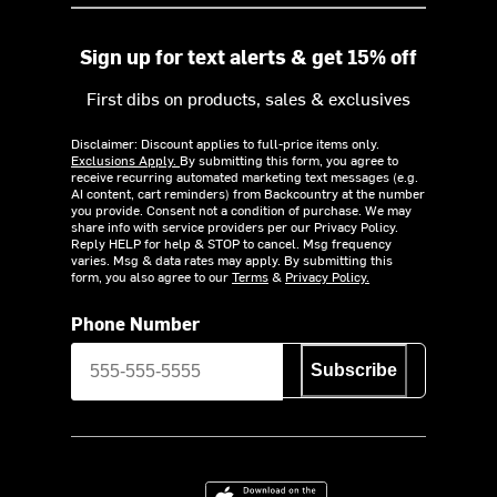
Sign up for text alerts & get 15% off
First dibs on products, sales & exclusives
Disclaimer: Discount applies to full-price items only.
Exclusions Apply.
By submitting this form, you agree to
receive recurring automated marketing text messages (e.g.
AI content, cart reminders) from Backcountry at the number
you provide. Consent not a condition of purchase. We may
share info with service providers per our Privacy Policy.
Reply HELP for help & STOP to cancel. Msg frequency
varies. Msg & data rates may apply. By submitting this
form, you also agree to our
Terms
&
Privacy Policy.
Phone Number
Subscribe
Download on the App Store