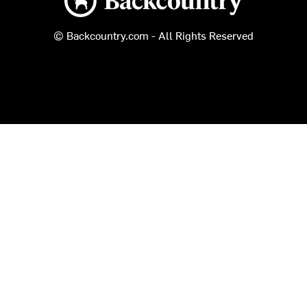
© Backcountry.com - All Rights Reserved