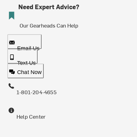
Need Expert Advice?
Our Gearheads Can Help
Email Us
Text Us
Chat Now
1-801-204-4655
Help Center