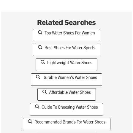
Related Searches
Top Water Shoes For Women
Best Shoes For Water Sports
Lightweight Water Shoes
Durable Women's Water Shoes
Affordable Water Shoes
Guide To Choosing Water Shoes
Recommended Brands For Water Shoes