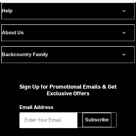
Help
About Us
Backcountry Family
Sign Up for Promotional Emails & Get
Exclusive Offers
Email Address
Subscribe