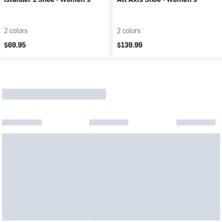
2 colors
2 colors
$69.95
$139.99