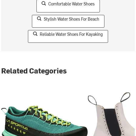
Comfortable Water Shoes
Stylish Water Shoes For Beach
Reliable Water Shoes For Kayaking
Related Categories