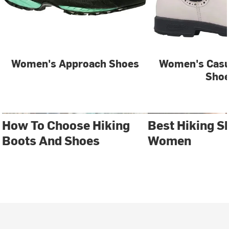
Women's Approach Shoes
Women's Casu
Sho
How To Choose Hiking
Best Hiking S
Boots And Shoes
Women