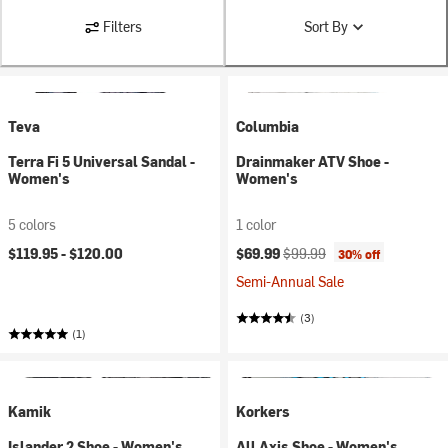
Filters
Sort By
Teva
Columbia
Terra Fi 5 Universal Sandal -
Drainmaker ATV Shoe -
Women's
Women's
5 colors
1 color
Current price:
Original price:
$119.95 -
$120.00
$69.99
$99.99
30% off
Semi-Annual Sale
(3)
(1)
Kamik
Korkers
Islander 2 Shoe - Women's
All Axis Shoe - Women's