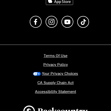
Like us on Facebook
Follow us on Instagram
Subscribe to us on Y
footer.tiktok
Terms Of Use
Privacy Policy
Your Privacy Choices
CA Supply Chain Act
Accessibility Statement
Backcountry logo