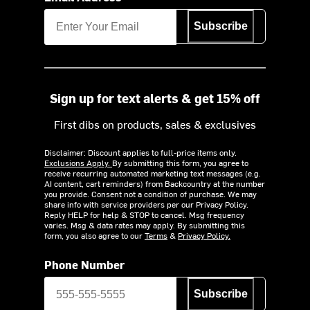
Subscribe
Sign up for text alerts & get 15% off
First dibs on products, sales & exclusives
Disclaimer: Discount applies to full-price items only.
Exclusions Apply.
By submitting this form, you agree to
receive recurring automated marketing text messages (e.g.
AI content, cart reminders) from Backcountry at the number
you provide. Consent not a condition of purchase. We may
share info with service providers per our Privacy Policy.
Reply HELP for help & STOP to cancel. Msg frequency
varies. Msg & data rates may apply. By submitting this
form, you also agree to our
Terms
&
Privacy Policy.
Phone Number
Subscribe