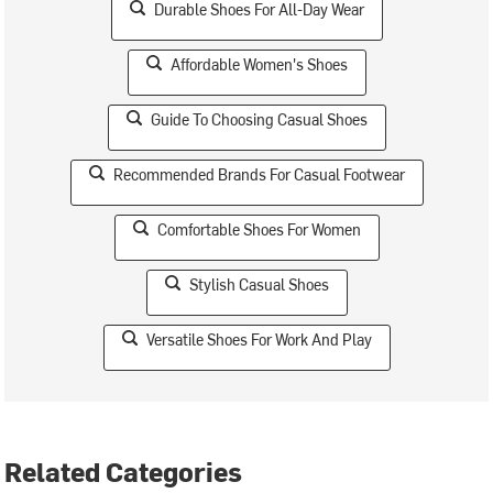
Durable Shoes For All-Day Wear
Affordable Women's Shoes
Guide To Choosing Casual Shoes
Recommended Brands For Casual Footwear
Comfortable Shoes For Women
Stylish Casual Shoes
Versatile Shoes For Work And Play
Related Categories