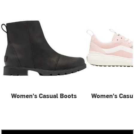
Women's Casual Boots
Women's Casua