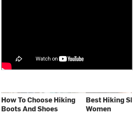
How To Choose Hiking
Best Hiking S
Boots And Shoes
Women