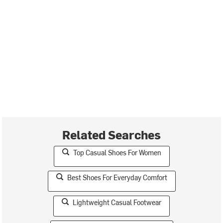
Related Searches
Top Casual Shoes For Women
Best Shoes For Everyday Comfort
Lightweight Casual Footwear