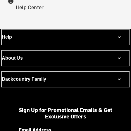
Help Center
Help
About Us
Backcountry Family
Sign Up for Promotional Emails & Get
Exclusive Offers
Email Address