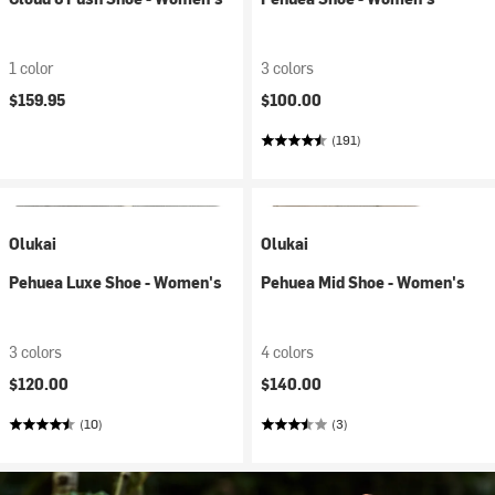
1 color
3 colors
$159.95
$100.00
(191)
Olukai
Olukai
Pehuea Luxe Shoe - Women's
Pehuea Mid Shoe - Women's
3 colors
4 colors
$120.00
$140.00
(10)
(3)