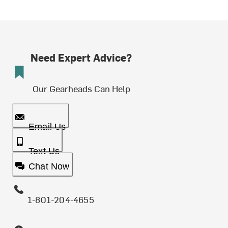
Need Expert Advice?
Our Gearheads Can Help
Email Us
Text Us
Chat Now
1-801-204-4655