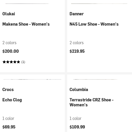
Olukai
Danner
Makena Shoe - Women's
N45 Low Shoe - Women's
2 colors
2 colors
$200.00
$219.95
(1)
Crocs
Columbia
Echo Clog
Terrastride CRZ Shoe -
Women's
1 color
1 color
$69.95
$109.99