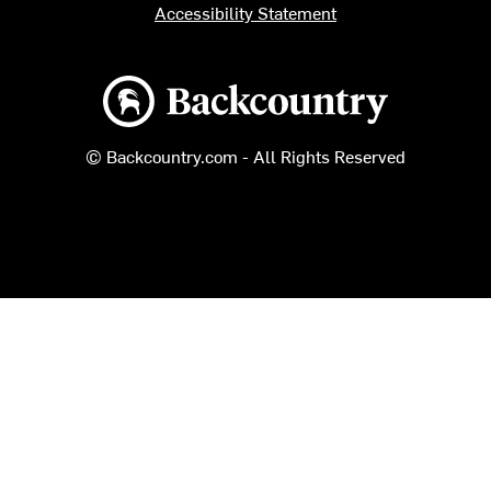
Accessibility Statement
Backcountry logo
© Backcountry.com - All Rights Reserved