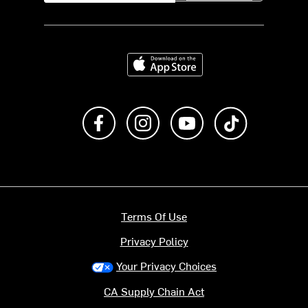
Download on the App Store
Like us on Facebook
Follow us on Instagram
Subscribe to us on Y
footer.tiktok
Terms Of Use
Privacy Policy
Your Privacy Choices
CA Supply Chain Act