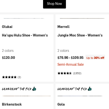
Shop Now
Olukai
Merrell
Ha'upu Hulu Shoe - Women's
Jungle Moc Shoe - Women's
2 colors
2 colors
$120.00
$76.96 -
$109.95
Up to
30% off
Semi-Annual Sale
(1352)
(2)
Birkenstock
Gola