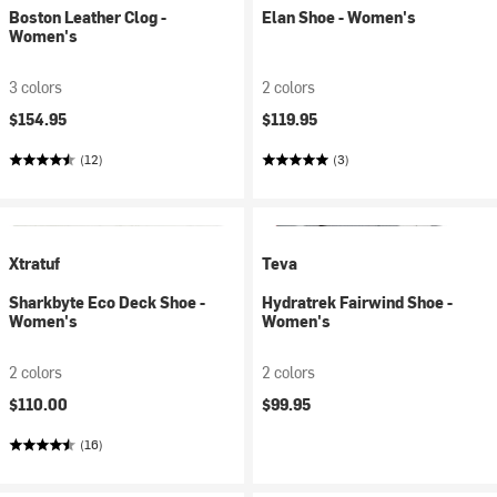
Boston Leather Clog -
Elan Shoe - Women's
Women's
3 colors
2 colors
$154.95
$119.95
(12)
(3)
Xtratuf
Teva
Sharkbyte Eco Deck Shoe -
Hydratrek Fairwind Shoe -
Women's
Women's
2 colors
2 colors
$110.00
$99.95
(16)