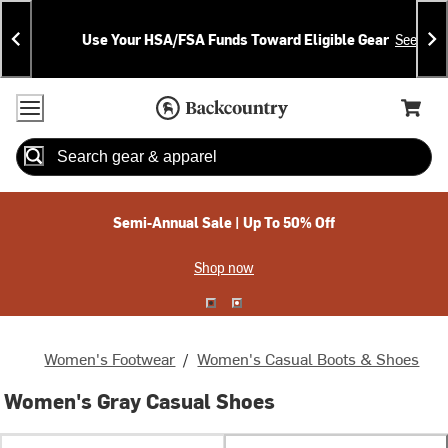
Skip
Skip
Announcements
To
To
Use Your HSA/FSA Funds Toward Eligible Gear
See Deta
Content
Search
Accessibility Policy
Home Page
Cart,
Search
When autocomplete results are available use up and down arrow
Semi-Annual Sale | Up To 50% Off
Shop now
Women's Footwear
/
Women's Casual Boots & Shoes
Women's Gray Casual Shoes