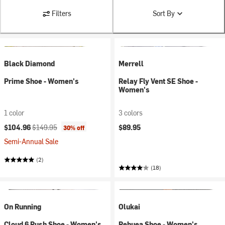
Filters
Sort By
Black Diamond
Merrell
Prime Shoe - Women's
Relay Fly Vent SE Shoe -
Women's
1 color
3 colors
Current price:
Original price:
$104.96
$149.95
$89.95
30% off
Semi-Annual Sale
(2)
(18)
On Running
Olukai
Cloud 6 Push Shoe - Women's
Pehuea Shoe - Women's