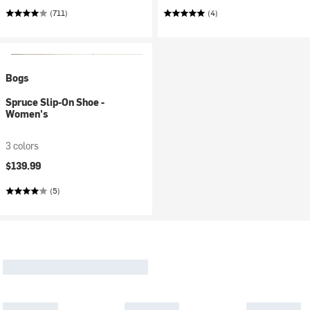
(711)
(4)
Bogs
Spruce Slip-On Shoe -
Women's
3 colors
$139.99
(5)