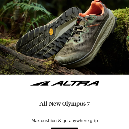
All-New Olympus 7
Max cushion & go-anywhere grip