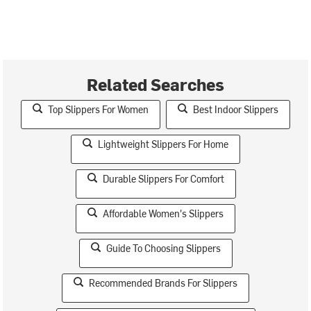
Related Searches
Top Slippers For Women
Best Indoor Slippers
Lightweight Slippers For Home
Durable Slippers For Comfort
Affordable Women's Slippers
Guide To Choosing Slippers
Recommended Brands For Slippers