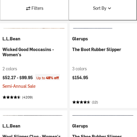
Filters
Sort By
L.L.Bean
Glerups
Wicked Good Moccasins -
The Boot Rubber Slipper
Women's
2 colors
3 colors
$52.27 -
$99.95
$154.95
Up to
48% off
Semi-Annual Sale
(4209)
(12)
L.L.Bean
Glerups
Wool Slipper Clog - Women's
The Shoe Rubber Slipper