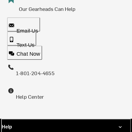
Our Gearheads Can Help
Email Us
Text Us
Chat Now
1-801-204-4655
Help Center
Help