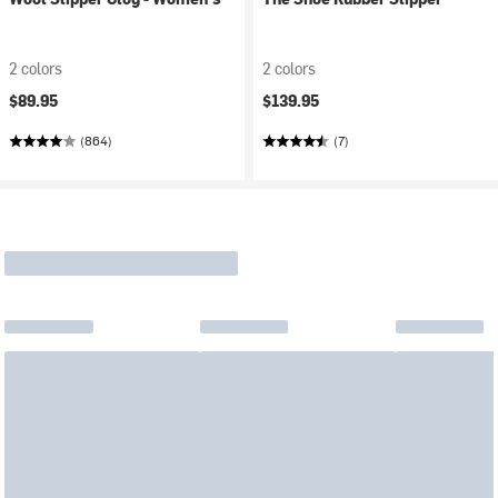
2 colors
2 colors
$89.95
$139.95
(864)
(7)