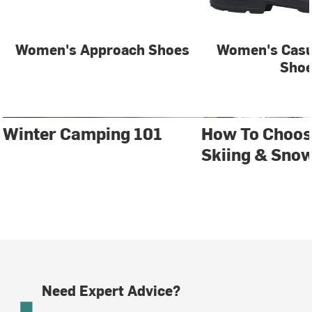
Women's Approach Shoes
Women's Casu
Sho
Winter Camping 101
How To Choos
Skiing & Sno
Need Expert Advice?