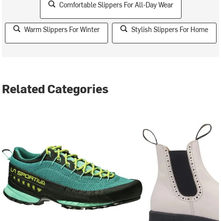
Comfortable Slippers For All-Day Wear
Warm Slippers For Winter
Stylish Slippers For Home
Related Categories