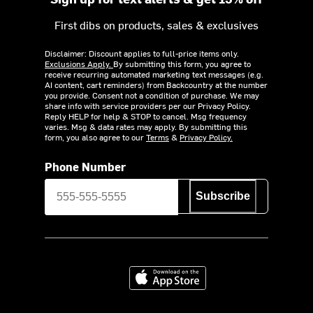
First dibs on products, sales & exclusives
Disclaimer: Discount applies to full-price items only.
Exclusions Apply.
By submitting this form, you agree to
receive recurring automated marketing text messages (e.g.
AI content, cart reminders) from Backcountry at the number
you provide. Consent not a condition of purchase. We may
share info with service providers per our Privacy Policy.
Reply HELP for help & STOP to cancel. Msg frequency
varies. Msg & data rates may apply. By submitting this
form, you also agree to our
Terms
&
Privacy Policy.
Phone Number
Subscribe
Download on the App Store