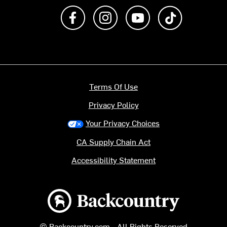
Like us on Facebook
Follow us on Instagram
Subscribe to us on Y
footer.tiktok
Terms Of Use
Privacy Policy
Your Privacy Choices
CA Supply Chain Act
Accessibility Statement
Backcountry logo
© Backcountry.com - All Rights Reserved