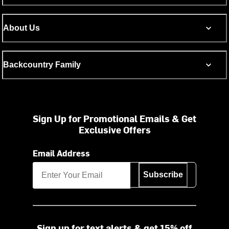
About Us
Backcountry Family
Sign Up for Promotional Emails & Get
Exclusive Offers
Email Address
Subscribe
Sign up for text alerts & get 15% off