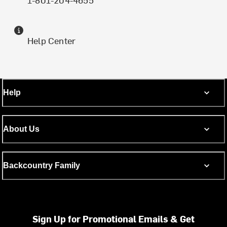
Help Center
Help
About Us
Backcountry Family
Sign Up for Promotional Emails & Get