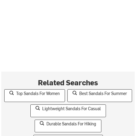
Related Searches
Top Sandals For Women
Best Sandals For Summer
Lightweight Sandals For Casual
Durable Sandals For Hiking