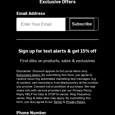
Exclusive Offers
Email Address
Subscribe
Sign up for text alerts & get 15% off
First dibs on products, sales & exclusives
Disclaimer: Discount applies to full-price items only.
Exclusions Apply.
By submitting this form, you agree to
receive recurring automated marketing text messages (e.g.
AI content, cart reminders) from Backcountry at the number
you provide. Consent not a condition of purchase. We may
share info with service providers per our Privacy Policy.
Reply HELP for help & STOP to cancel. Msg frequency
varies. Msg & data rates may apply. By submitting this
form, you also agree to our
Terms
&
Privacy Policy.
Phone Number