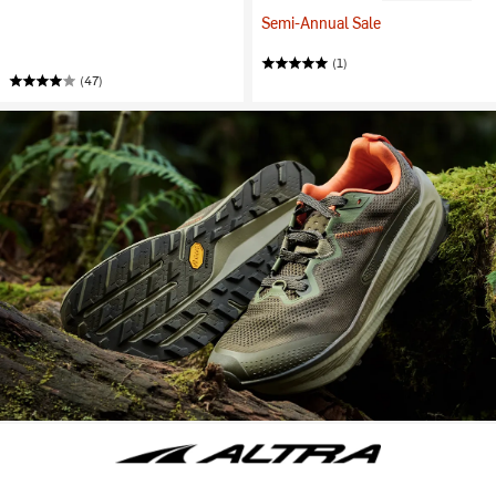
Semi-Annual Sale
(1)
(47)