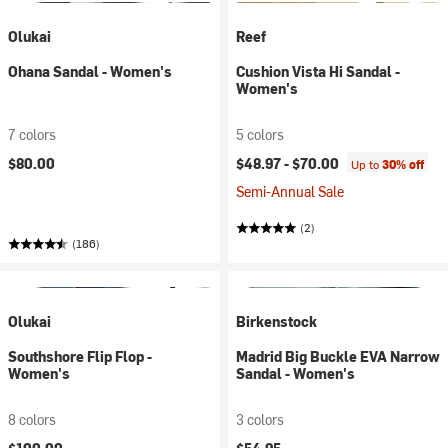
Olukai
Reef
Ohana Sandal - Women's
Cushion Vista Hi Sandal -
Women's
7 colors
5 colors
$80.00
$48.97 -
$70.00
Up to
30% off
Semi-Annual Sale
(2)
(186)
Olukai
Birkenstock
Southshore Flip Flop -
Madrid Big Buckle EVA Narrow
Women's
Sandal - Women's
8 colors
3 colors