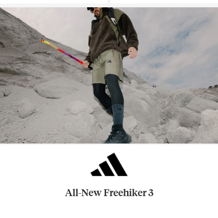
All-New Freehiker 3