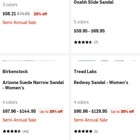
Ooahh Slide Sandal
3 colors
Current price:
Original price:
$56.21
$74.95
25% off
5 colors
Semi-Annual Sale
$59.95 -
$69.95
(7)
Birkenstock
Tread Labs
Arizona Suede Narrow Sandal
Redway Sandal - Women's
- Women's
4 colors
4 colors
$97.96 -
$144.95
$90.96 -
$129.95
Up to
30% off
Up to
30% off
Semi-Annual Sale
Semi-Annual Sale
(41)
(1)