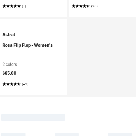
(1)
(23)
Astral
Rosa Flip Flop - Women's
2 colors
$85.00
(42)