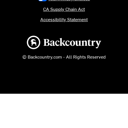
CA Supply Chain Act
Accessibility Statement
Backcountry logo
© Backcountry.com - All Rights Reserved