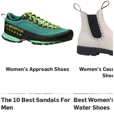
Women's Approach Shoes
Women's Casu
Sho
The 10 Best Sandals For
Best Women’s
Men
Water Shoes