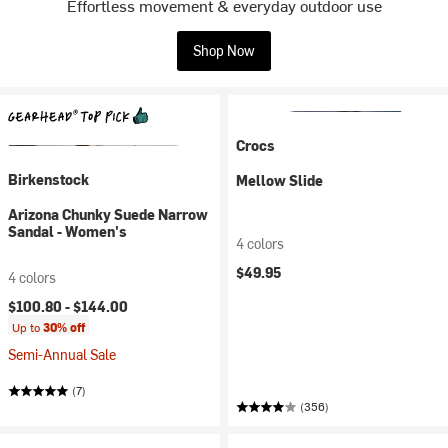
Effortless movement & everyday outdoor use
Shop Now
Crocs
Birkenstock
Mellow Slide
Arizona Chunky Suede Narrow
Sandal - Women's
4 colors
$49.95
4 colors
$100.80 -
$144.00
Up to
30% off
Semi-Annual Sale
(7)
(356)