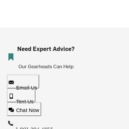
Need Expert Advice?
Our Gearheads Can Help
Email Us
Text Us
Chat Now
1-801-204-4655