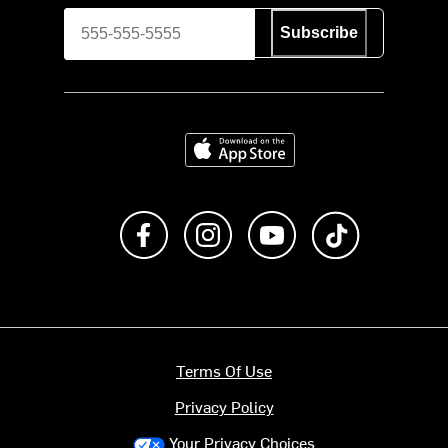
Subscribe
Download on the App Store
Like us on Facebook
Follow us on Instagram
Subscribe to us on Y
footer.tiktok
Terms Of Use
Privacy Policy
Your Privacy Choices