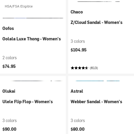
HSA/FSA Eligible
Chaco
Z/Cloud Sandal - Women's
Oofos
Oolala Luxe Thong - Women's
3 colors
$104.95
2 colors
$74.95
(613)
Olukai
Astral
Ulele Flip Flop - Women's
Webber Sandal - Women's
3 colors
3 colors
$90.00
$80.00