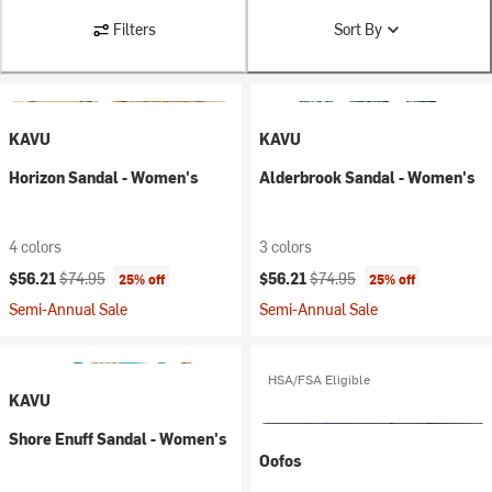
Filters
Sort By
KAVU
KAVU
Horizon Sandal - Women's
Alderbrook Sandal - Women's
4 colors
3 colors
Current price:
Original price:
Current price:
Original price:
$56.21
$74.95
$56.21
$74.95
25% off
25% off
Semi-Annual Sale
Semi-Annual Sale
HSA/FSA Eligible
KAVU
Shore Enuff Sandal - Women's
Oofos