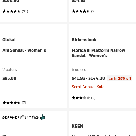
$100.00
$54.95
(21)
(2)
Olukai
Birkenstock
Ani Sandal - Women's
Florida III Platform Narrow
Sandal - Women's
2 colors
5 colors
$85.00
$41.96 -
$144.00
Up to
30% off
Semi-Annual Sale
(2)
(7)
KEEN