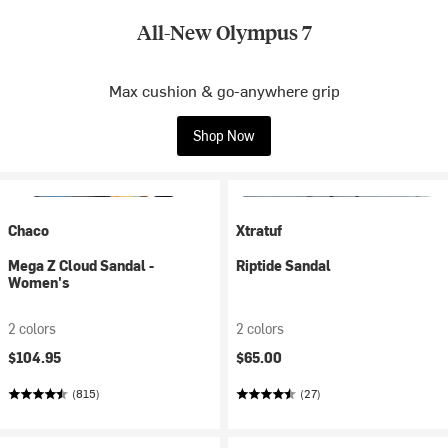
All-New Olympus 7
Max cushion & go-anywhere grip
Shop Now
Chaco
Xtratuf
Mega Z Cloud Sandal -
Riptide Sandal
Women's
2 colors
2 colors
$104.95
$65.00
(815)
(27)