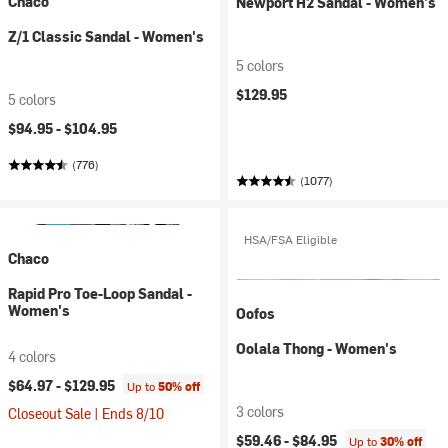
Chaco
Newport H2 Sandal - Women's
Z/1 Classic Sandal - Women's
5 colors
$129.95
5 colors
$94.95 -
$104.95
(776)
(1077)
HSA/FSA Eligible
Chaco
Rapid Pro Toe-Loop Sandal -
Women's
Oofos
Oolala Thong - Women's
4 colors
$64.97 -
$129.95
Up to
50% off
3 colors
Closeout Sale | Ends 8/10
$59.46 -
$84.95
Up to
30% off