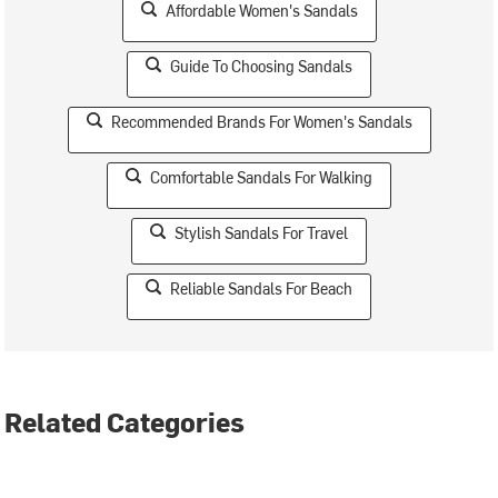
Affordable Women's Sandals
Guide To Choosing Sandals
Recommended Brands For Women's Sandals
Comfortable Sandals For Walking
Stylish Sandals For Travel
Reliable Sandals For Beach
Related Categories