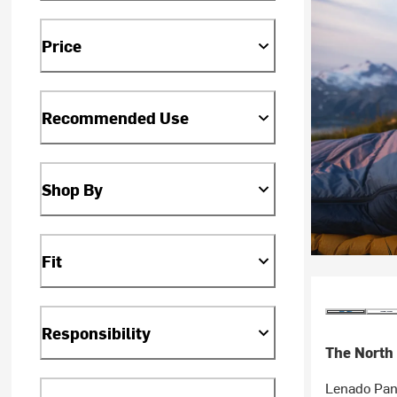
Price
Recommended Use
Shop By
Fit
Responsibility
The North
Lenado Pan