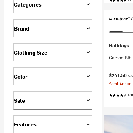
Categories
Brand
Halfdays
Clothing Size
Carson Bib
Current pr
Ori
$241.50
Color
$3
Semi-Annual 
(76
Sale
Features