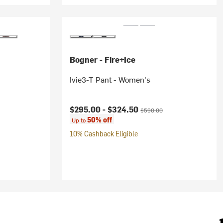
Bogner - Fire+Ice
Ivie3-T Pant - Women's
rice:
Current price:
Original price:
$295.00 -
$324.50
$590.00
50% off
Up to
10% Cashback Eligible