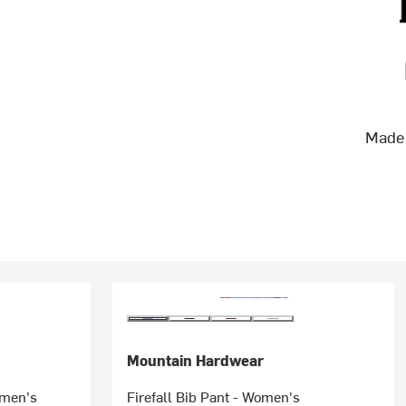
Made 
Mountain Hardwear
omen's
Firefall Bib Pant - Women's