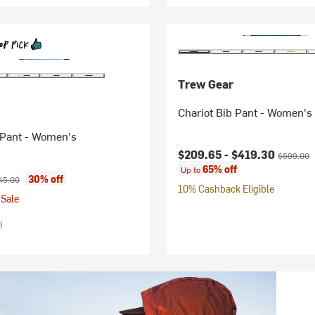
Trew Gear
Chariot Bib Pant - Women's
 Pant - Women's
Current price:
Original p
$209.65 -
$419.30
$599.00
65% off
Up to
ice:
ginal price:
30% off
45.00
10% Cashback Eligible
Sale
)