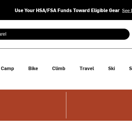
Use Your HSA/FSA Funds Toward Eligible Gear
See 
 are available use up and down arrows to review and enter to se
Camp
Bike
Climb
Travel
Ski
S