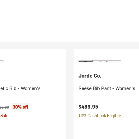
Jorde Co.
etic Bib - Women's
Reese Bib Pant - Women's
ice:
ginal price:
$489.95
30% off
95.00
Sale
10% Cashback Eligible