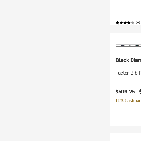
(4)
Black Dia
Factor Bib 
$509.25 -
10% Cashback