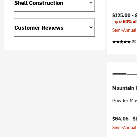
Shell Construction
Current pr
$125.00 -
50% of
Up to
Customer Reviews
Semi-Annual 
(6)
Mountain 
Powder Mav
Current pr
$64.05 -
$
Semi-Annual 