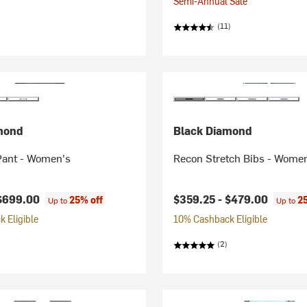
Semi-Annual Sale
(11)
mond
Black Diamond
Pant - Women's
Recon Stretch Bibs - Wome
$699.00
$359.25 -
$479.00
25% off
2
Up to
Up to
 Eligible
10% Cashback Eligible
(2)