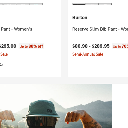
Burton
 Pant - Women's
Reserve Slim Bib Pant - W
$295.00
$86.98 -
$289.95
30% off
70%
Up to
Up to
Sale
Semi-Annual Sale
1)