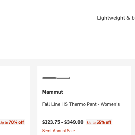
Lightweight & b
Mammut
Fall Line HS Thermo Pant - Women's
ice:
$123.75 -
$349.00
70% off
55% off
Up to
Up to
Semi-Annual Sale