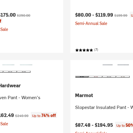
ice:
Original price:
Current price:
Original pri
$175.00
$80.00 -
$119.99
$250.00
$199.99
U
f
Semi-Annual Sale
Sale
(7)
Hardwear
Marmot
en Pant - Women's
Slopestar Insulated Pant -
ice:
Original price:
162.49
74% off
$249.99
Up to
Sale
$87.48 -
$194.95
50%
Up to