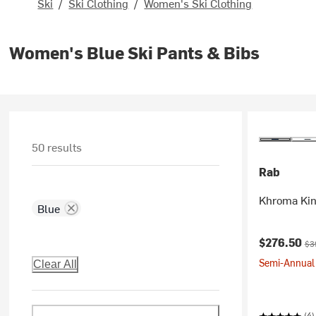
Ski
/
Ski Clothing
/
Women's Ski Clothing
Women's Blue Ski Pants & Bibs
50 results
Rab
Khroma Kin
Blue
Current pr
Ori
$276.50
$3
Semi-Annual 
Clear All
(4)