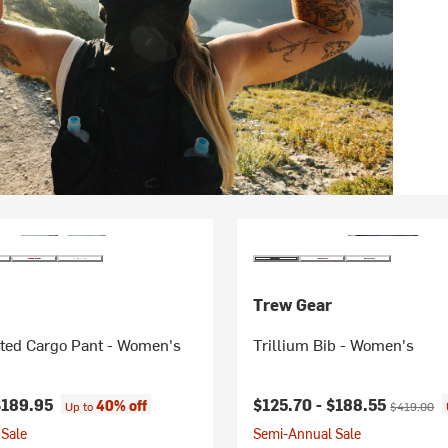
Trew Gear
ated Cargo Pant - Women's
Trillium Bib - Women's
Current price:
Original pr
$189.95
$125.70 -
$188.55
40% off
Up to
$419.00
Sale
Semi-Annual Sale