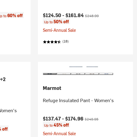
ce:
Current price:
Original price:
$124.50 -
$161.84
60% off
p to
$248.99
50% off
Up to
Semi-Annual Sale
(18)
+2
Marmot
Refuge Insulated Pant - Women's
 Women's
Current price:
Original price:
$137.47 -
$174.96
$249.95
45% off
Up to
 off
Semi-Annual Sale