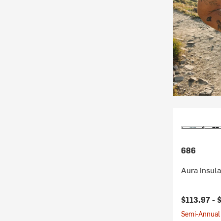
686
Aura Insul
$113.97 -
Semi-Annual 