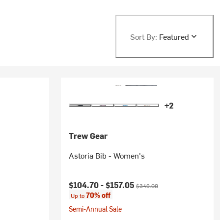
Sort By:
Featured
+2
Trew Gear
Astoria Bib - Women's
Current price:
Original price:
$104.70 -
$157.05
$349.00
70% off
Up to
Semi-Annual Sale