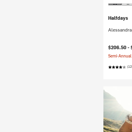
Halfdays
Alessandra
$206.50 -
Semi-Annual 
(12