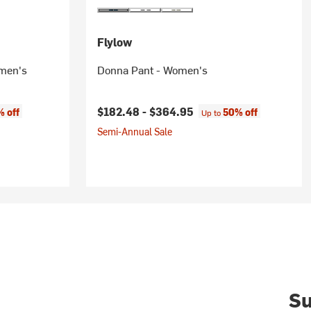
Flylow
omen's
Donna Pant - Women's
$182.48 -
$364.95
 off
50% off
Up to
Semi-Annual Sale
Su