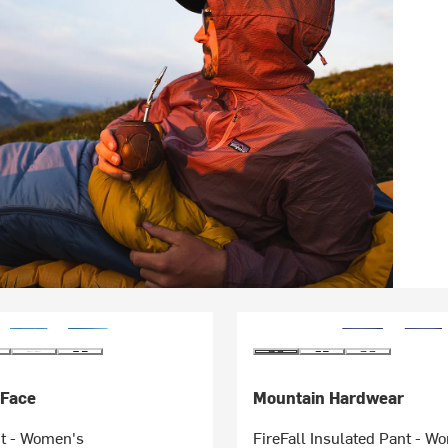
 Face
Mountain Hardwear
t - Women's
FireFall Insulated Pant - W