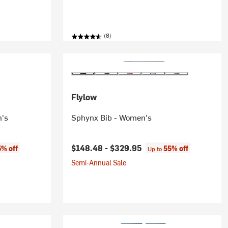
(8)
Flylow
n's
Sphynx Bib - Women's
$148.48 -
$329.95
5% off
55% off
Up to
Semi-Annual Sale