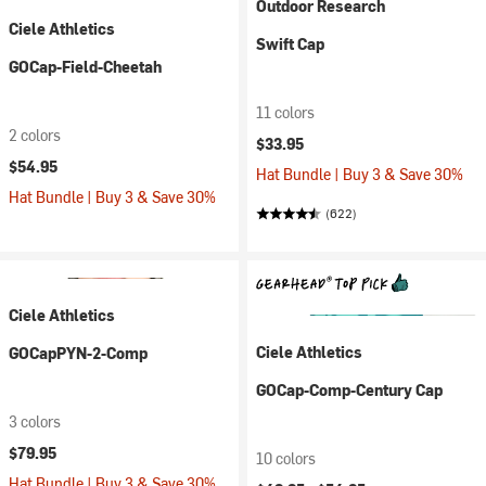
Outdoor Research
Ciele Athletics
Swift Cap
GOCap-Field-Cheetah
11 colors
2 colors
$33.95
$54.95
Hat Bundle | Buy 3 & Save 30%
Hat Bundle | Buy 3 & Save 30%
(622)
Ciele Athletics
Ciele Athletics
GOCapPYN-2-Comp
GOCap-Comp-Century Cap
3 colors
$79.95
10 colors
Hat Bundle | Buy 3 & Save 30%