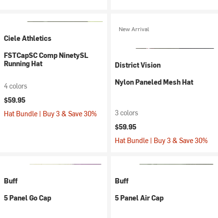
New Arrival
Ciele Athletics
FSTCapSC Comp NinetySL
Running Hat
District Vision
Nylon Paneled Mesh Hat
4 colors
$59.95
3 colors
Hat Bundle | Buy 3 & Save 30%
$59.95
Hat Bundle | Buy 3 & Save 30%
Buff
Buff
5 Panel Go Cap
5 Panel Air Cap