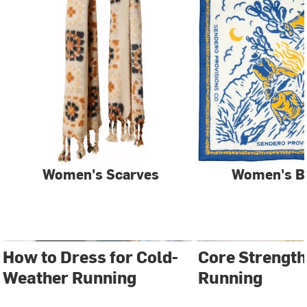
Women's Scarves
Women's B
How to Dress for Cold-
Core Strength
Weather Running
Running