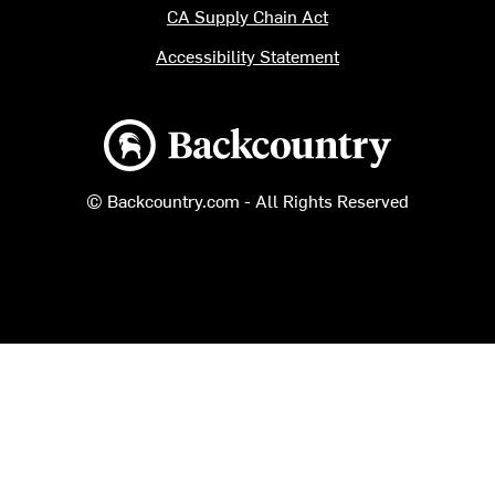
CA Supply Chain Act
Accessibility Statement
Backcountry logo
© Backcountry.com - All Rights Reserved