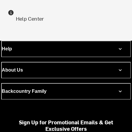
Help Center
Help
About Us
Backcountry Family
Sign Up for Promotional Emails & Get
Exclusive Offers