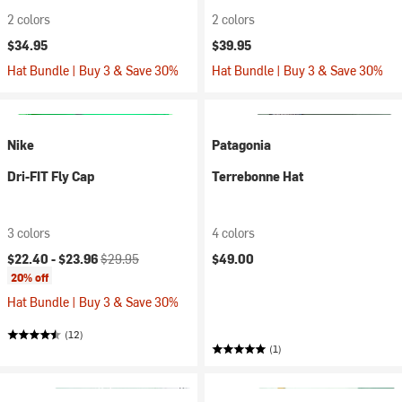
2 colors
2 colors
$34.95
$39.95
Hat Bundle | Buy 3 & Save 30%
Hat Bundle | Buy 3 & Save 30%
Nike
Patagonia
Dri-FIT Fly Cap
Terrebonne Hat
3 colors
4 colors
Current price:
Original price:
$22.40 -
$23.96
$29.95
$49.00
20% off
Hat Bundle | Buy 3 & Save 30%
(12)
(1)