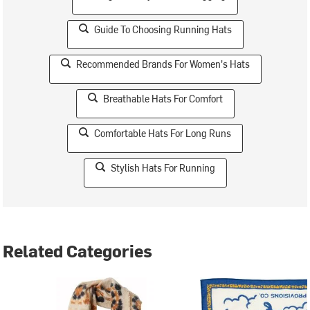
Guide To Choosing Running Hats
Recommended Brands For Women's Hats
Breathable Hats For Comfort
Comfortable Hats For Long Runs
Stylish Hats For Running
Related Categories