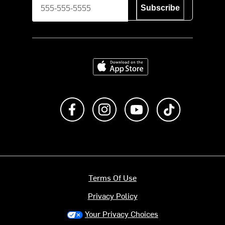
Subscribe
Download on the App Store
Like us on Facebook
Follow us on Instagram
Subscribe to us on Y
footer.tiktok
Terms Of Use
Privacy Policy
Your Privacy Choices