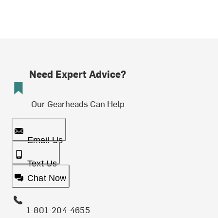
Need Expert Advice?
Our Gearheads Can Help
Email Us
Text Us
Chat Now
1-801-204-4655