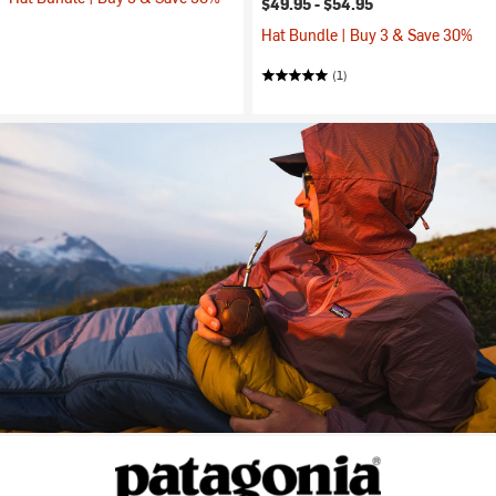
$49.95 -
$54.95
Hat Bundle | Buy 3 & Save 30%
(1)