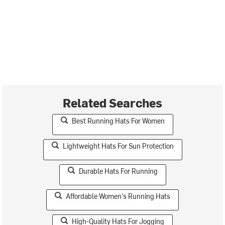
Related Searches
Best Running Hats For Women
Lightweight Hats For Sun Protection
Durable Hats For Running
Affordable Women's Running Hats
High-Quality Hats For Jogging