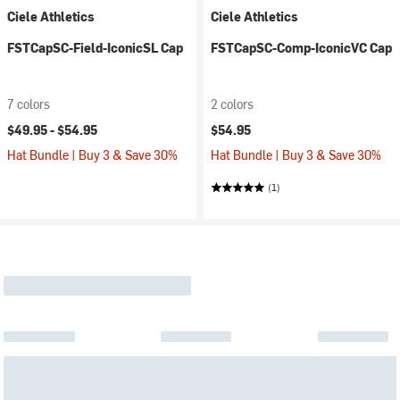
Ciele Athletics
Ciele Athletics
FSTCapSC-Field-IconicSL Cap
FSTCapSC-Comp-IconicVC Cap
7 colors
2 colors
$49.95 -
$54.95
$54.95
Hat Bundle | Buy 3 & Save 30%
Hat Bundle | Buy 3 & Save 30%
(1)