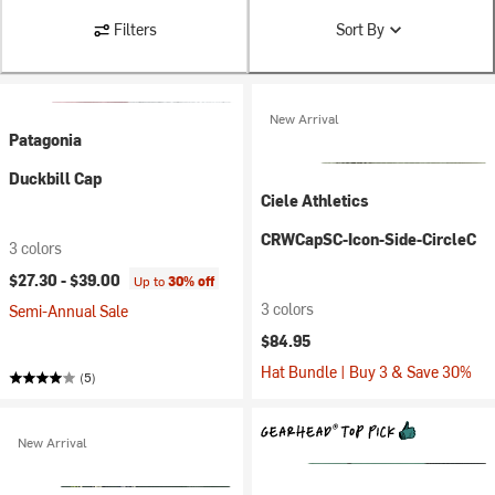
Filters
Sort By
New Arrival
Patagonia
Duckbill Cap
Ciele Athletics
CRWCapSC-Icon-Side-CircleC
3 colors
$27.30 -
$39.00
Up to
30% off
3 colors
Semi-Annual Sale
$84.95
Hat Bundle | Buy 3 & Save 30%
(5)
New Arrival