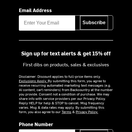
Email Address
Subscribe
Sign up for text alerts & get 15% off
First dibs on products, sales & exclusives
Disclaimer: Discount applies to full-price items only.
Exclusions Apply.
By submitting this form, you agree to
receive recurring automated marketing text messages (e.g.
AI content, cart reminders) from Backcountry at the number
you provide. Consent not a condition of purchase. We may
share info with service providers per our Privacy Policy.
Reply HELP for help & STOP to cancel. Msg frequency
varies. Msg & data rates may apply. By submitting this
form, you also agree to our
Terms
&
Privacy Policy.
Phone Number