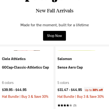
New Fall Arrivals
Made for the moment, built for a lifetime
Shop Now
Ciele Athletics
Salomon
GOCap-Classic-Athletics Cap
Sense Aero Cap
6 colors
5 colors
$39.95 -
$44.95
$31.47 -
$44.95
Up to
30% off
Hat Bundle | Buy 3 & Save 30%
Hat Bundle | Buy 3 & Save 30%
(3)