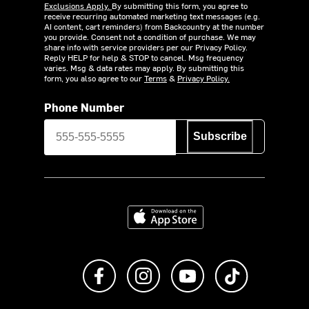
Exclusions Apply.
By submitting this form, you agree to
receive recurring automated marketing text messages (e.g.
AI content, cart reminders) from Backcountry at the number
you provide. Consent not a condition of purchase. We may
share info with service providers per our Privacy Policy.
Reply HELP for help & STOP to cancel. Msg frequency
varies. Msg & data rates may apply. By submitting this
form, you also agree to our
Terms
&
Privacy Policy.
Phone Number
Subscribe
Download on the App Store
Like us on Facebook
Follow us on Instagram
Subscribe to us on Y
footer.tiktok