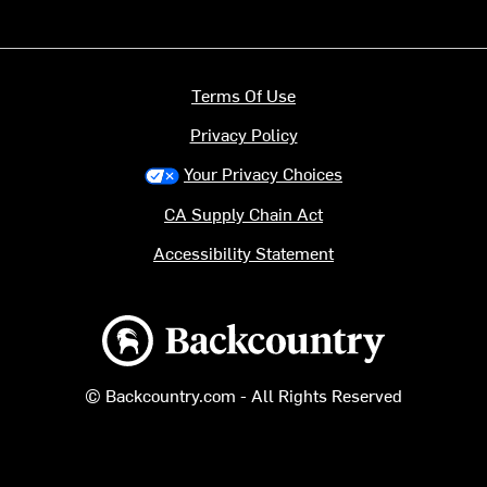
Terms Of Use
Privacy Policy
Your Privacy Choices
CA Supply Chain Act
Accessibility Statement
Backcountry logo
© Backcountry.com - All Rights Reserved