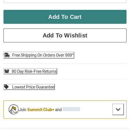
Add To Cart
Add To Wishlist
Free Shipping On Orders Over $69*
90 Day Risk-Free Returns
Lowest Price Guarantee
Join
Summit Club+
and