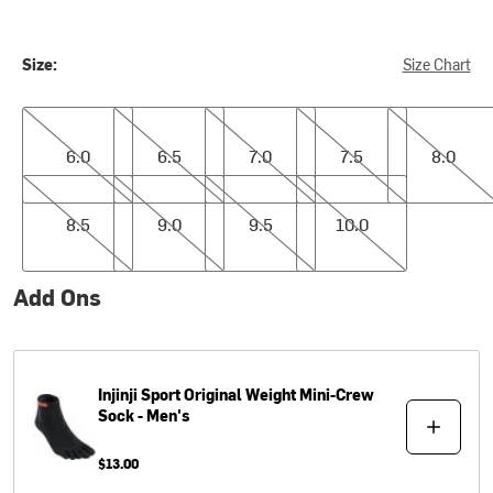
Size:
Size Chart
6.0
6.5
7.0
7.5
8.0
6.0
6.5
7.0
7.5
8.0
8.5
9.0
9.5
10.0
8.5
9.0
9.5
10.0
Add Ons
Injinji
Sport Original Weight Mini-Crew
Sock - Men's
$13.00