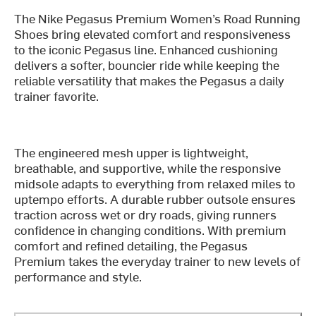
The Nike Pegasus Premium Women’s Road Running
Shoes bring elevated comfort and responsiveness
to the iconic Pegasus line. Enhanced cushioning
delivers a softer, bouncier ride while keeping the
reliable versatility that makes the Pegasus a daily
trainer favorite.
The engineered mesh upper is lightweight,
breathable, and supportive, while the responsive
midsole adapts to everything from relaxed miles to
uptempo efforts. A durable rubber outsole ensures
traction across wet or dry roads, giving runners
confidence in changing conditions. With premium
comfort and refined detailing, the Pegasus
Premium takes the everyday trainer to new levels of
performance and style.