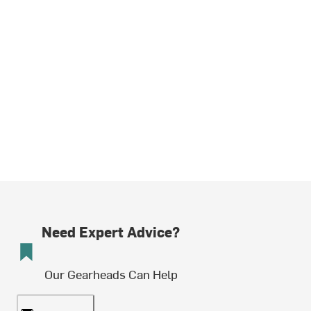
Need Expert Advice?
Our Gearheads Can Help