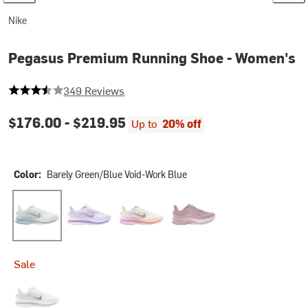
Nike
Pegasus Premium Running Shoe - Women's
3.5759312320916905 out of 5 stars
349 Reviews
$176.00 -
$219.95
Up to
20% off
Color:
Barely Green/Blue Void-Work Blue
Barely Green/Blue Void-Work Blue
Barely Grape/Purple Dynasty-Violet Mist
Chalk/Tattoo-Orange Pulse-Light Mage
Pink Smoke/Pink Smoke-Lig
Sale
White/Metallic Silver-Metallic Silver