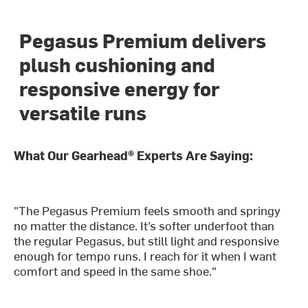
Pegasus Premium delivers
plush cushioning and
responsive energy for
versatile runs
What Our Gearhead® Experts Are Saying:
"The Pegasus Premium feels smooth and springy
no matter the distance. It’s softer underfoot than
the regular Pegasus, but still light and responsive
enough for tempo runs. I reach for it when I want
comfort and speed in the same shoe."