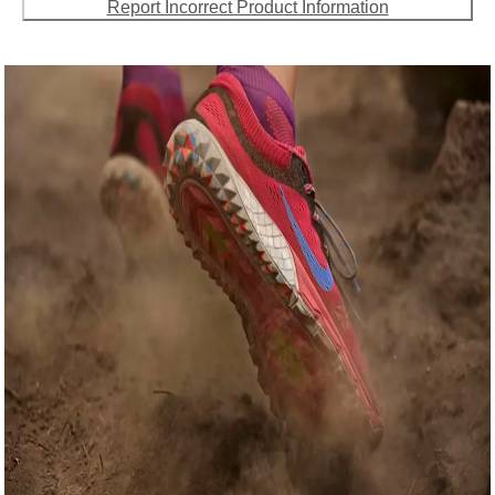
Report Incorrect Product Information