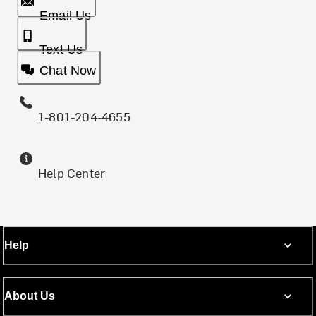
Email Us
Text Us
Chat Now
1-801-204-4655
Help Center
Help
About Us