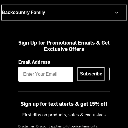
Backcountry Family
Sign Up for Promotional Emails & Get
Exclusive Offers
Email Address
Subscribe
Sign up for text alerts & get 15% off
First dibs on products, sales & exclusives
Disclaimer: Discount applies to full-price items only.