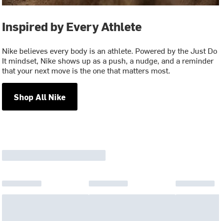
Inspired by Every Athlete
Nike believes every body is an athlete. Powered by the Just Do
It mindset, Nike shows up as a push, a nudge, and a reminder
that your next move is the one that matters most.
Shop All Nike