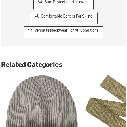
Sun-Protection Neckwear
Comfortable Gaiters For Skiing
Versatile Neckwear For All Conditions
Related Categories