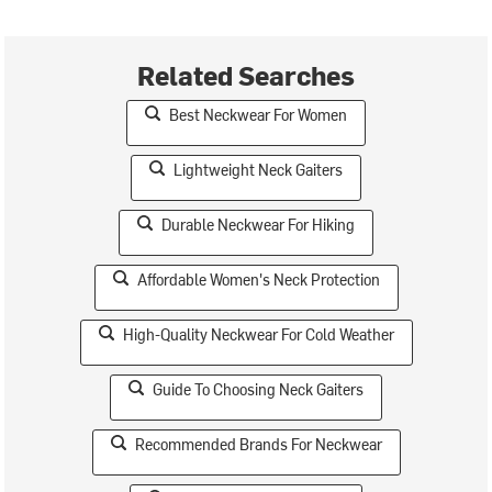
Related Searches
Best Neckwear For Women
Lightweight Neck Gaiters
Durable Neckwear For Hiking
Affordable Women's Neck Protection
High-Quality Neckwear For Cold Weather
Guide To Choosing Neck Gaiters
Recommended Brands For Neckwear