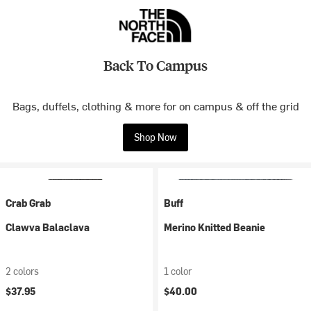
Back To Campus
Bags, duffels, clothing & more for on campus & off the grid
Shop Now
Crab Grab
Buff
Clawva Balaclava
Merino Knitted Beanie
2 colors
1 color
$37.95
$40.00