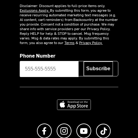
Disclaimer: Discount applies to full-price items only.
Exclusions Apply.
By submitting this form, you agree to
receive recurring automated marketing text messages (e.g.
AI content, cart reminders) from Backcountry at the number
you provide. Consent not a condition of purchase. We may
share info with service providers per our Privacy Policy.
Reply HELP for help & STOP to cancel. Msg frequency
varies. Msg & data rates may apply. By submitting this
form, you also agree to our
Terms
&
Privacy Policy.
Phone Number
Subscribe
Download on the App Store
Like us on Facebook
Follow us on Instagram
Subscribe to us on Y
footer.tiktok