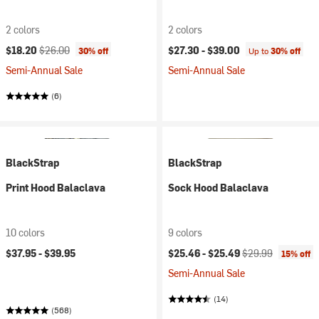
2 colors
2 colors
Current price:
Original price:
$18.20
$26.00
$27.30 -
$39.00
30% off
Up to
30% off
Semi-Annual Sale
Semi-Annual Sale
(6)
BlackStrap
BlackStrap
Print Hood Balaclava
Sock Hood Balaclava
10 colors
9 colors
Current price:
Original price:
$37.95 -
$39.95
$25.46 -
$25.49
$29.99
15% off
Semi-Annual Sale
(14)
(568)