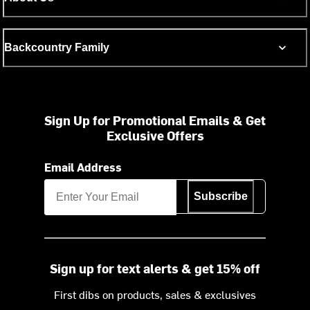
Backcountry Family
Sign Up for Promotional Emails & Get
Exclusive Offers
Email Address
Subscribe
Sign up for text alerts & get 15% off
First dibs on products, sales & exclusives