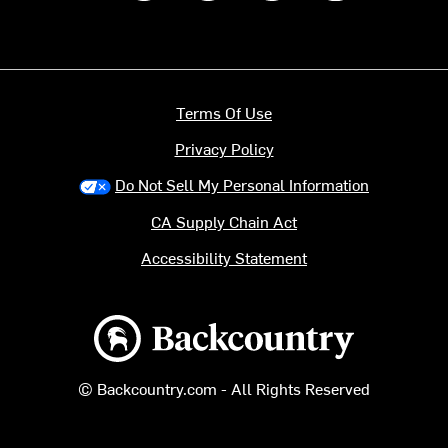
Terms Of Use
Privacy Policy
Do Not Sell My Personal Information
CA Supply Chain Act
Accessibility Statement
Backcountry logo
© Backcountry.com - All Rights Reserved