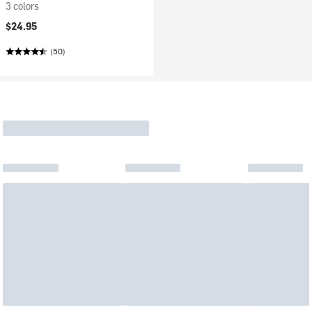
3 colors
$24.95
(50)