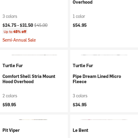
Overhood
3 colors
1 color
Current price:
Original price:
$24.75 -
$31.50
$45.00
$54.95
Up to
45% off
Semi-Annual Sale
Turtle Fur
Turtle Fur
Comfort Shell Stria Mount
Pipe Dream Lined Micro
Hood Overhood
Fleece
2 colors
3 colors
$59.95
$34.95
Pit Viper
Le Bent