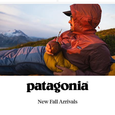
New Fall Arrivals