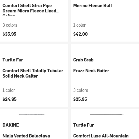
Comfort Shell Stria Pipe
Merino Fleece Buff
Dream Micro Fleece Lined
Gaiter
3 colors
1 color
$35.95
$42.00
Turtle Fur
Crab Grab
Comfort Shell Totally Tubular
Fruzz Neck Gaiter
Solid Neck Gaiter
1 color
3 colors
$24.95
$25.95
DAKINE
Turtle Fur
Ninja Vented Balaclava
Comfort Luxe All-Mountain