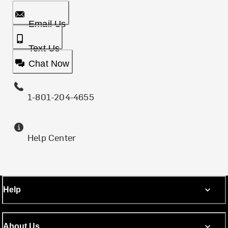
Email Us
Text Us
Chat Now
1-801-204-4655
Help Center
Help
About Us