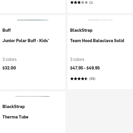
(1)
Buff
BlackStrap
Junior Polar Buff - Kids'
Team Hood Balaclava Solid
3 colors
3 colors
$32.00
$47.95 -
$49.95
(55)
BlackStrap
Therma Tube