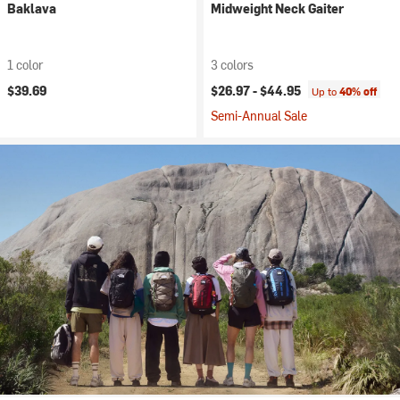
Baklava
Midweight Neck Gaiter
1 color
3 colors
$39.69
$26.97 -
$44.95
Up to
40% off
Semi-Annual Sale