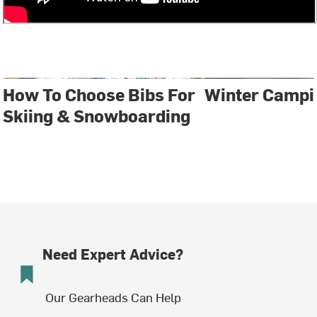
How To Choose Bibs For
Winter Campi
Skiing & Snowboarding
Need Expert Advice?
Our Gearheads Can Help