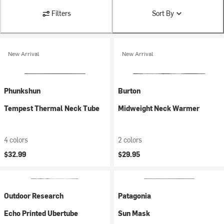
Filters
Sort By
New Arrival
New Arrival
Phunkshun
Burton
Tempest Thermal Neck Tube
Midweight Neck Warmer
4 colors
2 colors
$32.99
$29.95
Outdoor Research
Patagonia
Echo Printed Ubertube
Sun Mask