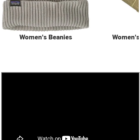
Women's Beanies
Women's