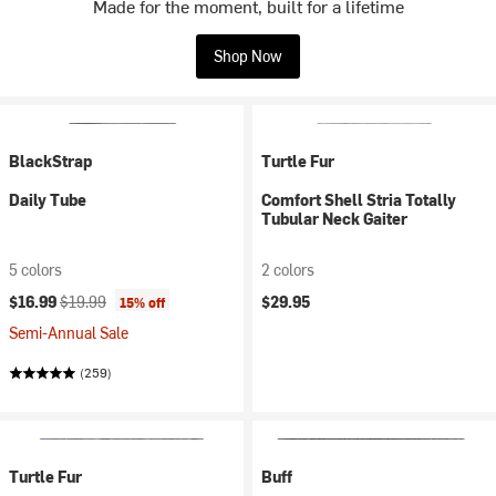
Made for the moment, built for a lifetime
Shop Now
BlackStrap
Turtle Fur
Daily Tube
Comfort Shell Stria Totally
Tubular Neck Gaiter
5 colors
2 colors
Current price:
Original price:
$16.99
$19.99
$29.95
15% off
Semi-Annual Sale
(259)
Turtle Fur
Buff