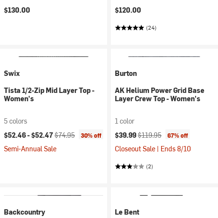
$130.00
$120.00
(24)
Swix
Burton
Tista 1/2-Zip Mid Layer Top -
AK Helium Power Grid Base
Women's
Layer Crew Top - Women's
5 colors
1 color
Current price:
Original price:
Current price:
Original price:
$52.46 -
$52.47
$74.95
$39.99
$119.95
30% off
67% off
Semi-Annual Sale
Closeout Sale | Ends 8/10
(2)
Backcountry
Le Bent