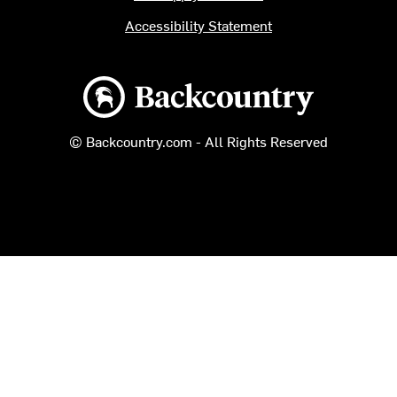
Accessibility Statement
Backcountry logo
© Backcountry.com - All Rights Reserved