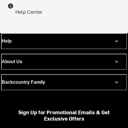
Help Center
Help
About Us
Backcountry Family
Sign Up for Promotional Emails & Get
Exclusive Offers