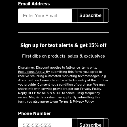
Email Address
Subscribe
Sign up for text alerts & get 15% off
First dibs on products, sales & exclusives
Disclaimer: Discount applies to full-price items only.
Exclusions Apply.
By submitting this form, you agree to
receive recurring automated marketing text messages (e.g.
AI content, cart reminders) from Backcountry at the number
you provide. Consent not a condition of purchase. We may
share info with service providers per our Privacy Policy.
Reply HELP for help & STOP to cancel. Msg frequency
varies. Msg & data rates may apply. By submitting this
form, you also agree to our
Terms
&
Privacy Policy.
Phone Number
Subscribe