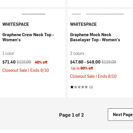
WHITESPACE
WHITESPACE
Graphene Crew Neck Top -
Graphene Mock Neck
Women's
Baselayer Top - Women's
1 color
2 colors
Current price:
Original price:
Current price:
Original price:
$71.40
$119.00
$47.60 -
$49.00
$119.00
40% off
Up to
60% off
Closeout Sale | Ends 8/10
Closeout Sale | Ends 8/10
(1)
Page 1 of 2
Next Page