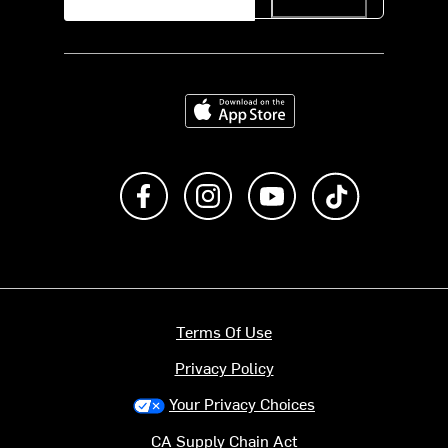
Download on the App Store
Like us on Facebook
Follow us on Instagram
Subscribe to us on Y
footer.tiktok
Terms Of Use
Privacy Policy
Your Privacy Choices
CA Supply Chain Act