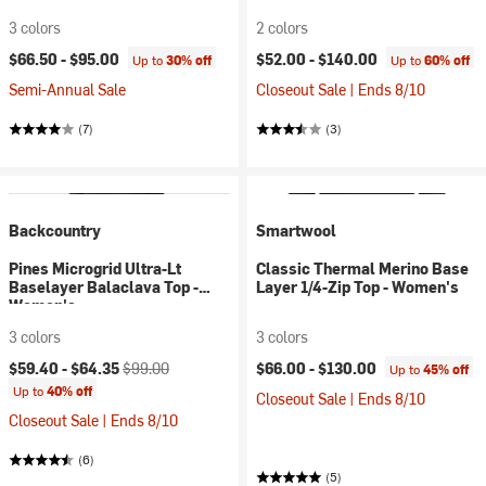
3 colors
2 colors
$66.50 -
$95.00
$52.00 -
$140.00
Up to
30% off
Up to
60% off
Semi-Annual Sale
Closeout Sale | Ends 8/10
(7)
(3)
Backcountry
Smartwool
Pines Microgrid Ultra-Lt
Classic Thermal Merino Base
Baselayer Balaclava Top -
Layer 1/4-Zip Top - Women's
Women's
3 colors
3 colors
Current price:
Original price:
$59.40 -
$64.35
$99.00
$66.00 -
$130.00
Up to
45% off
Up to
40% off
Closeout Sale | Ends 8/10
Closeout Sale | Ends 8/10
(6)
(5)