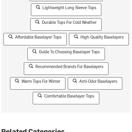
Lightweight Long Sleeve Tops
Durable Tops For Cold Weather
Affordable Baselayer Tops
High-Quality Baselayers
Guide To Choosing Baselayer Tops
Recommended Brands For Baselayers
Warm Tops For Winter
Anti-Odor Baselayers
Comfortable Baselayer Tops
Related Categories