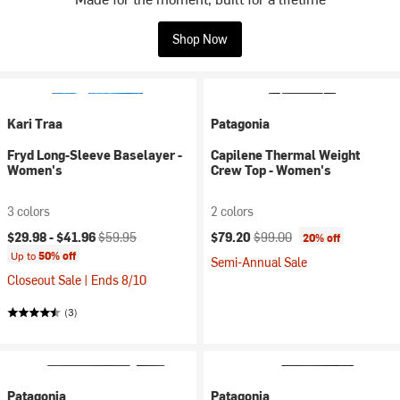
Shop Now
Kari Traa
Patagonia
Fryd Long-Sleeve Baselayer -
Capilene Thermal Weight
Women's
Crew Top - Women's
3 colors
2 colors
Current price:
Original price:
Current price:
Original price:
$29.98 -
$41.96
$59.95
$79.20
$99.00
20% off
Up to
50% off
Semi-Annual Sale
Closeout Sale | Ends 8/10
(3)
Patagonia
Patagonia