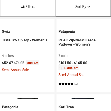
Filters
Sort By
Swix
Patagonia
Tista 1/2-Zip Top - Women's
R1 Air Zip-Neck Fleece
Pullover - Women's
4 colors
7 colors
Current price:
Original price:
$52.47
$74.95
$101.50 -
$145.00
30% off
Up to
30% off
Semi-Annual Sale
Semi-Annual Sale
(1)
Patagonia
Kari Traa