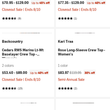
$70.95 -
$129.00
$77.35 -
$129.00
Up to
45% off
Up to
40% off
Closeout Sale | Ends 8/10
Closeout Sale | Ends 8/10
(9)
(1)
Backcountry
Kari Traa
Cedars RWS Merino Lt-Wt
Rose Long-Sleeve Crew Top -
Baselayer Crew Top -
Women's
Women's
2 colors
1 color
Current price:
Original price:
$53.40 -
$89.00
$83.97
$119.95
Up to
40% off
30% off
Closeout Sale | Ends 8/10
Semi-Annual Sale
(15)
(2)