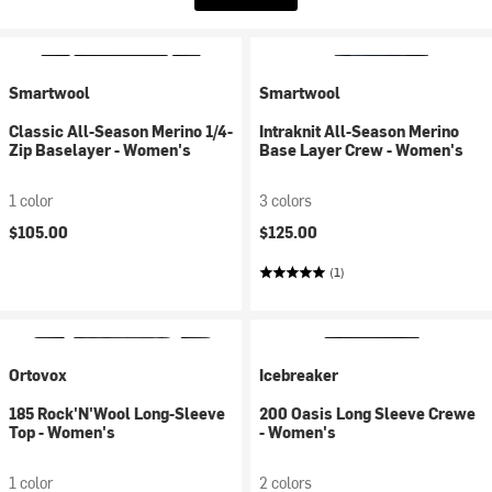
Smartwool
Smartwool
Classic All-Season Merino 1/4-
Intraknit All-Season Merino
Zip Baselayer - Women's
Base Layer Crew - Women's
1 color
3 colors
$105.00
$125.00
(1)
Ortovox
Icebreaker
185 Rock'N'Wool Long-Sleeve
200 Oasis Long Sleeve Crewe
Top - Women's
- Women's
1 color
2 colors