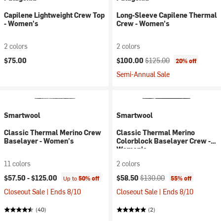
Capilene Lightweight Crew Top
Long-Sleeve Capilene Thermal
- Women's
Crew - Women's
2 colors
2 colors
Current price:
Original price:
$75.00
$100.00
$125.00
20% off
Semi-Annual Sale
Smartwool
Smartwool
Classic Thermal Merino Crew
Classic Thermal Merino
Baselayer - Women's
Colorblock Baselayer Crew -
Women's
11 colors
2 colors
Current price:
Original price:
$57.50 -
$125.00
$58.50
$130.00
Up to
50% off
55% off
Closeout Sale | Ends 8/10
Closeout Sale | Ends 8/10
(40)
(2)