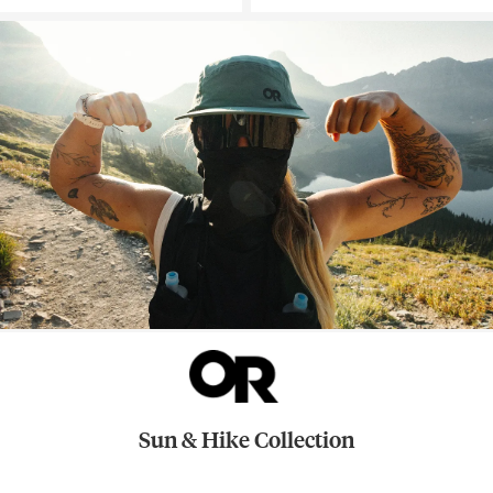
Sun & Hike Collection