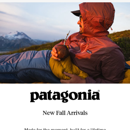
New Fall Arrivals
Made for the moment, built for a lifetime