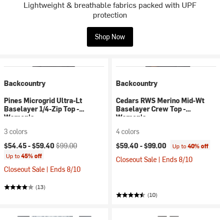
Lightweight & breathable fabrics packed with UPF
protection
Shop Now
Backcountry
Backcountry
Pines Microgrid Ultra-Lt
Cedars RWS Merino Mid-Wt
Baselayer 1/4-Zip Top -
Baselayer Crew Top -
Women's
Women's
3 colors
4 colors
Current price:
Original price:
$54.45 -
$59.40
$99.00
$59.40 -
$99.00
Up to
40% off
Up to
45% off
Closeout Sale | Ends 8/10
Closeout Sale | Ends 8/10
(13)
(10)