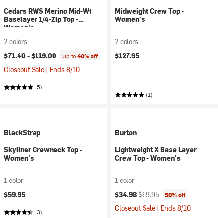
Cedars RWS Merino Mid-Wt
Midweight Crew Top -
Baselayer 1/4-Zip Top -
Women's
Women's
2 colors
2 colors
$71.40 -
$119.00
$127.95
Up to
40% off
Closeout Sale | Ends 8/10
(5)
(1)
BlackStrap
Burton
Skyliner Crewneck Top -
Lightweight X Base Layer
Women's
Crew Top - Women's
1 color
1 color
Current price:
Original price:
$59.95
$34.98
$69.95
50% off
Closeout Sale | Ends 8/10
(3)