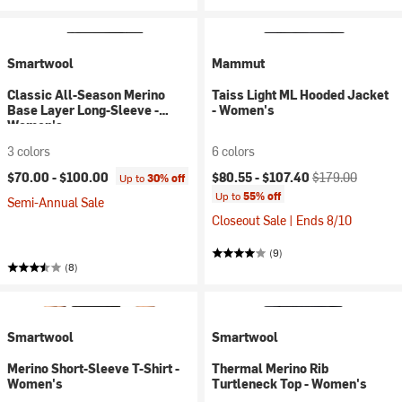
Smartwool
Mammut
Classic All-Season Merino
Taiss Light ML Hooded Jacket
Base Layer Long-Sleeve -
- Women's
Women's
3 colors
6 colors
Current price:
Original price:
$70.00 -
$100.00
$80.55 -
$107.40
$179.00
Up to
30% off
Up to
55% off
Semi-Annual Sale
Closeout Sale | Ends 8/10
(9)
(8)
Smartwool
Smartwool
Merino Short-Sleeve T-Shirt -
Thermal Merino Rib
Women's
Turtleneck Top - Women's