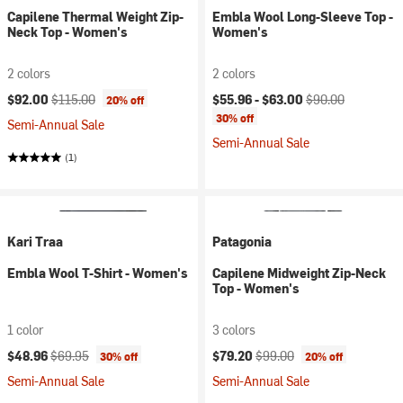
Capilene Thermal Weight Zip-
Embla Wool Long-Sleeve Top -
Neck Top - Women's
Women's
2 colors
2 colors
Current price:
Original price:
Current price:
Original price:
$92.00
$115.00
$55.96 -
$63.00
$90.00
20% off
30% off
Semi-Annual Sale
Semi-Annual Sale
(1)
Kari Traa
Patagonia
Embla Wool T-Shirt - Women's
Capilene Midweight Zip-Neck
Top - Women's
1 color
3 colors
Current price:
Original price:
Current price:
Original price:
$48.96
$69.95
$79.20
$99.00
30% off
20% off
Semi-Annual Sale
Semi-Annual Sale