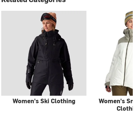
Women's Ski Clothing
Women's S
Cloth