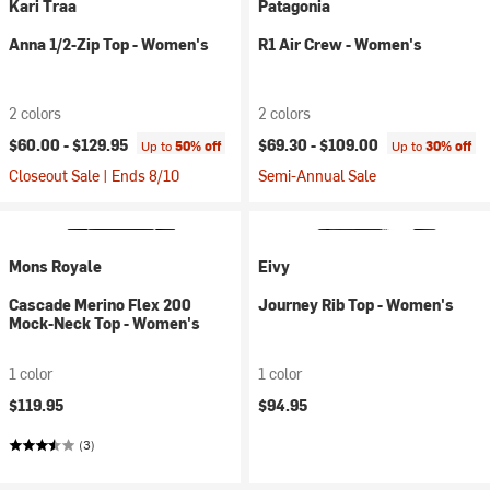
Kari Traa
Patagonia
Anna 1/2-Zip Top - Women's
R1 Air Crew - Women's
2 colors
2 colors
$60.00 -
$129.95
$69.30 -
$109.00
Up to
50% off
Up to
30% off
Closeout Sale | Ends 8/10
Semi-Annual Sale
Mons Royale
Eivy
Cascade Merino Flex 200
Journey Rib Top - Women's
Mock-Neck Top - Women's
1 color
1 color
$119.95
$94.95
(3)