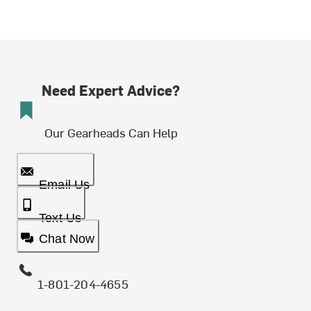
Need Expert Advice?
Our Gearheads Can Help
Email Us
Text Us
Chat Now
1-801-204-4655