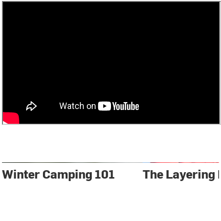
Winter Camping 101
The Layering 