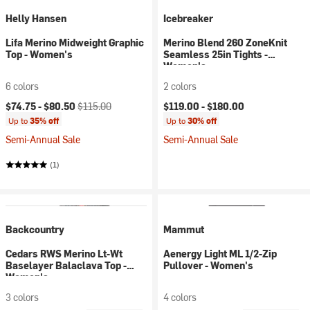
Helly Hansen
Icebreaker
Lifa Merino Midweight Graphic
Merino Blend 260 ZoneKnit
Top - Women's
Seamless 25in Tights -
Women's
6 colors
2 colors
Current price:
Original price:
$74.75 -
$80.50
$115.00
$119.00 -
$180.00
Up to
35% off
Up to
30% off
Semi-Annual Sale
Semi-Annual Sale
(1)
Backcountry
Mammut
Cedars RWS Merino Lt-Wt
Aenergy Light ML 1/2-Zip
Baselayer Balaclava Top -
Pullover - Women's
Women's
3 colors
4 colors