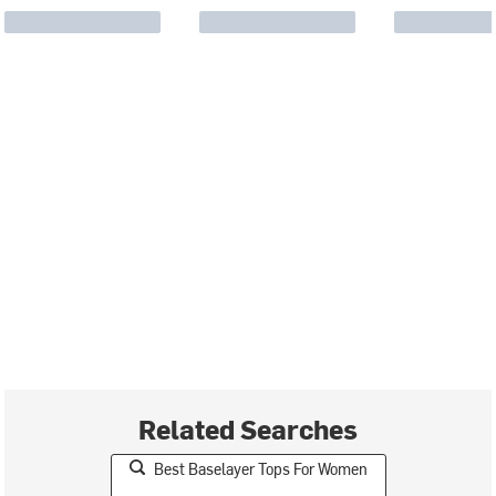
Related Searches
Best Baselayer Tops For Women