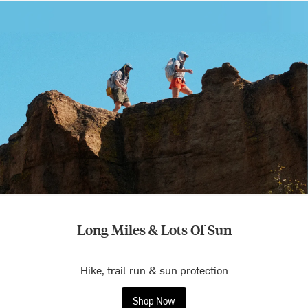
Long Miles & Lots Of Sun
Hike, trail run & sun protection
Shop Now