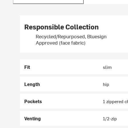
Responsible Collection
Recycled/Repurposed, Bluesign
Approved (face fabric)
Fit
slim
Length
hip
Pockets
1 zippered c
Venting
1/2-zip