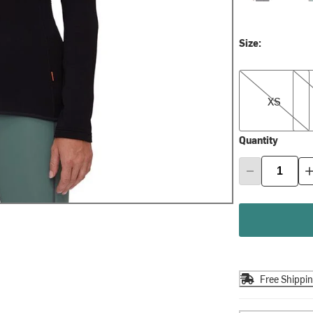
Size:
XS
S
XS
Quantity
Free Shippi