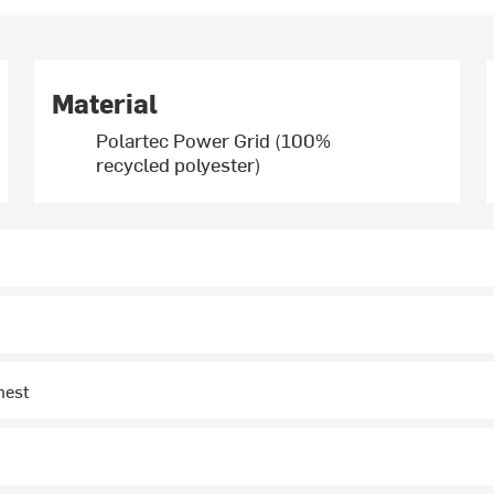
Material
Polartec Power Grid (100%
recycled polyester)
hest