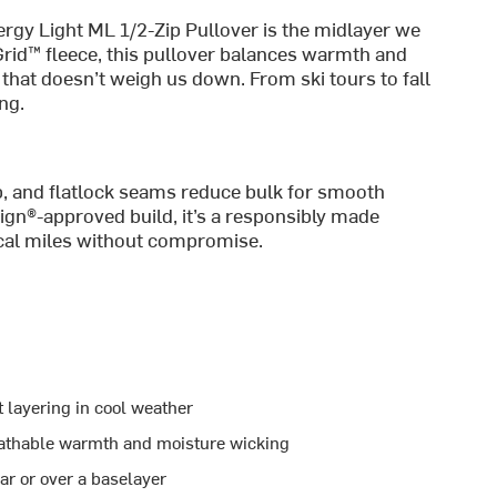
ergy Light ML 1/2-Zip Pullover is the midlayer we
Grid™ fleece, this pullover balances warmth and
t that doesn’t weigh us down. From ski tours to fall
ng.
mb, and flatlock seams reduce bulk for smooth
ign®-approved build, it’s a responsibly made
tical miles without compromise.
t layering in cool weather
eathable warmth and moisture wicking
ear or over a baselayer