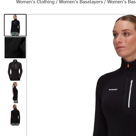
Women's Clothing
/
Women's Baselayers
/
Women's Bas