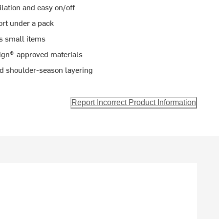
ilation and easy on/off
ort under a pack
s small items
sign®-approved materials
and shoulder-season layering
Report Incorrect Product Information