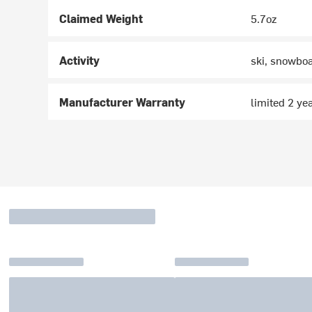
Claimed Weight
5.7oz
Activity
ski, snowboa
Manufacturer Warranty
limited 2 ye