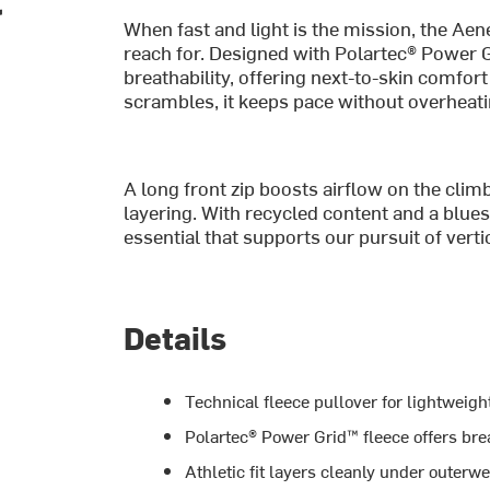
When fast and light is the mission, the Aen
reach for. Designed with Polartec® Power 
breathability, offering next-to-skin comfor
scrambles, it keeps pace without overheati
A long front zip boosts airflow on the cli
layering. With recycled content and a blues
essential that supports our pursuit of ver
Details
Technical fleece pullover for lightweigh
Polartec® Power Grid™ fleece offers br
Athletic fit layers cleanly under outerw