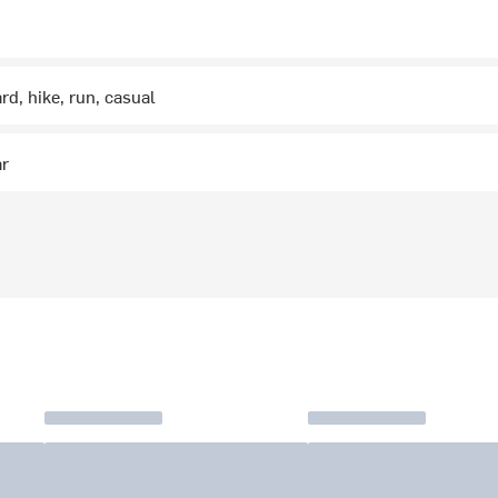
rd, hike, run, casual
ar