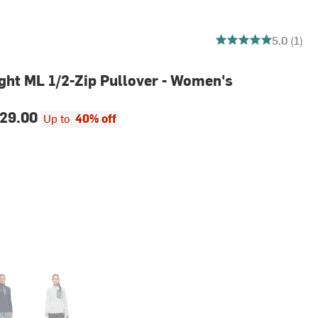
5 out of 5 stars
5.0 (1)
ght ML 1/2-Zip Pullover - Women's
29.00
Up to
40% off
ine
Silver Sage/Strata