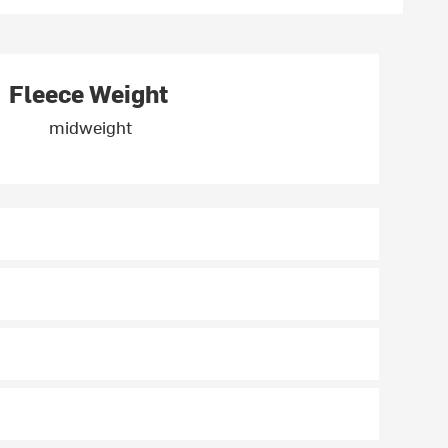
Fleece Weight
midweight