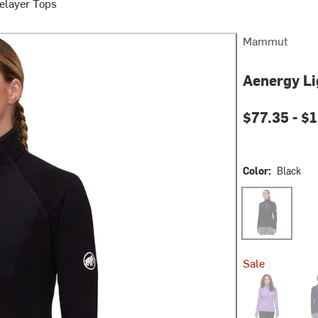
elayer Tops
Mammut
Aenergy Li
$77.35 -
$1
Color:
Black
Black
Sale
Lavandin
Mar