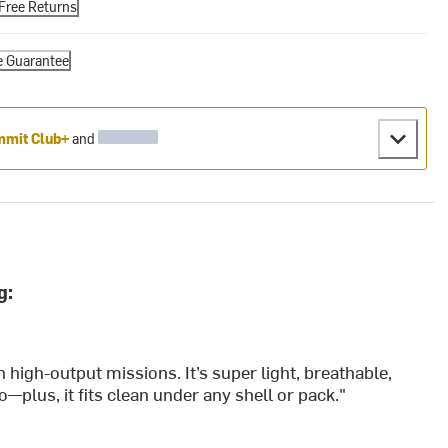
Free Returns
e Guarantee
mit Club+
and
g:
n high-output missions. It’s super light, breathable,
o—plus, it fits clean under any shell or pack."