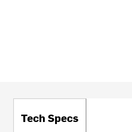
Tech Specs