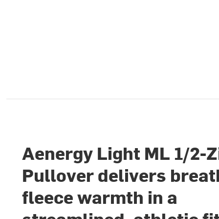
Aenergy Light ML 1/2-Z
Pullover delivers brea
fleece warmth in a
streamlined, athletic fi