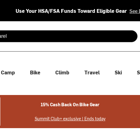
Use Your HSA/FSA Funds Toward Eligible Gear
See 
 are available use up and down arrows to review and enter to se
Camp
Bike
Climb
Travel
Ski
S
15% Cash Back On Bike Gear
Summit Club+ exclusive | Ends today