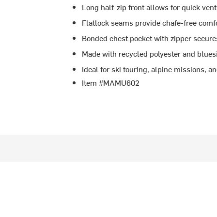
Long half-zip front allows for quick vent
Flatlock seams provide chafe-free comf
Bonded chest pocket with zipper secure
Made with recycled polyester and blue
Ideal for ski touring, alpine missions, 
Item #MAMU602