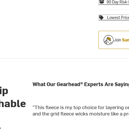
90 Day Risk-
Lowest Pric
Join
Sum
What Our Gearhead® Experts Are Sayin
ip
thable
"This fleece is my top choice for layering o
and the grid fleece wicks moisture like a pr
t