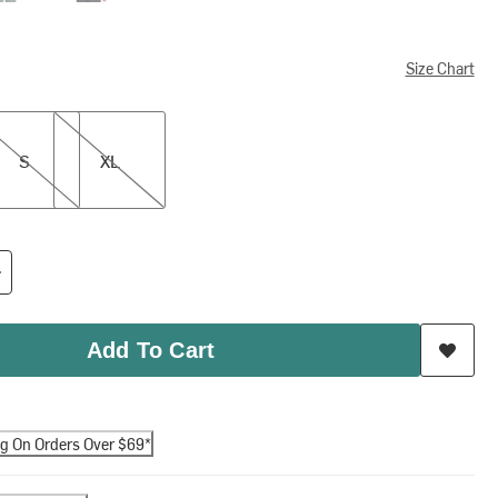
Size Chart
XL
S
XL
Add To Cart
ng On Orders Over $69*