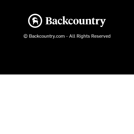
Backcountry logo
© Backcountry.com - All Rights Reserved