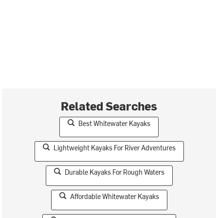
Related Searches
Best Whitewater Kayaks
Lightweight Kayaks For River Adventures
Durable Kayaks For Rough Waters
Affordable Whitewater Kayaks