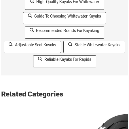
High-Quality Kayaks For Whitewater
Guide To Choosing Whitewater Kayaks
Recommended Brands For Kayaking
Adjustable Seat Kayaks
Stable Whitewater Kayaks
Reliable Kayaks For Rapids
Related Categories