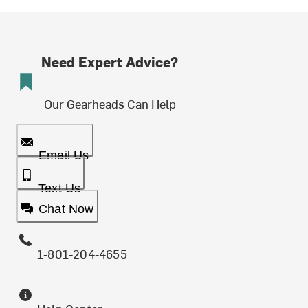
Need Expert Advice?
Our Gearheads Can Help
Email Us
Text Us
Chat Now
1-801-204-4655