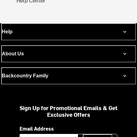
Help Center
Help
About Us
Backcountry Family
Sign Up for Promotional Emails & Get
Exclusive Offers
Email Address