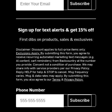
Subscribe
Sign up for text alerts & get 15% off
First dibs on products, sales & exclusives
Disclaimer: Discount applies to full-price items only.
Exclusions Apply.
By submitting this form, you agree to
receive recurring automated marketing text messages (e.g.
AI content, cart reminders) from Backcountry at the number
you provide. Consent not a condition of purchase. We may
share info with service providers per our Privacy Policy.
Reply HELP for help & STOP to cancel. Msg frequency
varies. Msg & data rates may apply. By submitting this
form, you also agree to our
Terms
&
Privacy Policy.
Phone Number
Subscribe