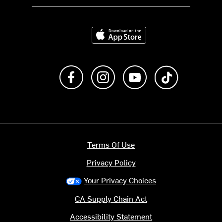
Download on the App Store
Like us on Facebook
Follow us on Instagram
Subscribe to us on Y
footer.tiktok
Terms Of Use
Privacy Policy
Your Privacy Choices
CA Supply Chain Act
Accessibility Statement