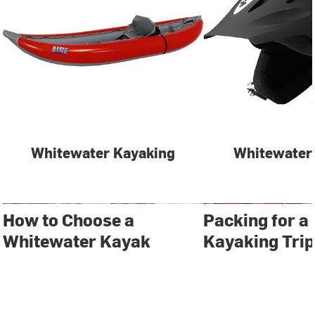
Whitewater Kayaking
Whitewater
How to Choose a
Packing for a
Whitewater Kayak
Kayaking Trip