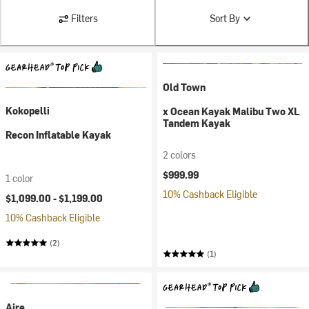
Filters
Sort By
Old Town
Kokopelli
x Ocean Kayak Malibu Two XL
Tandem Kayak
Recon Inflatable Kayak
2 colors
$999.99
1 color
10% Cashback Eligible
$1,099.00 -
$1,199.00
10% Cashback Eligible
(2)
(1)
Aire