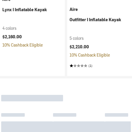
Aire
Lynx I Inflatable Kayak
Outfitter I Inflatable Kayak
4 colors
$2,160.00
5 colors
10% Cashback Eligible
$2,210.00
10% Cashback Eligible
(1)