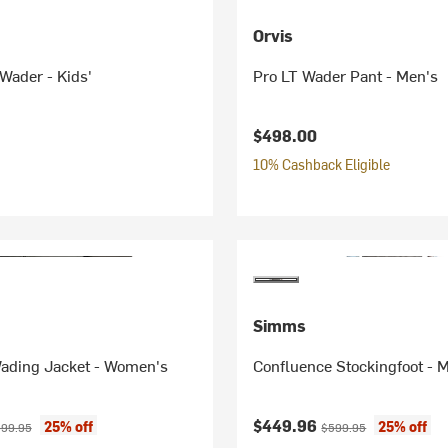
Orvis
Wader - Kids'
Pro LT Wader Pant - Men's
$498.00
10% Cashback Eligible
Simms
ading Jacket - Women's
Confluence Stockingfoot - 
ice:
iginal price:
Current price:
Original price:
$449.96
25% off
25% off
99.95
$599.95