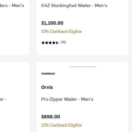
ders - Men's
G4Z Stockingfoot Wader - Men's
$1,100.00
10% Cashback Eligible
(70)
Orvis
er -
Pro Zipper Wader - Men's
$898.00
10% Cashback Eligible