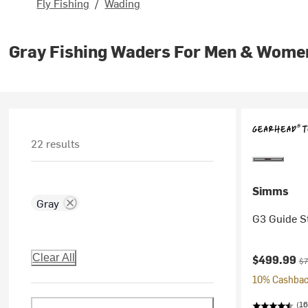
Fly Fishing
/
Wading
Gray Fishing Waders For Men & Wome
22 results
Simms
Gray
G3 Guide S
Current pr
Or
Clear All
$499.99
$7
10% Cashback
(16