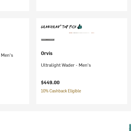
Orvis
- Men's
Ultralight Wader - Men's
$449.00
10% Cashback Eligible