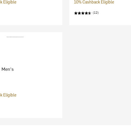
 Eligible
10% Cashback Eligible
(12)
- Men's
 Eligible