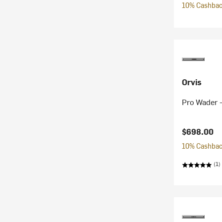
10% Cashback
Orvis
Pro Wader 
$698.00
10% Cashback
(1)