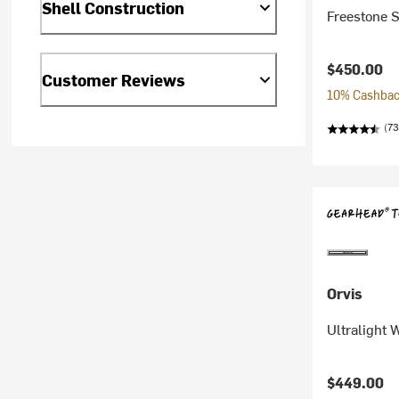
Shell Construction
Freestone S
$450.00
Customer Reviews
10% Cashback
(73
Orvis
Ultralight
$449.00