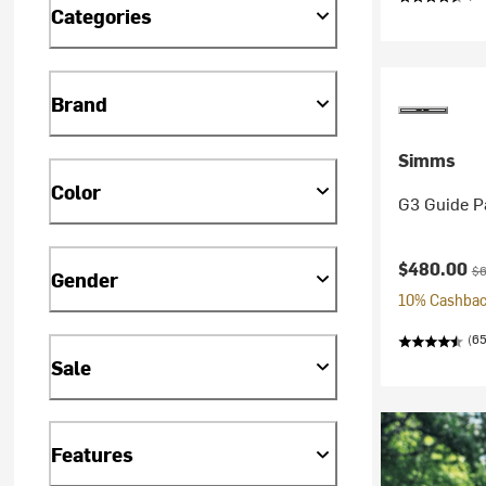
Categories
Brand
Simms
Color
G3 Guide P
Current pr
Or
$480.00
$6
Gender
10% Cashback
(65
Sale
Features