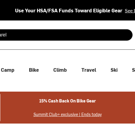
Use Your HSA/FSA Funds Toward Eligible Gear
See 
 are available use up and down arrows to review and enter to se
Camp
Bike
Climb
Travel
Ski
S
15% Cash Back On Bike Gear
Summit Club+ exclusive | Ends today