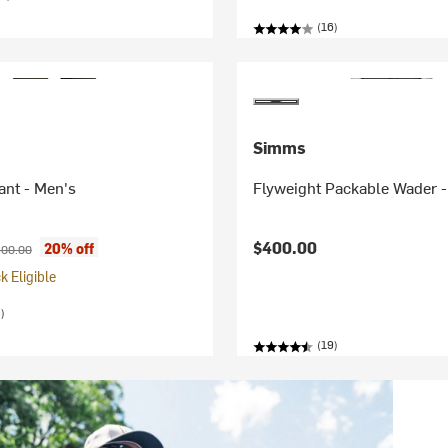
(16)
Simms
ant - Men's
Flyweight Packable Wader 
ice:
iginal price:
$400.00
20% off
00.00
 Eligible
)
(19)