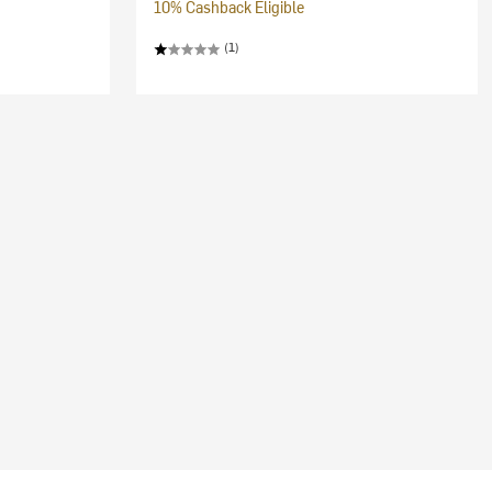
10% Cashback Eligible
(1)