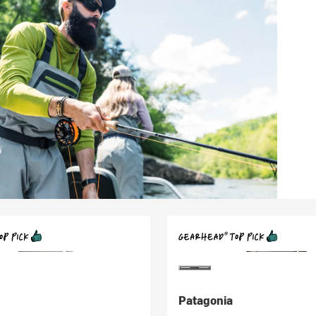
Patagonia