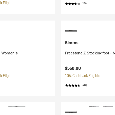
 Eligible
(10)
Simms
- Women's
Freestone Z Stockingfoot - 
$550.00
 Eligible
10% Cashback Eligible
(46)