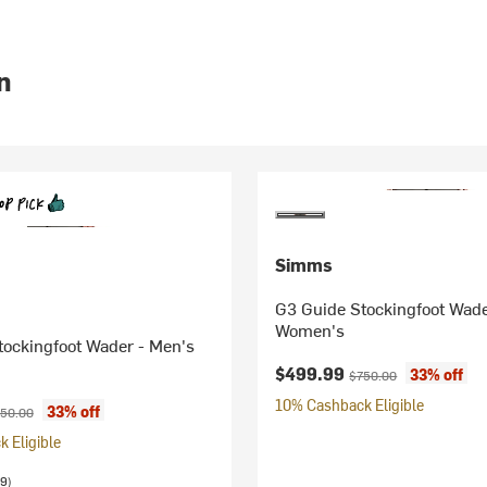
n
Simms
G3 Guide Stockingfoot Wade
Women's
tockingfoot Wader - Men's
Current price:
Original price:
$499.99
33% off
$750.00
10% Cashback Eligible
ice:
iginal price:
33% off
50.00
 Eligible
9)