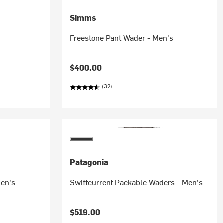
Simms
Freestone Pant Wader - Men's
$400.00
(32)
Patagonia
Men's
Swiftcurrent Packable Waders - Men's
$519.00