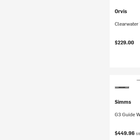
Orvis
Clearwater 
$229.00
Simms
G3 Guide W
Current pr
Or
$449.96
$5