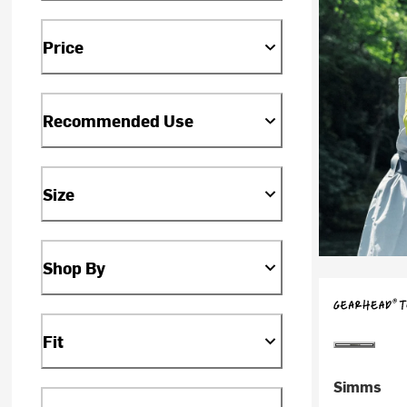
Price
Recommended Use
Size
Shop By
Fit
Simms