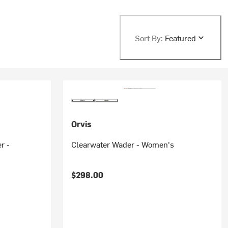
Sort By:
Featured
Orvis
r -
Clearwater Wader - Women's
$298.00