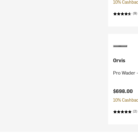
10% Cashback
(9)
Orvis
Pro Wader 
$698.00
10% Cashback
(2)