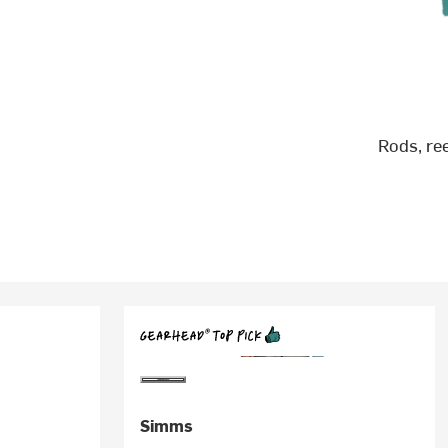
Rods, re
Simms