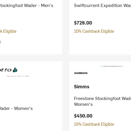
tockingfoot Wader - Men's
Swiftcurrent Expedition Wa
$729.00
 Eligible
10% Cashback Eligible
)
Simms
Freestone Stockingfoot Wad
Women's
 Wader - Women's
$450.00
10% Cashback Eligible