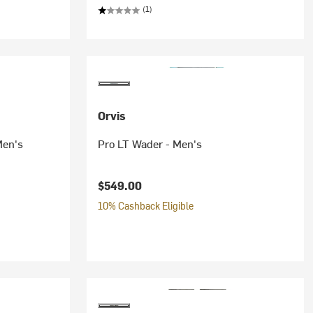
(1)
Orvis
Men's
Pro LT Wader - Men's
$549.00
10% Cashback Eligible