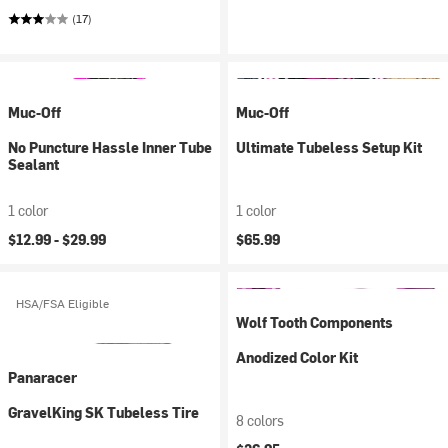
(17)
Muc-Off
Muc-Off
No Puncture Hassle Inner Tube
Ultimate Tubeless Setup Kit
Sealant
1 color
1 color
$12.99 -
$29.99
$65.99
HSA/FSA Eligible
Wolf Tooth Components
Anodized Color Kit
Panaracer
GravelKing SK Tubeless Tire
8 colors