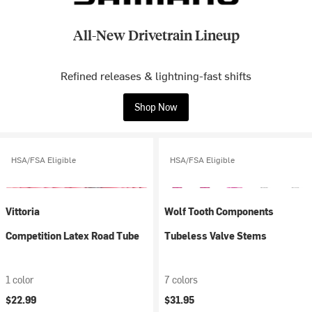
All-New Drivetrain Lineup
Refined releases & lightning-fast shifts
Shop Now
HSA/FSA Eligible
HSA/FSA Eligible
Vittoria
Wolf Tooth Components
Competition Latex Road Tube
Tubeless Valve Stems
1 color
7 colors
$22.99
$31.95