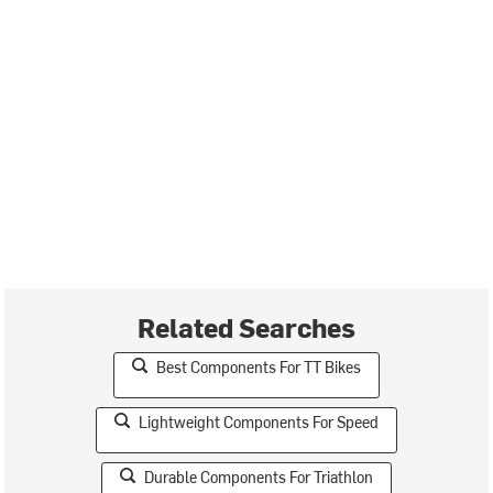
Related Searches
Best Components For TT Bikes
Lightweight Components For Speed
Durable Components For Triathlon