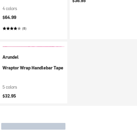
$36.95
4 colors
$64.99
(8)
Arundel
Wraptor Wrap Handlebar Tape
5 colors
$32.95