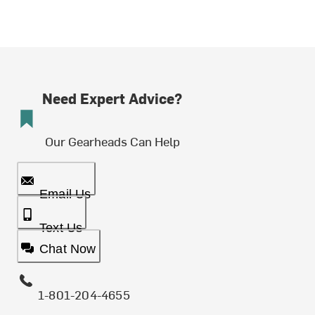
Need Expert Advice?
Our Gearheads Can Help
Email Us
Text Us
Chat Now
1-801-204-4655