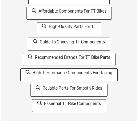
Affordable Components For TT Bikes
High-Quality Parts For TT
Guide To Choosing TT Components
Recommended Brands For TT Bike Parts
High-Performance Components For Racing
Reliable Parts For Smooth Rides
Essential TT Bike Components