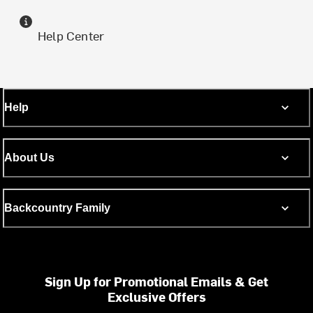
Help Center
Help
About Us
Backcountry Family
Sign Up for Promotional Emails & Get
Exclusive Offers