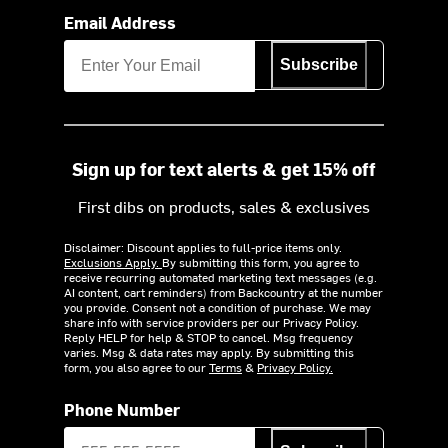
Email Address
Subscribe
Sign up for text alerts & get 15% off
First dibs on products, sales & exclusives
Disclaimer: Discount applies to full-price items only.
Exclusions Apply.
By submitting this form, you agree to
receive recurring automated marketing text messages (e.g.
AI content, cart reminders) from Backcountry at the number
you provide. Consent not a condition of purchase. We may
share info with service providers per our Privacy Policy.
Reply HELP for help & STOP to cancel. Msg frequency
varies. Msg & data rates may apply. By submitting this
form, you also agree to our
Terms
&
Privacy Policy.
Phone Number