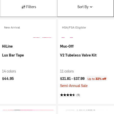
Filters
Sort By
New Arrival
HSA/FSA Eligible
HiLine
Muc-Off
Lux Bar Tape
V2 Tubeless Valve Kit
14 colors
11 colors
$44.95
$21.81 -
$37.99
Up to
32% off
Semi-Annual Sale
(5)