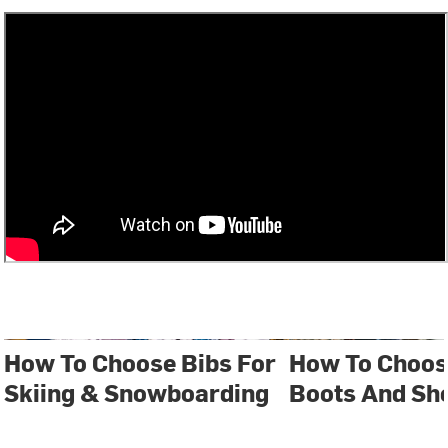
How To Choose Bibs For
How To Choos
Skiing & Snowboarding
Boots And Sh