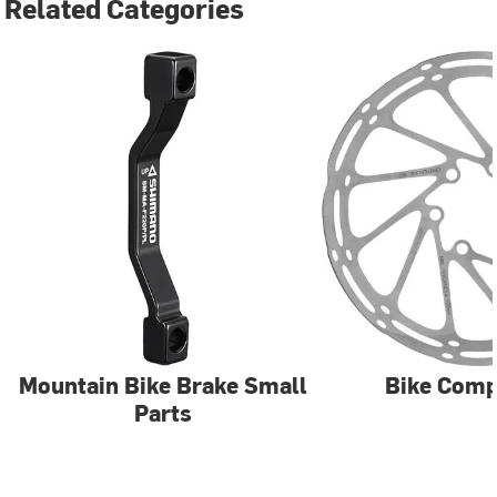
Related Categories
Mountain Bike Brake Small
Bike Com
Parts