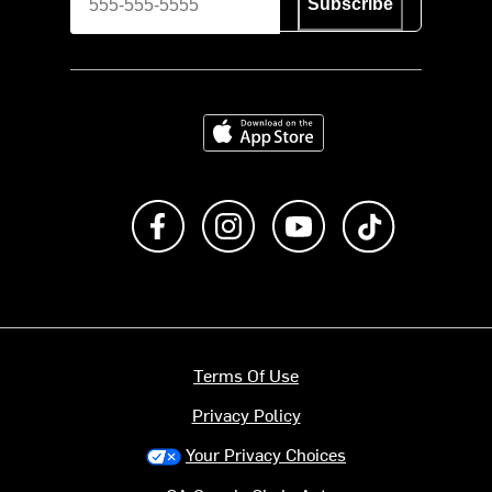
Subscribe
Download on the App Store
Like us on Facebook
Follow us on Instagram
Subscribe to us on Y
footer.tiktok
Terms Of Use
Privacy Policy
Your Privacy Choices