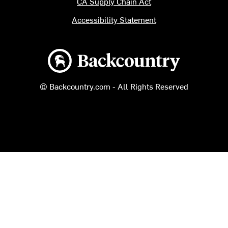
CA Supply Chain Act
Accessibility Statement
Backcountry logo
© Backcountry.com - All Rights Reserved