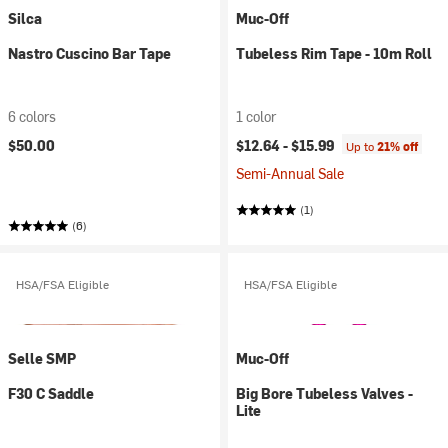
Silca
Muc-Off
Nastro Cuscino Bar Tape
Tubeless Rim Tape - 10m Roll
6 colors
1 color
$50.00
$12.64 -
$15.99
Up to
21% off
Semi-Annual Sale
(1)
(6)
HSA/FSA Eligible
HSA/FSA Eligible
Selle SMP
Muc-Off
F30 C Saddle
Big Bore Tubeless Valves -
Lite