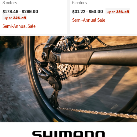
8 colors
6 colors
$178.49 -
$269.00
$31.22 -
$50.00
Up to
38% off
Up to
34% off
Semi-Annual Sale
Semi-Annual Sale