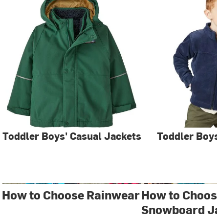
Toddler Boys' Casual Jackets
Toddler Boys
How to Choose Rainwear
How to Choose
Snowboard J