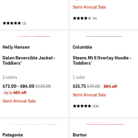
Semi-Annual Sale
(4)
(1)
Helly Hansen
Columbia
Dalen Reversible Jacket -
Steens Mt II Overlay Hoodie -
Toddlers'
Toddlers'
2 colors
1 color
Current price:
Original price:
Current price:
Original price:
$72.00 -
$84.00
$120.00
$15.75
$35.00
55% off
Up to
40% off
Semi-Annual Sale
Semi-Annual Sale
(14)
Patagonia
Burton