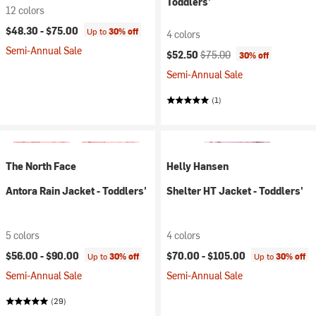
Toddlers'
12 colors
$48.30 -
$75.00
Up to
30% off
4 colors
Semi-Annual Sale
Current price:
Original price:
$52.50
$75.00
30% off
Semi-Annual Sale
(1)
The North Face
Helly Hansen
Antora Rain Jacket - Toddlers'
Shelter HT Jacket - Toddlers'
5 colors
4 colors
$56.00 -
$90.00
$70.00 -
$105.00
Up to
30% off
Up to
30% off
Semi-Annual Sale
Semi-Annual Sale
(29)