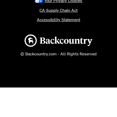
Your Privacy Choices
CA Supply Chain Act
Accessibility Statement
Backcountry logo
© Backcountry.com - All Rights Reserved