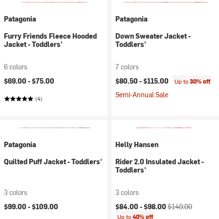
Patagonia
Patagonia
Furry Friends Fleece Hooded
Down Sweater Jacket -
Jacket - Toddlers'
Toddlers'
6 colors
7 colors
$69.00 -
$75.00
$80.50 -
$115.00
Up to
30% off
Semi-Annual Sale
(4)
Patagonia
Helly Hansen
Quilted Puff Jacket - Toddlers'
Rider 2.0 Insulated Jacket -
Toddlers'
3 colors
3 colors
Current price:
Original price:
$99.00 -
$109.00
$84.00 -
$98.00
$140.00
Up to
40% off