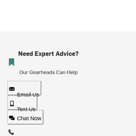
Need Expert Advice?
Our Gearheads Can Help
Email Us
Text Us
Chat Now