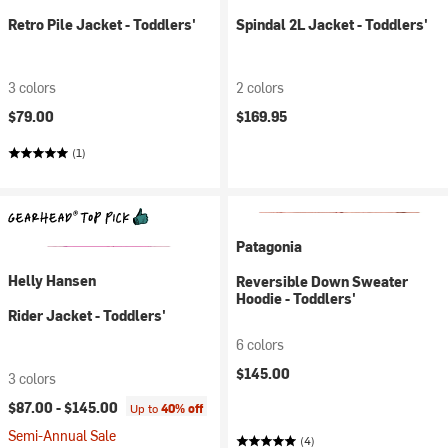
Retro Pile Jacket - Toddlers'
Spindal 2L Jacket - Toddlers'
3 colors
2 colors
$79.00
$169.95
(1)
Patagonia
Helly Hansen
Reversible Down Sweater
Hoodie - Toddlers'
Rider Jacket - Toddlers'
6 colors
$145.00
3 colors
$87.00 -
$145.00
Up to
40% off
Semi-Annual Sale
(4)