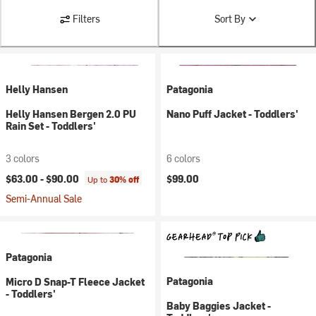
Filters
Sort By
Helly Hansen
Patagonia
Helly Hansen Bergen 2.0 PU
Nano Puff Jacket - Toddlers'
Rain Set - Toddlers'
3 colors
6 colors
$63.00 -
$90.00
$99.00
Up to
30% off
Semi-Annual Sale
Patagonia
Patagonia
Micro D Snap-T Fleece Jacket
- Toddlers'
Baby Baggies Jacket -