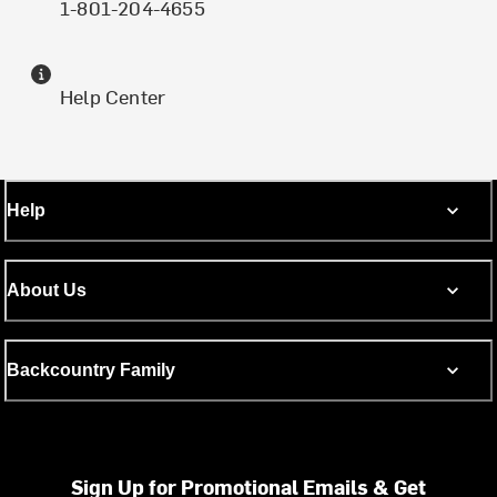
1-801-204-4655
Help Center
Help
About Us
Backcountry Family
Sign Up for Promotional Emails & Get