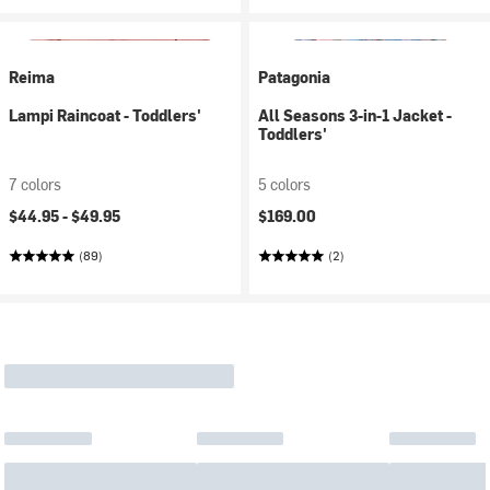
Reima
Patagonia
Lampi Raincoat - Toddlers'
All Seasons 3-in-1 Jacket -
Toddlers'
7 colors
5 colors
$44.95 -
$49.95
$169.00
(89)
(2)