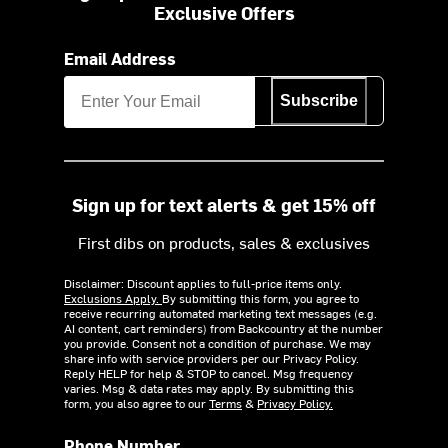
Exclusive Offers
Email Address
Subscribe
Sign up for text alerts & get 15% off
First dibs on products, sales & exclusives
Disclaimer: Discount applies to full-price items only.
Exclusions Apply.
By submitting this form, you agree to
receive recurring automated marketing text messages (e.g.
AI content, cart reminders) from Backcountry at the number
you provide. Consent not a condition of purchase. We may
share info with service providers per our Privacy Policy.
Reply HELP for help & STOP to cancel. Msg frequency
varies. Msg & data rates may apply. By submitting this
form, you also agree to our
Terms
&
Privacy Policy.
Phone Number