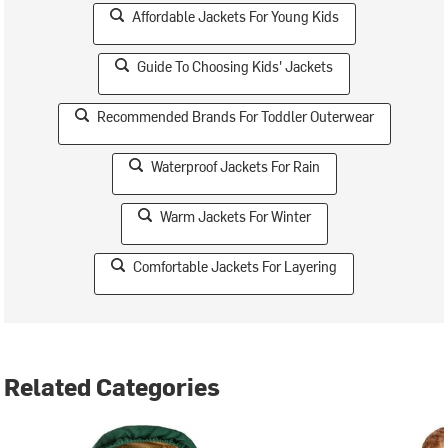
Affordable Jackets For Young Kids
Guide To Choosing Kids' Jackets
Recommended Brands For Toddler Outerwear
Waterproof Jackets For Rain
Warm Jackets For Winter
Comfortable Jackets For Layering
Related Categories