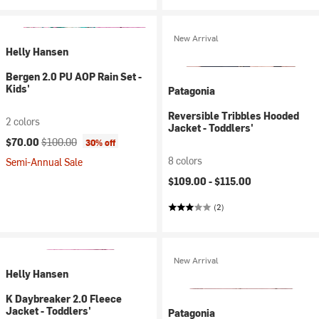
New Arrival
Helly Hansen
Bergen 2.0 PU AOP Rain Set -
Kids'
Patagonia
Reversible Tribbles Hooded
2 colors
Jacket - Toddlers'
Current price:
Original price:
$70.00
$100.00
30% off
8 colors
Semi-Annual Sale
$109.00 -
$115.00
(2)
New Arrival
Helly Hansen
K Daybreaker 2.0 Fleece
Jacket - Toddlers'
Patagonia