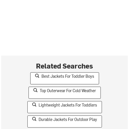
Related Searches
Best Jackets For Toddler Boys
Top Outerwear For Cold Weather
Lightweight Jackets For Toddlers
Durable Jackets For Outdoor Play