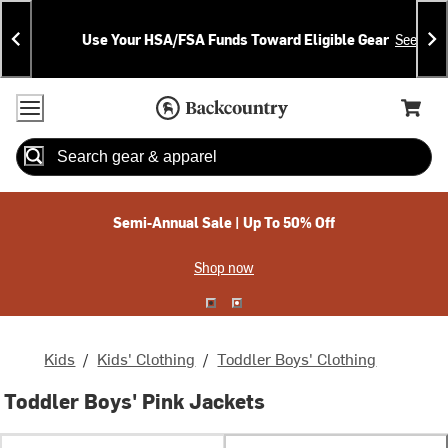
Skip
Skip
Announcements
To
To
Use Your HSA/FSA Funds Toward Eligible Gear
See Deta
Content
Search
Accessibility Policy
Home Page
Cart,
Search
When autocomplete results are available use up and down arrow
Semi-Annual Sale | Up To 50% Off
Shop now
Kids
/
Kids' Clothing
/
Toddler Boys' Clothing
Toddler Boys' Pink Jackets