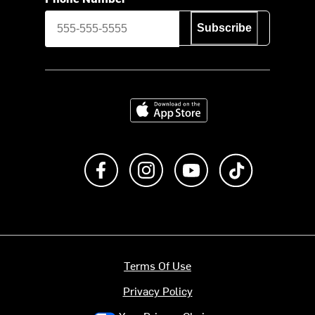
Subscribe
Download on the App Store
Like us on Facebook
Follow us on Instagram
Subscribe to us on Y
footer.tiktok
Terms Of Use
Privacy Policy