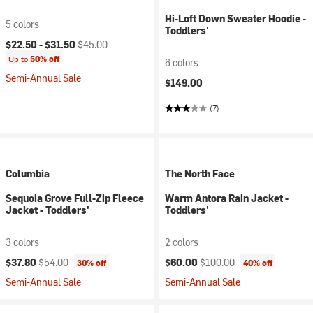
Hi-Loft Down Sweater Hoodie -
5 colors
Toddlers'
Current price:
Original price:
$22.50 -
$31.50
$45.00
Up to
50% off
6 colors
Semi-Annual Sale
$149.00
(7)
Columbia
The North Face
Sequoia Grove Full-Zip Fleece
Warm Antora Rain Jacket -
Jacket - Toddlers'
Toddlers'
3 colors
2 colors
Current price:
Original price:
Current price:
Original price:
$37.80
$54.00
$60.00
$100.00
30% off
40% off
Semi-Annual Sale
Semi-Annual Sale