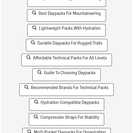
Best Daypacks For Mountaineering
Lightweight Packs With Hydration
Durable Daypacks For Rugged Trails
Affordable Technical Packs For All Levels
Guide To Choosing Daypacks
Recommended Brands For Technical Packs
Hydration-Compatible Daypacks
Compression Straps For Stability
Multi-Pocket Daypacks For Organization