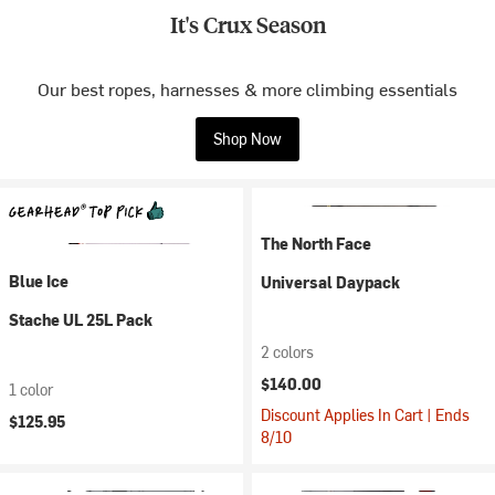
It's Crux Season
Our best ropes, harnesses & more climbing essentials
Shop Now
The North Face
Blue Ice
Universal Daypack
Stache UL 25L Pack
2 colors
$140.00
1 color
Discount Applies In Cart | Ends
$125.95
8/10