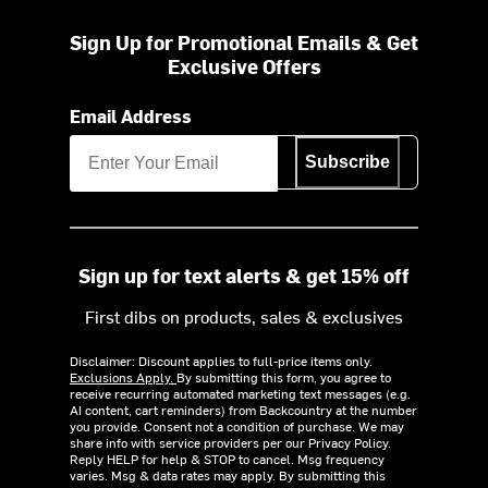
Sign Up for Promotional Emails & Get
Exclusive Offers
Email Address
Subscribe
Sign up for text alerts & get 15% off
First dibs on products, sales & exclusives
Disclaimer: Discount applies to full-price items only.
Exclusions Apply.
By submitting this form, you agree to
receive recurring automated marketing text messages (e.g.
AI content, cart reminders) from Backcountry at the number
you provide. Consent not a condition of purchase. We may
share info with service providers per our Privacy Policy.
Reply HELP for help & STOP to cancel. Msg frequency
varies. Msg & data rates may apply. By submitting this