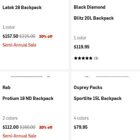
Black Diamond
Latok 28 Backpack
Blitz 20L Backpack
1 color
Current price:
Original price:
$157.50
$225.00
30% off
1 color
Semi-Annual Sale
$119.95
(3)
Rab
Osprey Packs
Protium 18 ND Backpack
Sportlite 15L Backpack
2 colors
4 colors
Current price:
Original price:
$112.00
$160.00
$79.95
30% off
Semi-Annual Sale