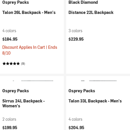
Osprey Packs
Black Diamond
Talon 26L Backpack - Men's
Distance 22L Backpack
4 colors
3 colors
$184.95
$229.95
Discount Applies In Cart | Ends
8/10
(9)
Osprey Packs
Osprey Packs
Sirrus 24L Backpack -
Talon 33L Backpack - Men's
Women's
2 colors
4 colors
$199.95
$204.95