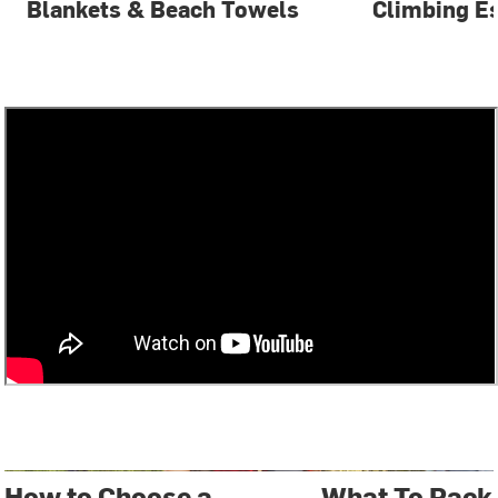
Blankets & Beach Towels
Climbing Es
How to Choose a
What To Pack