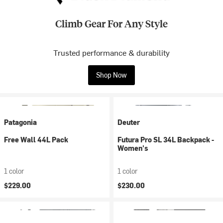
Climb Gear For Any Style
Trusted performance & durability
Shop Now
Patagonia
Deuter
Free Wall 44L Pack
Futura Pro SL 34L Backpack -
Women's
1 color
1 color
$229.00
$230.00