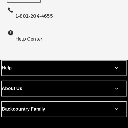
1-801-204-4655
Help Center
Help
About Us
Backcountry Family