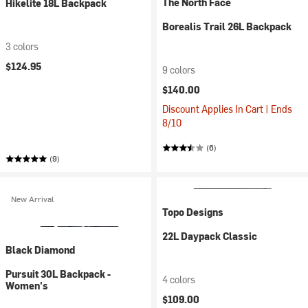
The North Face
Hikelite 18L Backpack
Borealis Trail 26L Backpack
3 colors
$124.95
9 colors
$140.00
Discount Applies In Cart | Ends
8/10
(6)
(9)
New Arrival
Topo Designs
22L Daypack Classic
Black Diamond
Pursuit 30L Backpack -
4 colors
Women's
$109.00