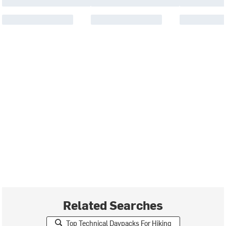
Related Searches
Top Technical Daypacks For Hiking