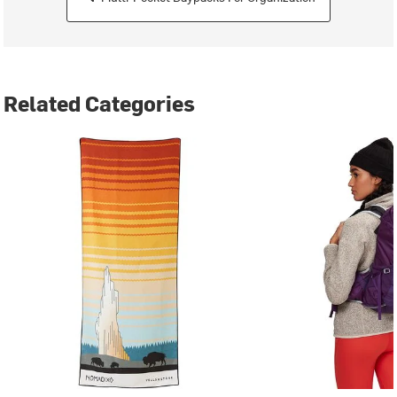
Related Categories