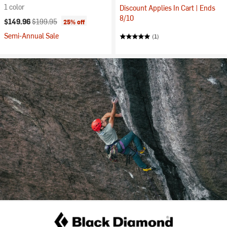
1 color
Discount Applies In Cart | Ends
8/10
Current price:
Original price:
$149.96
$199.95
25% off
Semi-Annual Sale
(1)