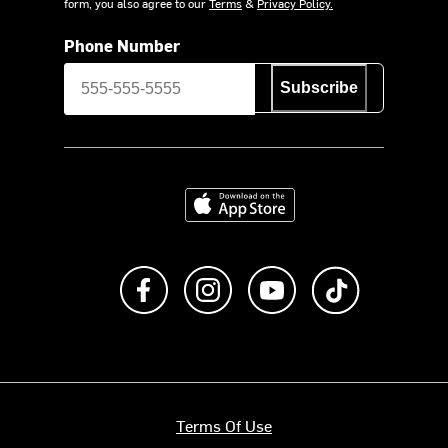
form, you also agree to our
Terms
&
Privacy Policy.
Phone Number
Subscribe
Download on the App Store
Like us on Facebook
Follow us on Instagram
Subscribe to us on Y
footer.tiktok
Terms Of Use