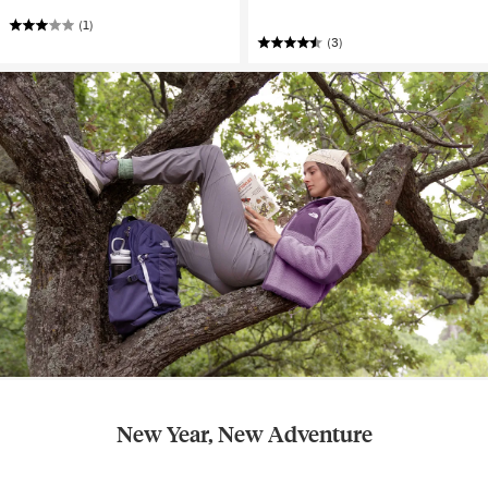
(1)
(3)
New Year, New Adventure