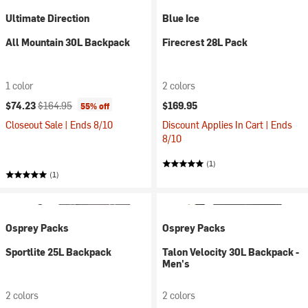
Ultimate Direction
Blue Ice
All Mountain 30L Backpack
Firecrest 28L Pack
1 color
2 colors
Current price:
Original price:
$74.23
$164.95
$169.95
55% off
Closeout Sale | Ends 8/10
Discount Applies In Cart | Ends
8/10
(1)
(1)
Osprey Packs
Osprey Packs
Sportlite 25L Backpack
Talon Velocity 30L Backpack -
Men's
2 colors
2 colors