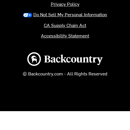
Privacy Policy
Do Not Sell My Personal Information
CA Supply Chain Act
Accessibility Statement
Backcountry logo
© Backcountry.com - All Rights Reserved