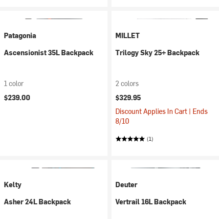
Patagonia
MILLET
Ascensionist 35L Backpack
Trilogy Sky 25+ Backpack
1 color
2 colors
$239.00
$329.95
Discount Applies In Cart | Ends
8/10
(1)
Kelty
Deuter
Asher 24L Backpack
Vertrail 16L Backpack