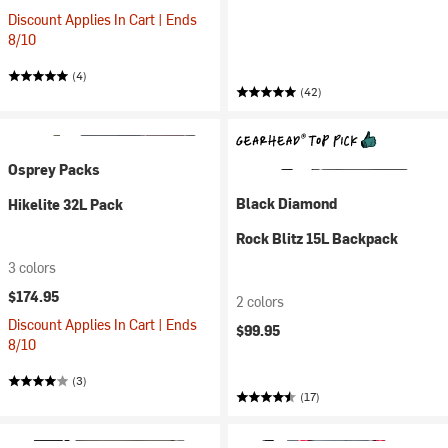
Discount Applies In Cart | Ends
8/10
(4)
(42)
Osprey Packs
Black Diamond
Hikelite 32L Pack
Rock Blitz 15L Backpack
3 colors
$174.95
2 colors
Discount Applies In Cart | Ends
$99.95
8/10
(3)
(17)