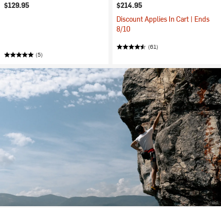
$129.95
$214.95
Discount Applies In Cart | Ends
8/10
(61)
(5)