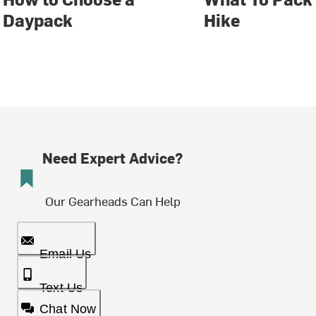
Daypack
Hike
Need Expert Advice?
Our Gearheads Can Help
Email Us
Text Us
Chat Now