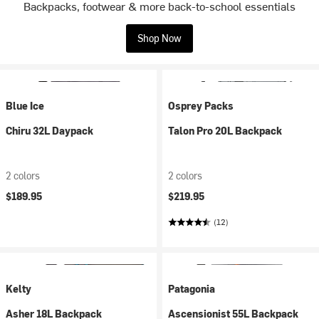
Backpacks, footwear & more back-to-school essentials
Shop Now
Blue Ice
Osprey Packs
Chiru 32L Daypack
Talon Pro 20L Backpack
2 colors
2 colors
$189.95
$219.95
(12)
Kelty
Patagonia
Asher 18L Backpack
Ascensionist 55L Backpack