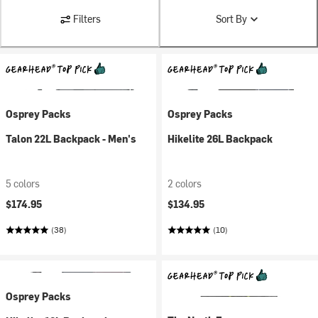
Filters
Sort By
Osprey Packs
Osprey Packs
Talon 22L Backpack - Men's
Hikelite 26L Backpack
5 colors
2 colors
$174.95
$134.95
(38)
(10)
Osprey Packs