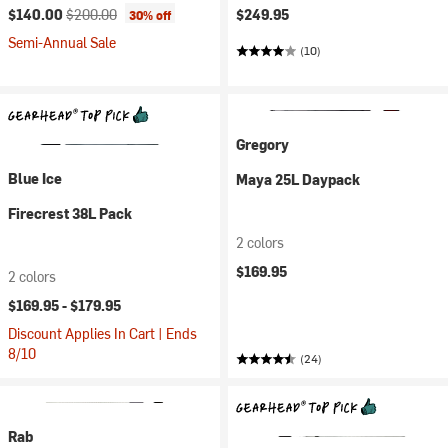
Current price:
Original price:
$140.00
$200.00
$249.95
30% off
Semi-Annual Sale
(10)
Gregory
Blue Ice
Maya 25L Daypack
Firecrest 38L Pack
2 colors
$169.95
2 colors
$169.95 -
$179.95
Discount Applies In Cart | Ends
8/10
(24)
Rab