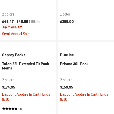
2 colors
1 color
Current price:
Original price:
$45.47 -
$48.96
$69.95
$299.00
Up to
35% off
Semi-Annual Sale
Osprey Packs
Blue Ice
Talon 22L Extended Fit Pack -
Prisma 30L Pack
Men's
2 colors
2 colors
$174.95
$159.95
Discount Applies In Cart | Ends
Discount Applies In Cart | Ends
8/10
8/10
(3)