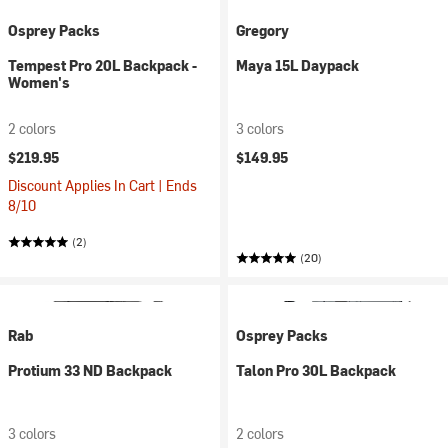
Osprey Packs
Gregory
Tempest Pro 20L Backpack -
Maya 15L Daypack
Women's
2 colors
3 colors
$219.95
$149.95
Discount Applies In Cart | Ends
8/10
(2)
(20)
Rab
Osprey Packs
Protium 33 ND Backpack
Talon Pro 30L Backpack
3 colors
2 colors