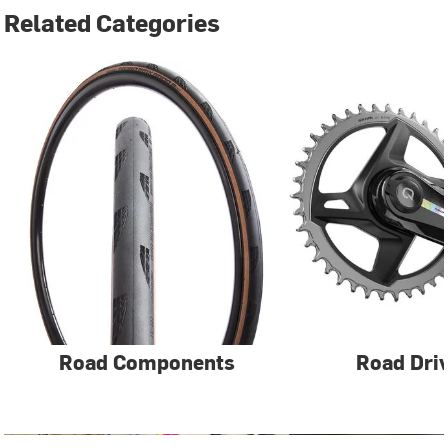
Related Categories
Road Components
Road Driv