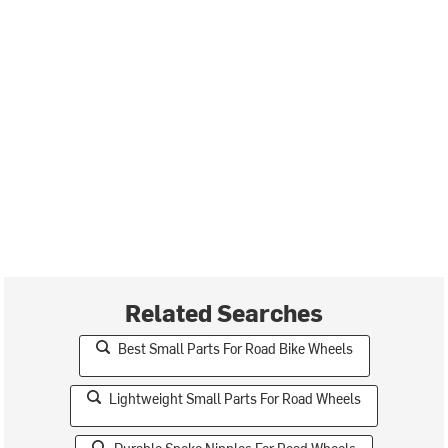
Related Searches
Best Small Parts For Road Bike Wheels
Lightweight Small Parts For Road Wheels