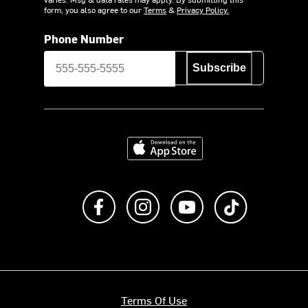
form, you also agree to our
Terms
&
Privacy Policy.
Phone Number
Subscribe
Download on the App Store
Like us on Facebook
Follow us on Instagram
Subscribe to us on Y
footer.tiktok
Terms Of Use