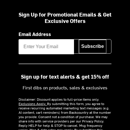
Sign Up for Promotional Emails & Get
Exclusive Offers
Email Address
Subscribe
Sign up for text alerts & get 15% off
First dibs on products, sales & exclusives
Disclaimer: Discount applies to full-price items only.
Exclusions Apply.
By submitting this form, you agree to
receive recurring automated marketing text messages (e.g.
AI content, cart reminders) from Backcountry at the number
you provide. Consent not a condition of purchase. We may
share info with service providers per our Privacy Policy.
Reply HELP for help & STOP to cancel. Msg frequency
varies. Msg & data rates may apply. By submitting this