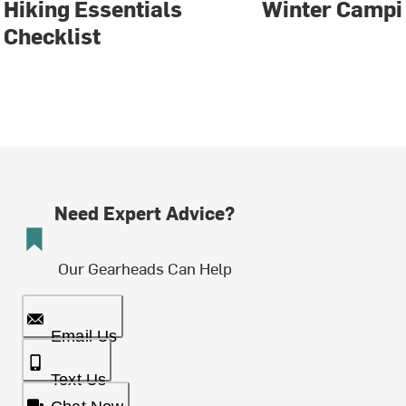
Hiking Essentials
Winter Campi
Checklist
Need Expert Advice?
Our Gearheads Can Help
Email Us
Text Us