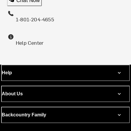
Chat Now
1-801-204-4655
Help Center
Help
About Us
Backcountry Family