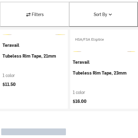
Filters
Sort By
HSA/FSA Eligible
Teravail
Tubeless Rim Tape, 21mm
Teravail
Tubeless Rim Tape, 23mm
1 color
$11.50
1 color
$16.00