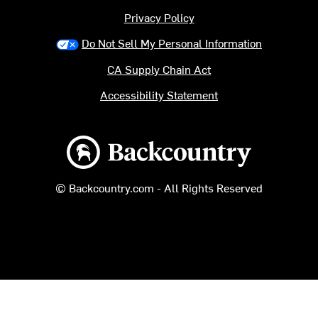
Privacy Policy
Do Not Sell My Personal Information
CA Supply Chain Act
Accessibility Statement
Backcountry logo
© Backcountry.com - All Rights Reserved