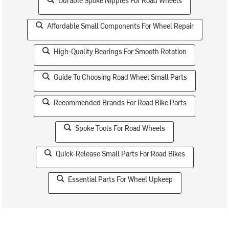
Durable Spoke Nipples For Road Wheels
Affordable Small Components For Wheel Repair
High-Quality Bearings For Smooth Rotation
Guide To Choosing Road Wheel Small Parts
Recommended Brands For Road Bike Parts
Spoke Tools For Road Wheels
Quick-Release Small Parts For Road Bikes
Essential Parts For Wheel Upkeep