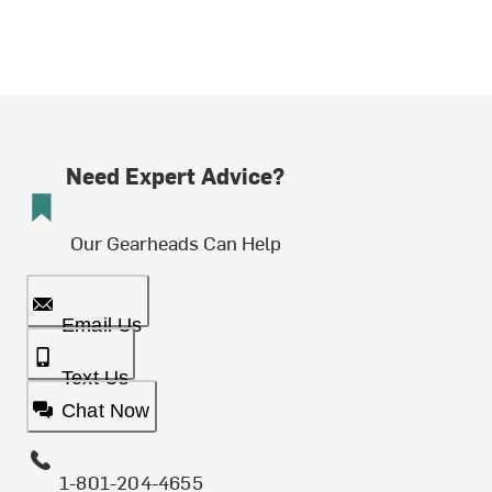
Need Expert Advice?
Our Gearheads Can Help
Email Us
Text Us
Chat Now
1-801-204-4655