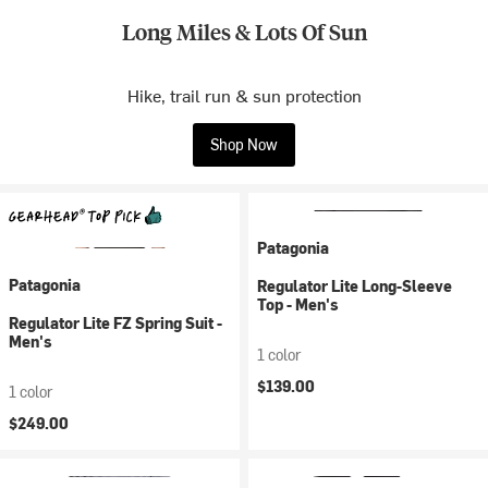
Long Miles & Lots Of Sun
Hike, trail run & sun protection
Shop Now
Patagonia
Patagonia
Regulator Lite Long-Sleeve
Top - Men's
Regulator Lite FZ Spring Suit -
Men's
1 color
$139.00
1 color
$249.00