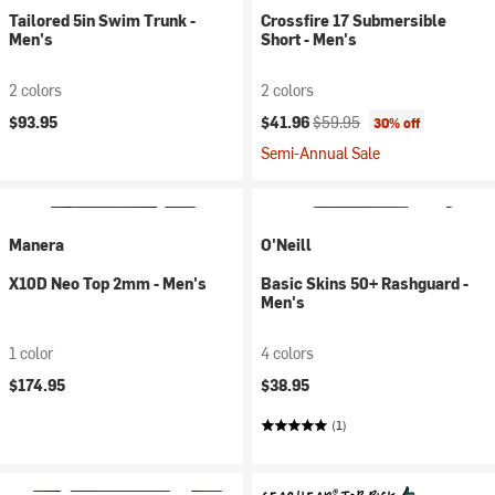
Tailored 5in Swim Trunk -
Crossfire 17 Submersible
Men's
Short - Men's
2 colors
2 colors
Current price:
Original price:
$93.95
$41.96
$59.95
30% off
Semi-Annual Sale
Manera
O'Neill
X10D Neo Top 2mm - Men's
Basic Skins 50+ Rashguard -
Men's
1 color
4 colors
$174.95
$38.95
(1)