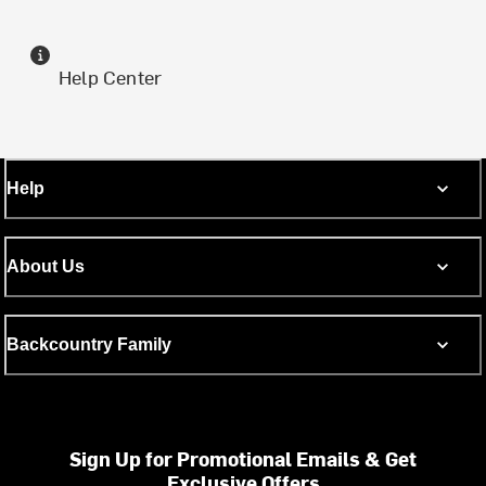
Help Center
Help
About Us
Backcountry Family
Sign Up for Promotional Emails & Get
Exclusive Offers