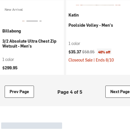
New Arrival
Katin
Poolside Volley - Men's
Billabong
3/2 Absolute Ultra Chest Zip
1 color
Wetsuit - Men's
Current price:
Original price:
$35.37
$58.95
40% off
1 color
Closeout Sale | Ends 8/10
$299.95
Page 4 of 5
Prev Page
Next Page