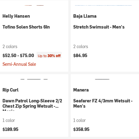
Helly Hansen
Baja Llama
Tofino Solen Shorts 6In
Stretch Swimsuit - Men's
2 colors
2 colors
$52.50 -
$75.00
$84.95
Up to
30% off
Semi-Annual Sale
Rip Curl
Manera
Dawn Patrol Long-Sleeve 2/2
Seafarer FZ 4/3mm Wetsuit -
Chest Zip Spring Wetsuit -
Men's
Men's
1 color
1 color
$189.95
$358.95