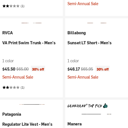
Semi-Annual Sale
(1)
RVCA
Billabong
VA Print Swim Trunk - Men's
Sunset LT Short - Men's
1 color
1 color
Current price:
Original price:
Current price:
Original price:
$45.50
$65.00
$46.17
$65.95
30% off
30% off
Semi-Annual Sale
Semi-Annual Sale
(1)
Patagonia
Manera
Regulator Lite Vest - Men's