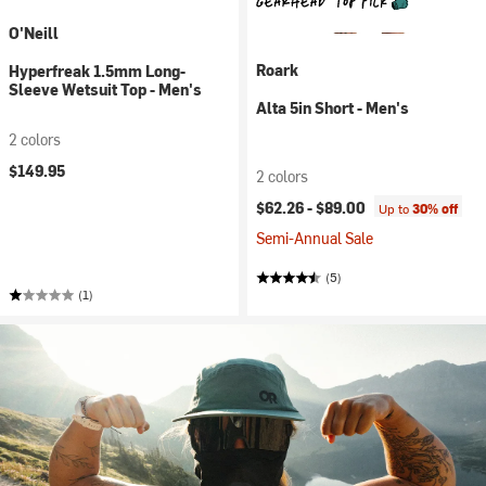
O'Neill
Roark
Hyperfreak 1.5mm Long-
Sleeve Wetsuit Top - Men's
Alta 5in Short - Men's
2 colors
$149.95
2 colors
$62.26 -
$89.00
Up to
30% off
Semi-Annual Sale
(5)
(1)