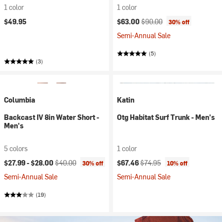
1 color
1 color
Current price:
Original price:
$49.95
$63.00
$90.00
30% off
Semi-Annual Sale
(5)
(3)
Columbia
Katin
Backcast IV 8in Water Short -
Otg Habitat Surf Trunk - Men's
Men's
5 colors
1 color
Current price:
Original price:
Current price:
Original price:
$27.99 -
$28.00
$40.00
$67.46
$74.95
30% off
10% off
Semi-Annual Sale
Semi-Annual Sale
(19)