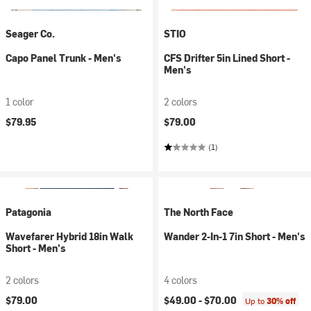
Seager Co.
STIO
Capo Panel Trunk - Men's
CFS Drifter 5in Lined Short -
Men's
1 color
2 colors
$79.95
$79.00
(1)
Patagonia
The North Face
Wavefarer Hybrid 18in Walk
Wander 2-In-1 7in Short - Men's
Short - Men's
2 colors
4 colors
$79.00
$49.00 -
$70.00
Up to
30% off