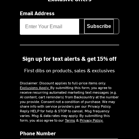
Email Address
Subscribe
Sign up for text alerts & get 15% off
First dibs on products, sales & exclusives
Disclaimer: Discount applies to full-price items only.
Exclusions Apply.
By submitting this form, you agree to
receive recurring automated marketing text messages (e.g.
AI content, cart reminders) from Backcountry at the number
you provide. Consent not a condition of purchase. We may
share info with service providers per our Privacy Policy.
Reply HELP for help & STOP to cancel. Msg frequency
varies. Msg & data rates may apply. By submitting this
form, you also agree to our
Terms
&
Privacy Policy.
Phone Number