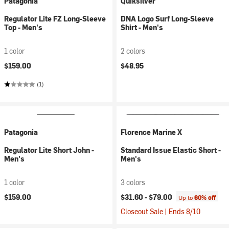
Patagonia
Quiksilver
Regulator Lite FZ Long-Sleeve
DNA Logo Surf Long-Sleeve
Top - Men's
Shirt - Men's
1 color
2 colors
$159.00
$48.95
(1)
Patagonia
Florence Marine X
Regulator Lite Short John -
Standard Issue Elastic Short -
Men's
Men's
1 color
3 colors
$159.00
$31.60 -
$79.00
Up to
60% off
Closeout Sale | Ends 8/10