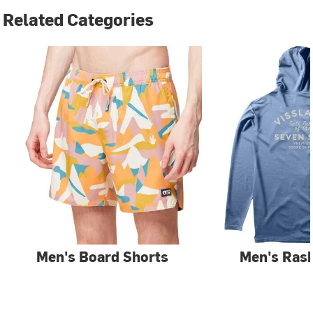
Related Categories
Men's Board Shorts
Men's Ras