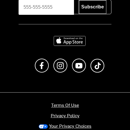
Subscribe
Download on the App Store
Like us on Facebook
Follow us on Instagram
Subscribe to us on Y
footer.tiktok
Terms Of Use
Privacy Policy
Your Privacy Choices