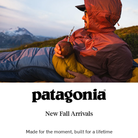
New Fall Arrivals
Made for the moment, built for a lifetime