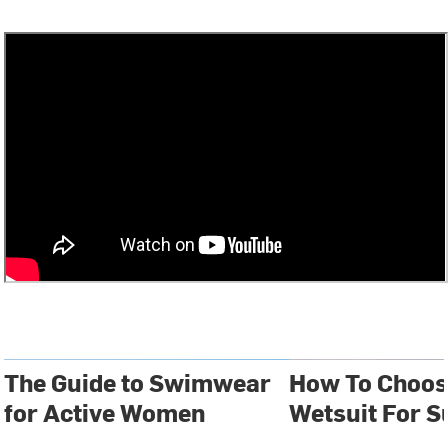
The Guide to Swimwear
How To Choos
for Active Women
Wetsuit For S