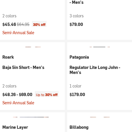
- Men's
2 colors
3 colors
Current price:
Original price:
$45.46
$64.95
$79.00
30% off
Semi-Annual Sale
Roark
Patagonia
Baja 5in Short - Men's
Regulator Lite Long John -
Men's
2 colors
1 color
$48.26 -
$69.00
$179.00
Up to
30% off
Semi-Annual Sale
Marine Layer
Billabong