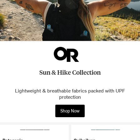
Sun & Hike Collection
Lightweight & breathable fabrics packed with UPF
protection
Shop Now