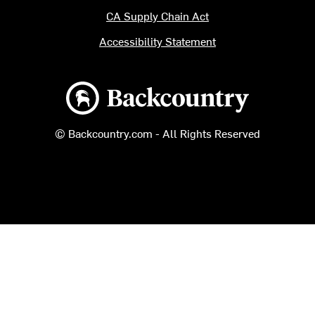
CA Supply Chain Act
Accessibility Statement
Backcountry logo
© Backcountry.com - All Rights Reserved