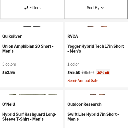
Filters
Sort By
Quiksilver
RVCA
Union Amphibian 20 Short -
Yogger Hybrid Tech 17in Short
Men's
- Men's
3 colors
1 color
Current price:
Original price:
$53.95
$45.50
$65.00
30% off
Semi-Annual Sale
O'Neill
Outdoor Research
Hybrid Surf Rashguard Long-
Swift Lite Hybrid 7in Short -
Sleeve T-Shirt - Men's
Men's