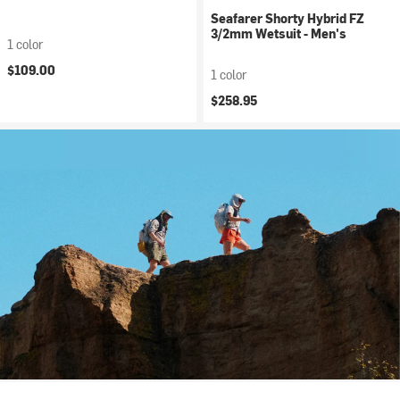
Seafarer Shorty Hybrid FZ
3/2mm Wetsuit - Men's
1 color
$109.00
1 color
$258.95