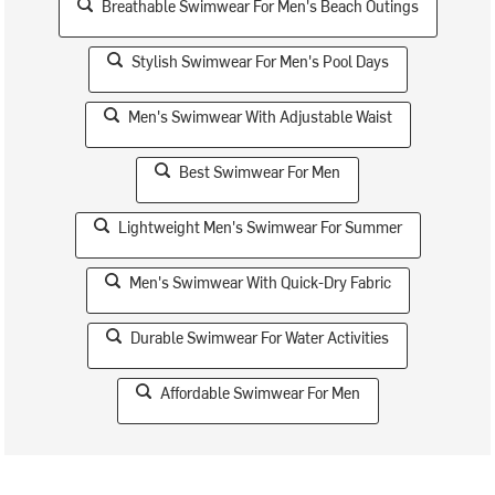
Breathable Swimwear For Men's Beach Outings
Stylish Swimwear For Men's Pool Days
Men's Swimwear With Adjustable Waist
Best Swimwear For Men
Lightweight Men's Swimwear For Summer
Men's Swimwear With Quick-Dry Fabric
Durable Swimwear For Water Activities
Affordable Swimwear For Men