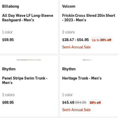
Billabong
Volcom
All Day Wave LF Long-Sleeve
Frickin Cross Shred 20in Short
Rashguard - Men's
- 2023 - Men's
1 color
2 colors
$59.95
$38.47 -
$54.95
Up to
30% off
Semi-Annual Sale
Rhythm
Rhythm
Panel Stripe Swim Trunk -
Heritage Trunk - Men's
Men's
2 colors
1 color
Current price:
Original price:
$69.95
$45.46
$64.95
30% off
Semi-Annual Sale