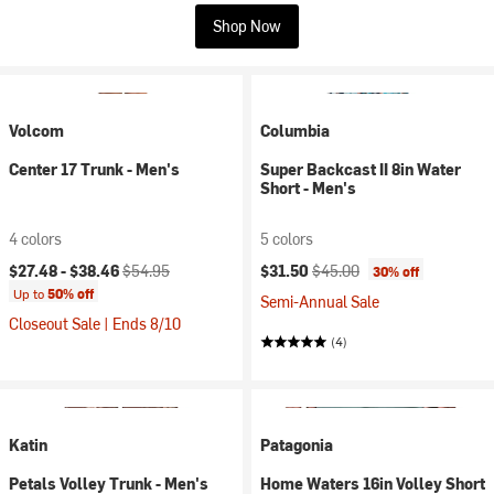
Shop Now
Volcom
Columbia
Center 17 Trunk - Men's
Super Backcast II 8in Water
Short - Men's
4 colors
5 colors
Current price:
Original price:
Current price:
Original price:
$27.48 -
$38.46
$54.95
$31.50
$45.00
30% off
Up to
50% off
Semi-Annual Sale
Closeout Sale | Ends 8/10
(4)
Katin
Patagonia
Petals Volley Trunk - Men's
Home Waters 16in Volley Short