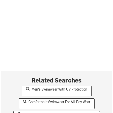
Related Searches
Men's Swimwear With UV Protection
Comfortable Swimwear For All-Day Wear