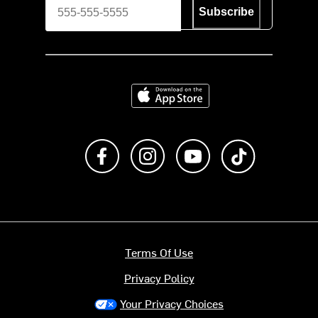
Subscribe
Download on the App Store
Like us on Facebook
Follow us on Instagram
Subscribe to us on Y
footer.tiktok
Terms Of Use
Privacy Policy
Your Privacy Choices