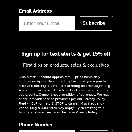
Email Address
Subscribe
Sign up for text alerts & get 15% off
First dibs on products, sales & exclusives
Disclaimer: Discount applies to full-price items only.
Exclusions Apply.
By submitting this form, you agree to
receive recurring automated marketing text messages (e.g.
AI content, cart reminders) from Backcountry at the number
you provide. Consent not a condition of purchase. We may
share info with service providers per our Privacy Policy.
Reply HELP for help & STOP to cancel. Msg frequency
varies. Msg & data rates may apply. By submitting this
form, you also agree to our
Terms
&
Privacy Policy.
Phone Number