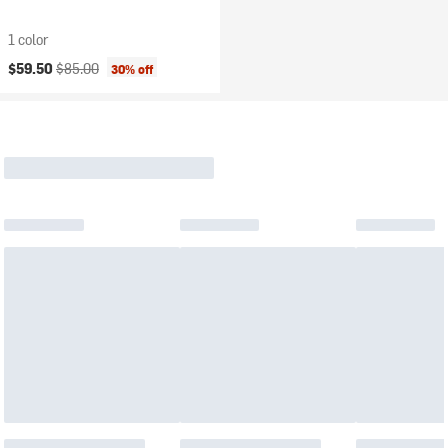
1 color
Current price:
Original price:
$59.50
$85.00
30% off