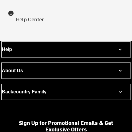
Help Center
Help
About Us
Backcountry Family
Sign Up for Promotional Emails & Get
Exclusive Offers