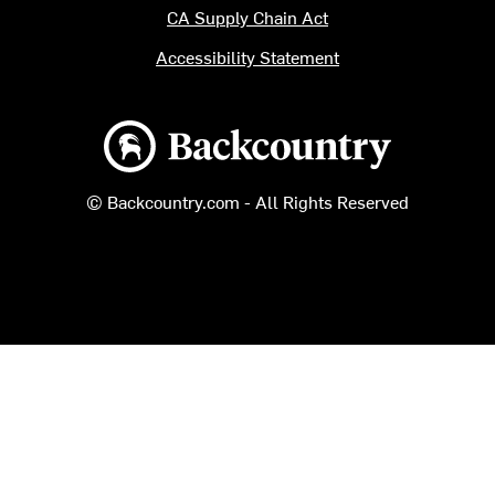
CA Supply Chain Act
Accessibility Statement
Backcountry logo
© Backcountry.com - All Rights Reserved