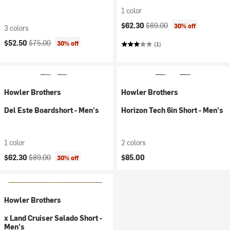
1 color
Current price:
Original price:
$62.30
$89.00
30% off
3 colors
Current price:
Original price:
$52.50
$75.00
30% off
(1)
Howler Brothers
Howler Brothers
Del Este Boardshort - Men's
Horizon Tech 6in Short - Men's
1 color
2 colors
Current price:
Original price:
$62.30
$89.00
$85.00
30% off
Howler Brothers
x Land Cruiser Salado Short -
Men's