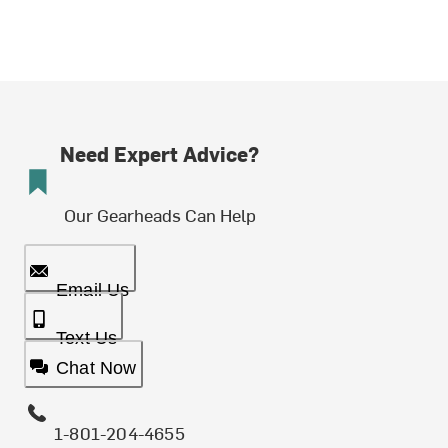
Need Expert Advice?
Our Gearheads Can Help
Email Us
Text Us
Chat Now
1-801-204-4655