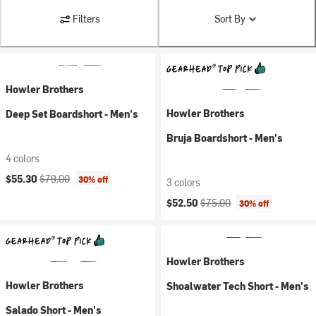
Filters
Sort By
Howler Brothers
Howler Brothers
Deep Set Boardshort - Men's
Bruja Boardshort - Men's
4 colors
Current price:
Original price:
$55.30
$79.00
30% off
3 colors
Current price:
Original price:
$52.50
$75.00
30% off
Howler Brothers
Howler Brothers
Shoalwater Tech Short - Men's
Salado Short - Men's