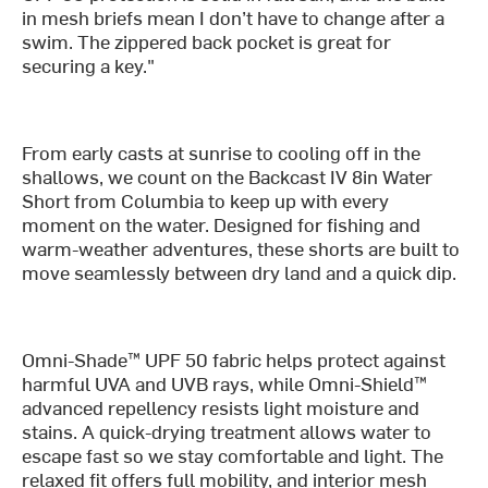
in mesh briefs mean I don’t have to change after a
swim. The zippered back pocket is great for
securing a key."
From early casts at sunrise to cooling off in the
shallows, we count on the Backcast IV 8in Water
Short from Columbia to keep up with every
moment on the water. Designed for fishing and
warm-weather adventures, these shorts are built to
move seamlessly between dry land and a quick dip.
Omni-Shade™ UPF 50 fabric helps protect against
harmful UVA and UVB rays, while Omni-Shield™
advanced repellency resists light moisture and
stains. A quick-drying treatment allows water to
escape fast so we stay comfortable and light. The
relaxed fit offers full mobility, and interior mesh