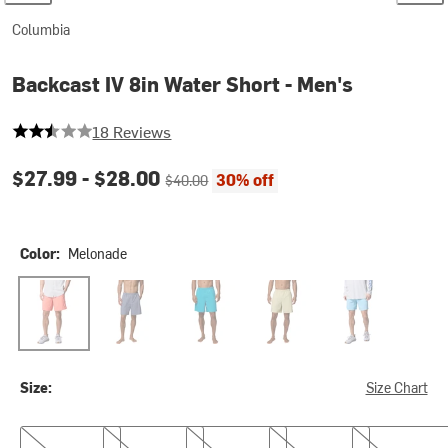
Columbia
Backcast IV 8in Water Short - Men's
2.9444444444444446 out of 5 stars
18 Reviews
Current price:
Original price:
$27.99 -
$28.00
30% off
$40.00
Color:
Melonade
Melonade
New Moon
Ocean Teal
Serpentine
Vintage Blue
Size:
Size Chart
S
M
L
XL
XXL