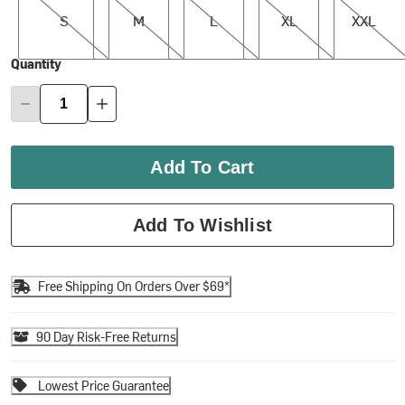
S
M
L
XL
XXL
Quantity
Add To Cart
Add To Wishlist
Free Shipping On Orders Over $69*
90 Day Risk-Free Returns
Lowest Price Guarantee