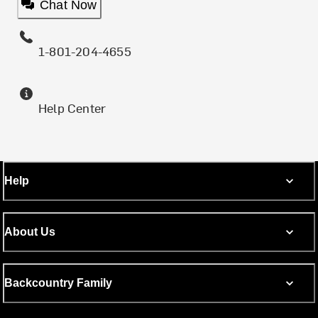
Chat Now
1-801-204-4655
Help Center
Help
About Us
Backcountry Family