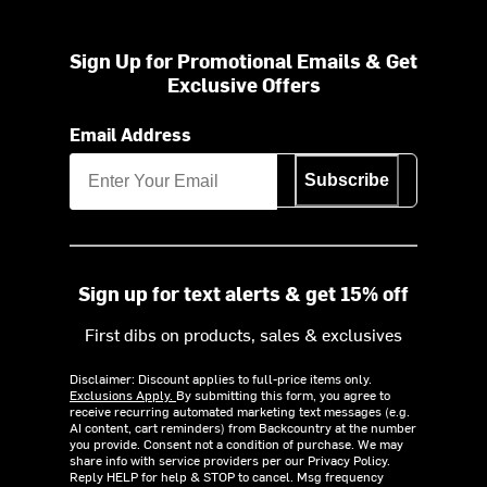
Sign Up for Promotional Emails & Get
Exclusive Offers
Email Address
Subscribe
Sign up for text alerts & get 15% off
First dibs on products, sales & exclusives
Disclaimer: Discount applies to full-price items only.
Exclusions Apply.
By submitting this form, you agree to
receive recurring automated marketing text messages (e.g.
AI content, cart reminders) from Backcountry at the number
you provide. Consent not a condition of purchase. We may
share info with service providers per our Privacy Policy.
Reply HELP for help & STOP to cancel. Msg frequency