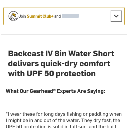
Join
Summit Club+
and
Backcast IV 8in Water Short
delivers quick-dry comfort
with UPF 50 protection
What Our Gearhead® Experts Are Saying:
"I wear these for long days fishing or paddling when
I might be in and out of the water. They dry fast, the
UPF 50 protection is solid in full sun, and the built-