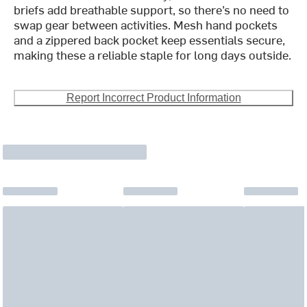
briefs add breathable support, so there’s no need to
swap gear between activities. Mesh hand pockets
and a zippered back pocket keep essentials secure,
making these a reliable staple for long days outside.
Report Incorrect Product Information