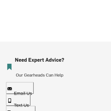
Need Expert Advice?
Our Gearheads Can Help
Email Us
Text Us