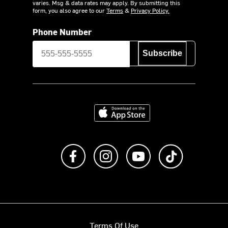
varies. Msg & data rates may apply. By submitting this
form, you also agree to our
Terms
&
Privacy Policy.
Phone Number
Subscribe
Download on the App Store
Like us on Facebook
Follow us on Instagram
Subscribe to us on Y
footer.tiktok
Terms Of Use