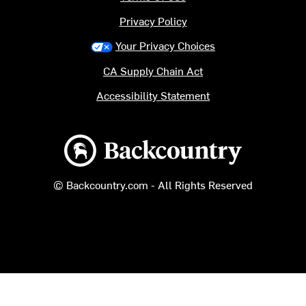
Privacy Policy
Your Privacy Choices
CA Supply Chain Act
Accessibility Statement
Backcountry logo
© Backcountry.com - All Rights Reserved