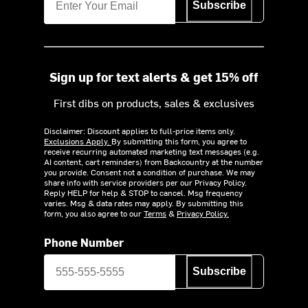
Subscribe
Sign up for text alerts & get 15% off
First dibs on products, sales & exclusives
Disclaimer: Discount applies to full-price items only.
Exclusions Apply.
By submitting this form, you agree to
receive recurring automated marketing text messages (e.g.
AI content, cart reminders) from Backcountry at the number
you provide. Consent not a condition of purchase. We may
share info with service providers per our Privacy Policy.
Reply HELP for help & STOP to cancel. Msg frequency
varies. Msg & data rates may apply. By submitting this
form, you also agree to our
Terms
&
Privacy Policy.
Phone Number
Subscribe