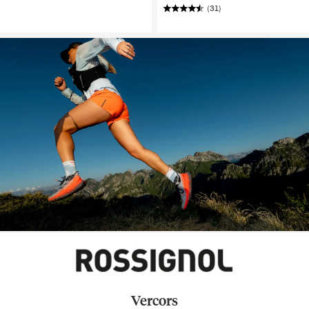
(31)
Vercors