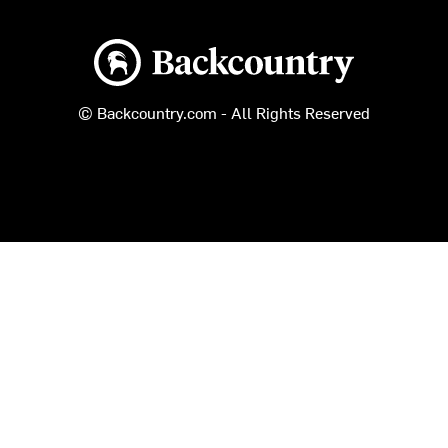
Backcountry logo
© Backcountry.com - All Rights Reserved