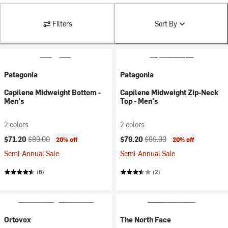
Filters
Sort By
Patagonia
Patagonia
Capilene Midweight Bottom -
Capilene Midweight Zip-Neck
Men's
Top - Men's
2 colors
2 colors
Current price:
Original price:
Current price:
Original price:
$71.20
$89.00
$79.20
$99.00
20% off
20% off
Semi-Annual Sale
Semi-Annual Sale
(6)
(2)
Ortovox
The North Face