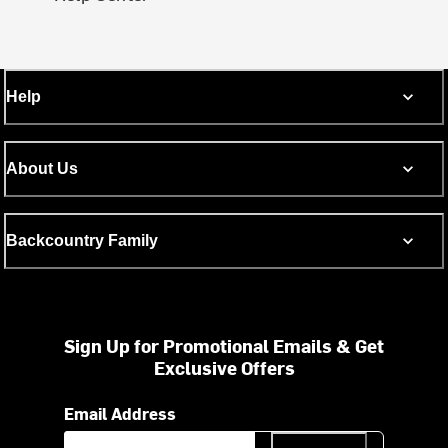
Help
About Us
Backcountry Family
Sign Up for Promotional Emails & Get
Exclusive Offers
Email Address