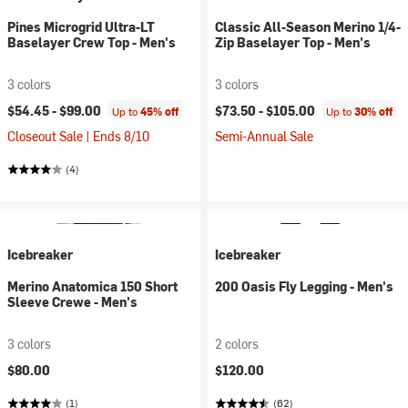
Pines Microgrid Ultra-LT
Classic All-Season Merino 1/4-
Baselayer Crew Top - Men's
Zip Baselayer Top - Men's
3 colors
3 colors
$54.45 -
$99.00
$73.50 -
$105.00
Up to
45% off
Up to
30% off
Closeout Sale | Ends 8/10
Semi-Annual Sale
(4)
Icebreaker
Icebreaker
Merino Anatomica 150 Short
200 Oasis Fly Legging - Men's
Sleeve Crewe - Men's
3 colors
2 colors
$80.00
$120.00
(1)
(62)