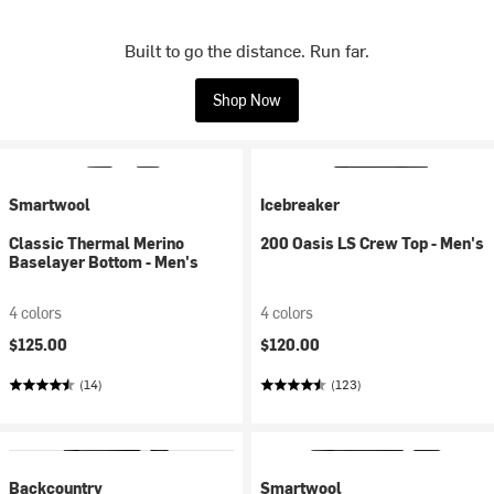
Built to go the distance. Run far.
Shop Now
Smartwool
Icebreaker
Classic Thermal Merino
200 Oasis LS Crew Top - Men's
Baselayer Bottom - Men's
4 colors
4 colors
$125.00
$120.00
(14)
(123)
Backcountry
Smartwool