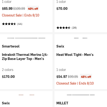
1 color
1 color
Current price:
Original price:
$65.99
$109.99
$70.00
40% off
Closeout Sale | Ends 8/10
(44)
(26)
Smartwool
Swix
Intraknit Thermal Merino 1/4-
Heat Wool Tight - Men's
Zip Base Layer Top - Men's
2 colors
1 color
Current price:
Original price:
$170.00
$54.97
$99.95
45% off
Closeout Sale | Ends 8/10
Swix
MILLET