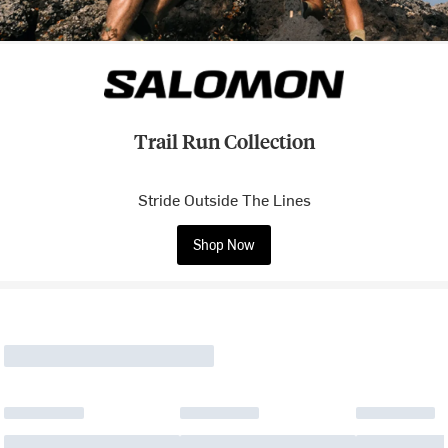
Trail Run Collection
Stride Outside The Lines
Shop Now