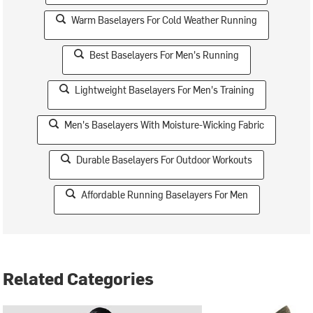
Warm Baselayers For Cold Weather Running
Best Baselayers For Men's Running
Lightweight Baselayers For Men's Training
Men's Baselayers With Moisture-Wicking Fabric
Durable Baselayers For Outdoor Workouts
Affordable Running Baselayers For Men
Related Categories