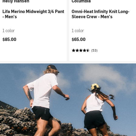
Helly Hansen
Columbia
Lifa Merino Midweight 3/4 Pant
Omni-Heat Infinity Knit Long-
- Men's
Sleeve Crew - Men's
1 color
1 color
$85.00
$65.00
(53)