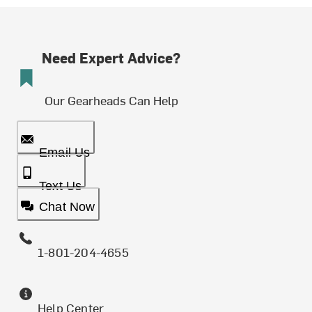
Need Expert Advice?
Our Gearheads Can Help
Email Us
Text Us
Chat Now
1-801-204-4655
Help Center