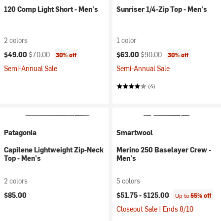
120 Comp Light Short - Men's
Sunriser 1/4-Zip Top - Men's
2 colors
1 color
Current price:
Original price:
Current price:
Original price:
$49.00
$70.00
$63.00
$90.00
30% off
30% off
Semi-Annual Sale
Semi-Annual Sale
(4)
Patagonia
Smartwool
Capilene Lightweight Zip-Neck
Merino 250 Baselayer Crew -
Top - Men's
Men's
2 colors
5 colors
$85.00
$51.75 -
$125.00
Up to
55% off
Closeout Sale | Ends 8/10