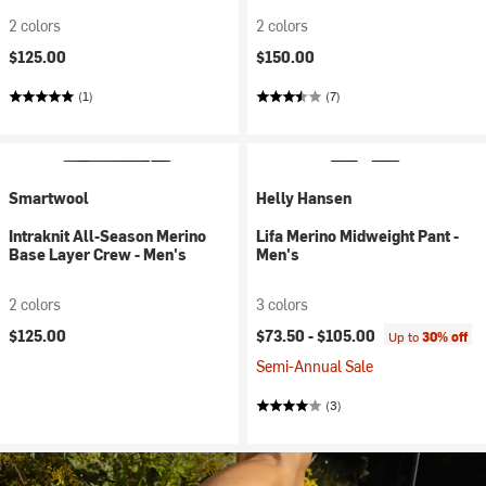
2 colors
2 colors
$125.00
$150.00
(1)
(7)
Smartwool
Helly Hansen
Intraknit All-Season Merino
Lifa Merino Midweight Pant -
Base Layer Crew - Men's
Men's
2 colors
3 colors
$125.00
$73.50 -
$105.00
Up to
30% off
Semi-Annual Sale
(3)