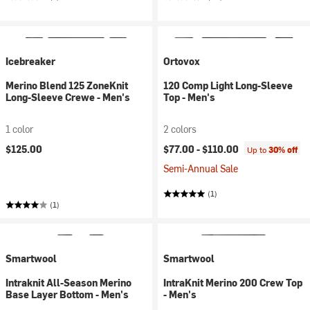
Icebreaker
Ortovox
Merino Blend 125 ZoneKnit
120 Comp Light Long-Sleeve
Long-Sleeve Crewe - Men's
Top - Men's
1 color
2 colors
$125.00
$77.00 -
$110.00
Up to
30% off
Semi-Annual Sale
(1)
(1)
Smartwool
Smartwool
Intraknit All-Season Merino
IntraKnit Merino 200 Crew Top
Base Layer Bottom - Men's
- Men's