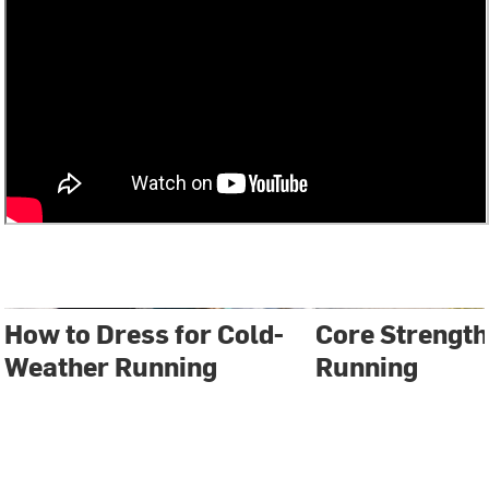
How to Dress for Cold-
Core Strength
Weather Running
Running