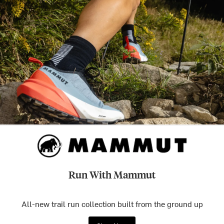
Run With Mammut
All-new trail run collection built from the ground up