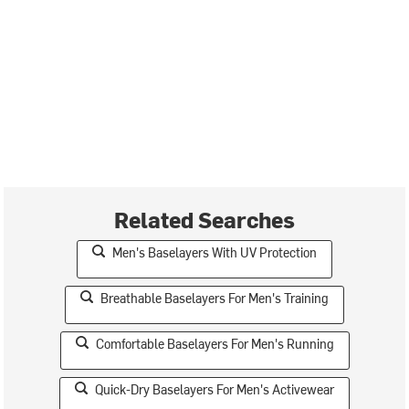
Related Searches
Men's Baselayers With UV Protection
Breathable Baselayers For Men's Training
Comfortable Baselayers For Men's Running
Quick-Dry Baselayers For Men's Activewear