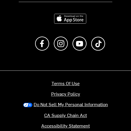
Download on the App Store
Like us on Facebook
Follow us on Instagram
Subscribe to us on Y
footer.tiktok
Terms Of Use
Privacy Policy
Do Not Sell My Personal Information
CA Supply Chain Act
Accessibility Statement