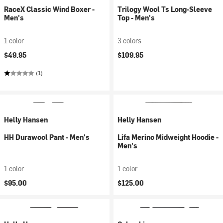
RaceX Classic Wind Boxer -
Trilogy Wool Ts Long-Sleeve
Men's
Top - Men's
1 color
3 colors
$49.95
$109.95
(1)
Helly Hansen
Helly Hansen
HH Durawool Pant - Men's
Lifa Merino Midweight Hoodie -
Men's
1 color
1 color
$95.00
$125.00