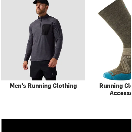
Men's Running Clothing
Running Cl
Accesso