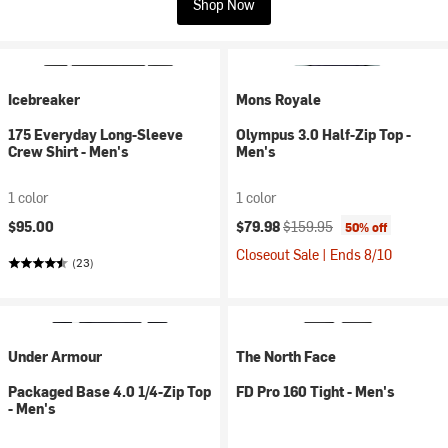
Shop Now
Icebreaker
Mons Royale
175 Everyday Long-Sleeve
Olympus 3.0 Half-Zip Top -
Crew Shirt - Men's
Men's
1 color
1 color
Current price:
Original price:
$95.00
$79.98
$159.95
50% off
Closeout Sale | Ends 8/10
(23)
Under Armour
The North Face
Packaged Base 4.0 1/4-Zip Top
FD Pro 160 Tight - Men's
- Men's