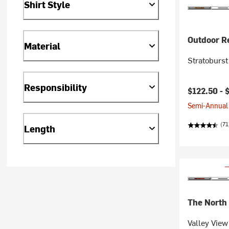
Shirt Style
Outdoor R
Material
Stratoburst
Responsibility
$122.50 -
Semi-Annual 
(71
Length
The North
Valley View