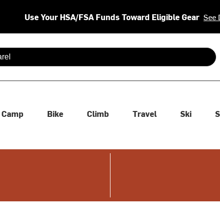
Use Your HSA/FSA Funds Toward Eligible Gear
See 
 are available use up and down arrows to review and enter to se
Camp
Bike
Climb
Travel
Ski
S