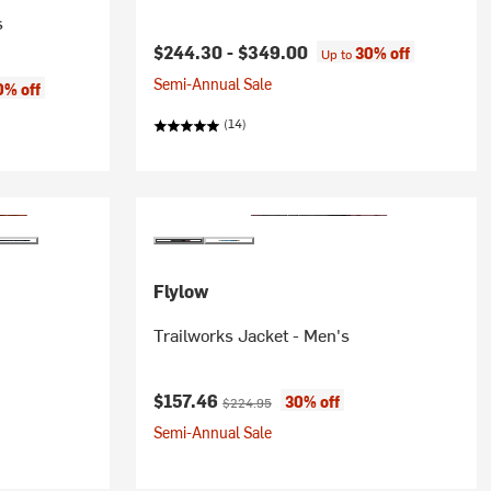
s
$244.30 -
$349.00
30% off
Up to
Semi-Annual Sale
0% off
(14)
Flylow
Trailworks Jacket - Men's
Current price:
Original price:
$157.46
30% off
$224.95
Semi-Annual Sale