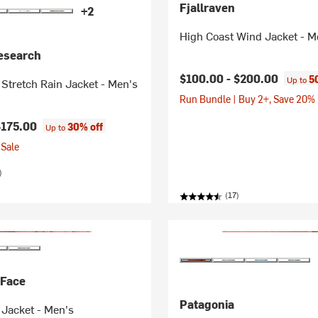
Fjallraven
+2
High Coast Wind Jacket - M
esearch
$100.00 -
$200.00
5
Up to
 Stretch Rain Jacket - Men's
Run Bundle | Buy 2+, Save 20%
$175.00
30% off
Up to
Sale
)
(17)
 Face
Patagonia
 Jacket - Men's