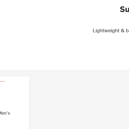
Su
Lightweight & b
Men's