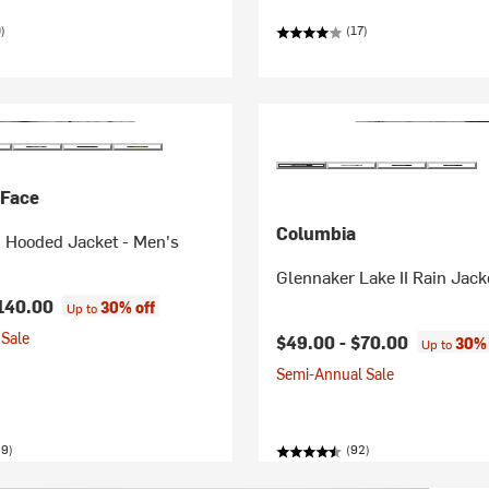
)
(17)
 Face
Columbia
n Hooded Jacket - Men's
Glennaker Lake II Rain Jack
140.00
30% off
Up to
Sale
$49.00 -
$70.00
30% 
Up to
Semi-Annual Sale
59)
(92)