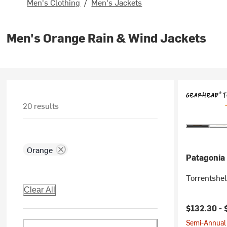
Men's Clothing
/
Men's Jackets
Men's Orange Rain & Wind Jackets
20 results
Orange
Patagonia
Torrentshel
Clear All
$132.30 -
Semi-Annual 