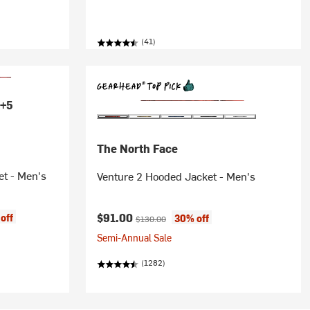
(41)
+5
The North Face
et - Men's
Venture 2 Hooded Jacket - Men's
Current price:
Original price:
$91.00
off
30% off
$130.00
Semi-Annual Sale
(1282)