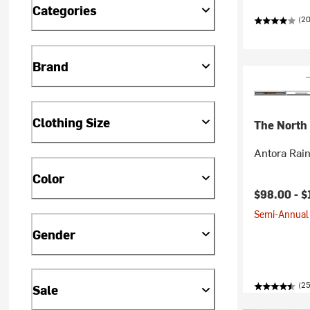
Categories
(20
Brand
Clothing Size
The North
Antora Rai
Color
$98.00 -
$
Semi-Annual 
Gender
(2
Sale