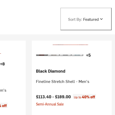
Sort By:
Featured
+5
+8
Black Diamond
Fineline Stretch Shell - Men's
en's
$113.40 -
$189.00
40% off
Up to
Semi-Annual Sale
 off