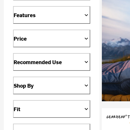
Features
Price
Recommended Use
Shop By
Fit