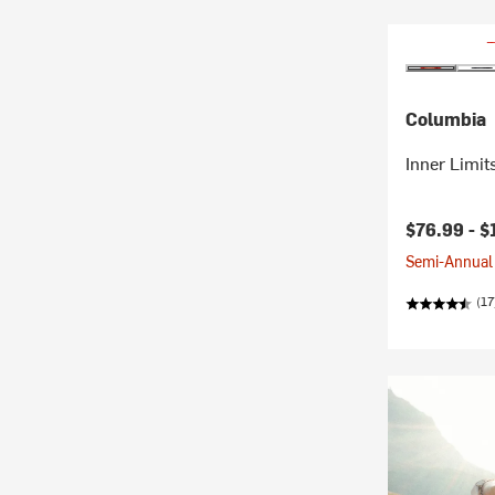
Columbia
Inner Limits
$76.99 -
$
Semi-Annual 
(17