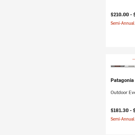
$210.00 -
Semi-Annual 
Patagonia
Outdoor Eve
$181.30 -
Semi-Annual 