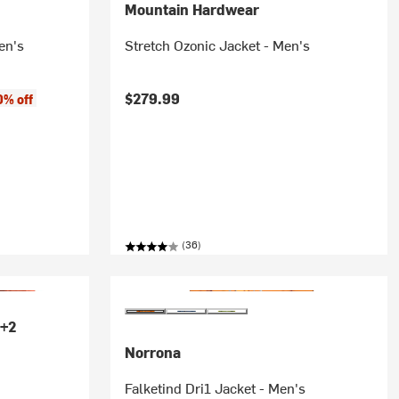
Mountain Hardwear
en's
Stretch Ozonic Jacket - Men's
$279.99
0% off
(36)
+2
Norrona
Falketind Dri1 Jacket - Men's