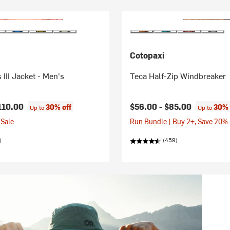
Cotopaxi
 III Jacket - Men's
Teca Half-Zip Windbreaker
110.00
$56.00 -
$85.00
30% off
30% 
Up to
Up to
Sale
Run Bundle | Buy 2+, Save 20%
)
(459)