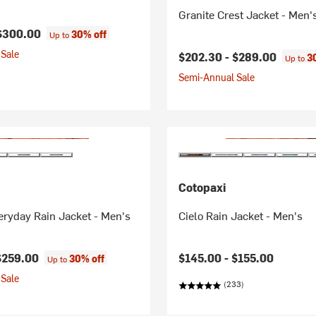
Granite Crest Jacket - Men'
$300.00
30% off
Up to
Sale
$202.30 -
$289.00
3
Up to
Semi-Annual Sale
Cotopaxi
ryday Rain Jacket - Men's
Cielo Rain Jacket - Men's
$259.00
$145.00 -
$155.00
30% off
Up to
Sale
(233)