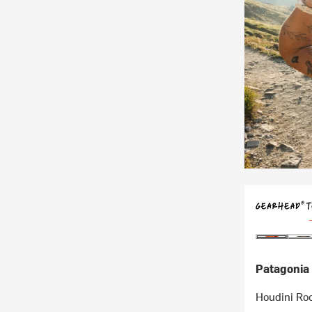
Patagonia
Houdini Roc