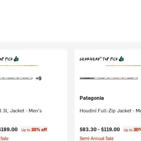
+9
Patagonia
l 3L Jacket - Men's
Houdini Full-Zip Jacket - M
$189.00
$83.30 -
$119.00
30% off
30%
Up to
Up to
Sale
Semi-Annual Sale