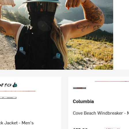
Columbia
Cove Beach Windbreaker - 
k Jacket - Men's
Original price: