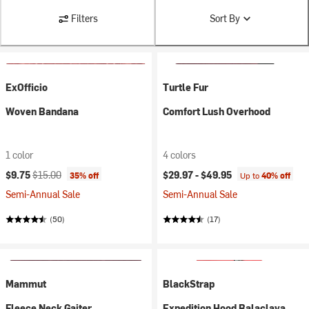
Filters
Sort By
ExOfficio
Turtle Fur
Woven Bandana
Comfort Lush Overhood
1 color
4 colors
Current price:
Original price:
$9.75
$15.00
$29.97 -
$49.95
35% off
Up to
40% off
Semi-Annual Sale
Semi-Annual Sale
(50)
(17)
Mammut
BlackStrap
Fleece Neck Gaiter
Expedition Hood Balaclava