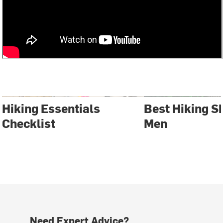
Hiking Essentials
Best Hiking S
Checklist
Men
Need Expert Advice?