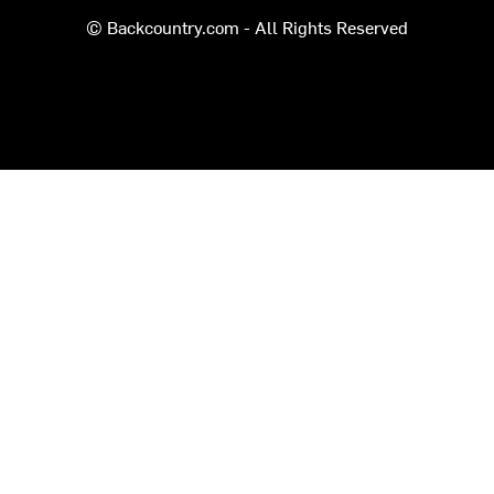
© Backcountry.com - All Rights Reserved