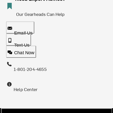
Our Gearheads Can Help
Email Us
Text Us
Chat Now
1-801-204-4655
Help Center