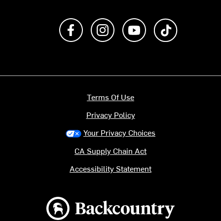
Like us on Facebook
Follow us on Instagram
Subscribe to us on Y
footer.tiktok
Terms Of Use
Privacy Policy
Your Privacy Choices
CA Supply Chain Act
Accessibility Statement
Backcountry logo