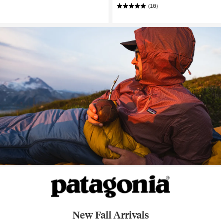
(16)
New Fall Arrivals