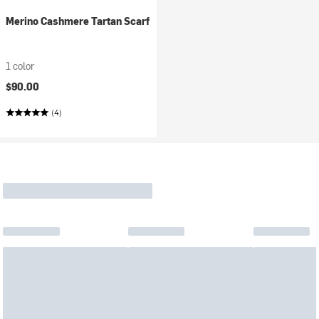
Merino Cashmere Tartan Scarf
1 color
$90.00
(4)