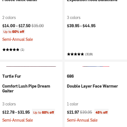
2 colors
3 colors
Current price:
Original price:
$14.00 -
$17.50
$35.00
$39.95 -
$44.95
Up to
60% off
Semi-Annual Sale
(1)
(319)
Turtle Fur
686
Comfort Lush Pipe Dream
Double Layer Face Warmer
Gaiter
3 colors
1 color
Current price:
Original price:
$12.78 -
$31.95
$21.97
$39.95
Up to
60% off
45% off
Semi-Annual Sale
Semi-Annual Sale