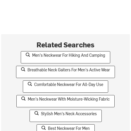
Related Searches
Men's Neckwear For Hiking And Camping
Breathable Neck Gaiters For Men's Active Wear
Comfortable Neckwear For All-Day Use
Men's Neckwear With Moisture-Wicking Fabric
Stylish Men's Neck Accessories
Best Neckwear For Men