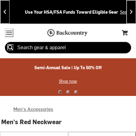
Skip
Skip
Announcements
To
To
Use Your HSA/FSA Funds Toward Eligible Gear
See Deta
Content
Search
Accessibility Policy
Home Page
Cart,
Search
When autocomplete results are available use up and down arrow
Semi-Annual Sale | Up To 50% Off
Shop now
Men's Accessories
Men's Red Neckwear