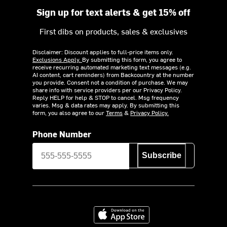
Sign up for text alerts & get 15% off
First dibs on products, sales & exclusives
Disclaimer: Discount applies to full-price items only.
Exclusions Apply.
By submitting this form, you agree to
receive recurring automated marketing text messages (e.g.
AI content, cart reminders) from Backcountry at the number
you provide. Consent not a condition of purchase. We may
share info with service providers per our Privacy Policy.
Reply HELP for help & STOP to cancel. Msg frequency
varies. Msg & data rates may apply. By submitting this
form, you also agree to our
Terms
&
Privacy Policy.
Phone Number
Subscribe
Download on the App Store