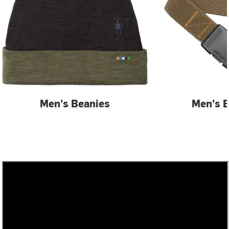
Men's Beanies
Men's B