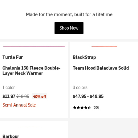
Made for the moment, built for a lifetime
Shop Now
Turtle Fur
BlackStrap
Chelonia 150 Fleece Double-
Team Hood Balaclava Solid
Layer Neck Warmer
1 color
3 colors
Current price:
Original price:
$11.97
$19.95
$47.95 -
$49.95
40% off
Semi-Annual Sale
(55)
Barbour