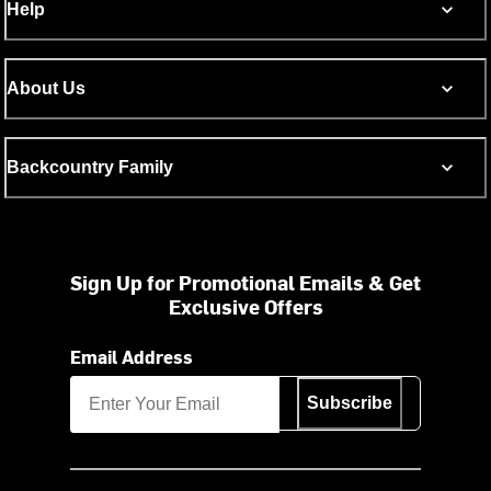
Help
About Us
Backcountry Family
Sign Up for Promotional Emails & Get
Exclusive Offers
Email Address
Subscribe