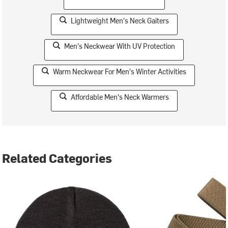
Lightweight Men's Neck Gaiters
Men's Neckwear With UV Protection
Warm Neckwear For Men's Winter Activities
Affordable Men's Neck Warmers
Related Categories