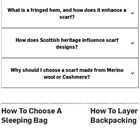
What is a fringed hem, and how does it enhance a
scarf?
How does Scottish heritage influence scarf
designs?
Why should I choose a scarf made from Merino
wool or Cashmere?
How To Choose A
How To Layer 
Sleeping Bag
Backpacking 