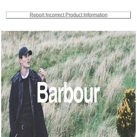
Report Incorrect Product Information