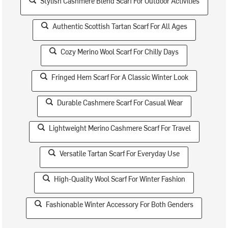
Stylish Cashmere Blend Scarf For Outdoor Activities
Authentic Scottish Tartan Scarf For All Ages
Cozy Merino Wool Scarf For Chilly Days
Fringed Hem Scarf For A Classic Winter Look
Durable Cashmere Scarf For Casual Wear
Lightweight Merino Cashmere Scarf For Travel
Versatile Tartan Scarf For Everyday Use
High-Quality Wool Scarf For Winter Fashion
Fashionable Winter Accessory For Both Genders