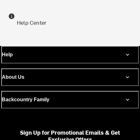
Help Center
Help
About Us
Backcountry Family
Sign Up for Promotional Emails & Get
Exclusive Offers