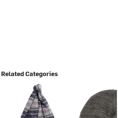
Related Categories