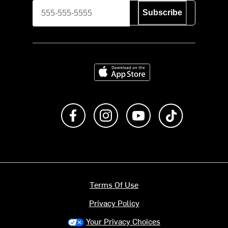
Subscribe
Download on the App Store
Like us on Facebook
Follow us on Instagram
Subscribe to us on Y
footer.tiktok
Terms Of Use
Privacy Policy
Your Privacy Choices