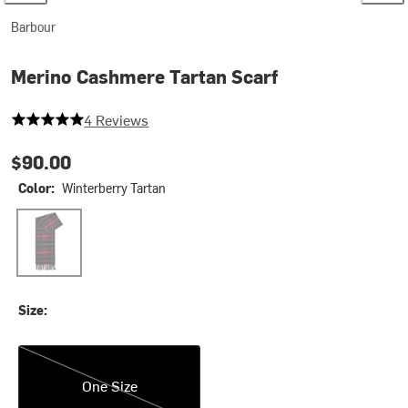
Barbour
Merino Cashmere Tartan Scarf
5 out of 5 stars
4 Reviews
$90.00
Color:
Winterberry Tartan
Winterberry Tartan
Size:
One Size
One Size