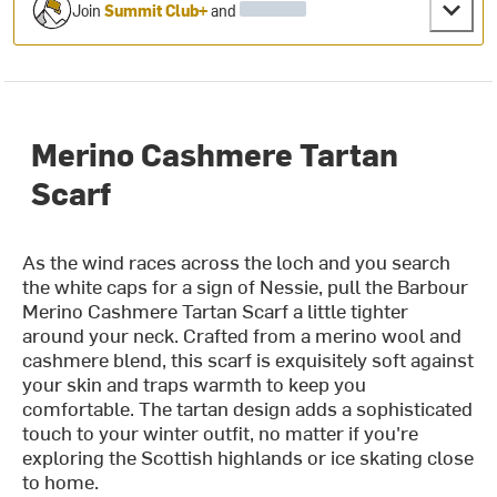
Join
Summit Club+
and
Merino Cashmere Tartan
Scarf
As the wind races across the loch and you search
the white caps for a sign of Nessie, pull the Barbour
Merino Cashmere Tartan Scarf a little tighter
around your neck. Crafted from a merino wool and
cashmere blend, this scarf is exquisitely soft against
your skin and traps warmth to keep you
comfortable. The tartan design adds a sophisticated
touch to your winter outfit, no matter if you're
exploring the Scottish highlands or ice skating close
to home.