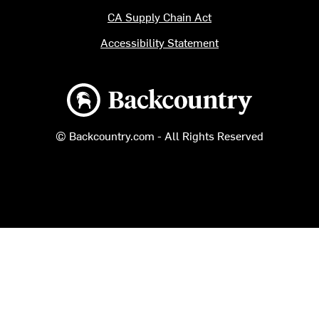
CA Supply Chain Act
Accessibility Statement
Backcountry logo
© Backcountry.com - All Rights Reserved