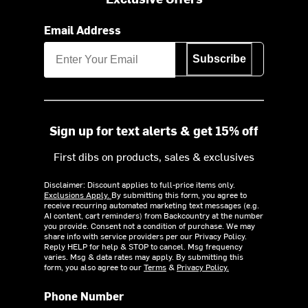
Email Address
Subscribe
Sign up for text alerts & get 15% off
First dibs on products, sales & exclusives
Disclaimer: Discount applies to full-price items only.
Exclusions Apply.
By submitting this form, you agree to
receive recurring automated marketing text messages (e.g.
AI content, cart reminders) from Backcountry at the number
you provide. Consent not a condition of purchase. We may
share info with service providers per our Privacy Policy.
Reply HELP for help & STOP to cancel. Msg frequency
varies. Msg & data rates may apply. By submitting this
form, you also agree to our
Terms
&
Privacy Policy.
Phone Number