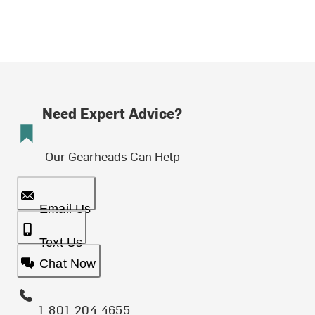
Need Expert Advice?
Our Gearheads Can Help
Email Us
Text Us
Chat Now
1-801-204-4655