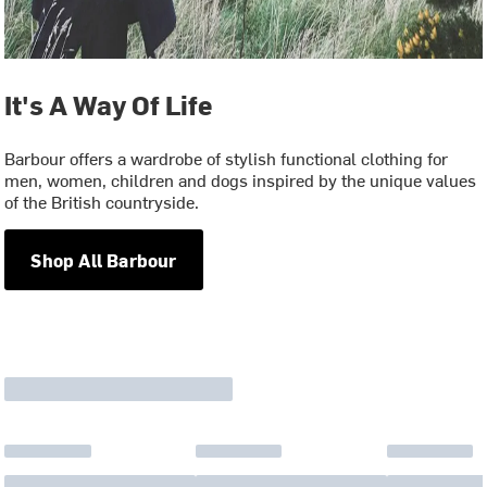
It's A Way Of Life
Barbour offers a wardrobe of stylish functional clothing for
men, women, children and dogs inspired by the unique values
of the British countryside.
Shop All Barbour