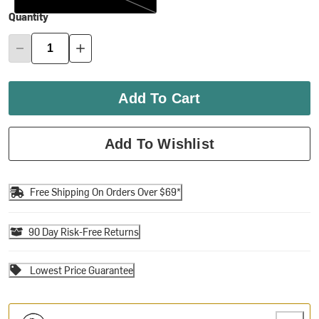
Quantity
Add To Cart
Add To Wishlist
Free Shipping On Orders Over $69*
90 Day Risk-Free Returns
Lowest Price Guarantee