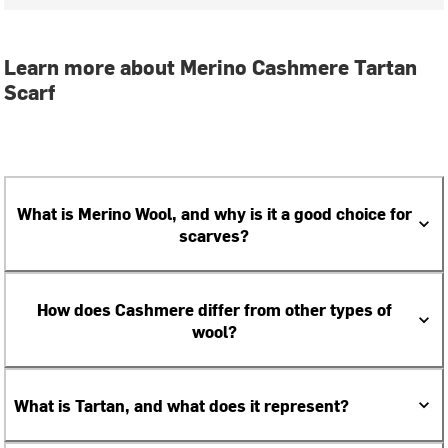
Learn more about Merino Cashmere Tartan
Scarf
What is Merino Wool, and why is it a good choice for
scarves?
How does Cashmere differ from other types of
wool?
What is Tartan, and what does it represent?