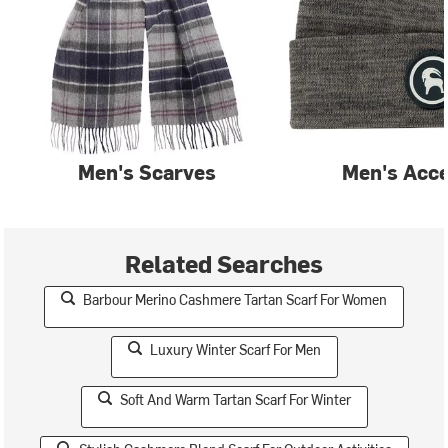
Men's Scarves
Men's Acce
Related Searches
Barbour Merino Cashmere Tartan Scarf For Women
Luxury Winter Scarf For Men
Soft And Warm Tartan Scarf For Winter