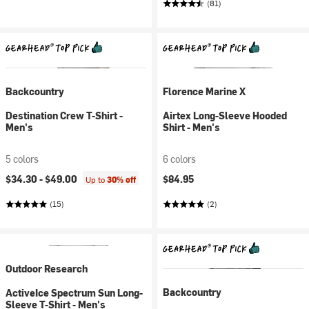
(81)
Backcountry
Florence Marine X
Destination Crew T-Shirt -
Airtex Long-Sleeve Hooded
Men's
Shirt - Men's
5 colors
6 colors
$34.30 -
$49.00
$84.95
Up to
30% off
(15)
(2)
Outdoor Research
Backcountry
ActiveIce Spectrum Sun Long-
Sleeve T-Shirt - Men's