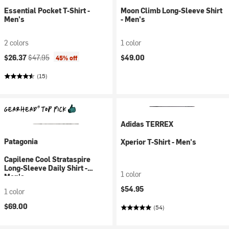
Essential Pocket T-Shirt -
Moon Climb Long-Sleeve Shirt
Men's
- Men's
2 colors
1 color
Current price:
Original price:
$26.37
$47.95
$49.00
45% off
(15)
Adidas TERREX
Patagonia
Xperior T-Shirt - Men's
Capilene Cool Strataspire
Long-Sleeve Daily Shirt -
1 color
Men's
$54.95
1 color
$69.00
(54)