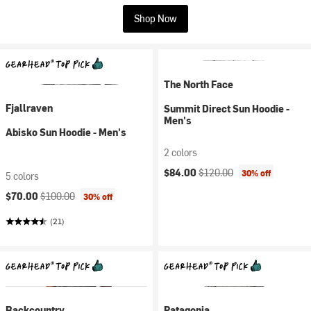
Shop Now
The North Face
Fjallraven
Summit Direct Sun Hoodie -
Men's
Abisko Sun Hoodie - Men's
2 colors
Current price:
Original price:
$84.00
$120.00
30% off
5 colors
Current price:
Original price:
$70.00
$100.00
30% off
(21)
Backcountry
Patagonia