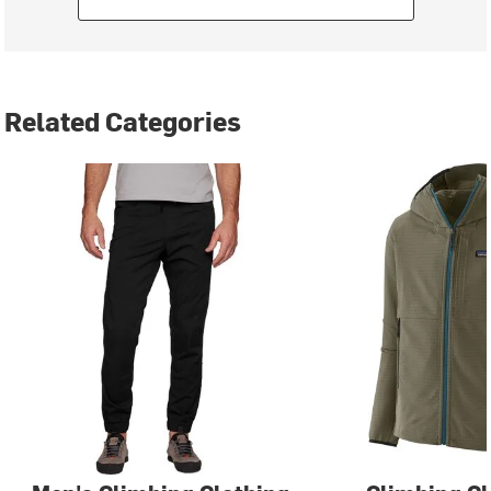
Related Categories