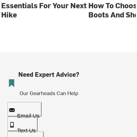
Essentials For Your Next
How To Choos
Hike
Boots And Sh
Need Expert Advice?
Our Gearheads Can Help
Email Us
Text Us