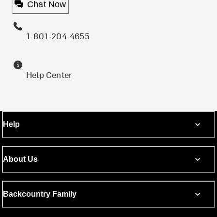
Chat Now
1-801-204-4655
Help Center
Help
About Us
Backcountry Family