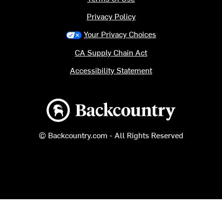
Privacy Policy
Your Privacy Choices
CA Supply Chain Act
Accessibility Statement
Backcountry logo
© Backcountry.com - All Rights Reserved