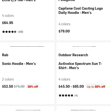
Capilene Cool Casting Logo
Daily Hoodie - Men's
4 colors
$64.95
4 colors
$79.00
(49)
Rab
Outdoor Research
Sonic Hoodie - Men's
ActiveIce Spectrum Sun T-
Shirt - Men's
2 colors
4 colors
Current price:
Original price:
$52.50
$75.00
$45.50 -
$65.00
30% off
Up to
30% off
(4)