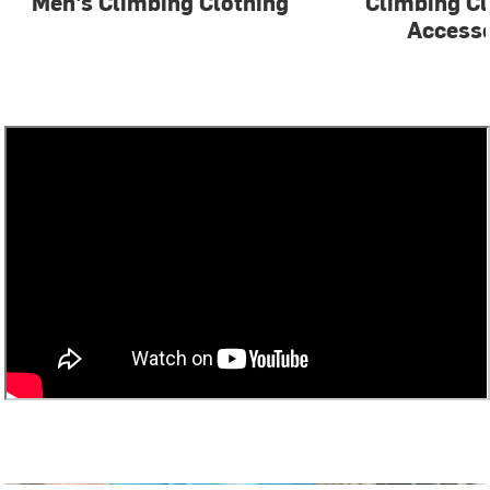
Men's Climbing Clothing
Climbing Cl
Accesso