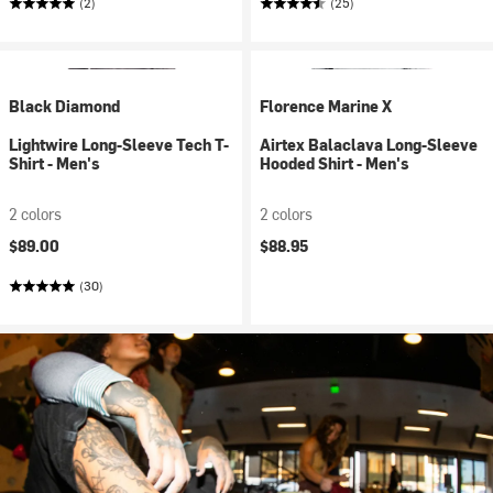
(2)
(25)
Black Diamond
Florence Marine X
Lightwire Long-Sleeve Tech T-
Airtex Balaclava Long-Sleeve
Shirt - Men's
Hooded Shirt - Men's
2 colors
2 colors
$89.00
$88.95
(30)