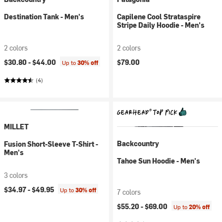
Destination Tank - Men's
Capilene Cool Strataspire
Stripe Daily Hoodie - Men's
2 colors
2 colors
$30.80 -
$44.00
$79.00
Up to
30% off
(4)
MILLET
Backcountry
Fusion Short-Sleeve T-Shirt -
Men's
Tahoe Sun Hoodie - Men's
3 colors
$34.97 -
$49.95
Up to
30% off
7 colors
$55.20 -
$69.00
Up to
20% off