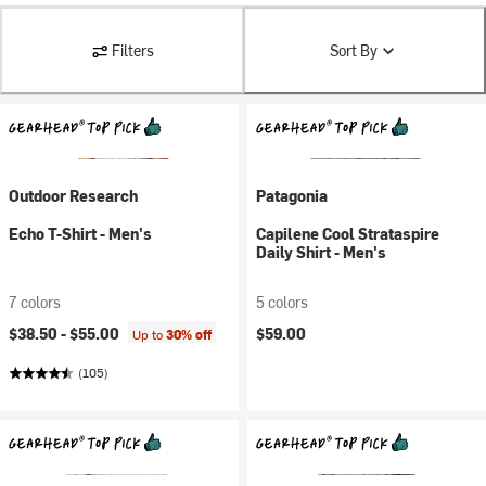
Filters
Sort By
Outdoor Research
Patagonia
Echo T-Shirt - Men's
Capilene Cool Strataspire
Daily Shirt - Men's
7 colors
5 colors
$38.50 -
$55.00
$59.00
Up to
30% off
(105)