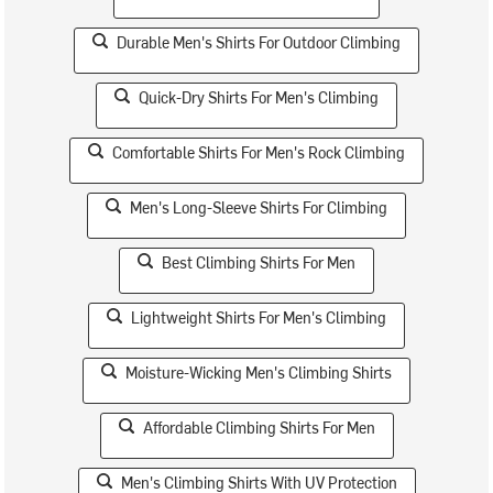
Durable Men's Shirts For Outdoor Climbing
Quick-Dry Shirts For Men's Climbing
Comfortable Shirts For Men's Rock Climbing
Men's Long-Sleeve Shirts For Climbing
Best Climbing Shirts For Men
Lightweight Shirts For Men's Climbing
Moisture-Wicking Men's Climbing Shirts
Affordable Climbing Shirts For Men
Men's Climbing Shirts With UV Protection