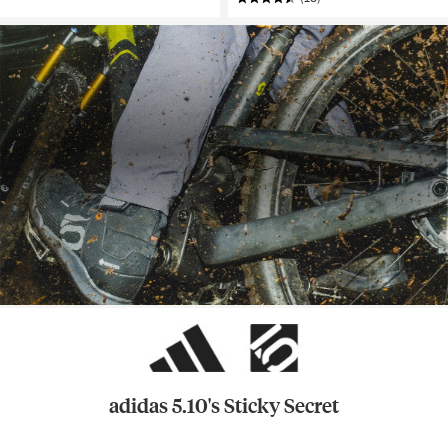
adidas 5.10's Sticky Secret