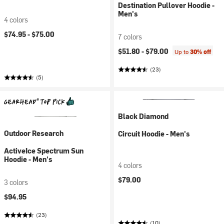
Destination Pullover Hoodie -
Men's
4 colors
$74.95 -
$75.00
7 colors
$51.80 -
$79.00
Up to
30% off
(23)
(5)
Black Diamond
Outdoor Research
Circuit Hoodie - Men's
ActiveIce Spectrum Sun
Hoodie - Men's
4 colors
$79.00
3 colors
$94.95
(23)
(10)