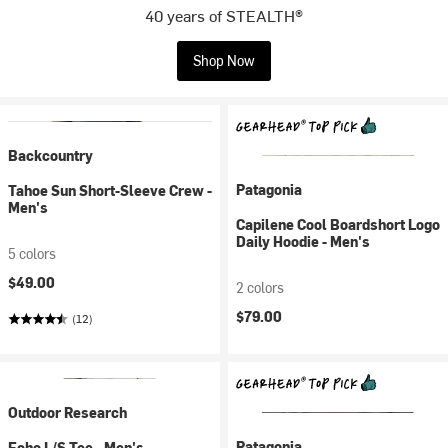
40 years of STEALTH®
Shop Now
Backcountry
Patagonia
Tahoe Sun Short-Sleeve Crew -
Men's
Capilene Cool Boardshort Logo
Daily Hoodie - Men's
5 colors
$49.00
2 colors
$79.00
(12)
Outdoor Research
Patagonia
Echo L/S Tee - Men's