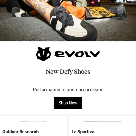
New Defy Shoes
Performance to push progression
Shop Now
Outdoor Research
La Sportiva