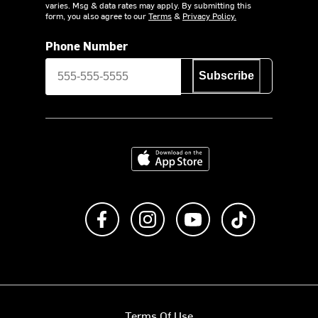
varies. Msg & data rates may apply. By submitting this
form, you also agree to our
Terms
&
Privacy Policy.
Phone Number
Subscribe
Download on the App Store
Like us on Facebook
Follow us on Instagram
Subscribe to us on Y
footer.tiktok
Terms Of Use