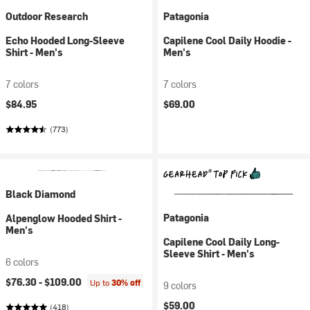
Outdoor Research
Patagonia
Echo Hooded Long-Sleeve
Capilene Cool Daily Hoodie -
Shirt - Men's
Men's
7 colors
7 colors
$84.95
$69.00
(773)
Black Diamond
Patagonia
Alpenglow Hooded Shirt -
Men's
Capilene Cool Daily Long-
Sleeve Shirt - Men's
6 colors
$76.30 -
$109.00
Up to
30% off
9 colors
$59.00
(418)