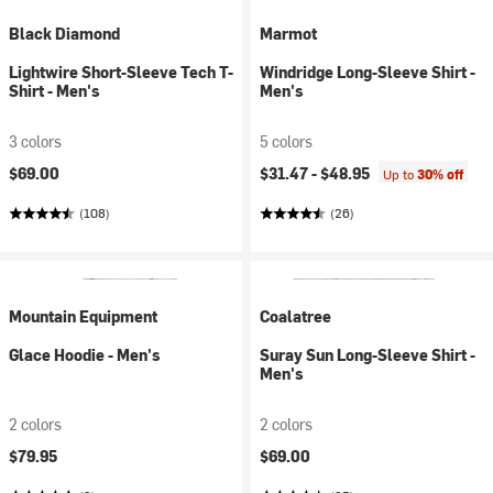
Black Diamond
Marmot
Lightwire Short-Sleeve Tech T-
Windridge Long-Sleeve Shirt -
Shirt - Men's
Men's
3 colors
5 colors
$69.00
$31.47 -
$48.95
Up to
30% off
(108)
(26)
Mountain Equipment
Coalatree
Glace Hoodie - Men's
Suray Sun Long-Sleeve Shirt -
Men's
2 colors
2 colors
$79.95
$69.00