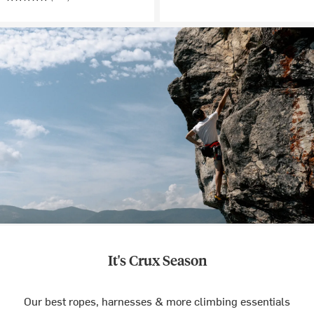
It's Crux Season
Our best ropes, harnesses & more climbing essentials