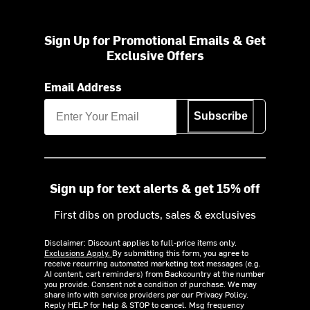
Sign Up for Promotional Emails & Get
Exclusive Offers
Email Address
Subscribe
Sign up for text alerts & get 15% off
First dibs on products, sales & exclusives
Disclaimer: Discount applies to full-price items only.
Exclusions Apply.
By submitting this form, you agree to
receive recurring automated marketing text messages (e.g.
AI content, cart reminders) from Backcountry at the number
you provide. Consent not a condition of purchase. We may
share info with service providers per our Privacy Policy.
Reply HELP for help & STOP to cancel. Msg frequency