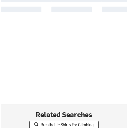
Related Searches
Breathable Shirts For Climbing