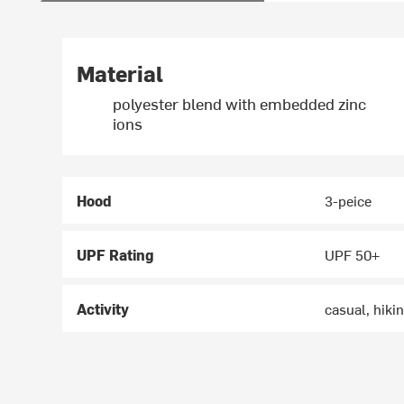
Material
polyester blend with embedded zinc
ions
Hood
3-peice
UPF Rating
UPF 50+
Activity
casual, hiki