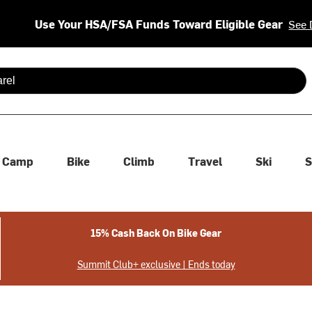
Use Your HSA/FSA Funds Toward Eligible Gear
See 
 are available use up and down arrows to review and enter to se
Camp
Bike
Climb
Travel
Ski
S
15% Cash Back On Bike Gear
Summit Club+ exclusive | Ends today