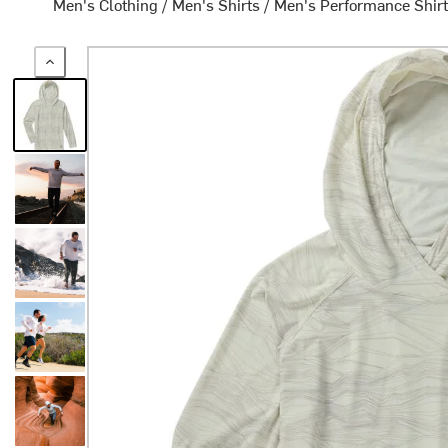
Men's Clothing
/
Men's Shirts
/
Men's Performance Shir