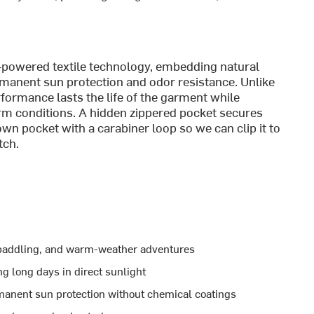
c-powered textile technology, embedding natural
permanent sun protection and odor resistance. Unlike
erformance lasts the life of the garment while
m conditions. A hidden zippered pocket secures
 own pocket with a carabiner loop so we can clip it to
tch.
, paddling, and warm-weather adventures
g long days in direct sunlight
manent sun protection without chemical coatings