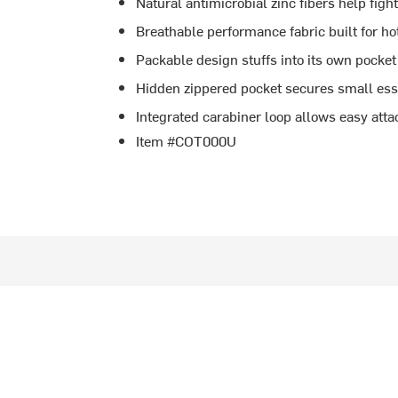
Natural antimicrobial zinc fibers help figh
Breathable performance fabric built for ho
Packable design stuffs into its own pocket
Hidden zippered pocket secures small essen
Integrated carabiner loop allows easy att
Item #COT000U