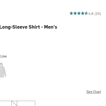
4.6 out of 5 stars
4.6 (25)
Long-Sleeve Shirt - Men's
 Line
agon
Size Chart
XXL