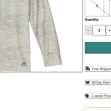
S
Quantity
Free Shippi
90 Day Risk-
Lowest Pric