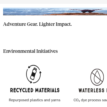
Adventure Gear. Lighter Impact.
Environmental Initiatives
Repurposed plastics and yarns
CO₂ dye process sa