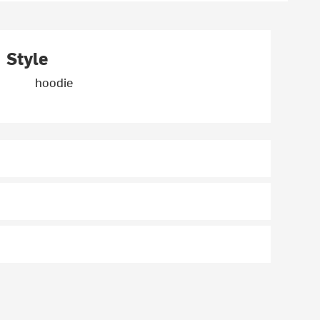
Style
hoodie