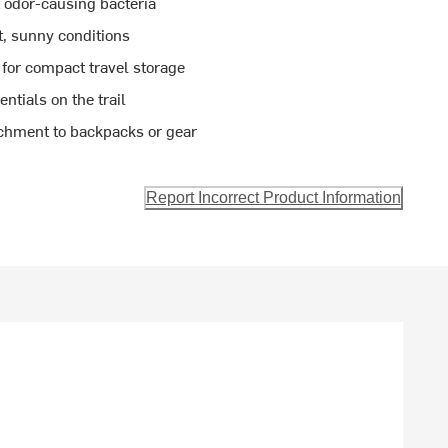
t odor-causing bacteria
t, sunny conditions
 for compact travel storage
tials on the trail
achment to backpacks or gear
Report Incorrect Product Information