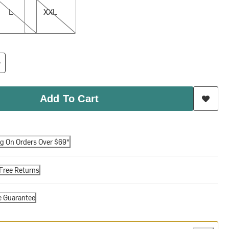
L
XXL
Add To Cart
ng On Orders Over $69*
Free Returns
e Guarantee