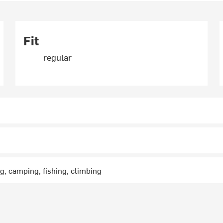
Fit
regular
ng, camping, fishing, climbing