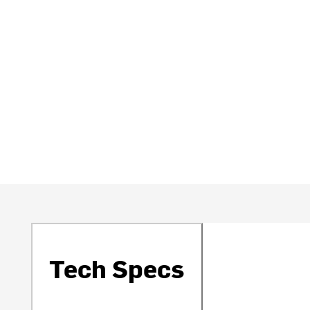
Tech Specs