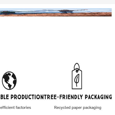
 efficient factories
Recycled paper packaging