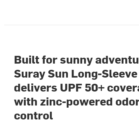
Built for sunny adventu
Suray Sun Long-Sleeve 
delivers UPF 50+ cove
with zinc-powered odo
control