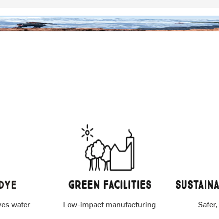
ves water
Low-impact manufacturing
Safer,