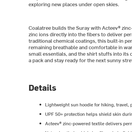
exploring new places under open skies.
Coalatree builds the Suray with Acteev® zin
zinc ions directly into the fibers to deliver 
traditional chemical coatings, this built-in p
remaining breathable and comfortable in war
small essentials, and the shirt stuffs into its
a pack and stay ready for the next sunny stre
Details
Lightweight sun hoodie for hiking, travel
UPF 50+ protection helps shield skin durin
Acteev® zinc-powered textile delivers per