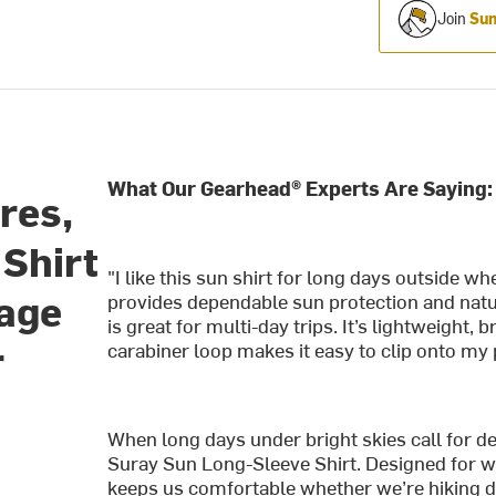
Join
Sum
What Our Gearhead® Experts Are Saying:
res,
Shirt
"I like this sun shirt for long days outside w
rage
provides dependable sun protection and natu
is great for multi-day trips. It’s lightweight,
r
carabiner loop makes it easy to clip onto my 
When long days under bright skies call for d
Suray Sun Long-Sleeve Shirt. Designed for w
keeps us comfortable whether we’re hiking dus