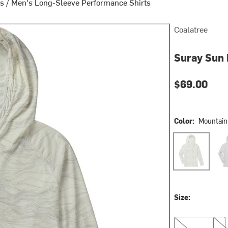
ts
/
Men's Long-Sleeve Performance Shirts
Coalatree
Suray Sun 
$69.00
Color:
Mountain
Mountain Line
Hex
Size:
S
L