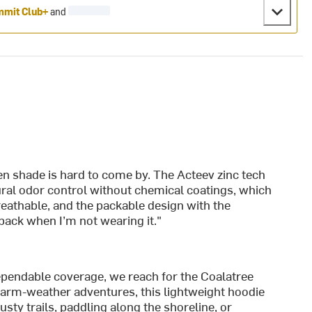
mit Club+
and
hen shade is hard to come by. The Acteev zinc tech
ral odor control without chemical coatings, which
 breathable, and the packable design with the
pack when I’m not wearing it."
ependable coverage, we reach for the Coalatree
arm-weather adventures, this lightweight hoodie
ty trails, paddling along the shoreline, or