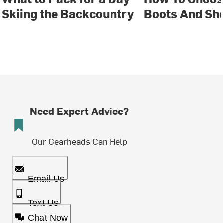
Skiing the Backcountry
Boots And Sh
Need Expert Advice?
Our Gearheads Can Help
Email Us
Text Us
Chat Now