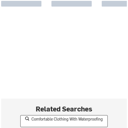
Related Searches
Comfortable Clothing With Waterproofing