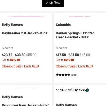
Shop Now
Helly Hansen
Columbia
Daybreaker 2.0 Jacket - Kids'
Benton Springs II Printed
Fleece Jacket - Girls'
6 colors
8 colors
Current price:
Original price:
Current price:
Original price:
$23.72 -
$38.50
$55.00
$17.50 -
$31.50
$45.00
Up to
53% off
Up to
50% off
Closeout Sale | Ends 8/10
Closeout Sale | Ends 8/10
(166)
Helly Hansen
Helly Hansen
Vancouver Rain Jacket - Girls'