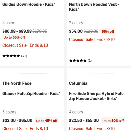
Guides Down Hoodie - Kids'
North Down Hooded Vest -
Kids'
3 colors
2 colors
Current price:
Original price:
Current price:
Original price:
$80.98 -
$89.98
$179.95
$54.00
$120.00
55% off
Up to
55% off
Closeout Sale | Ends 8/10
Closeout Sale | Ends 8/10
(41)
(1)
The North Face
Columbia
Glacier Full-Zip Hoodie - Kids'
Fire Side Sherpa Hybrid Full-
Zip Fleece Jacket - Girls'
5 colors
4 colors
$33.00 -
$65.00
$22.50 -
$55.00
Up to
45% off
Up to
50% off
Closeout Sale | Ends 8/10
Closeout Sale | Ends 8/10