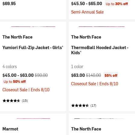
$69.95
$45.50 -
$65.00
Up to
30% off
Semi-Annual Sale
The North Face
The North Face
Yumiori Full-Zip Jacket - Girls'
ThermoBall Hooded Jacket -
Kids'
4 colors
1 color
Current price:
Original price:
Current price:
Original price:
$45.00 -
$63.00
$90.00
$63.00
$140.00
55% off
Up to
50% off
Closeout Sale | Ends 8/10
Closeout Sale | Ends 8/10
(15)
(17)
Marmot
The North Face