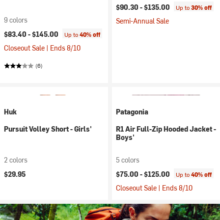
$90.30 -
$135.00
Up to
30% off
9 colors
Semi-Annual Sale
$83.40 -
$145.00
Up to
40% off
Closeout Sale | Ends 8/10
(6)
Huk
Patagonia
Pursuit Volley Short - Girls'
R1 Air Full-Zip Hooded Jacket -
Boys'
2 colors
5 colors
$29.95
$75.00 -
$125.00
Up to
40% off
Closeout Sale | Ends 8/10