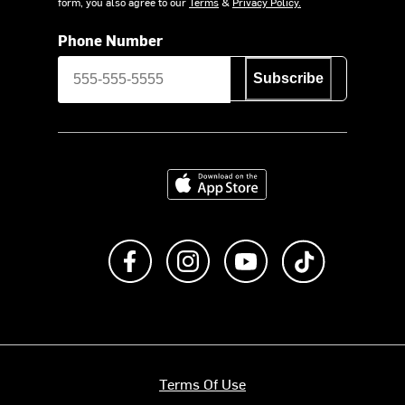
form, you also agree to our
Terms
&
Privacy Policy.
Phone Number
Subscribe
Download on the App Store
Like us on Facebook
Follow us on Instagram
Subscribe to us on Y
footer.tiktok
Terms Of Use