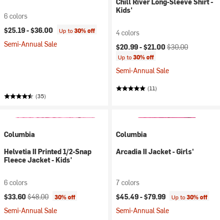
Chill River Long-Sleeve Shirt -
Kids'
6 colors
$25.19 -
$36.00
Up to
30% off
4 colors
Semi-Annual Sale
Current price:
Original price:
$20.99 -
$21.00
$30.00
Up to
30% off
Semi-Annual Sale
(11)
(35)
Columbia
Columbia
Helvetia II Printed 1/2-Snap
Arcadia II Jacket - Girls'
Fleece Jacket - Kids'
6 colors
7 colors
Current price:
Original price:
$33.60
$48.00
$45.49 -
$79.99
30% off
Up to
30% off
Semi-Annual Sale
Semi-Annual Sale