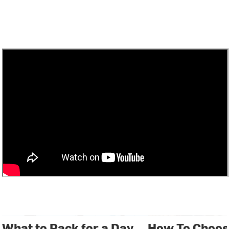
What to Pack for a Day
How To Choos