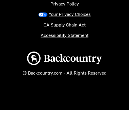
Privacy Policy
Your Privacy Choices
CA Supply Chain Act
Accessibility Statement
Backcountry logo
© Backcountry.com - All Rights Reserved