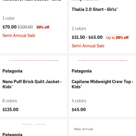
Thalia 2.0 Short - Girls'
1 color
Current price:
Original price:
$70.00
$100.00
30% off
2 colors
Semi-Annual Sale
$31.50 -
$45.00
Up to
30% off
Semi-Annual Sale
Patagonia
Patagonia
Nano Puff Brick Quilt Jacket -
Capilene Midweight Crew Top -
Kids'
Kids'
6 colors
4 colors
$125.00
$45.00
New Arrival
Patagonia