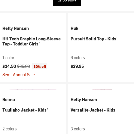
Helly Hansen
Huk
HH Tech Graphic Long-Sleeve
Pursuit Solid Top - Kids'
Top - Toddler Girls'
1 color
6 colors
Current price:
Original price:
$24.50
$35.00
$29.95
30% off
Semi-Annual Sale
Reima
Helly Hansen
Tuuliaho Jacket - Kids'
Versalite Jacket - Kids'
2 colors
3 colors