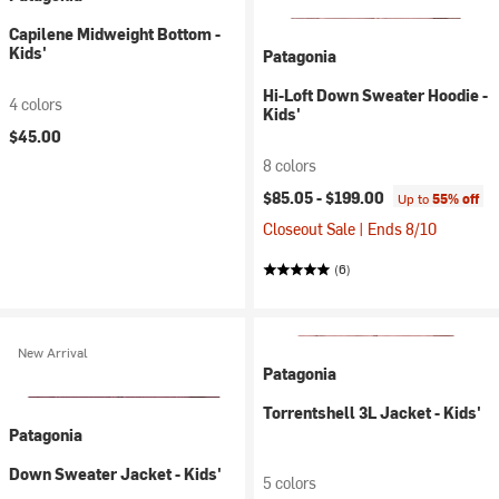
Capilene Midweight Bottom -
Kids'
Patagonia
Hi-Loft Down Sweater Hoodie -
4 colors
Kids'
$45.00
8 colors
$85.05 -
$199.00
Up to
55% off
Closeout Sale | Ends 8/10
(6)
New Arrival
Patagonia
Torrentshell 3L Jacket - Kids'
Patagonia
Down Sweater Jacket - Kids'
5 colors