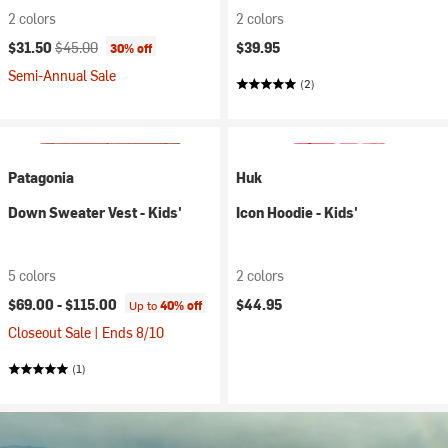
2 colors
2 colors
Current price:
Original price:
$31.50
$45.00
$39.95
30% off
Semi-Annual Sale
(2)
Patagonia
Huk
Down Sweater Vest - Kids'
Icon Hoodie - Kids'
5 colors
2 colors
$69.00 -
$115.00
$44.95
Up to
40% off
Closeout Sale | Ends 8/10
(1)