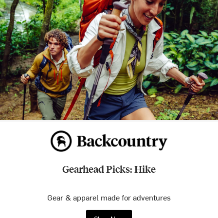
Gearhead Picks: Hike
Gear & apparel made for adventures