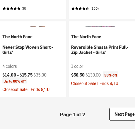
(8)
(150)
The North Face
The North Face
Never Stop Woven Short -
Reversible Shasta Print Full-
Girls'
Zip Jacket - Girls'
4 colors
1 color
Current price:
Original price:
Current price:
Original price:
$14.00 -
$15.75
$35.00
$58.50
$130.00
55% off
Up to
60% off
Closeout Sale | Ends 8/10
Closeout Sale | Ends 8/10
Page 1 of 2
Next Page