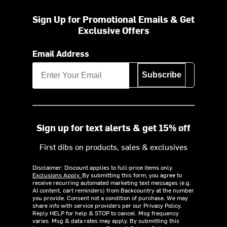
Sign Up for Promotional Emails & Get
Exclusive Offers
Email Address
Subscribe
Sign up for text alerts & get 15% off
First dibs on products, sales & exclusives
Disclaimer: Discount applies to full-price items only.
Exclusions Apply.
By submitting this form, you agree to
receive recurring automated marketing text messages (e.g.
AI content, cart reminders) from Backcountry at the number
you provide. Consent not a condition of purchase. We may
share info with service providers per our Privacy Policy.
Reply HELP for help & STOP to cancel. Msg frequency
varies. Msg & data rates may apply. By submitting this