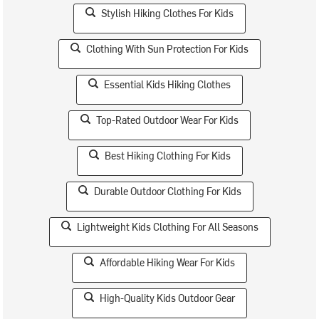
Stylish Hiking Clothes For Kids
Clothing With Sun Protection For Kids
Essential Kids Hiking Clothes
Top-Rated Outdoor Wear For Kids
Best Hiking Clothing For Kids
Durable Outdoor Clothing For Kids
Lightweight Kids Clothing For All Seasons
Affordable Hiking Wear For Kids
High-Quality Kids Outdoor Gear