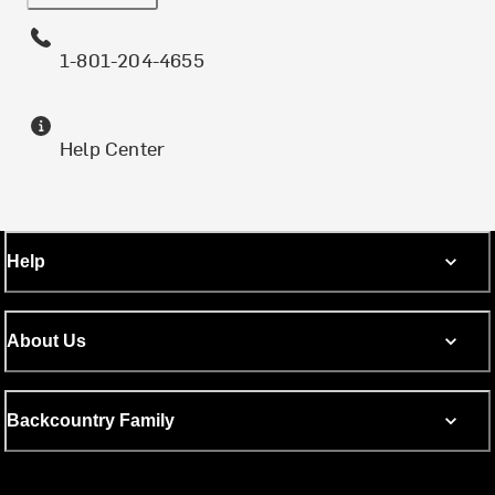
1-801-204-4655
Help Center
Help
About Us
Backcountry Family