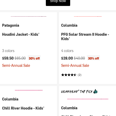
Shop Now
Patagonia
Columbia
Houdini Jacket - Kids'
PFG Solar Stream II Hoodie -
Kids'
3 colors
4 colors
Current price:
Original price:
Current price:
Original price:
$59.50
$85.00
$28.00
$40.00
30% off
30% off
Semi-Annual Sale
Semi-Annual Sale
(2)
Columbia
Columbia
Chill River Hoodie - Kids'