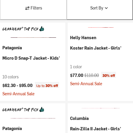
Filters
Sort By
Helly Hansen
Patagonia
Koster Rain Jacket - Girls'
Micro D Snap-T Jacket - Kids'
1 color
Current price:
Original price:
$77.00
$110.00
30% off
10 colors
Semi-Annual Sale
$62.30 -
$95.00
Up to
30% off
Semi-Annual Sale
Columbia
Patagonia
Rain-Zilla II Jacket - Girls'