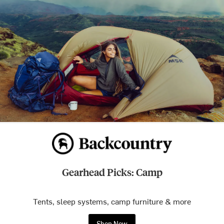
Gearhead Picks: Camp
Tents, sleep systems, camp furniture & more
Shop Now