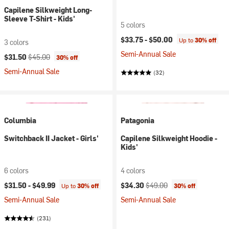
Capilene Silkweight Long-
Sleeve T-Shirt - Kids'
5 colors
$33.75 -
$50.00
Up to
30% off
3 colors
Semi-Annual Sale
Current price:
Original price:
$31.50
$45.00
30% off
Semi-Annual Sale
(32)
Columbia
Patagonia
Switchback II Jacket - Girls'
Capilene Silkweight Hoodie -
Kids'
6 colors
4 colors
Current price:
Original price:
$31.50 -
$49.99
$34.30
$49.00
Up to
30% off
30% off
Semi-Annual Sale
Semi-Annual Sale
(231)