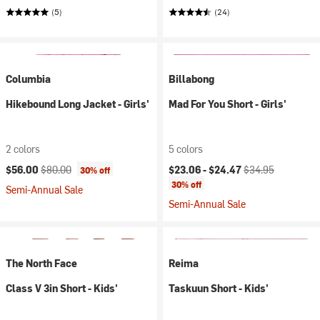
(5)
(24)
Columbia
Billabong
Hikebound Long Jacket - Girls'
Mad For You Short - Girls'
2 colors
5 colors
Current price:
Original price:
Current price:
Original price:
$56.00
$80.00
$23.06 -
$24.47
$34.95
30% off
30% off
Semi-Annual Sale
Semi-Annual Sale
The North Face
Reima
Class V 3in Short - Kids'
Taskuun Short - Kids'