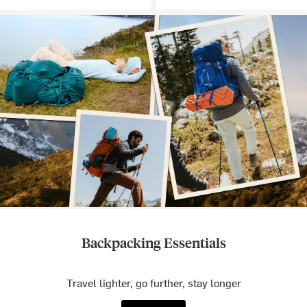
Backpacking Essentials
Travel lighter, go further, stay longer