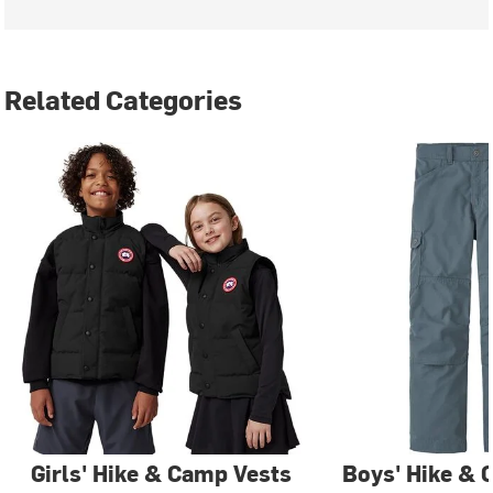
Related Categories
Girls' Hike & Camp Vests
Boys' Hike & 