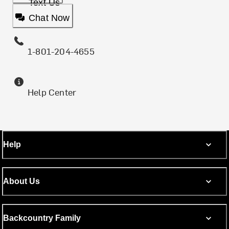
Text Us
Chat Now
1-801-204-4655
Help Center
Help
About Us
Backcountry Family