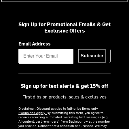
Sign Up for Promotional Emails & Get
Exclusive Offers
Email Address
Subscribe
Sign up for text alerts & get 15% off
First dibs on products, sales & exclusives
Disclaimer: Discount applies to full-price items only.
Exclusions Apply.
By submitting this form, you agree to
receive recurring automated marketing text messages (e.g.
AI content, cart reminders) from Backcountry at the number
you provide. Consent not a condition of purchase. We may