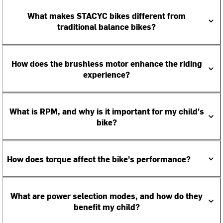
What makes STACYC bikes different from
traditional balance bikes?
How does the brushless motor enhance the riding
experience?
What is RPM, and why is it important for my child's
bike?
How does torque affect the bike's performance?
What are power selection modes, and how do they
benefit my child?