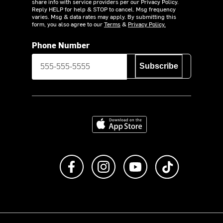
share info with service providers per our Privacy Policy.
Reply HELP for help & STOP to cancel. Msg frequency
varies. Msg & data rates may apply. By submitting this
form, you also agree to our
Terms
&
Privacy Policy.
Phone Number
Subscribe
Download on the App Store
Like us on Facebook
Follow us on Instagram
Subscribe to us on Y
footer.tiktok