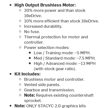
High Output Brushless Motor:
20% more power and than stock
16eDrive.
10% more efficient than stock 16eDrive.
Increased durability.
No fuse.
Thermal protection for motor and
controller.
Power selection modes:
Low / Training mode: ~5 MPH.
Med / Standard mode: ~7.5 MPH.
High / Advanced mode: ~13 MPH
(with stock gear ratio).
Kit Includes:
Brushless motor and controller.
Vented side panels.
Gearbox and transmission.
Note:
Requires existing countershaft
sprocket.
Note:
ONLY STACYC 2.0 graphics kits