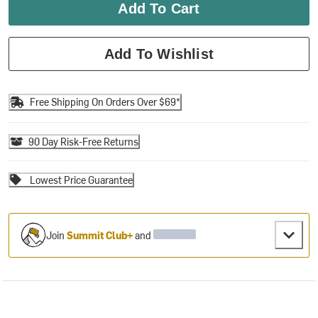
Add To Cart
Add To Wishlist
Free Shipping On Orders Over $69*
90 Day Risk-Free Returns
Lowest Price Guarantee
Join
Summit Club+
and