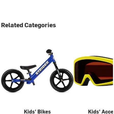
Related Categories
Kids' Bikes
Kids' Acce