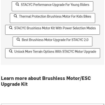
STACYC Performance Upgrade For Young Riders
Thermal Protection Brushless Motor For Kids Bikes
STACYC Brushless Motor Kit With Power Selection Modes
Best Brushless Motor Upgrade For STACYC 2.0
Unlock More Terrain Options With STACYC Motor Upgrade
Learn more about Brushless Motor/ESC
Upgrade Kit