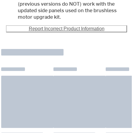
(previous versions do NOT) work with the
updated side panels used on the brushless
motor upgrade kit.
Report Incorrect Product Information