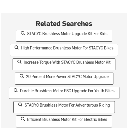
Related Searches
STACYC Brushless Motor Upgrade Kit For Kids
High Performance Brushless Motor For STACYC Bikes
Increase Torque With STACYC Brushless Motor Kit
20 Percent More Power STACYC Motor Upgrade
Durable Brushless Motor ESC Upgrade For Youth Bikes
STACYC Brushless Motor For Adventurous Riding
Efficient Brushless Motor Kit For Electric Bikes