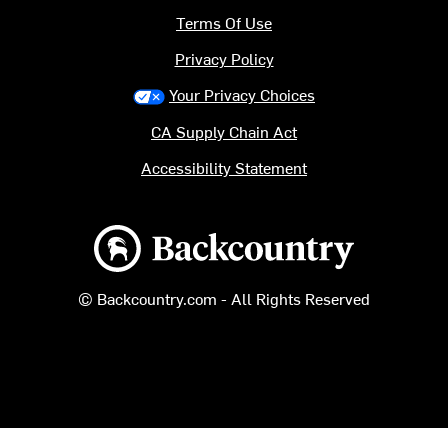
Terms Of Use
Privacy Policy
Your Privacy Choices
CA Supply Chain Act
Accessibility Statement
Backcountry logo
© Backcountry.com - All Rights Reserved