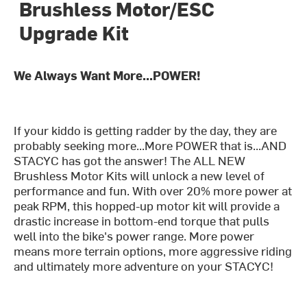
Brushless Motor/ESC
Upgrade Kit
We Always Want More...POWER!
If your kiddo is getting radder by the day, they are
probably seeking more...More POWER that is...AND
STACYC has got the answer! The ALL NEW
Brushless Motor Kits will unlock a new level of
performance and fun. With over 20% more power at
peak RPM, this hopped-up motor kit will provide a
drastic increase in bottom-end torque that pulls
well into the bike's power range. More power
means more terrain options, more aggressive riding
and ultimately more adventure on your STACYC!