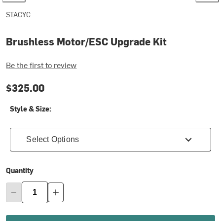
STACYC
Brushless Motor/ESC Upgrade Kit
Be the first to review
$325.00
Style & Size:
Select Options
Quantity