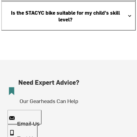
Is the STACYC bike suitable for my child's skill
level?
Need Expert Advice?
Our Gearheads Can Help
Email Us