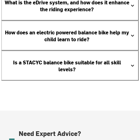
What is the eDrive system, and how does it enhance
the riding experience?
How does an electric powered balance bike help my
child learn to ride?
Is a STACYC balance bike suitable for all skill
levels?
Need Expert Advice?