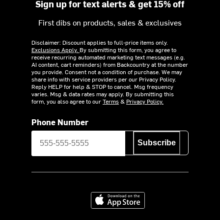
Sign up for text alerts & get 15% off
First dibs on products, sales & exclusives
Disclaimer: Discount applies to full-price items only.
Exclusions Apply.
By submitting this form, you agree to
receive recurring automated marketing text messages (e.g.
AI content, cart reminders) from Backcountry at the number
you provide. Consent not a condition of purchase. We may
share info with service providers per our Privacy Policy.
Reply HELP for help & STOP to cancel. Msg frequency
varies. Msg & data rates may apply. By submitting this
form, you also agree to our
Terms
&
Privacy Policy.
Phone Number
Subscribe
Download on the App Store