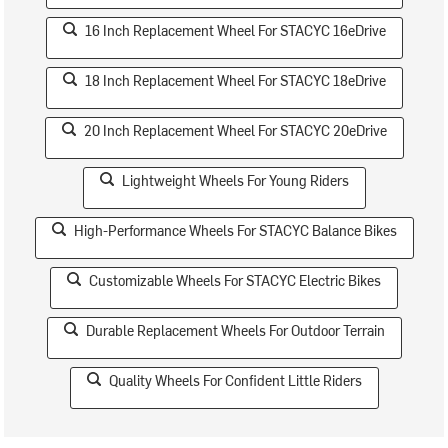
16 Inch Replacement Wheel For STACYC 16eDrive
18 Inch Replacement Wheel For STACYC 18eDrive
20 Inch Replacement Wheel For STACYC 20eDrive
Lightweight Wheels For Young Riders
High-Performance Wheels For STACYC Balance Bikes
Customizable Wheels For STACYC Electric Bikes
Durable Replacement Wheels For Outdoor Terrain
Quality Wheels For Confident Little Riders