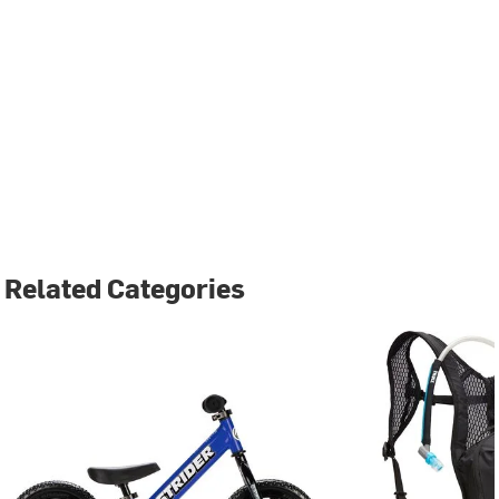
Related Categories