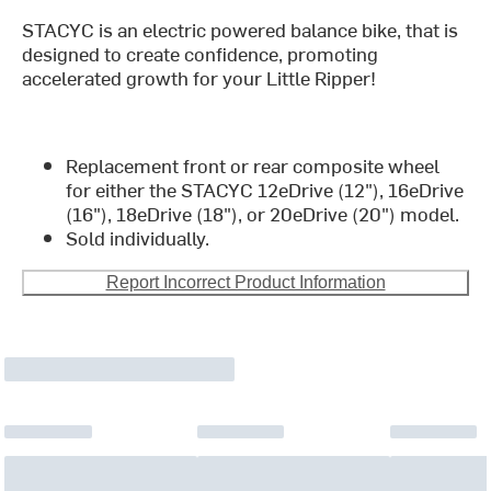
STACYC is an electric powered balance bike, that is
designed to create confidence, promoting
accelerated growth for your Little Ripper!
Replacement front or rear composite wheel
for either the STACYC 12eDrive (12"), 16eDrive
(16"), 18eDrive (18"), or 20eDrive (20") model.
Sold individually.
Report Incorrect Product Information