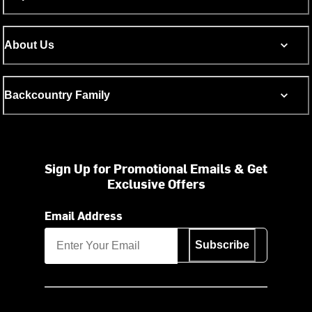
About Us
Backcountry Family
Sign Up for Promotional Emails & Get
Exclusive Offers
Email Address
Subscribe