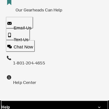
Our Gearheads Can Help
Email Us
Text Us
Chat Now
1-801-204-4655
Help Center
Help