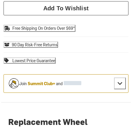
Add To Wishlist
Free Shipping On Orders Over $69*
90 Day Risk-Free Returns
Lowest Price Guarantee
Join
Summit Club+
and
Replacement Wheel