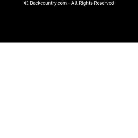
© Backcountry.com - All Rights Reserved