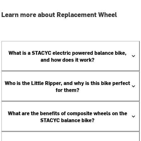
Learn more about Replacement Wheel
What is a STACYC electric powered balance bike,
and how does it work?
Who is the Little Ripper, and why is this bike perfect
for them?
What are the benefits of composite wheels on the
STACYC balance bike?