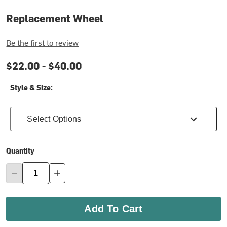
Replacement Wheel
Be the first to review
$22.00 -
$40.00
Style & Size:
Select Options
Quantity
Add To Cart