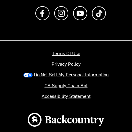
Like us on Facebook
Follow us on Instagram
Subscribe to us on Y
footer.tiktok
Terms Of Use
Privacy Policy
Do Not Sell My Personal Information
CA Supply Chain Act
Accessibility Statement
Backcountry logo