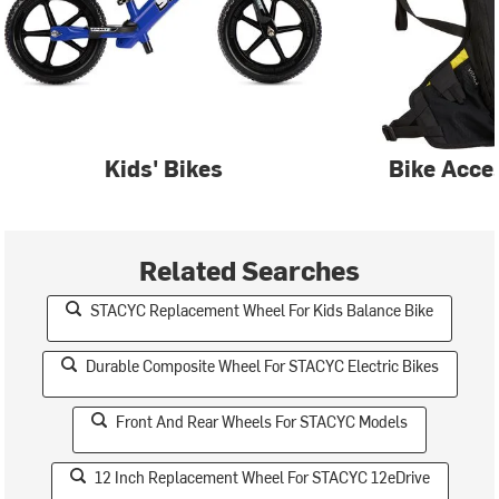
Kids' Bikes
Bike Acce
Related Searches
STACYC Replacement Wheel For Kids Balance Bike
Durable Composite Wheel For STACYC Electric Bikes
Front And Rear Wheels For STACYC Models
12 Inch Replacement Wheel For STACYC 12eDrive