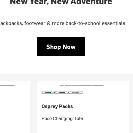
New Year, New Adventure
ackpacks, footwear & more back-to-school essentials
Shop Now
Osprey Packs
Poco Changing Tote