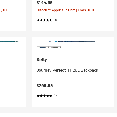
$144.95
 8/10
Discount Applies In Cart | Ends 8/10
(3)
Kelty
Journey PerfectFIT 26L Backpack
$299.95
(1)