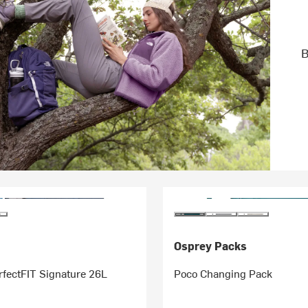
B
Osprey Packs
rfectFIT Signature 26L
Poco Changing Pack