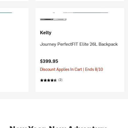
Kelty
Journey PerfectFIT Elite 26L Backpack
$399.95
Discount Applies In Cart | Ends 8/10
(2)