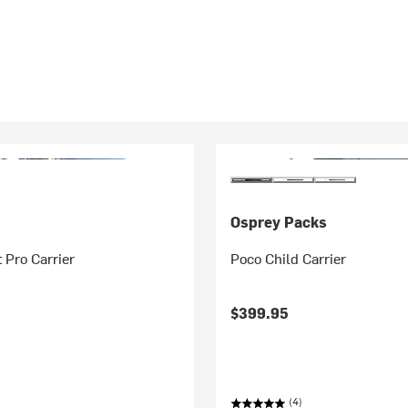
Osprey Packs
 Pro Carrier
Poco Child Carrier
$399.95
(4)