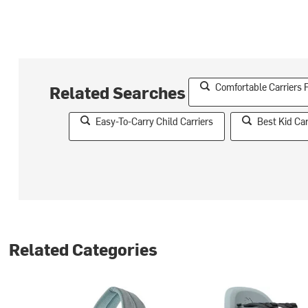
Comfortable Carriers 
Related Searches
Easy-To-Carry Child Carriers
Best Kid Car
Related Categories