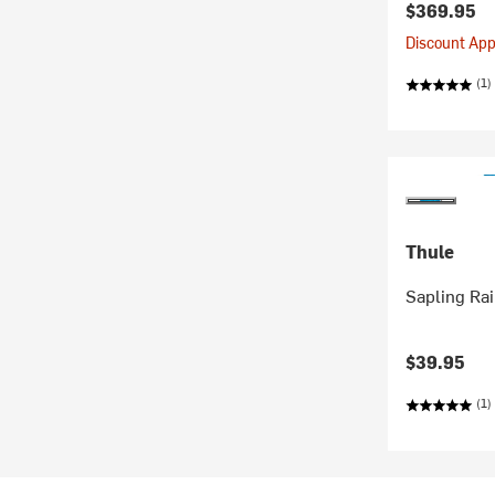
$369.95
Discount Appl
(1)
Thule
Sapling Ra
$39.95
(1)