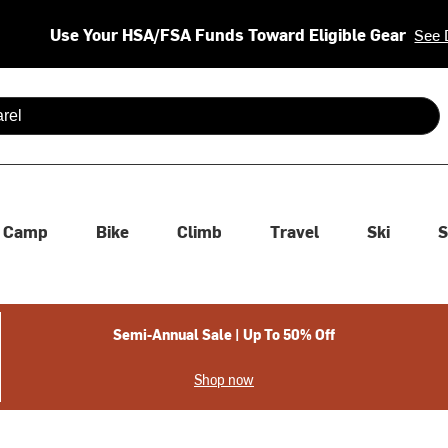
Use Your HSA/FSA Funds Toward Eligible Gear
See 
 are available use up and down arrows to review and enter to se
Camp
Bike
Climb
Travel
Ski
S
Semi-Annual Sale | Up To 50% Off
Shop now