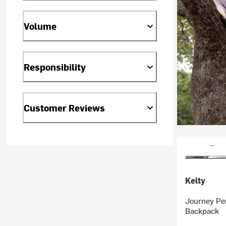
Volume
Responsibility
Customer Reviews
Kelty
Journey Pe
Backpack