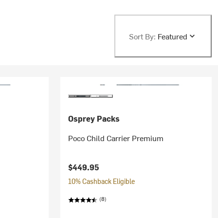
Sort By:
Featured
Osprey Packs
Poco Child Carrier Premium
$449.95
10% Cashback Eligible
(8)