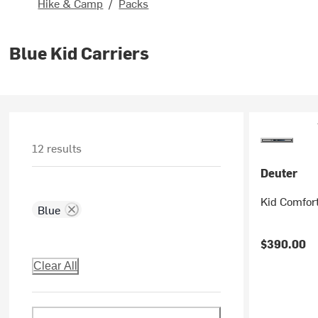
Hike & Camp
/
Packs
Blue Kid Carriers
12 results
Deuter
Kid Comfort
Blue
$390.00
Clear All