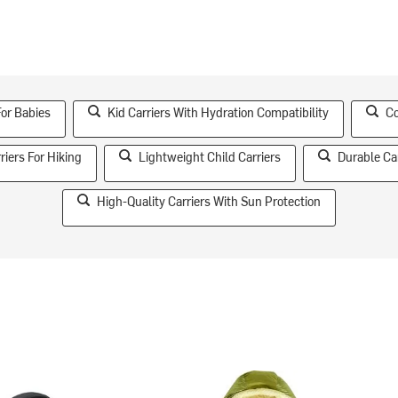
For Babies
Kid Carriers With Hydration Compatibility
Co
riers For Hiking
Lightweight Child Carriers
Durable Ca
High-Quality Carriers With Sun Protection