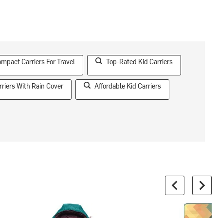
mpact Carriers For Travel
Top-Rated Kid Carriers
rriers With Rain Cover
Affordable Kid Carriers