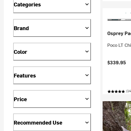
Categories
Brand
Osprey Pa
Poco LT Chi
Color
$339.95
Features
(14
Price
Recommended Use