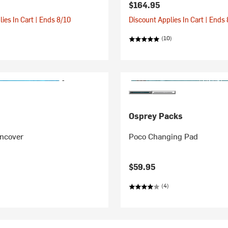
$164.95
ies In Cart | Ends 8/10
Discount Applies In Cart | Ends
(10)
Osprey Packs
incover
Poco Changing Pad
$59.95
(4)