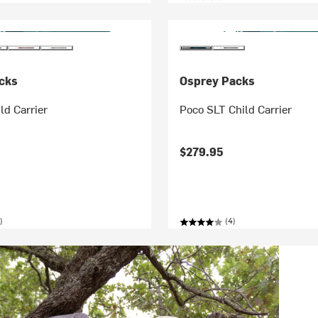
cks
Osprey Packs
ld Carrier
Poco SLT Child Carrier
$279.95
)
(4)