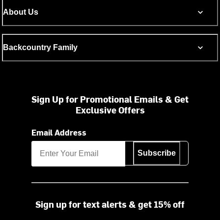
About Us
Backcountry Family
Sign Up for Promotional Emails & Get
Exclusive Offers
Email Address
Subscribe
Sign up for text alerts & get 15% off