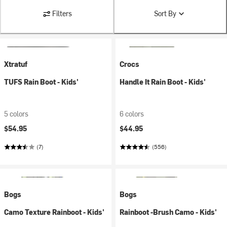
Filters
Sort By
Xtratuf
Crocs
TUFS Rain Boot - Kids'
Handle It Rain Boot - Kids'
5 colors
6 colors
$54.95
$44.95
(7)
(556)
Bogs
Bogs
Camo Texture Rainboot - Kids'
Rainboot -Brush Camo - Kids'