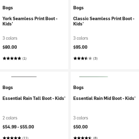
Bogs
Bogs
York Seamless Print Boot -
Classic Seamless Print Boot -
Kids'
Kids'
3 colors
3 colors
$80.00
$95.00
(1)
(3)
Bogs
Bogs
Essential Rain Tall Boot - Kids'
Essential Rain Mid Boot - Kids'
2 colors
3 colors
$54.99 -
$55.00
$50.00
(11)
(8)