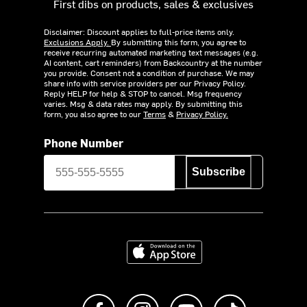
First dibs on products, sales & exclusives
Disclaimer: Discount applies to full-price items only.
Exclusions Apply.
By submitting this form, you agree to
receive recurring automated marketing text messages (e.g.
AI content, cart reminders) from Backcountry at the number
you provide. Consent not a condition of purchase. We may
share info with service providers per our Privacy Policy.
Reply HELP for help & STOP to cancel. Msg frequency
varies. Msg & data rates may apply. By submitting this
form, you also agree to our
Terms
&
Privacy Policy.
Phone Number
Subscribe
Download on the App Store
Like us on Facebook
Follow us on Instagram
Subscribe to us on Y
footer.tiktok