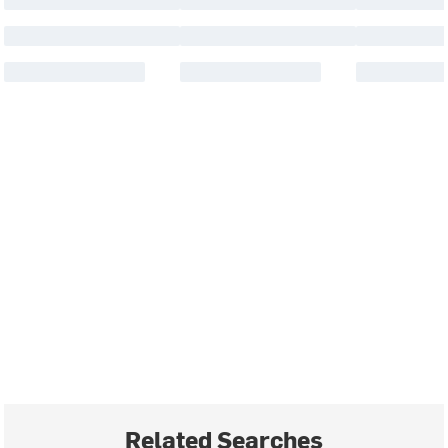
Related Searches