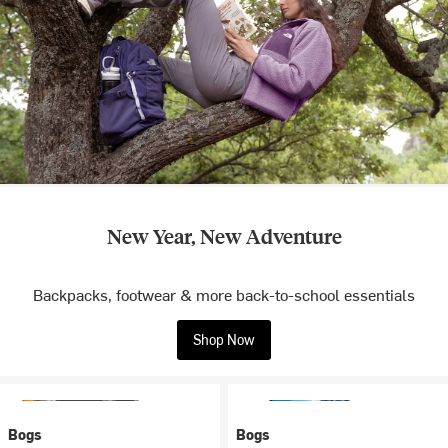
New Year, New Adventure
Backpacks, footwear & more back-to-school essentials
Shop Now
Bogs
Bogs