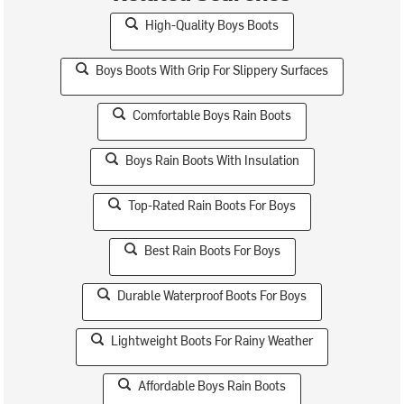
High-Quality Boys Boots
Boys Boots With Grip For Slippery Surfaces
Comfortable Boys Rain Boots
Boys Rain Boots With Insulation
Top-Rated Rain Boots For Boys
Best Rain Boots For Boys
Durable Waterproof Boots For Boys
Lightweight Boots For Rainy Weather
Affordable Boys Rain Boots