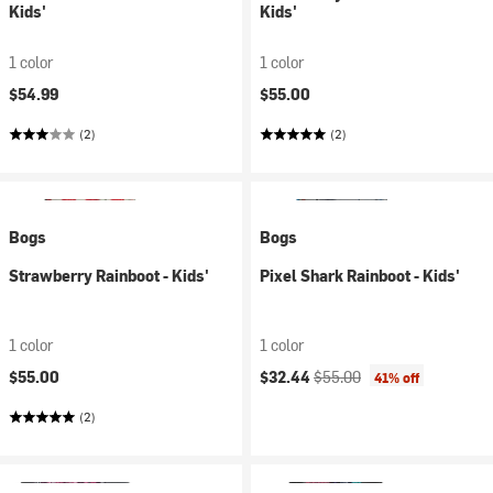
Kids'
Kids'
1 color
1 color
$54.99
$55.00
(2)
(2)
Bogs
Bogs
Strawberry Rainboot - Kids'
Pixel Shark Rainboot - Kids'
1 color
1 color
Current price:
Original price:
$55.00
$32.44
$55.00
41% off
(2)