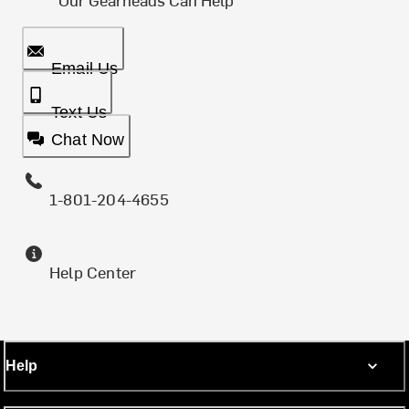
Email Us
Text Us
Chat Now
1-801-204-4655
Help Center
Help