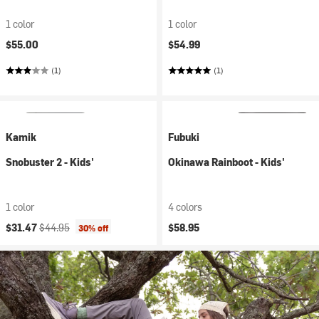
1 color
1 color
$55.00
$54.99
(1)
(1)
Kamik
Fubuki
Snobuster 2 - Kids'
Okinawa Rainboot - Kids'
1 color
4 colors
Current price:
Original price:
$31.47
$44.95
$58.95
30% off