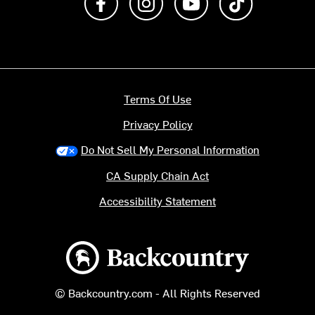
Terms Of Use
Privacy Policy
Do Not Sell My Personal Information
CA Supply Chain Act
Accessibility Statement
Backcountry logo
© Backcountry.com - All Rights Reserved