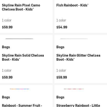
Skyline Rain Pixel Camo
Fish Rainboot - Kids'
Chelsea Boot - Kids'
1 color
1 color
$59.99
$54.99
Bogs
Bogs
Skyline Rain Solid Chelsea
Skyline Rain Glitter Chelsea
Boot - Kids'
Boot - Kids'
1 color
1 color
$59.99
$59.99
Bogs
Bogs
Rainboot - Summer Fruit -
Strawberry Rainboot - Little