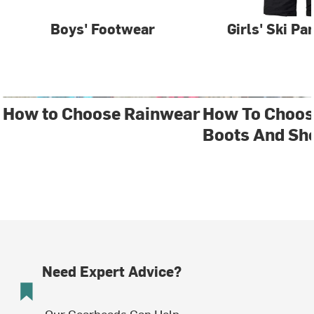
Boys' Footwear
Girls' Ski Pa
How to Choose Rainwear
How To Choos
Boots And Sh
Need Expert Advice?
Our Gearheads Can Help