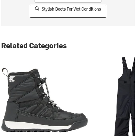
Stylish Boots For Wet Conditions
Related Categories