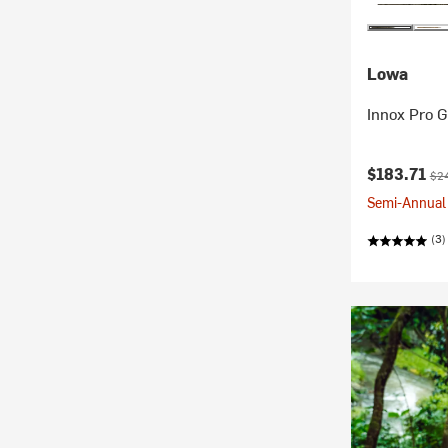
Lowa
Innox Pro G
Current pr
Ori
$183.71
$2
Semi-Annual 
(3)