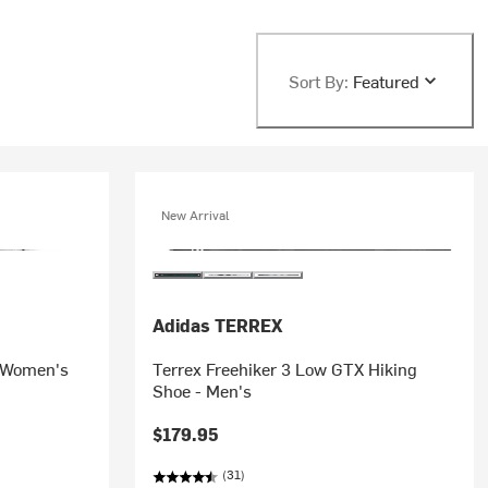
Sort By:
Featured
New Arrival
Adidas TERREX
 Women's
Terrex Freehiker 3 Low GTX Hiking
Shoe - Men's
$179.95
(31)