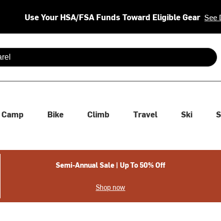
Use Your HSA/FSA Funds Toward Eligible Gear
See 
 are available use up and down arrows to review and enter to se
Camp
Bike
Climb
Travel
Ski
S
Semi-Annual Sale | Up To 50% Off
Shop now