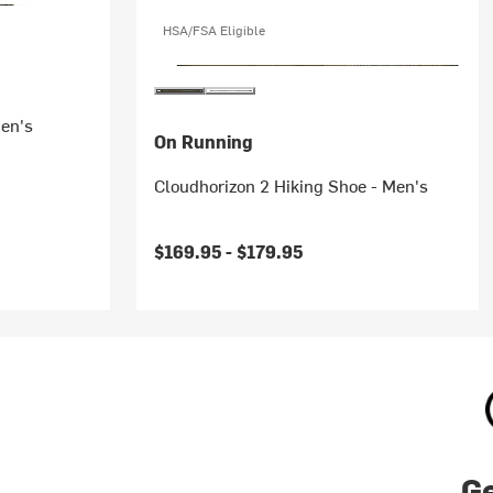
HSA/FSA Eligible
en's
On Running
Cloudhorizon 2 Hiking Shoe - Men's
$169.95 -
$179.95
Ge