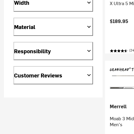
Width
X Ultra 5 M
$189.95
Material
Responsibility
(2
Customer Reviews
Merrell
Moab 3 Mid 
Men's