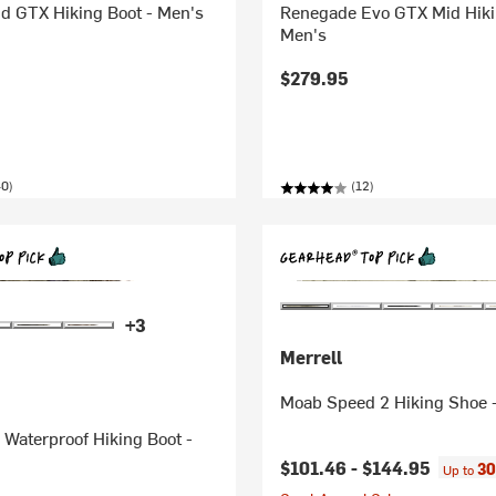
id GTX Hiking Boot - Men's
Renegade Evo GTX Mid Hiki
Men's
$279.95
40)
(12)
+3
Merrell
Moab Speed 2 Hiking Shoe
Waterproof Hiking Boot -
$101.46 -
$144.95
30
Up to