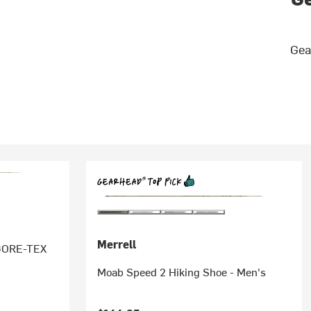
Gea
Merrell
 GORE-TEX
Moab Speed 2 Hiking Shoe - Men's