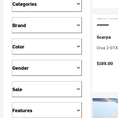
Categories
Brand
Scarpa
Color
Crux 2 GTX
$189.00
Gender
Sale
Features