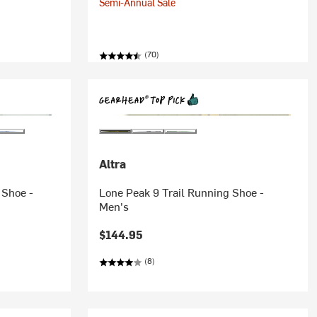
Semi-Annual Sale
(70)
Altra
 Shoe -
Lone Peak 9 Trail Running Shoe -
Men's
$144.95
(8)