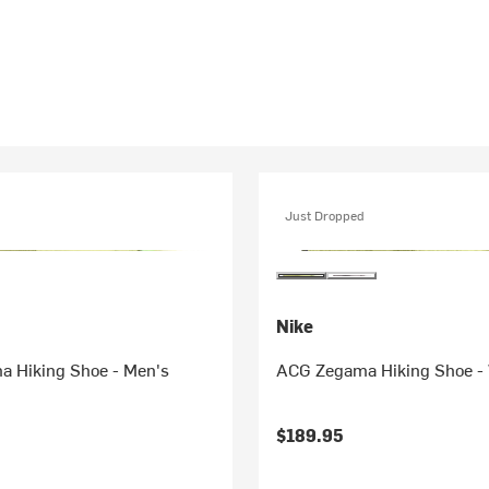
Just Dropped
Nike
 Hiking Shoe - Men's
ACG Zegama Hiking Shoe -
$189.95