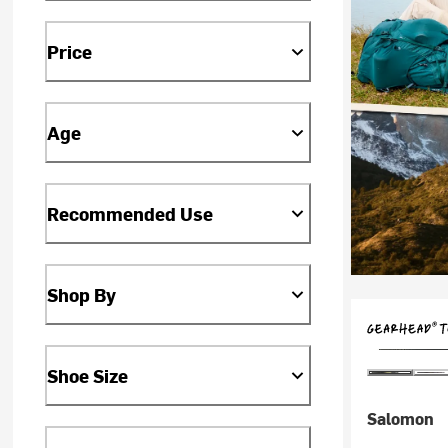
Price
Age
Recommended Use
Shop By
Shoe Size
Salomon