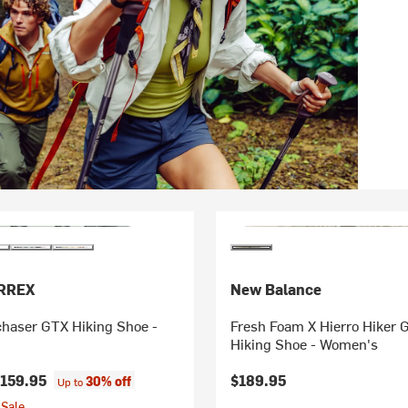
ERREX
New Balance
chaser GTX Hiking Shoe -
Fresh Foam X Hierro Hiker
Hiking Shoe - Women's
159.95
$189.95
30% off
Up to
Sale