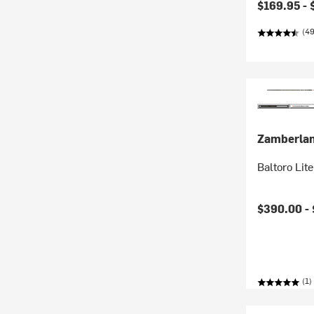
$169.95 -
(4
Zamberla
Baltoro Lit
$390.00 -
(1)