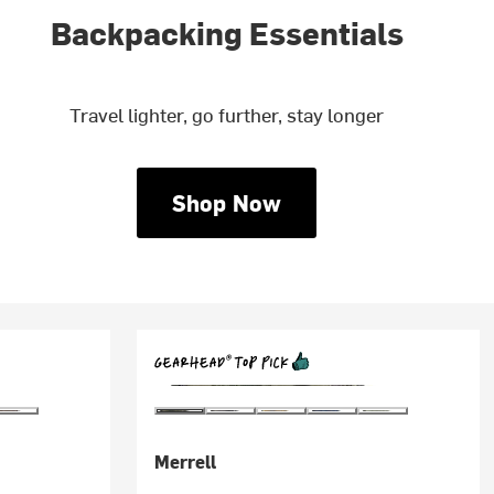
Backpacking Essentials
Travel lighter, go further, stay longer
Shop Now
Merrell