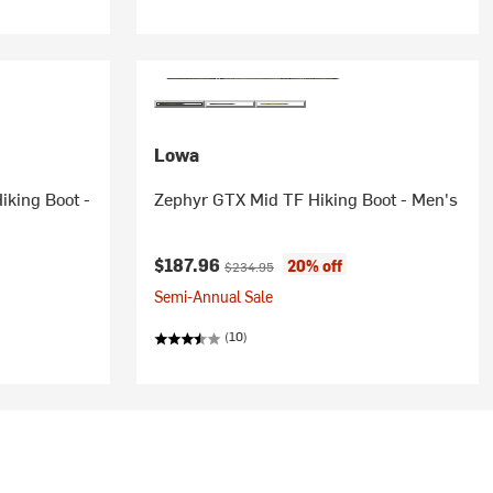
Lowa
iking Boot -
Zephyr GTX Mid TF Hiking Boot - Men's
Current price:
Original price:
$187.96
20% off
$234.95
Semi-Annual Sale
(10)