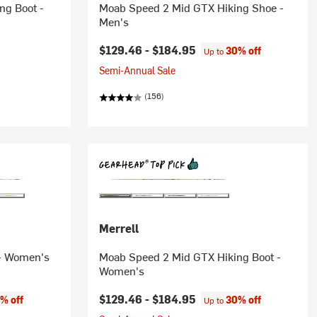
ng Boot -
Moab Speed 2 Mid GTX Hiking Shoe -
Men's
$129.46 -
$184.95
30% off
Up to
Semi-Annual Sale
(156)
Merrell
 - Women's
Moab Speed 2 Mid GTX Hiking Boot -
Women's
$129.46 -
$184.95
% off
30% off
Up to