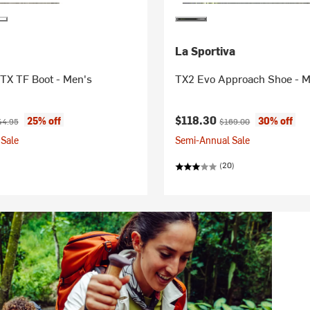
La Sportiva
TX TF Boot - Men's
TX2 Evo Approach Shoe - M
ice:
ginal price:
Current price:
Original price:
$118.30
25% off
30% off
44.95
$169.00
Sale
Semi-Annual Sale
(20)