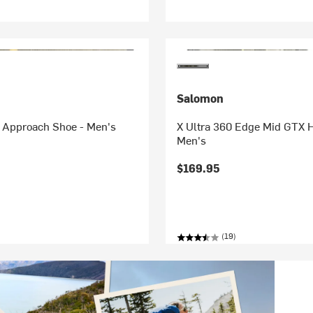
Salomon
 Approach Shoe - Men's
X Ultra 360 Edge Mid GTX H
Men's
$169.95
(19)