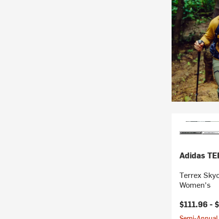
Adidas T
Terrex Sky
Women's
$111.96 -
$
Semi-Annual 