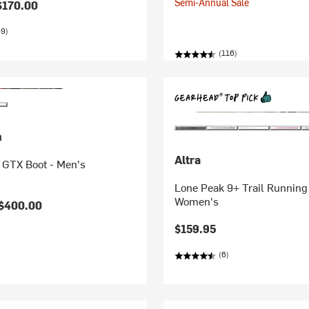
Semi-Annual Sale
$170.00
99)
(116)
n
Altra
e GTX Boot - Men's
Lone Peak 9+ Trail Running
Women's
$400.00
$159.95
(6)