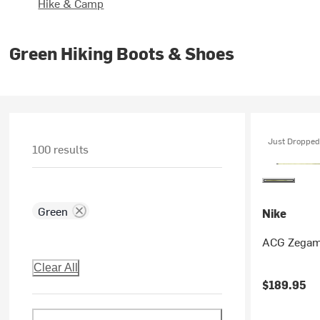
Hike & Camp
Green Hiking Boots & Shoes
Just Dropped
100 results
Green
Nike
ACG Zegama
Clear All
$189.95