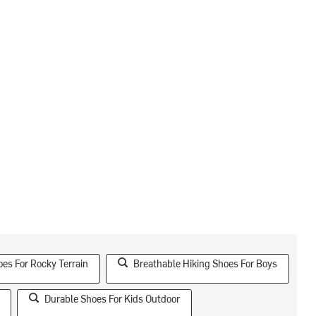
es For Rocky Terrain
Breathable Hiking Shoes For Boys
Durable Shoes For Kids Outdoor