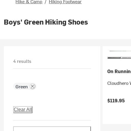
Hike & Camp
/
Hiking Footwear
Boys' Green Hiking Shoes
4 results
On Runnin
Cloudhero W
Green
$119.95
Clear All