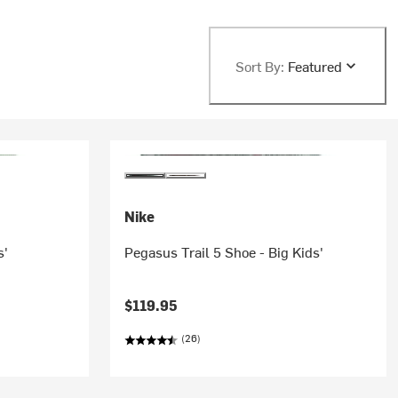
Sort By:
Featured
Nike
s'
Pegasus Trail 5 Shoe - Big Kids'
$119.95
(26)