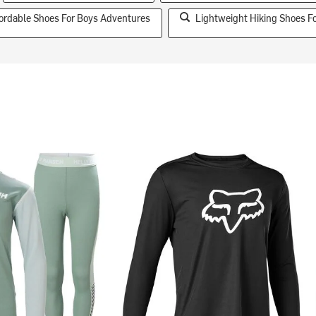
fordable Shoes For Boys Adventures
Lightweight Hiking Shoes F