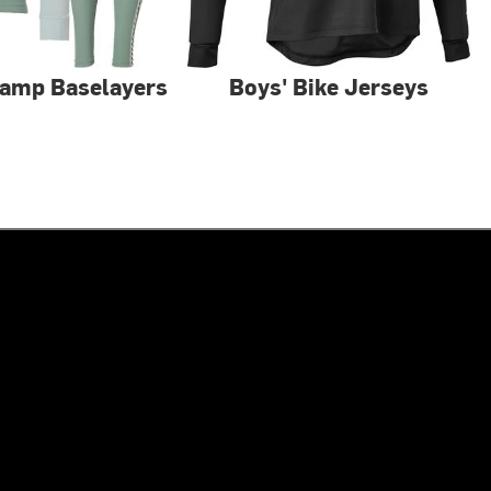
Camp Baselayers
Boys' Bike Jerseys