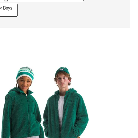
or Boys