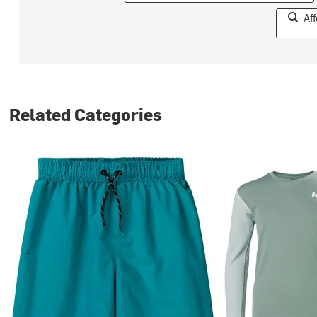
Af
Related Categories