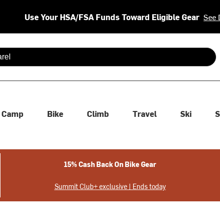
Use Your HSA/FSA Funds Toward Eligible Gear
See 
 are available use up and down arrows to review and enter to se
Camp
Bike
Climb
Travel
Ski
S
15% Cash Back On Bike Gear
Summit Club+ exclusive | Ends today