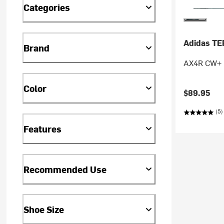
Categories
Adidas T
Brand
AX4R CW+ Mi
Color
$89.95
(5)
Features
Recommended Use
Shoe Size