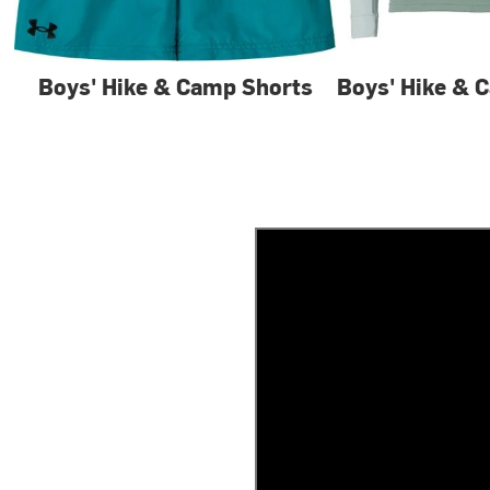
Boys' Hike & Camp Shorts
Boys' Hike & 