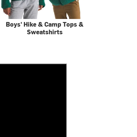
Boys' Hike & Camp Tops &
Sweatshirts