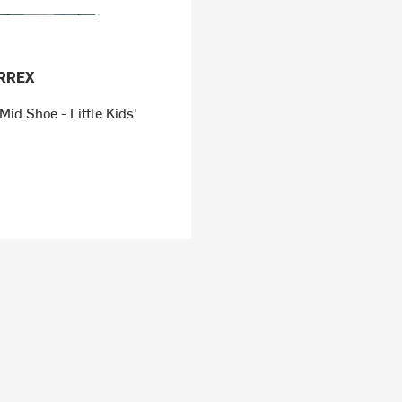
ERREX
d Shoe - Little Kids'