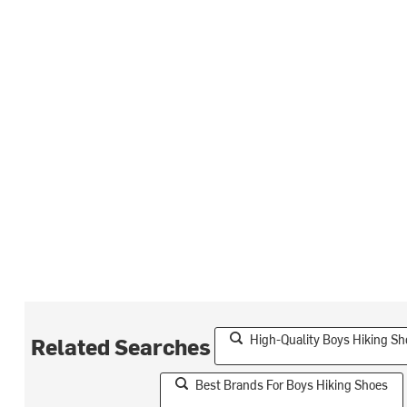
High-Quality Boys Hiking Sh
Related Searches
Best Brands For Boys Hiking Shoes