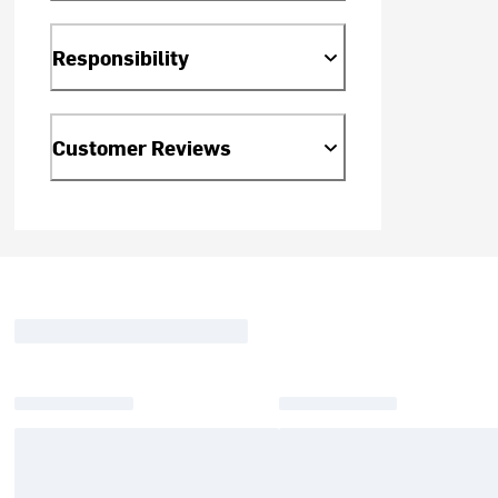
Responsibility
Customer Reviews