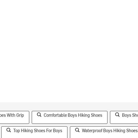
oes With Grip
Comfortable Boys Hiking Shoes
Boys Sho
Top Hiking Shoes For Boys
Waterproof Boys Hiking Shoes