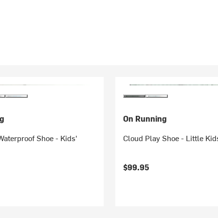
g
On Running
aterproof Shoe - Kids'
Cloud Play Shoe - Little Kid
$99.95