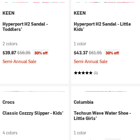
KEEN
KEEN
Hyperport H2 Sandal -
Hyperport H2 Sandal - Little
Toddlers'
Kids'
2 colors
1 color
Current price:
Original price:
Current price:
Original price:
$39.87
$56.95
$43.37
$61.95
30% off
30% off
Semi-Annual Sale
Semi-Annual Sale
(1)
Crocs
Columbia
Classic Cozzzy Slipper - Kids'
Techsun Wave Water Shoe -
Little Girls'
4 colors
1 color