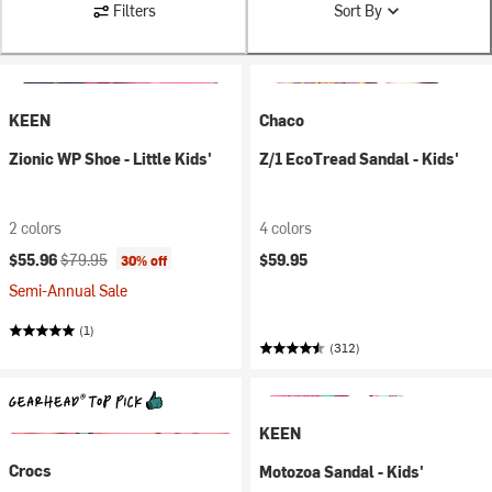
Filters
Sort By
KEEN
Chaco
Zionic WP Shoe - Little Kids'
Z/1 EcoTread Sandal - Kids'
2 colors
4 colors
Current price:
Original price:
$55.96
$79.95
$59.95
30% off
Semi-Annual Sale
(1)
(312)
KEEN
Crocs
Motozoa Sandal - Kids'