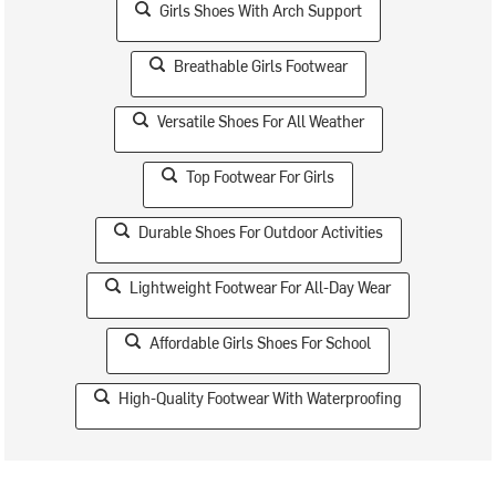
Girls Shoes With Arch Support
Breathable Girls Footwear
Versatile Shoes For All Weather
Top Footwear For Girls
Durable Shoes For Outdoor Activities
Lightweight Footwear For All-Day Wear
Affordable Girls Shoes For School
High-Quality Footwear With Waterproofing