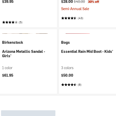
Current price:
Original price:
$39.95
$28.00
$40.00
30% off
Semi-Annual Sale
(43)
(5)
Birkenstock
Bogs
Arizona Metallic Sandal -
Essential Rain Mid Boot - Kids'
Girls'
1 color
3 colors
$61.95
$50.00
(8)