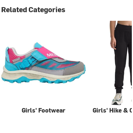
Related Categories
Girls' Footwear
Girls' Hike &