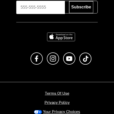
Subscribe
Download on the App Store
Like us on Facebook
Follow us on Instagram
Subscribe to us on Y
footer.tiktok
Terms Of Use
Privacy Policy
Your Privacy Choices