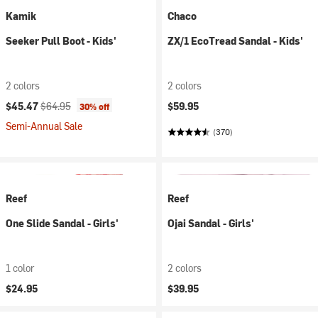
Kamik
Chaco
Seeker Pull Boot - Kids'
ZX/1 EcoTread Sandal - Kids'
2 colors
2 colors
Current price:
Original price:
$45.47
$64.95
$59.95
30% off
Semi-Annual Sale
(370)
Reef
Reef
One Slide Sandal - Girls'
Ojai Sandal - Girls'
1 color
2 colors
$24.95
$39.95