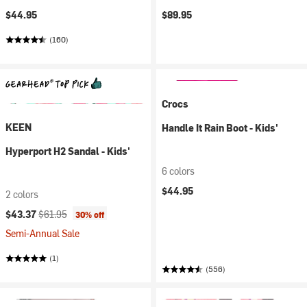
$44.95
$89.95
(160)
Crocs
KEEN
Handle It Rain Boot - Kids'
Hyperport H2 Sandal - Kids'
6 colors
$44.95
2 colors
Current price:
Original price:
$43.37
$61.95
30% off
Semi-Annual Sale
(1)
(556)