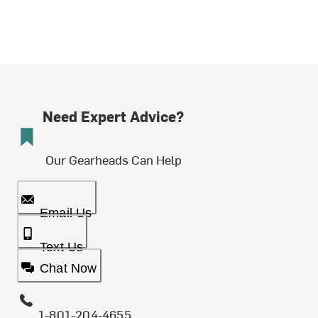
Need Expert Advice?
Our Gearheads Can Help
Email Us
Text Us
Chat Now
1-801-204-4655