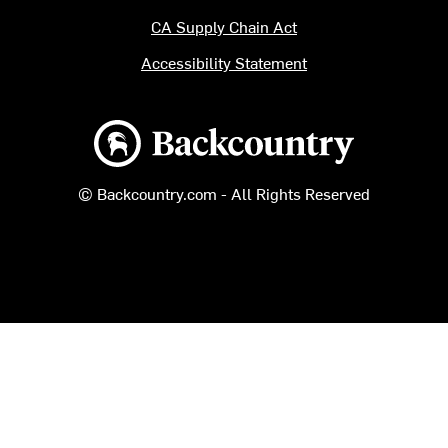
CA Supply Chain Act
Accessibility Statement
Backcountry logo
© Backcountry.com - All Rights Reserved