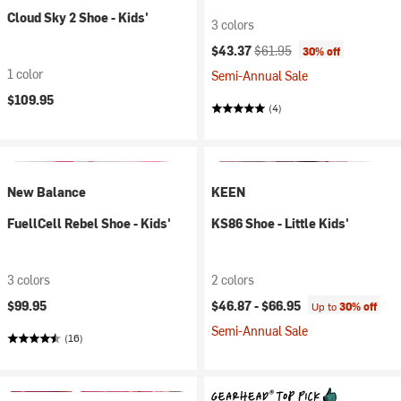
Cloud Sky 2 Shoe - Kids'
3 colors
Current price:
Original price:
$43.37
$61.95
30% off
1 color
Semi-Annual Sale
$109.95
(4)
New Balance
KEEN
FuellCell Rebel Shoe - Kids'
KS86 Shoe - Little Kids'
3 colors
2 colors
$99.95
$46.87 -
$66.95
Up to
30% off
Semi-Annual Sale
(16)