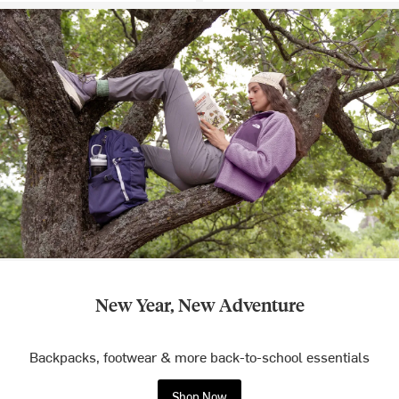
New Year, New Adventure
Backpacks, footwear & more back-to-school essentials
Shop Now