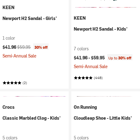
KEEN
KEEN
Newport H2 Sandal - Girls'
Newport H2 Sandal - Kids'
1 color
Current price:
Original price:
$41.96
$59.95
30% off
7 colors
Semi-Annual Sale
$41.96 -
$59.95
Up to
30% off
Semi-Annual Sale
(448)
(2)
Crocs
On Running
Classic Marbled Clog - Kids'
Cloudleap Shoe - Little Kids'
5 colors
5 colors