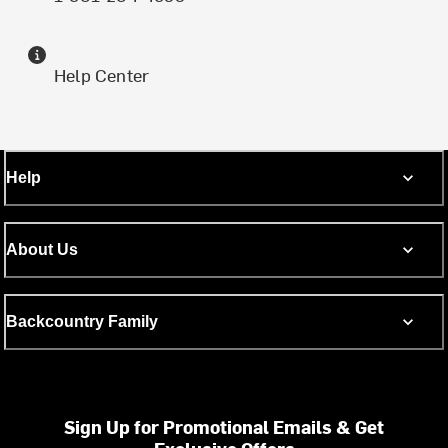
Help Center
Help
About Us
Backcountry Family
Sign Up for Promotional Emails & Get