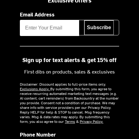
Exclusive Offers
Email Address
Subscribe
Sign up for text alerts & get 15% off
First dibs on products, sales & exclusives
Disclaimer: Discount applies to full-price items only.
Exclusions Apply.
By submitting this form, you agree to
receive recurring automated marketing text messages (e.g.
AI content, cart reminders) from Backcountry at the number
you provide. Consent not a condition of purchase. We may
share info with service providers per our Privacy Policy.
Reply HELP for help & STOP to cancel. Msg frequency
varies. Msg & data rates may apply. By submitting this
form, you also agree to our
Terms
&
Privacy Policy.
Phone Number