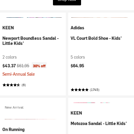
KEEN
Adidas
Newport Boundless Sandal -
VL Court Bold Shoe - Kids'
Little Kids'
2 colors
5 colors
Current price:
Original price:
$43.37
$61.95
$64.95
30% off
Semi-Annual Sale
(6)
(1745)
New Arrival
KEEN
Motozoa Sandal - Little Kids'
On Running