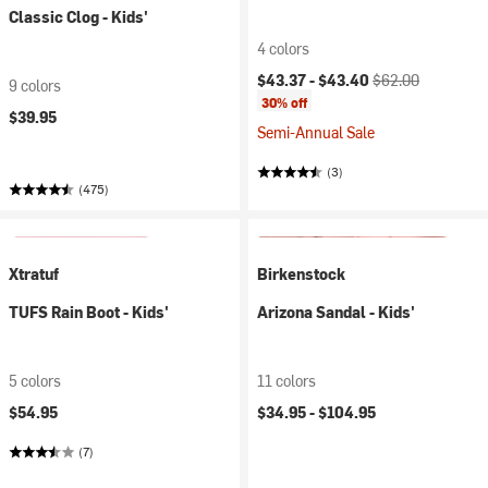
Classic Clog - Kids'
4 colors
Current price:
Original price:
$43.37 -
$43.40
$62.00
9 colors
30% off
$39.95
Semi-Annual Sale
(3)
(475)
Xtratuf
Birkenstock
TUFS Rain Boot - Kids'
Arizona Sandal - Kids'
5 colors
11 colors
$54.95
$34.95 -
$104.95
(7)