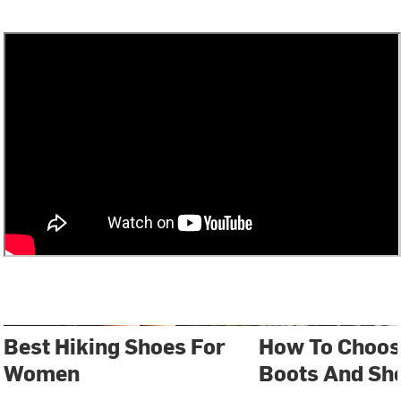
Best Hiking Shoes For
How To Choos
Women
Boots And Sh