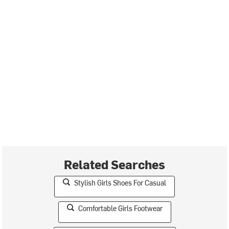
Related Searches
Stylish Girls Shoes For Casual
Comfortable Girls Footwear