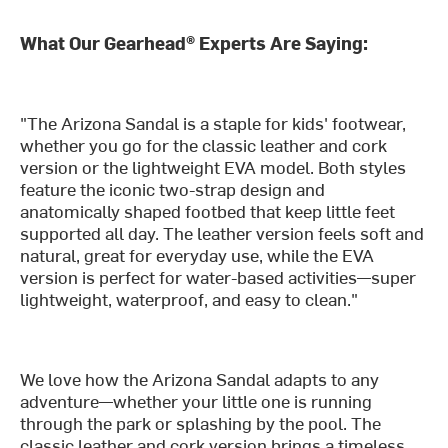
What Our Gearhead® Experts Are Saying:
"The Arizona Sandal is a staple for kids' footwear,
whether you go for the classic leather and cork
version or the lightweight EVA model. Both styles
feature the iconic two-strap design and
anatomically shaped footbed that keep little feet
supported all day. The leather version feels soft and
natural, great for everyday use, while the EVA
version is perfect for water-based activities—super
lightweight, waterproof, and easy to clean."
We love how the Arizona Sandal adapts to any
adventure—whether your little one is running
through the park or splashing by the pool. The
classic leather and cork version brings a timeless