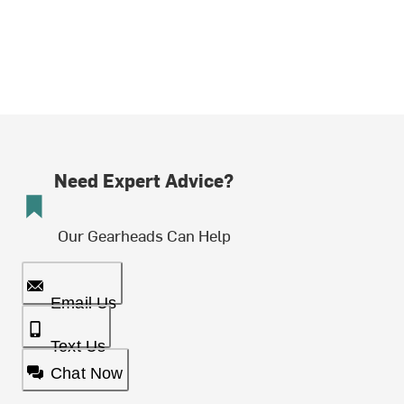
Need Expert Advice?
Our Gearheads Can Help
Email Us
Text Us
Chat Now