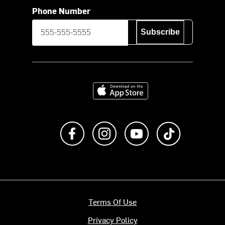
Phone Number
Subscribe
Download on the App Store
Like us on Facebook
Follow us on Instagram
Subscribe to us on Y
footer.tiktok
Terms Of Use
Privacy Policy