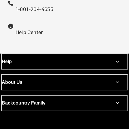
1-801-204-4655
Help Center
Help
About Us
Backcountry Family