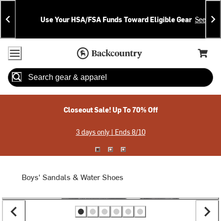
Skip
Skip
Announcements
To
To
Use Your HSA/FSA Funds Toward Eligible Gear
See Deta
Content
Search
Accessibility Policy
Home Page
Cart,
Search
When autocomplete results are available use up and down arrow
Closeout Sale! Up To 70% Off
3 days only | Ends 8/10
Boys' Sandals & Water Shoes