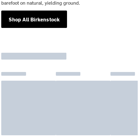
barefoot on natural, yielding ground.
Shop All Birkenstock