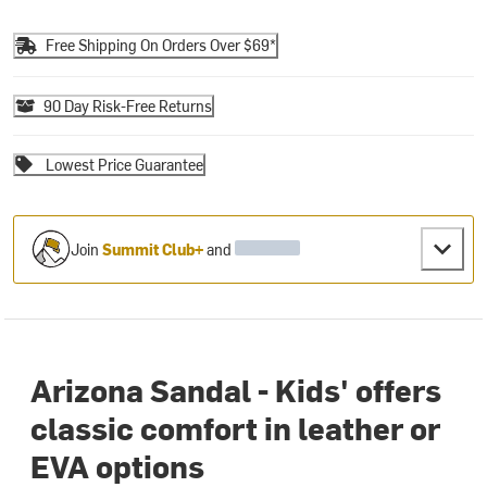
Free Shipping On Orders Over $69*
90 Day Risk-Free Returns
Lowest Price Guarantee
Join
Summit Club+
and
Arizona Sandal - Kids' offers
classic comfort in leather or
EVA options