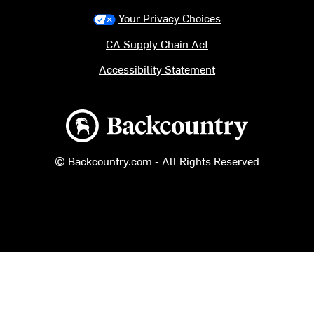
Your Privacy Choices
CA Supply Chain Act
Accessibility Statement
Backcountry logo
© Backcountry.com - All Rights Reserved