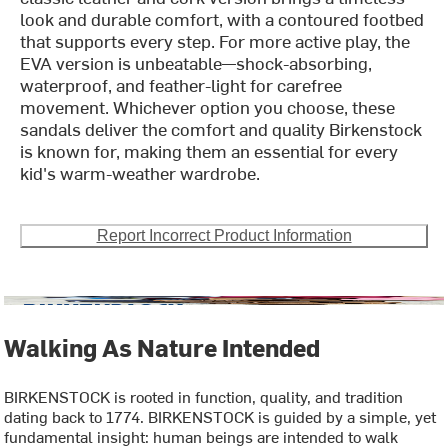
look and durable comfort, with a contoured footbed
that supports every step. For more active play, the
EVA version is unbeatable—shock-absorbing,
waterproof, and feather-light for carefree
movement. Whichever option you choose, these
sandals deliver the comfort and quality Birkenstock
is known for, making them an essential for every
kid's warm-weather wardrobe.
Report Incorrect Product Information
Walking As Nature Intended
BIRKENSTOCK is rooted in function, quality, and tradition
dating back to 1774. BIRKENSTOCK is guided by a simple, yet
fundamental insight: human beings are intended to walk