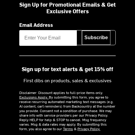
Sign Up for Promotional Emails & Get
Exclusive Offers
Email Address
Subscribe
Sign up for text alerts & get 15% off
First dibs on products, sales & exclusives
Disclaimer: Discount applies to full-price items only.
Exclusions Apply.
By submitting this form, you agree to
receive recurring automated marketing text messages (e.g.
AI content, cart reminders) from Backcountry at the number
you provide. Consent not a condition of purchase. We may
share info with service providers per our Privacy Policy.
Reply HELP for help & STOP to cancel. Msg frequency
varies. Msg & data rates may apply. By submitting this
form, you also agree to our
Terms
&
Privacy Policy.