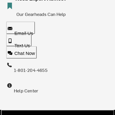
Our Gearheads Can Help
Email Us
Text Us
Chat Now
1-801-204-4655
Help Center