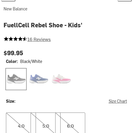
New Balance
FuellCell Rebel Shoe - Kids'
4.5 out of 5 stars
16 Reviews
$99.95
Color:
Black/White
Black/White
Magic Blue
Pink Heat/Sea Salt
Size:
Size Chart
4.0
5.0
6.0
4.0
5.0
6.0