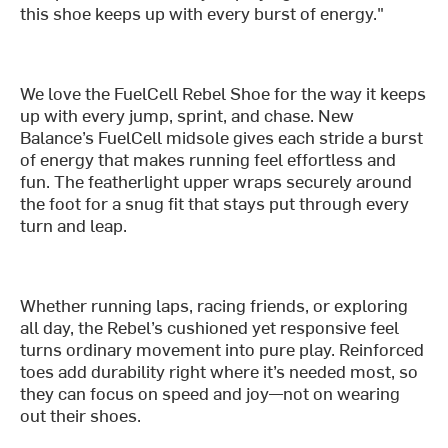
this shoe keeps up with every burst of energy."
We love the FuelCell Rebel Shoe for the way it keeps
up with every jump, sprint, and chase. New
Balance’s FuelCell midsole gives each stride a burst
of energy that makes running feel effortless and
fun. The featherlight upper wraps securely around
the foot for a snug fit that stays put through every
turn and leap.
Whether running laps, racing friends, or exploring
all day, the Rebel’s cushioned yet responsive feel
turns ordinary movement into pure play. Reinforced
toes add durability right where it’s needed most, so
they can focus on speed and joy—not on wearing
out their shoes.