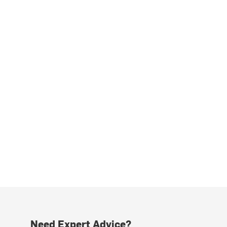
Need Expert Advice?