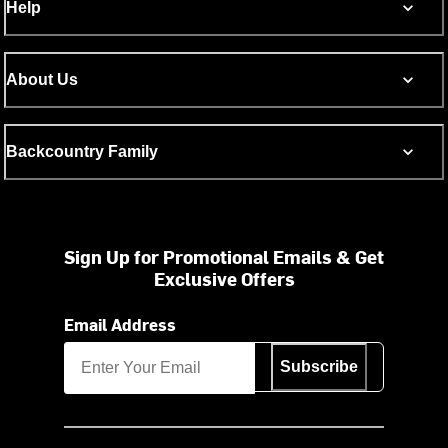
Help
About Us
Backcountry Family
Sign Up for Promotional Emails & Get
Exclusive Offers
Email Address
Subscribe