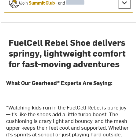
Join
Summit Club+
and
FuelCell Rebel Shoe delivers
springy, lightweight comfort
for fast-moving adventures
What Our Gearhead® Experts Are Saying:
"Watching kids run in the FuelCell Rebel is pure joy
—it’s like the shoes add a little turbo boost. The
cushioning is crazy light and bouncy, and the mesh
upper keeps their feet cool and supported. Whether
it’s sprints at school or just playing hard outside,