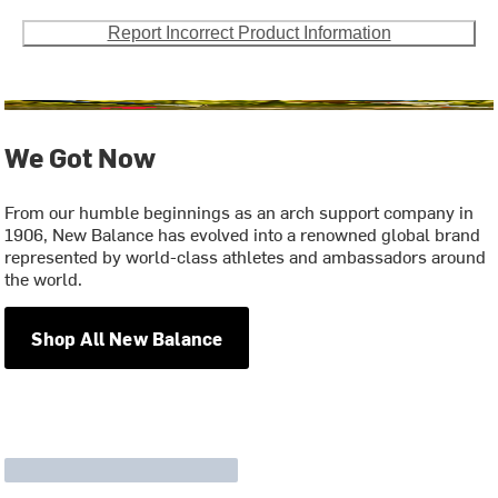
Report Incorrect Product Information
We Got Now
From our humble beginnings as an arch support company in
1906, New Balance has evolved into a renowned global brand
represented by world-class athletes and ambassadors around
the world.
Shop All New Balance