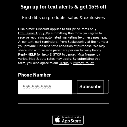
Sign up for text alerts & get 15% off
First dibs on products, sales & exclusives
Disclaimer: Discount applies to full-price items only.
Exclusions Apply.
By submitting this form, you agree to
receive recurring automated marketing text messages (e.g.
AI content, cart reminders) from Backcountry at the number
you provide. Consent not a condition of purchase. We may
share info with service providers per our Privacy Policy.
Reply HELP for help & STOP to cancel. Msg frequency
varies. Msg & data rates may apply. By submitting this
form, you also agree to our
Terms
&
Privacy Policy.
Phone Number
Subscribe
Download on the App Store