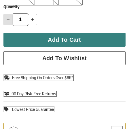
Quantity
Add To Cart
Add To Wishlist
Free Shipping On Orders Over $69*
90 Day Risk-Free Returns
Lowest Price Guarantee