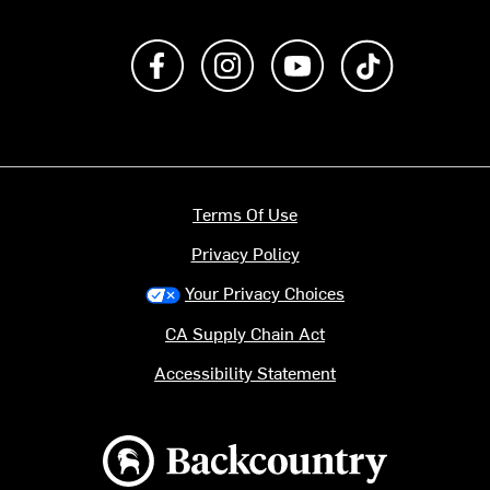
Like us on Facebook
Follow us on Instagram
Subscribe to us on Y
footer.tiktok
Terms Of Use
Privacy Policy
Your Privacy Choices
CA Supply Chain Act
Accessibility Statement
Backcountry logo