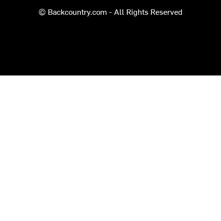
© Backcountry.com - All Rights Reserved