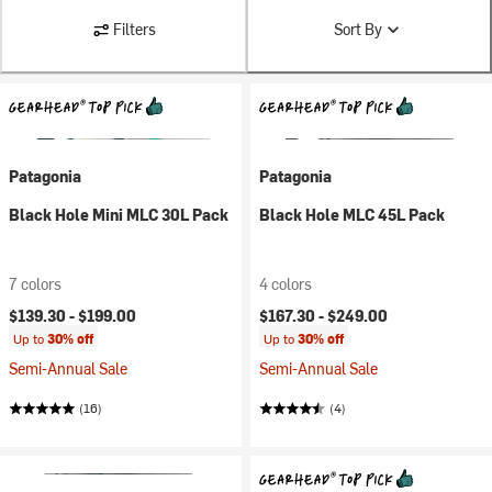
Filters
Sort By
Patagonia
Patagonia
Black Hole Mini MLC 30L Pack
Black Hole MLC 45L Pack
7 colors
4 colors
$139.30 -
$199.00
$167.30 -
$249.00
Up to
30% off
Up to
30% off
Semi-Annual Sale
Semi-Annual Sale
(16)
(4)