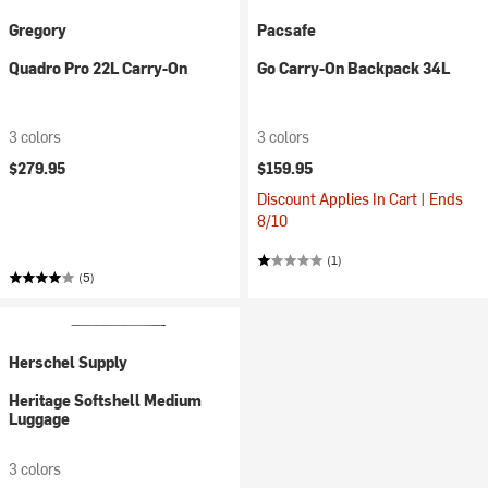
Gregory
Pacsafe
Quadro Pro 22L Carry-On
Go Carry-On Backpack 34L
3 colors
3 colors
$279.95
$159.95
Discount Applies In Cart | Ends
8/10
(1)
(5)
Herschel Supply
Heritage Softshell Medium
Luggage
3 colors