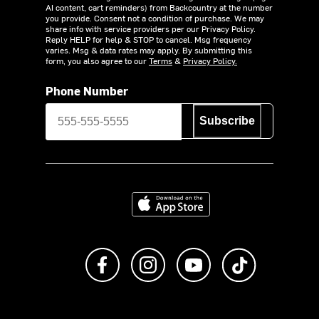
AI content, cart reminders) from Backcountry at the number
you provide. Consent not a condition of purchase. We may
share info with service providers per our Privacy Policy.
Reply HELP for help & STOP to cancel. Msg frequency
varies. Msg & data rates may apply. By submitting this
form, you also agree to our
Terms
&
Privacy Policy.
Phone Number
Subscribe
Download on the App Store
Like us on Facebook
Follow us on Instagram
Subscribe to us on Y
footer.tiktok