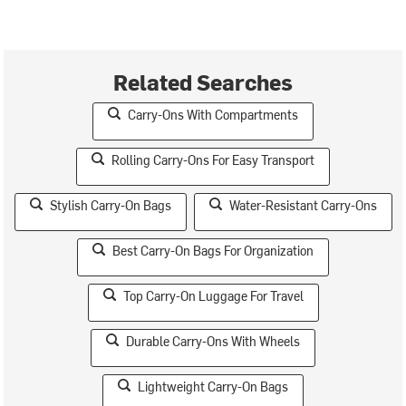
Related Searches
Carry-Ons With Compartments
Rolling Carry-Ons For Easy Transport
Stylish Carry-On Bags
Water-Resistant Carry-Ons
Best Carry-On Bags For Organization
Top Carry-On Luggage For Travel
Durable Carry-Ons With Wheels
Lightweight Carry-On Bags