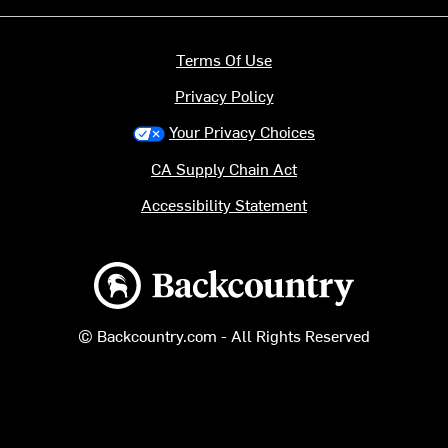
Terms Of Use
Privacy Policy
Your Privacy Choices
CA Supply Chain Act
Accessibility Statement
Backcountry logo
© Backcountry.com - All Rights Reserved