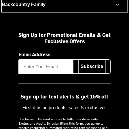
Backcountry Family
Sign Up for Promotional Emails & Get
Exclusive Offers
Email Address
Subscribe
Sign up for text alerts & get 15% off
First dibs on products, sales & exclusives
Disclaimer: Discount applies to full-price items only.
Exclusions Apply.
By submitting this form, you agree to
receive recurring automated marketing text messages (e.g.