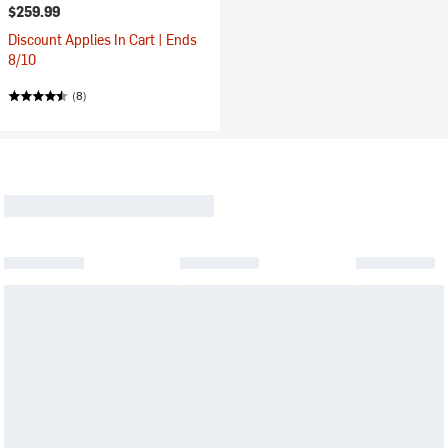
$259.99
Discount Applies In Cart | Ends
8/10
(8)