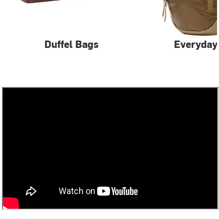
Duffel Bags
Everyday