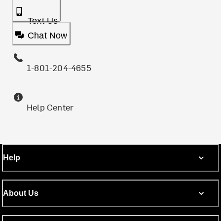
Text Us
Chat Now
1-801-204-4655
Help Center
Help
About Us