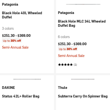
Patagonia
Patagonia
Black Hole 40L Wheeled
Duffel
Black Hole MLC 34L Wheeled
Duffel Bag
3 colors
$251.30 -
$369.00
6 colors
Up to
30% off
$251.30 -
$369.00
Semi-Annual Sale
Up to
30% off
Semi-Annual Sale
(1)
DAKINE
Thule
Status 42L+ Roller Bag
Subterra Carry On Spinner Bag