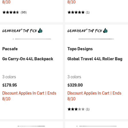
8/10
8/10
(96)
(1)
Pacsafe
Topo Designs
Go Carry-On 44L Backpack
Global Travel 44L Roller Bag
3 colors
3 colors
$179.95
$329.00
Discount Applies In Cart | Ends
Discount Applies In Cart | Ends
8/10
8/10
(1)