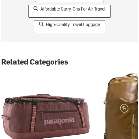
Affordable Carry-Ons For Air Travel
High-Quality Travel Luggage
Related Categories