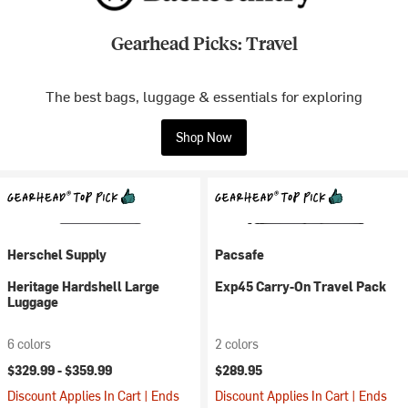
Gearhead Picks: Travel
The best bags, luggage & essentials for exploring
Shop Now
Herschel Supply
Pacsafe
Heritage Hardshell Large
Exp45 Carry-On Travel Pack
Luggage
6 colors
2 colors
$329.99 -
$359.99
$289.95
Discount Applies In Cart | Ends
Discount Applies In Cart | Ends