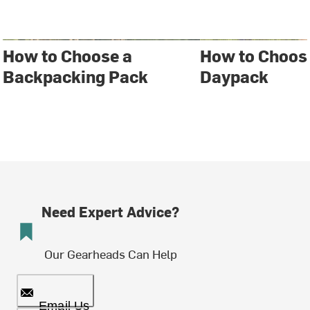
How to Choose a
How to Choos
Backpacking Pack
Daypack
Need Expert Advice?
Our Gearheads Can Help
Email Us