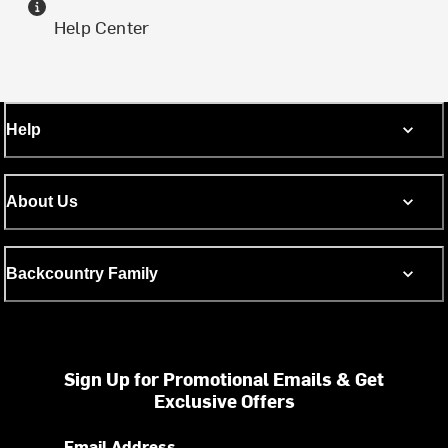
Help Center
Help
About Us
Backcountry Family
Sign Up for Promotional Emails & Get
Exclusive Offers
Email Address