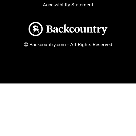
Accessibility Statement
Backcountry logo
© Backcountry.com - All Rights Reserved