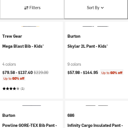
Filters
Sort By
Trew Gear
Burton
Mega Blast Bib - Kids'
Skylar 2L Pant - Kids'
4 colors
9 colors
Current price:
Original price:
$79.58 -
$137.40
$229.00
$57.98 -
$144.95
Up to
60% off
Up to
60% off
(1)
Burton
686
Powline GORE-TEX Bib Pant -
Infinity Cargo Insulated Pant -