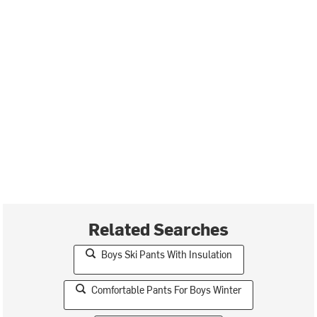
Related Searches
Boys Ski Pants With Insulation
Comfortable Pants For Boys Winter