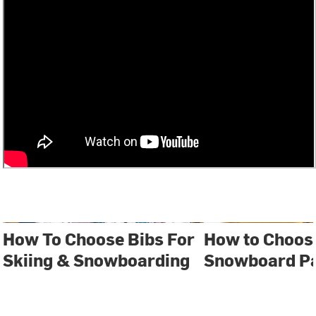
How To Choose Bibs For
How to Choose
Skiing & Snowboarding
Snowboard P