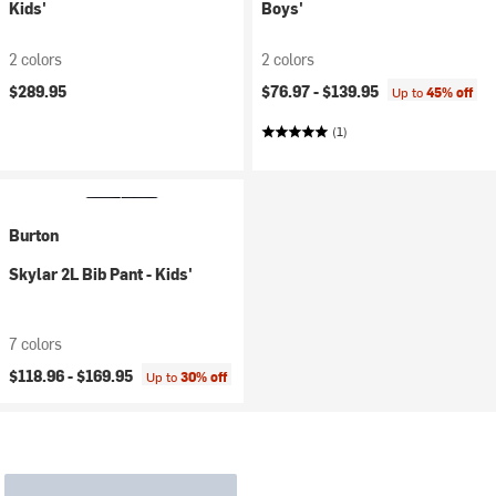
Kids'
Boys'
2 colors
2 colors
$289.95
$76.97 -
$139.95
Up to
45% off
(1)
Burton
Skylar 2L Bib Pant - Kids'
7 colors
$118.96 -
$169.95
Up to
30% off