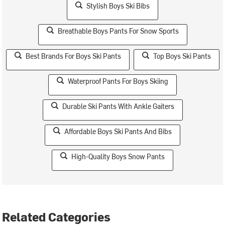
Stylish Boys Ski Bibs
Breathable Boys Pants For Snow Sports
Best Brands For Boys Ski Pants
Top Boys Ski Pants
Waterproof Pants For Boys Skiing
Durable Ski Pants With Ankle Gaiters
Affordable Boys Ski Pants And Bibs
High-Quality Boys Snow Pants
Related Categories