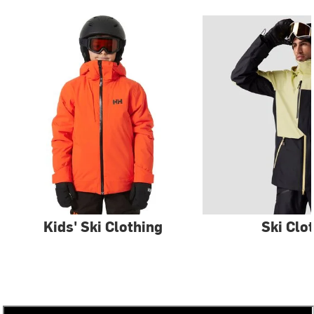
Kids' Ski Clothing
Ski Clo