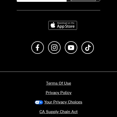
Download on the App Store
Like us on Facebook
Follow us on Instagram
Subscribe to us on Y
footer.tiktok
Terms Of Use
Privacy Policy
Your Privacy Choices
CA Supply Chain Act