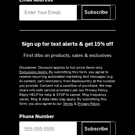
Subscribe
Sign up for text alerts & get 15% off
First dibs on products, sales & exclusives
Disclaimer: Discount applies to full-price items only.
Exclusions Apply.
By submitting this form, you agree to
receive recurring automated marketing text messages (e.g.
AI content, cart reminders) from Backcountry at the number
you provide. Consent not a condition of purchase. We may
share info with service providers per our Privacy Policy.
Reply HELP for help & STOP to cancel. Msg frequency
varies. Msg & data rates may apply. By submitting this
form, you also agree to our
Terms
&
Privacy Policy.
Phone Number
Subscribe