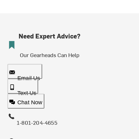
Need Expert Advice?
Our Gearheads Can Help
Email Us
Text Us
Chat Now
1-801-204-4655