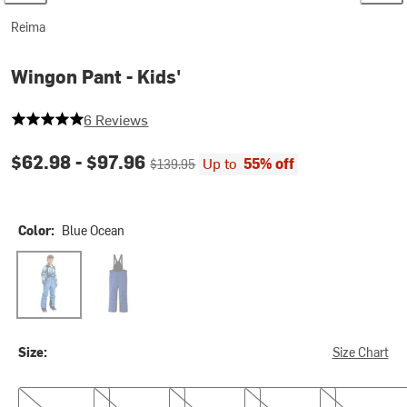
Reima
Wingon Pant - Kids'
5 out of 5 stars
6 Reviews
Current price:
Original price:
$62.98 -
$97.96
Up to
55% off
$139.95
Color:
Blue Ocean
Blue Ocean
Twilight Blue
Size:
Size Chart
5
6
7
8
9