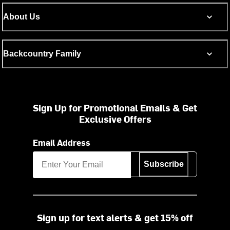
About Us
Backcountry Family
Sign Up for Promotional Emails & Get
Exclusive Offers
Email Address
Subscribe
Sign up for text alerts & get 15% off