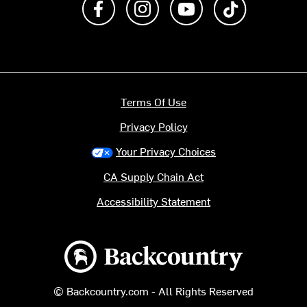
Terms Of Use
Privacy Policy
Your Privacy Choices
CA Supply Chain Act
Accessibility Statement
Backcountry logo
© Backcountry.com - All Rights Reserved