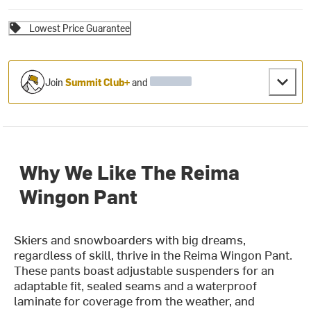
Lowest Price Guarantee
Join
Summit Club+
and
Why We Like The Reima
Wingon Pant
Skiers and snowboarders with big dreams,
regardless of skill, thrive in the Reima Wingon Pant.
These pants boast adjustable suspenders for an
adaptable fit, sealed seams and a waterproof
laminate for coverage from the weather, and