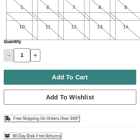
5
6
7
8
9
10
11
12
13
14
10
11
12
13
14
Quantity
Add To Cart
Add To Wishlist
Free Shipping On Orders Over $69*
90 Day Risk-Free Returns