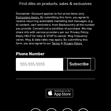
First dibs on products, sales & exclusives
Disclaimer: Discount applies to full-price items only.
Exclusions Apply.
By submitting this form, you agree to
receive recurring automated marketing text messages (e.g.
AI content, cart reminders) from Backcountry at the number
you provide. Consent not a condition of purchase. We may
share info with service providers per our Privacy Policy.
Reply HELP for help & STOP to cancel. Msg frequency
varies. Msg & data rates may apply. By submitting this
form, you also agree to our
Terms
&
Privacy Policy.
Phone Number
Subscribe
Download on the App Store
Like us on Facebook
Follow us on Instagram
Subscribe to us on Y
footer.tiktok