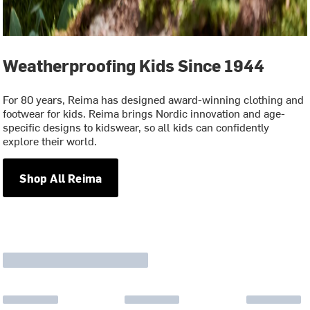
Weatherproofing Kids Since 1944
For 80 years, Reima has designed award-winning clothing and
footwear for kids. Reima brings Nordic innovation and age-
specific designs to kidswear, so all kids can confidently
explore their world.
Shop All Reima