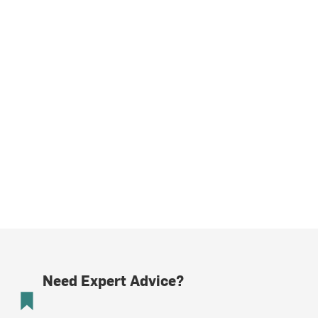
Need Expert Advice?