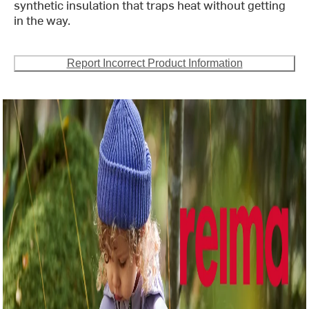
synthetic insulation that traps heat without getting
in the way.
Report Incorrect Product Information