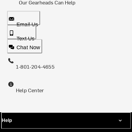
Our Gearheads Can Help
Email Us
Text Us
Chat Now
1-801-204-4655
Help Center
Help