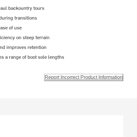
haul backountry tours
during transitions
ease of use
ciency on steep terrain
and improves retention
 a range of boot sole lengths
Report Incorrect Product Information