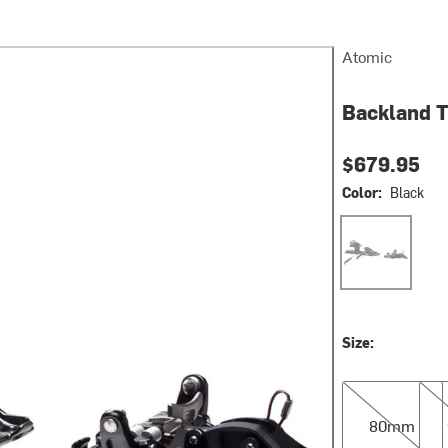
Atomic
Backland T
$679.95
Color:
Black
Black
Size:
80mm
90
80mm