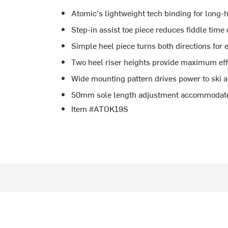
Atomic's lightweight tech binding for long-
Step-in assist toe piece reduces fiddle time 
Simple heel piece turns both directions for 
Two heel riser heights provide maximum effi
Wide mounting pattern drives power to ski 
50mm sole length adjustment accommodates
Item #ATOK19S