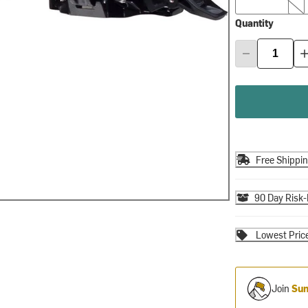
Quantity
Free Shippi
90 Day Risk-
Lowest Pric
Join
Sum