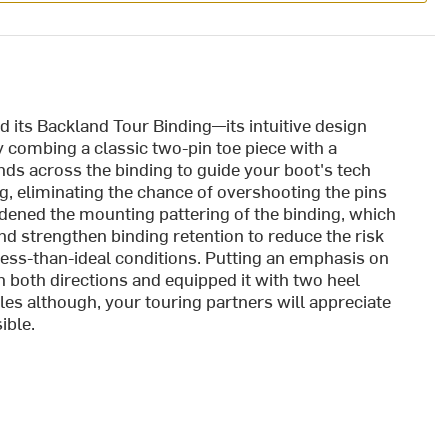
 its Backland Tour Binding—its intuitive design
y combing a classic two-pin toe piece with a
nds across the binding to guide your boot's tech
ing, eliminating the chance of overshooting the pins
idened the mounting pattering of the binding, which
d strengthen binding retention to reduce the risk
 less-than-ideal conditions. Putting an emphasis on
in both directions and equipped it with two heel
gles although, your touring partners will appreciate
ible.