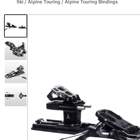
Ski
/
Alpine Touring
/
Alpine Touring Bindings