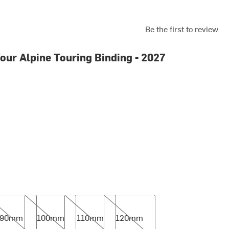
Be the first to review
our Alpine Touring Binding - 2027
mm
100mm
110mm
120mm
90mm
100mm
110mm
120mm