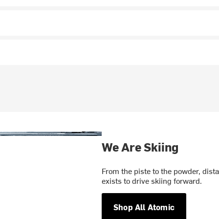
We Are Skiing
From the piste to the powder, dist
exists to drive skiing forward.
Shop All Atomic