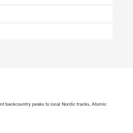
ant backcountry peaks to local Nordic tracks, Atomic