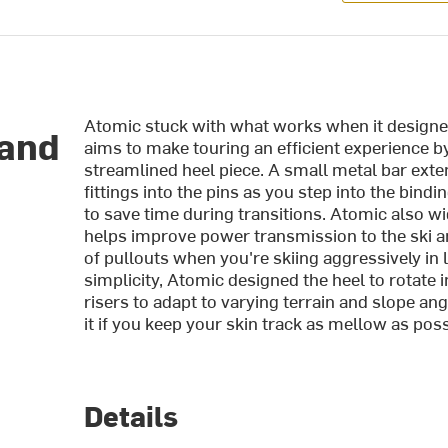
Atomic stuck with what works when it designed
land
aims to make touring an efficient experience b
streamlined heel piece. A small metal bar exte
fittings into the pins as you step into the bind
to save time during transitions. Atomic also w
helps improve power transmission to the ski an
of pullouts when you're skiing aggressively in
simplicity, Atomic designed the heel to rotate 
risers to adapt to varying terrain and slope an
it if you keep your skin track as mellow as poss
Details