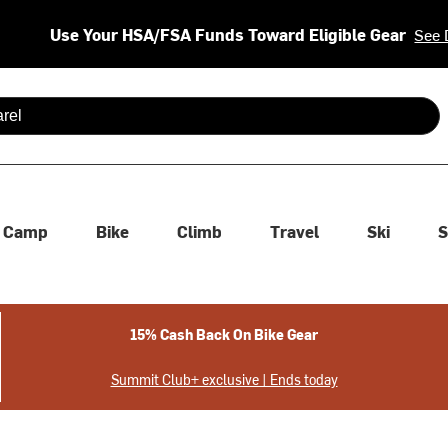
Use Your HSA/FSA Funds Toward Eligible Gear
See 
 are available use up and down arrows to review and enter to se
Camp
Bike
Climb
Travel
Ski
S
15% Cash Back On Bike Gear
Summit Club+ exclusive | Ends today