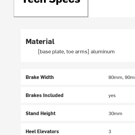
Material
[base plate, toe arms] aluminum
Brake Width
80mm, 90m
Brakes Included
yes
Stand Height
30mm
Heel Elevators
3