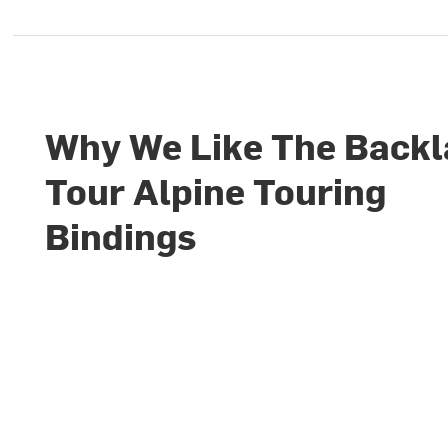
Why We Like The Back
Tour Alpine Touring
Bindings