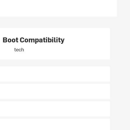
Boot Compatibility
tech