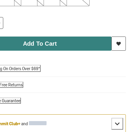
Add To Cart
ng On Orders Over $69*
Free Returns
e Guarantee
mit Club+
and