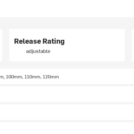
Release Rating
adjustable
m, 100mm, 110mm, 120mm