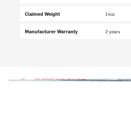
Claimed Weight
14oz
Manufacturer Warranty
2 years