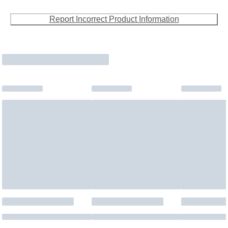
Report Incorrect Product Information