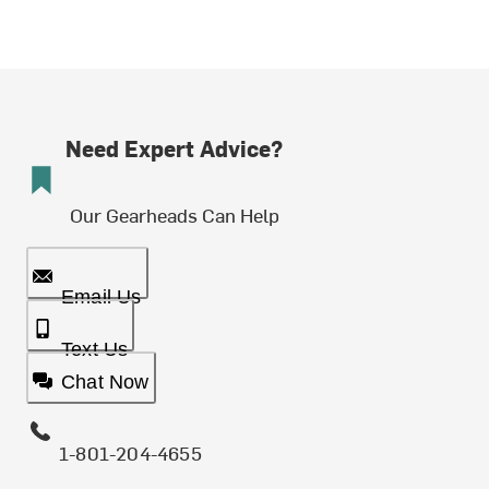
Need Expert Advice?
Our Gearheads Can Help
Email Us
Text Us
Chat Now
1-801-204-4655