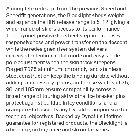
A complete redesign from the previous Speed and
Speedfit generations, the Blacklight sheds weight
and expands the DIN release range to 5–12, giving a
wider range of skiers access to its performance.
The bayonet positive lock heel step-in improves
responsiveness and power transfer on the descent,
while the redesigned riser system delivers
increased retention in flat mode and easy single-
pole adjustment when the skin track steepens.
Forged 7075 aluminum, chromoly, and stainless
steel construction keep the binding durable without
adding unnecessary grams, and brake widths of 75,
90, and 105mm ensure compatibility across a
broad range of touring ski widths. Ice breaker pins
protect against buildup in icy conditions, and a
crampon slot accepts any Dynafit crampon size for
technical objectives. Backed by Dynafit's lifetime
guarantee for registered products, the Blacklight is
a binding you buy once and ski on for years.