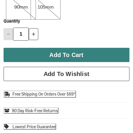
90mm
105mm
Quantity
Add To Cart
Add To Wishlist
Free Shipping On Orders Over $69*
90 Day Risk-Free Returns
Lowest Price Guarantee