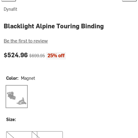
Dynafit
Blacklight Alpine Touring Binding
Be the first to review
Current price:
Original price:
$524.96
25% off
$699.95
Color:
Magnet
Magnet
Size:
90mm
105mm