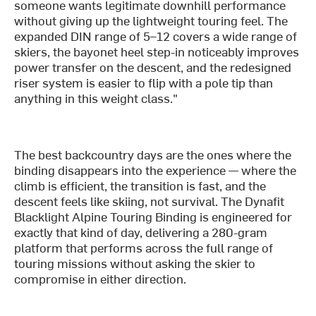
someone wants legitimate downhill performance
without giving up the lightweight touring feel. The
expanded DIN range of 5–12 covers a wide range of
skiers, the bayonet heel step-in noticeably improves
power transfer on the descent, and the redesigned
riser system is easier to flip with a pole tip than
anything in this weight class."
The best backcountry days are the ones where the
binding disappears into the experience — where the
climb is efficient, the transition is fast, and the
descent feels like skiing, not survival. The Dynafit
Blacklight Alpine Touring Binding is engineered for
exactly that kind of day, delivering a 280-gram
platform that performs across the full range of
touring missions without asking the skier to
compromise in either direction.