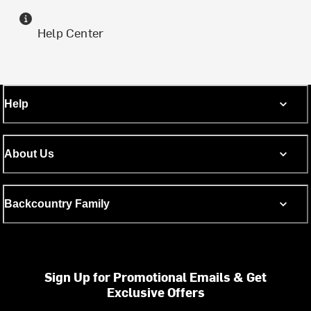
Help Center
Help
About Us
Backcountry Family
Sign Up for Promotional Emails & Get
Exclusive Offers