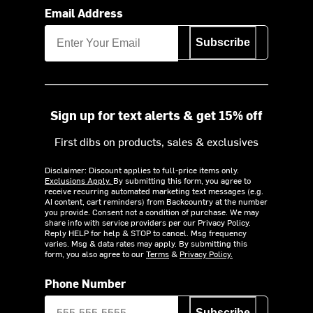
Email Address
Subscribe
Sign up for text alerts & get 15% off
First dibs on products, sales & exclusives
Disclaimer: Discount applies to full-price items only.
Exclusions Apply.
By submitting this form, you agree to
receive recurring automated marketing text messages (e.g.
AI content, cart reminders) from Backcountry at the number
you provide. Consent not a condition of purchase. We may
share info with service providers per our Privacy Policy.
Reply HELP for help & STOP to cancel. Msg frequency
varies. Msg & data rates may apply. By submitting this
form, you also agree to our
Terms
&
Privacy Policy.
Phone Number
Subscribe