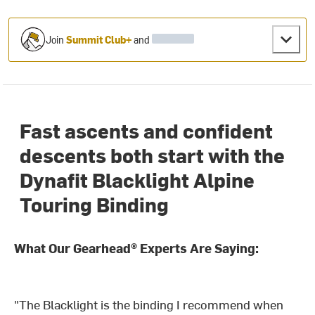
Join
Summit Club+
and
Fast ascents and confident
descents both start with the
Dynafit Blacklight Alpine
Touring Binding
What Our Gearhead® Experts Are Saying:
"The Blacklight is the binding I recommend when