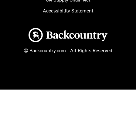
Accessibility Statement
Backcountry logo
© Backcountry.com - All Rights Reserved