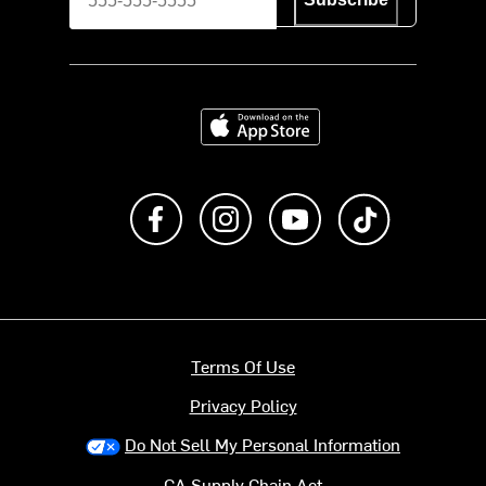
Download on the App Store
Like us on Facebook
Follow us on Instagram
Subscribe to us on Y
footer.tiktok
Terms Of Use
Privacy Policy
Do Not Sell My Personal Information
CA Supply Chain Act