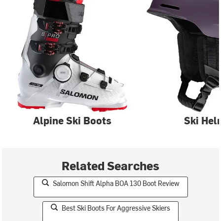
Alpine Ski Boots
Ski Hel
Related Searches
Salomon Shift Alpha BOA 130 Boot Review
Best Ski Boots For Aggressive Skiers