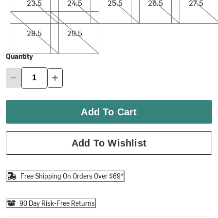
23.5
24.5
25.5
26.5
27.5
28.5
29.5
28.5
29.5
Quantity
Add To Cart
Add To Wishlist
Free Shipping On Orders Over $69*
90 Day Risk-Free Returns