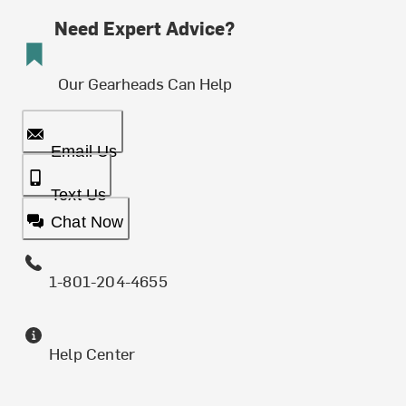
Need Expert Advice?
Our Gearheads Can Help
Email Us
Text Us
Chat Now
1-801-204-4655
Help Center