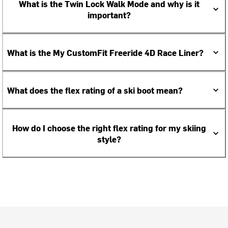
What is the Twin Lock Walk Mode and why is it
important?
What is the My CustomFit Freeride 4D Race Liner?
What does the flex rating of a ski boot mean?
How do I choose the right flex rating for my skiing
style?