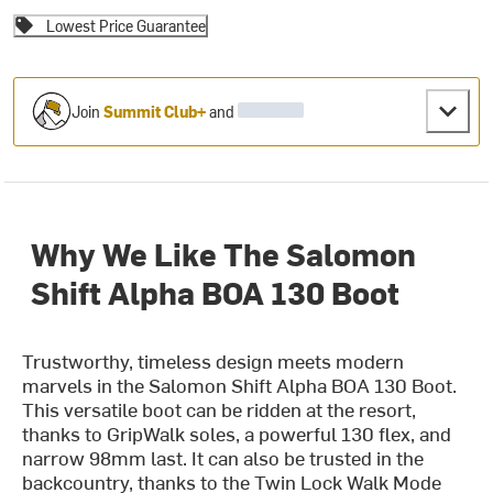
Lowest Price Guarantee
Join
Summit Club+
and
Why We Like The Salomon
Shift Alpha BOA 130 Boot
Trustworthy, timeless design meets modern
marvels in the Salomon Shift Alpha BOA 130 Boot.
This versatile boot can be ridden at the resort,
thanks to GripWalk soles, a powerful 130 flex, and
narrow 98mm last. It can also be trusted in the
backcountry, thanks to the Twin Lock Walk Mode