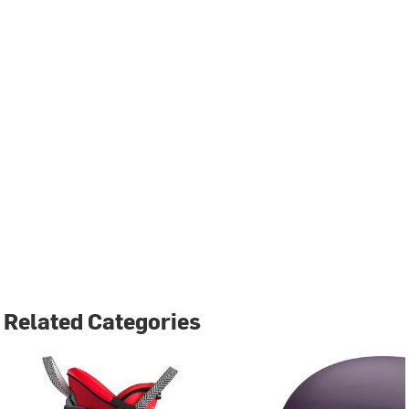
Related Categories