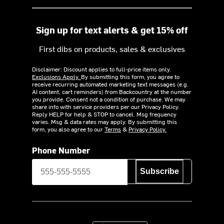
Sign up for text alerts & get 15% off
First dibs on products, sales & exclusives
Disclaimer: Discount applies to full-price items only.
Exclusions Apply.
By submitting this form, you agree to
receive recurring automated marketing text messages (e.g.
AI content, cart reminders) from Backcountry at the number
you provide. Consent not a condition of purchase. We may
share info with service providers per our Privacy Policy.
Reply HELP for help & STOP to cancel. Msg frequency
varies. Msg & data rates may apply. By submitting this
form, you also agree to our
Terms
&
Privacy Policy.
Phone Number
Subscribe
Download on the App Store