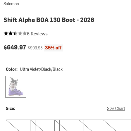
Salomon
Shift Alpha BOA 130 Boot - 2026
2.6666666666666665 out of 5 stars
6 Reviews
Current price:
Original price:
$649.97
35% off
$999.95
Color:
Ultra Violet/Black/Black
Ultra Violet/Black/Black
Size:
Size Chart
23.5
24.5
25.5
26.5
27.5