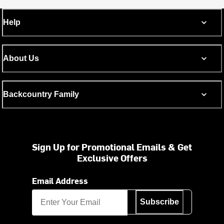
Help
About Us
Backcountry Family
Sign Up for Promotional Emails & Get
Exclusive Offers
Email Address
Subscribe