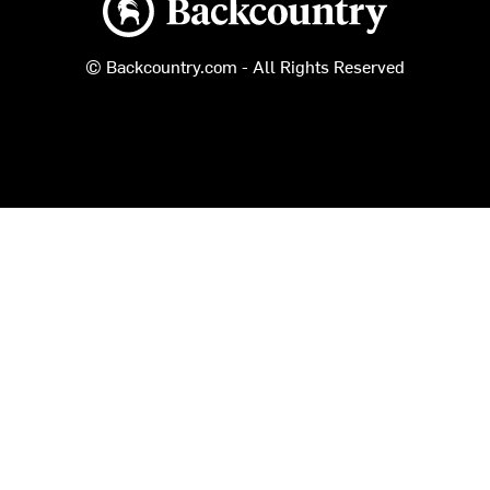
© Backcountry.com - All Rights Reserved