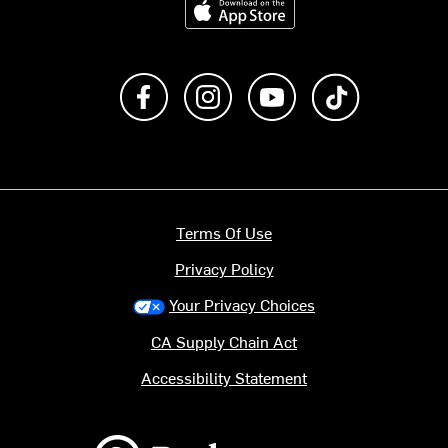
Like us on Facebook
Follow us on Instagram
Subscribe to us on Y
footer.tiktok
Terms Of Use
Privacy Policy
Your Privacy Choices
CA Supply Chain Act
Accessibility Statement
Backcountry logo