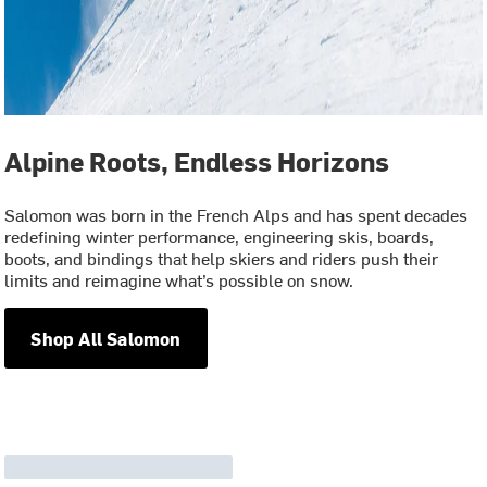
Alpine Roots, Endless Horizons
Salomon was born in the French Alps and has spent decades
redefining winter performance, engineering skis, boards,
boots, and bindings that help skiers and riders push their
limits and reimagine what’s possible on snow.
Shop All Salomon