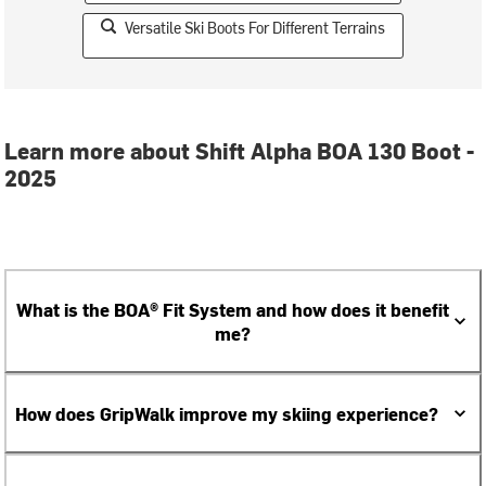
Versatile Ski Boots For Different Terrains
Learn more about Shift Alpha BOA 130 Boot -
2025
What is the BOA® Fit System and how does it benefit
me?
How does GripWalk improve my skiing experience?