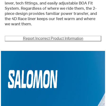
lever, tech fittings, and easily adjustable BOA Fit
System. Regardless of where we ride them, the 2-
piece design provides familiar power transfer, and
the 4D Race liner keeps our feet warm and where
we want them.
Report Incorrect Product Information