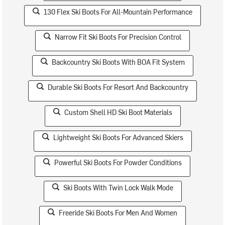
130 Flex Ski Boots For All-Mountain Performance
Narrow Fit Ski Boots For Precision Control
Backcountry Ski Boots With BOA Fit System
Durable Ski Boots For Resort And Backcountry
Custom Shell HD Ski Boot Materials
Lightweight Ski Boots For Advanced Skiers
Powerful Ski Boots For Powder Conditions
Ski Boots With Twin Lock Walk Mode
Freeride Ski Boots For Men And Women