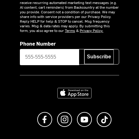
receive recurring automated marketing text messages (e.g.
AI content, cart reminders) from Backcountry at the number
you provide. Consent not a condition of purchase. We may
share info with service providers per our Privacy Policy.
Reply HELP for help & STOP to cancel. Msg frequency
varies. Msg & data rates may apply. By submitting this
form, you also agree to our
Terms
&
Privacy Policy.
Phone Number
Subscribe
Download on the App Store
Like us on Facebook
Follow us on Instagram
Subscribe to us on Y
footer.tiktok