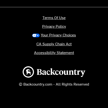
Terms Of Use
Privacy Policy
Your Privacy Choices
CA Supply Chain Act
Accessibility Statement
Backcountry logo
© Backcountry.com - All Rights Reserved