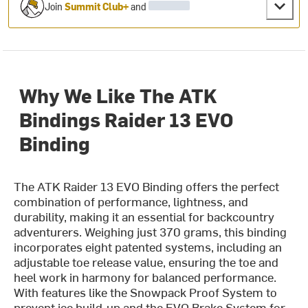
Join
Summit Club+
and
Why We Like The ATK
Bindings Raider 13 EVO
Binding
The ATK Raider 13 EVO Binding offers the perfect
combination of performance, lightness, and
durability, making it an essential for backcountry
adventurers. Weighing just 370 grams, this binding
incorporates eight patented systems, including an
adjustable toe release value, ensuring the toe and
heel work in harmony for balanced performance.
With features like the Snowpack Proof System to
prevent ice build-up and the EVO Brake System for