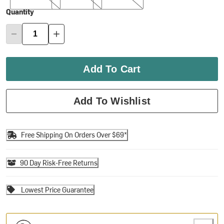
Quantity
Add To Cart
Add To Wishlist
Free Shipping On Orders Over $69*
90 Day Risk-Free Returns
Lowest Price Guarantee