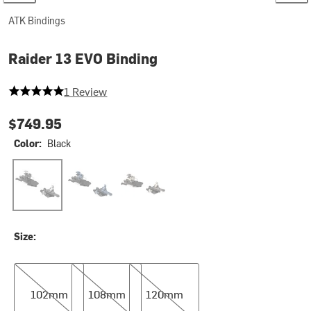
ATK Bindings
Raider 13 EVO Binding
5 out of 5 stars
1 Review
$749.95
Color:
Black
Black
Dark Blue
Fally
Size:
102mm
108mm
120mm
102mm
108mm
120mm