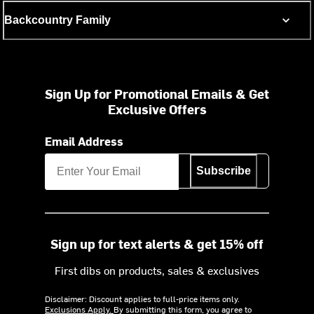
Backcountry Family
Sign Up for Promotional Emails & Get
Exclusive Offers
Email Address
Subscribe
Sign up for text alerts & get 15% off
First dibs on products, sales & exclusives
Disclaimer: Discount applies to full-price items only.
Exclusions Apply.
By submitting this form, you agree to