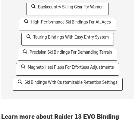
Backcountry Skiing Gear For Women
High-Performance Ski Bindings For All Ages
Touring Bindings With Easy Entry System
Precision Ski Bindings For Demanding Terrain
Magneto Heel Flaps For Effortless Adjustments
Ski Bindings With Customizable Retention Settings
Learn more about Raider 13 EVO Binding