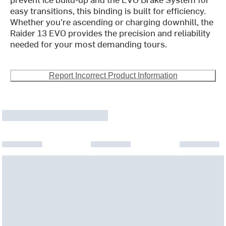
easy transitions, this binding is built for efficiency.
Whether you're ascending or charging downhill, the
Raider 13 EVO provides the precision and reliability
needed for your most demanding tours.
Report Incorrect Product Information