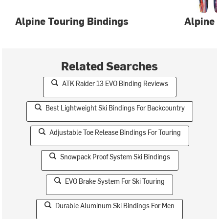
Alpine Touring Bindings
Alpine 
Related Searches
ATK Raider 13 EVO Binding Reviews
Best Lightweight Ski Bindings For Backcountry
Adjustable Toe Release Bindings For Touring
Snowpack Proof System Ski Bindings
EVO Brake System For Ski Touring
Durable Aluminum Ski Bindings For Men