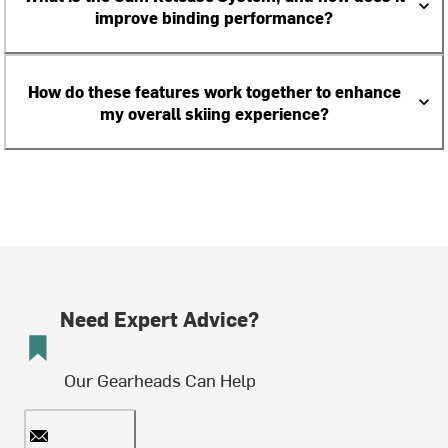
improve binding performance?
How do these features work together to enhance
my overall skiing experience?
Need Expert Advice?
Our Gearheads Can Help