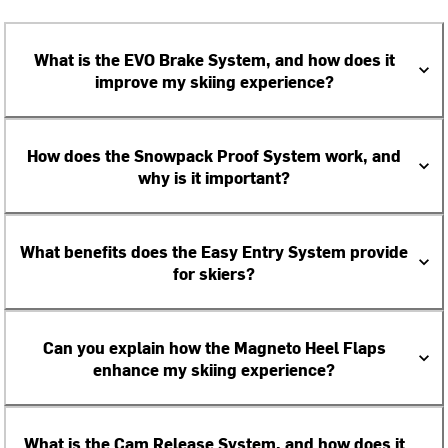
What is the EVO Brake System, and how does it
improve my skiing experience?
How does the Snowpack Proof System work, and
why is it important?
What benefits does the Easy Entry System provide
for skiers?
Can you explain how the Magneto Heel Flaps
enhance my skiing experience?
What is the Cam Release System, and how does it