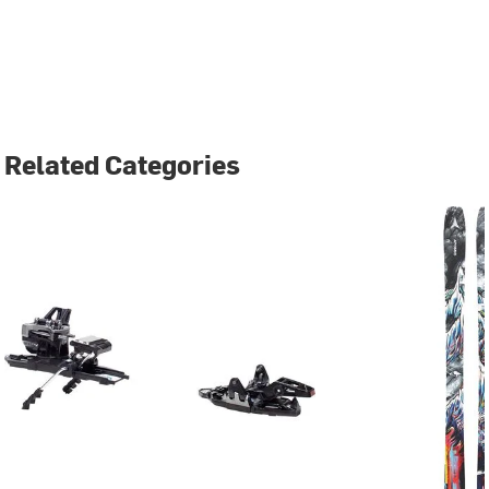
Related Categories