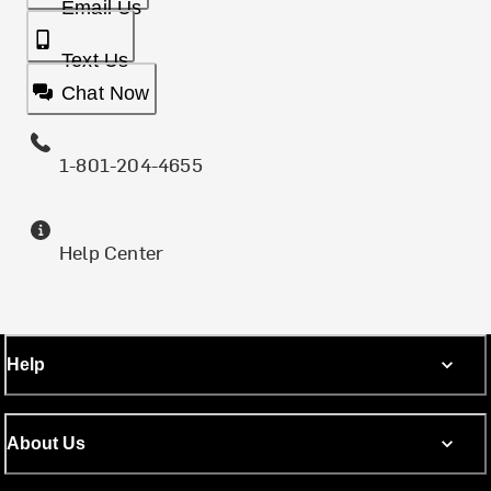
Email Us
Text Us
Chat Now
1-801-204-4655
Help Center
Help
About Us