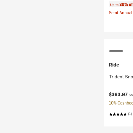
30% of
Up to
Semi-Annual 
Ride
Trident Sn
Current pr
Ori
$363.97
$5
10% Cashback
(1)