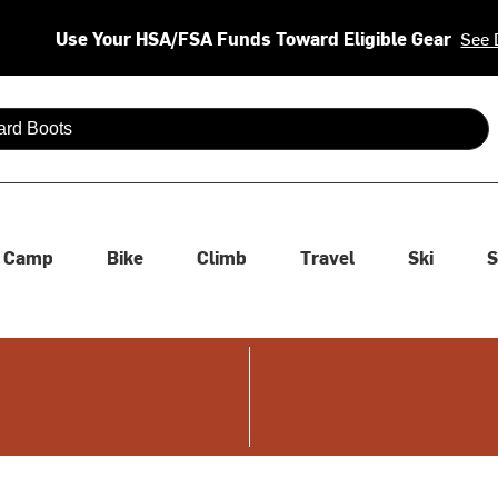
Use Your HSA/FSA Funds Toward Eligible Gear
See 
 are available use up and down arrows to review and enter to se
Camp
Bike
Climb
Travel
Ski
S