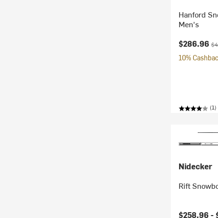
Hanford Sn
Men's
Current pr
Ori
$286.96
$4
10% Cashback
(1)
Nidecker
Rift Snowbo
Current pr
$258.96 -