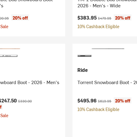
's
2026 - Men's - Wide
ice:
ginal price:
Current price:
Original price:
$383.95
20% off
20% off
99.95
$479.95
Sale
10% Cashback Eligible
Ride
owboard Boot - 2026 - Men's
Torrent Snowboard Boot - 2
ice:
Original price:
Current price:
Original price:
$247.50
$495.96
20% off
$330.00
$619.95
f
10% Cashback Eligible
Sale