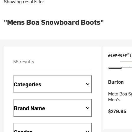
Showing results for
"Mens Boa Snowboard Boots"
55 results
Burton
Categories
Moto Boa S
Men's
Brand Name
$279.95
Gender