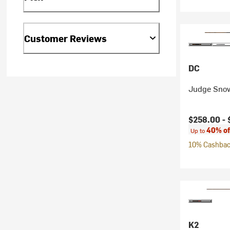
Customer Reviews
DC
Judge Snow
Current pr
$258.00 -
40% of
Up to
10% Cashback
K2