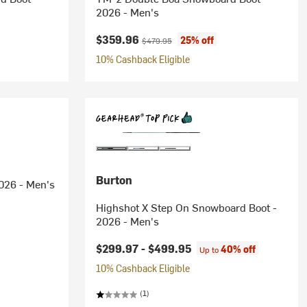
2026 - Men's
Current price:
Original price:
$359.96
25% off
$479.95
10% Cashback Eligible
Burton
026 - Men's
Highshot X Step On Snowboard Boot -
2026 - Men's
$299.97 -
$499.95
40% off
Up to
10% Cashback Eligible
(1)