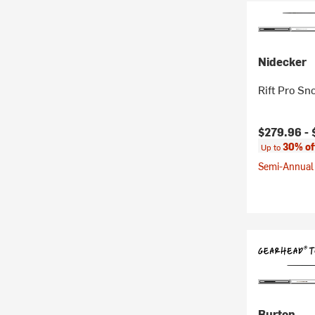
Nidecker
Rift Pro Sn
Current pr
$279.96 -
30% of
Up to
Semi-Annual 
Burton