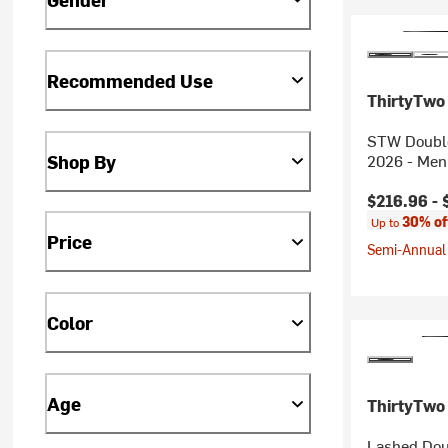
Recommended Use
ThirtyTwo
STW Double
Shop By
2026 - Men
Current pr
$216.96 -
30% of
Up to
Price
Semi-Annual 
Color
Age
ThirtyTwo
Lashed Dou