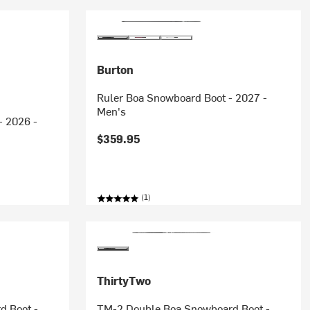
Burton
Ruler Boa Snowboard Boot - 2027 -
Men's
- 2026 -
$359.95
(1)
ThirtyTwo
d Boot -
TM-2 Double Boa Snowboard Boot -