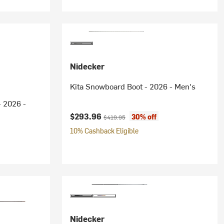
Nidecker
Kita Snowboard Boot - 2026 - Men's
 2026 -
Current price:
Original price:
$293.96
30% off
$419.95
10% Cashback Eligible
Nidecker