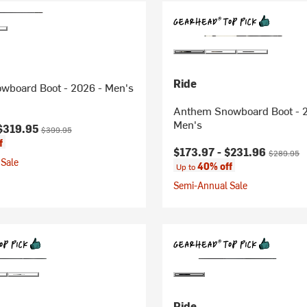
Ride
owboard Boot - 2026 - Men's
Anthem Snowboard Boot - 
Men's
ice:
Original price:
$319.95
$399.95
f
Current price:
Original pr
$173.97 -
$231.96
$289.95
Sale
40% off
Up to
Semi-Annual Sale
Ride