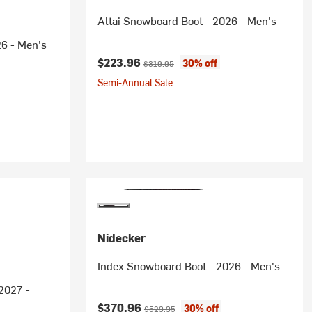
Altai Snowboard Boot - 2026 - Men's
6 - Men's
Current price:
Original price:
$223.96
30% off
$319.95
Semi-Annual Sale
Nidecker
Index Snowboard Boot - 2026 - Men's
2027 -
Current price:
Original price:
$370.96
30% off
$529.95