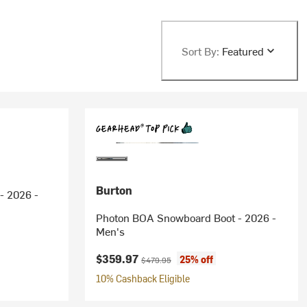
Sort By:
Featured
Burton
- 2026 -
Photon BOA Snowboard Boot - 2026 -
Men's
ice:
Current price:
Original price:
$359.97
25% off
$479.95
10% Cashback Eligible