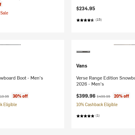
f
$234.95
Sale
(15)
Vans
owboard Boot - Men's
Verse Range Edition Snowbo
2026 - Men's
ice:
ginal price:
Current price:
Original price:
$399.96
30% off
20% off
19.95
$499.95
 Eligible
10% Cashback Eligible
(1)