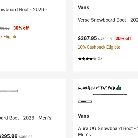
Vans
owboard Boot - 2026 -
Verse Snowboard Boot - 202
ice:
ginal price:
30% off
09.95
 Eligible
Current price:
Original price:
$367.95
20% off
$459.95
10% Cashback Eligible
(1)
Vans
ard Boot - 2026 - Men's
Aura OG Snowboard Boot - 
Men's
ice:
Original price:
$295.96
$369.95