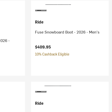
Ride
Fuse Snowboard Boot - 2026 - Men's
2026 -
$409.95
10% Cashback Eligible
ice:
Ride