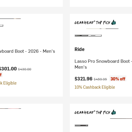
Ride
board Boot - 2026 - Men's
Lasso Pro Snowboard Boot -
Men's
ice:
Original price:
$301.00
$430.00
f
Current price:
Original price:
$321.96
30% off
$459.95
 Eligible
10% Cashback Eligible