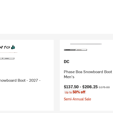
DC
Phase Boa Snowboard Boot 
Men's
nowboard Boot - 2027 -
Current price:
Original pr
$137.50 -
$206.25
$275.00
50% off
Up to
Semi-Annual Sale