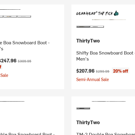
ThirtyTwo
 Boa Snowboard Boot -
's
Shifty Boa Snowboard Boot 
Men's
ice:
Original price:
$247.96
$309.95
f
Current price:
Original price:
$207.96
20% off
$259.95
Sale
Semi-Annual Sale
ThirtyTwo
ble Boa Snowboard Boot -
TM-2 Double Boa Snowboar