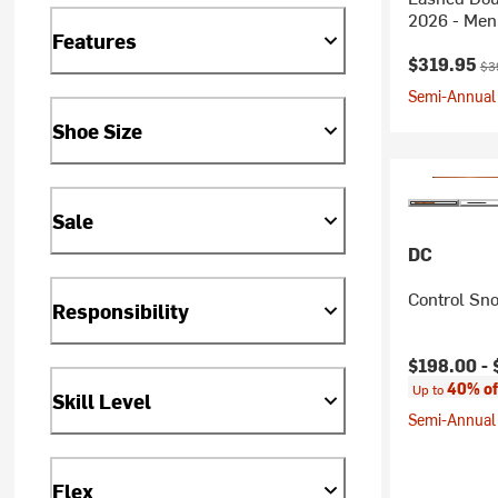
2026 - Men
Features
Current pr
Ori
$319.95
$3
Semi-Annual 
Shoe Size
Sale
DC
Control Sn
Responsibility
Current pr
$198.00 -
40% of
Up to
Skill Level
Semi-Annual 
Flex