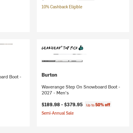
10% Cashback Eligible
Burton
ard Boot -
Waverange Step On Snowboard Boot -
2027 - Men's
$189.98 -
$379.95
50% off
Up to
Semi-Annual Sale