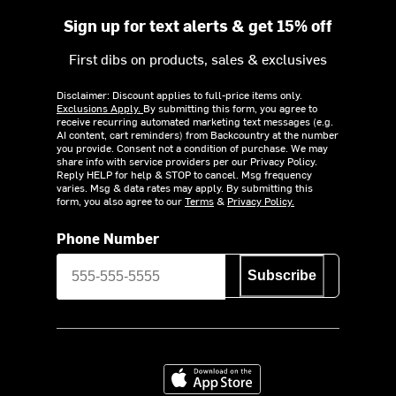
Sign up for text alerts & get 15% off
First dibs on products, sales & exclusives
Disclaimer: Discount applies to full-price items only.
Exclusions Apply.
By submitting this form, you agree to
receive recurring automated marketing text messages (e.g.
AI content, cart reminders) from Backcountry at the number
you provide. Consent not a condition of purchase. We may
share info with service providers per our Privacy Policy.
Reply HELP for help & STOP to cancel. Msg frequency
varies. Msg & data rates may apply. By submitting this
form, you also agree to our
Terms
&
Privacy Policy.
Phone Number
Subscribe
Download on the App Store