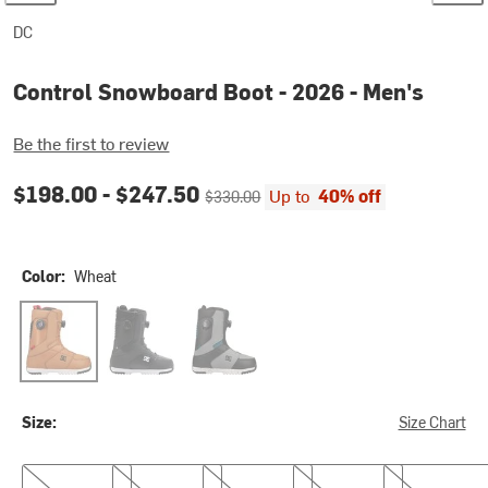
DC
Control Snowboard Boot - 2026 - Men's
Be the first to review
Current price:
Original price:
$198.00 -
$247.50
Up to
40% off
$330.00
Color:
Wheat
Wheat
Black/Black/White
Black/Grey/Teal
Size:
Size Chart
8.0
8.5
9.0
9.5
10.0