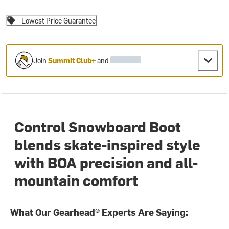
Lowest Price Guarantee
Join
Summit Club+
and
Control Snowboard Boot
blends skate-inspired style
with BOA precision and all-
mountain comfort
What Our Gearhead® Experts Are Saying: