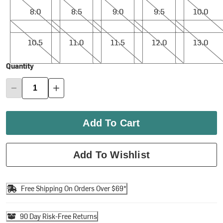
8.0
8.5
9.0
9.5
10.0
10.5
11.0
11.5
12.0
13.0
10.5
11.0
11.5
12.0
13.0
Quantity
Add To Cart
Add To Wishlist
Free Shipping On Orders Over $69*
90 Day Risk-Free Returns