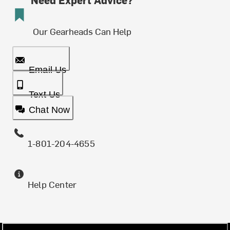
Our Gearheads Can Help
Email Us
Text Us
Chat Now
1-801-204-4655
Help Center