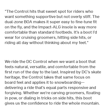
"The Control hits that sweet spot for riders who
want something supportive but not overly stiff. The
dual-zone BOA makes it super easy to fine-tune fit
on the fly, and the Impact-ALG insole is way more
comfortable than standard footbeds. It’s a boot I’d
wear for cruising groomers, hitting side hits, or
riding all day without thinking about my feet."
We ride the DC Control when we want a boot that
feels natural, versatile, and comfortable from the
first run of the day to the last. Inspired by DC’s skate
heritage, the Control takes that same focus on
board feel and applies it to snowboarding—
delivering a ride that’s equal parts responsive and
forgiving. Whether we’re carving groomers, floating
in pow, or dialing in tricks on side hits, this boot
gives us the confidence to ride the whole mountain.