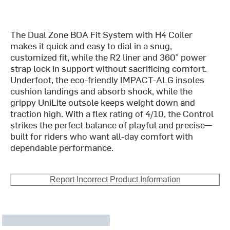
The Dual Zone BOA Fit System with H4 Coiler
makes it quick and easy to dial in a snug,
customized fit, while the R2 liner and 360° power
strap lock in support without sacrificing comfort.
Underfoot, the eco-friendly IMPACT-ALG insoles
cushion landings and absorb shock, while the
grippy UniLite outsole keeps weight down and
traction high. With a flex rating of 4/10, the Control
strikes the perfect balance of playful and precise—
built for riders who want all-day comfort with
dependable performance.
Report Incorrect Product Information