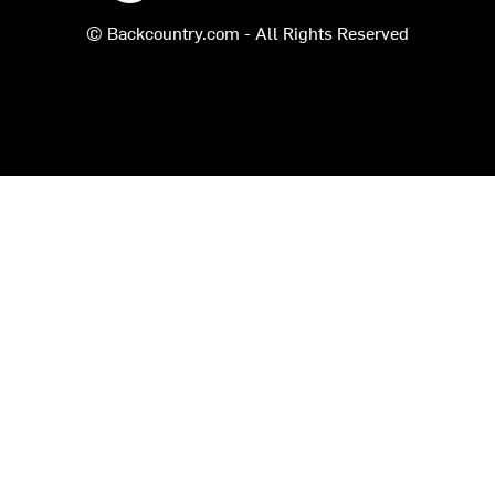
© Backcountry.com - All Rights Reserved