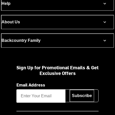
Help
About Us
Backcountry Family
Sign Up for Promotional Emails & Get
Exclusive Offers
Email Address
Subscribe