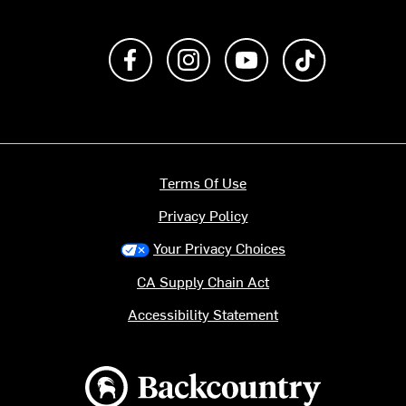
Like us on Facebook
Follow us on Instagram
Subscribe to us on Y
footer.tiktok
Terms Of Use
Privacy Policy
Your Privacy Choices
CA Supply Chain Act
Accessibility Statement
Backcountry logo